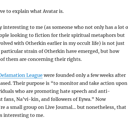
ave to explain what Avatar is.
y interesting to me (as someone who not only has a lot o
ple looking to fiction for their spiritual metaphors but
lved with Otherkin earlier in my occult life) is not just
 particular strain of Otherkin have emerged, but how
f them are concerning their rights.
-Defamation League
were founded only a few weeks after
eased. Their purpose is “to monitor and take action upon
viduals who are promoting hate speech and anti-
t fans, Na’vi-kin, and followers of Eywa.” Now
re a small group on Live Journal… but nonetheless, that
 is interesting to me.