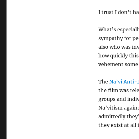
I trust I don’t h
What’s especiall
sympathy for peo
also who was invo
how quickly this
vehement some o
The
Na’vi Anti
the film was rel
groups and indi
Na’vitism agains
admittedly they’
they exist at all