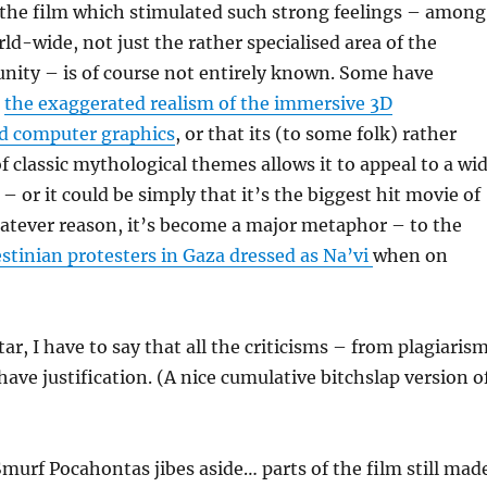
the film which stimulated such strong feelings – among
d-wide, not just the rather specialised area of the
ity – is of course not entirely known. Some have
s
the exaggerated realism of the immersive 3D
d computer graphics
, or that its (to some folk) rather
of classic mythological themes allows it to appeal to a wi
– or it could be simply that it’s the biggest hit movie of
atever reason, it’s become a major metaphor – to the
estinian protesters in Gaza dressed as Na’vi
when on
ar, I have to say that all the criticisms – from plagiaris
have justification. (A nice cumulative bitchslap version o
murf Pocahontas jibes aside… parts of the film still mad