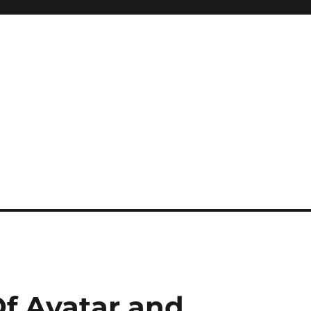
f Avatar and