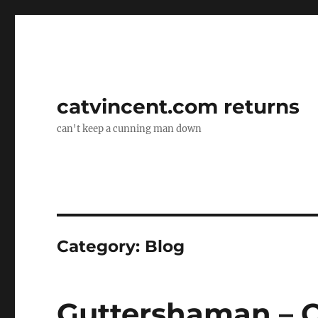
catvincent.com returns
can't keep a cunning man down
Category:
Blog
Guttershaman – O