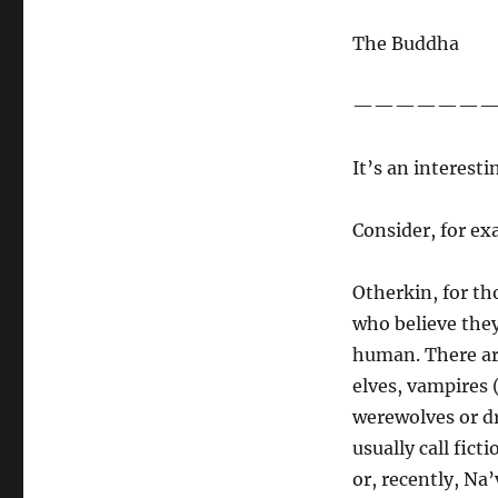
Of
Avatar
The Buddha
and
Otherkin…
——————
It’s an interesti
Consider, for ex
Otherkin, for th
who believe they 
human. There are
elves, vampires 
werewolves or dr
usually call fic
or, recently, Na