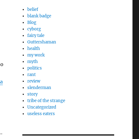
belief
blank badge
Blog
cyborg
fairy tale
Guttershaman
health
my work
myth
to
politics
rant
a
review
slenderman
story
tribe of the strange
Uncategorized
useless eaters
h-