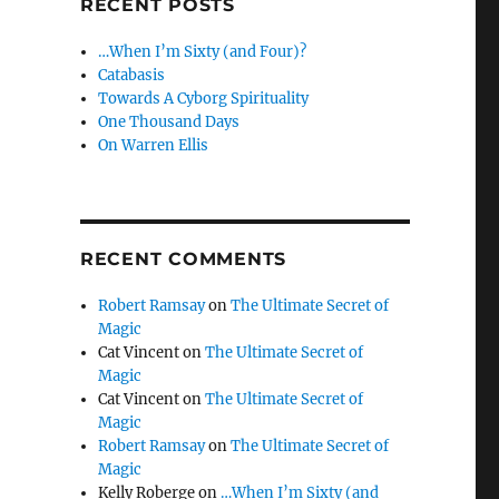
RECENT POSTS
…When I’m Sixty (and Four)?
Catabasis
Towards A Cyborg Spirituality
One Thousand Days
On Warren Ellis
RECENT COMMENTS
Robert Ramsay
on
The Ultimate Secret of
Magic
Cat Vincent
on
The Ultimate Secret of
Magic
Cat Vincent
on
The Ultimate Secret of
Magic
Robert Ramsay
on
The Ultimate Secret of
Magic
Kelly Roberge
on
…When I’m Sixty (and