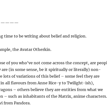
—————
ng time to be writing about belief and religion.
ample, the Avatar Otherkin.
ose of you who’ve not come across the concept, are peop
are (in some sense, be it spiritually or literally) non-
 lots of variations of this belief – some feel they are
(in all flavours from Anne Rice-y to Twilight-ish),
agons – others believe they are entities from what we
tion – such as inhabitants of the Matrix, anime character
’vi from Pandora.