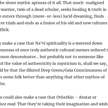
he sheer mythic aptness of it all. That much-maligned
 warrior, twin of a dead scholar, seeks healing & truth in
e enters through (more-or-less) lucid dreaming, finds
er trials and ends as a fusion of his old and new cultures
fick.
y make a case that Na’vi spirituality is a watered down
 morass of once truly authentic cultural memes reduced 
mmon denominator… but probably not to someone like
f the value of authenticity in mysticism is, shall we say,
ould be that the diluted Deep Green/Gaia Consciousness of
ts some folk better than anything that other mythos of
fer.
u could also make a case that Otherkin – Avatar or
just mad
. That they’re taking their imagination and wis