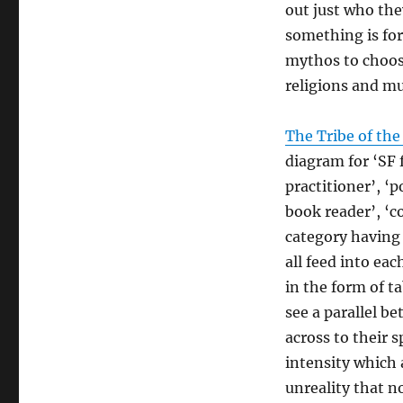
out just who the
something is for 
mythos to choose
religions and mu
The Tribe of the
diagram for ‘SF 
practitioner’, ‘
book reader’, ‘co
category having 
all feed into ea
in the form of t
see a parallel b
across to their s
intensity which 
unreality that no