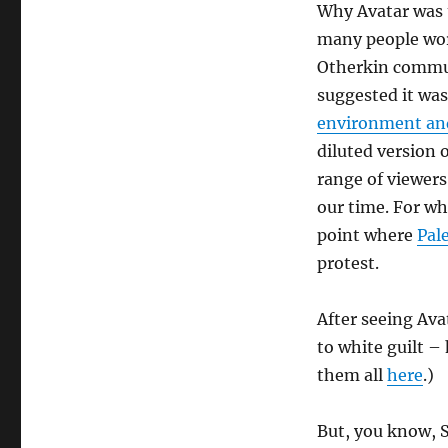
Why Avatar was 
many people worl
Otherkin commun
suggested it wa
environment an
diluted version 
range of viewers 
our time. For wh
point where
Pal
protest.
After seeing Avat
to white guilt – 
them all
here
.)
But, you know, S