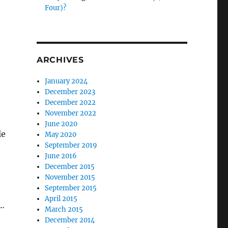
Four)?
ARCHIVES
January 2024
December 2023
December 2022
November 2022
June 2020
le
May 2020
September 2019
June 2016
December 2015
November 2015
September 2015
April 2015
s…
March 2015
December 2014