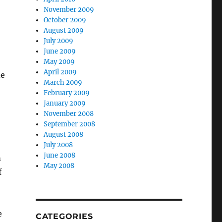
November 2009
October 2009
August 2009
July 2009
June 2009
May 2009
April 2009
de
March 2009
February 2009
January 2009
November 2008
September 2008
August 2008
July 2008
June 2008
m
May 2008
f
e
CATEGORIES