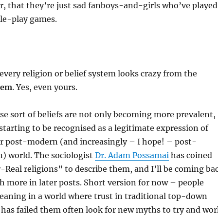
ar, that they’re just sad fanboys-and-girls who’ve played
le-play games.
every religion or belief system looks crazy from the
them
. Yes, even yours.
se sort of beliefs are not only becoming more prevalent,
 starting to be recognised as a legitimate expression of
our post-modern (and increasingly – I hope! – post-
) world. The sociologist
Dr. Adam Possamai
has coined
Real religions” to describe them, and I’ll be coming ba
h more in later posts. Short version for now – people
eaning in a world where trust in traditional top-down
s has failed them often look for new myths to try and wor