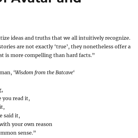
ize ideas and truths that we all intuitively recognize.
tories are not exactly ‘true’, they nonetheless offer a
at is more compelling than hard facts.”
man, ‘
Wisdom from the Batcave
‘
g,
you read it,
t,
 said it,
 with your own reason
ommon sense.”