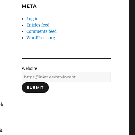
META
Log in
Entries feed
Comments feed
WordPress.org
Website
SUBMIT
ck
k