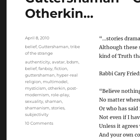
Otherkin…
Posted
April 8, 2010
“…stories dramat
on
Categories
belief
,
Guttershaman
,
tribe
Although these s
of the strange
kind of Truth th
Tags
authenticity
,
avatar
,
bdsm
,
belief
,
fanboy
,
fiction
,
Rabbi Cary Fried
guttershaman
,
hyper-real
religion
,
multimodel
,
mysticism
,
otherkin
,
post-
“Believe nothin
modernism
,
role-play
,
No matter where 
sexuality
,
shaman
,
shamanism
,
stories
,
Or who has said i
subjectivity
Not even if I have
on
10 Comments
Unless it agrees
Guttershaman
And your own c
–