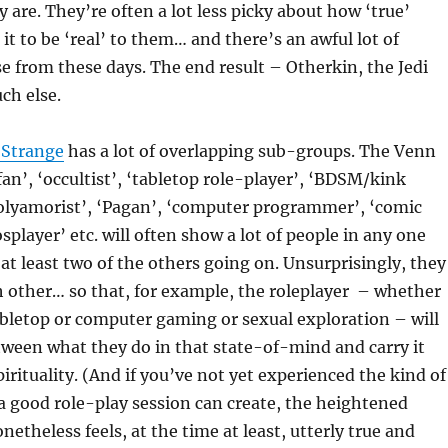
y are. They’re often a lot less picky about how ‘true’
it to be ‘real’ to them… and there’s an awful lot of
 from these days. The end result – Otherkin, the Jedi
ch else.
 Strange
has a lot of overlapping sub-groups. The Venn
fan’, ‘occultist’, ‘tabletop role-player’, ‘BDSM/kink
polyamorist’, ‘Pagan’, ‘computer programmer’, ‘comic
splayer’ etc. will often show a lot of people in any one
at least two of the others going on. Unsurprisingly, they
ch other… so that, for example, the roleplayer – whether
abletop or computer gaming or sexual exploration – will
etween what they do in that state-of-mind and carry it
pirituality. (And if you’ve not yet experienced the kind of
a good role-play session can create, the heightened
netheless feels, at the time at least, utterly true and