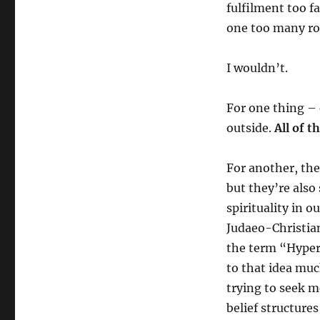
fulfilment too f
one too many ro
I wouldn’t.
For one thing – 
outside.
All of 
For another, the
but they’re also
spirituality in 
Judaeo-Christian
the term “Hyper-
to that idea muc
trying to seek m
belief structure