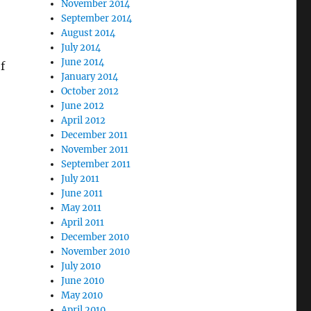
November 2014
September 2014
August 2014
July 2014
June 2014
f
January 2014
October 2012
June 2012
April 2012
December 2011
November 2011
September 2011
July 2011
June 2011
May 2011
April 2011
December 2010
November 2010
July 2010
June 2010
May 2010
April 2010