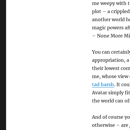
me weepy with t
plot – a crippled
another world h
magic powers aft
– None More Mif
You can certainl
appropriation, a
their lowest co
me, whose view o
tad harsh
. It c
Avatar simply fi
the world can of
And of course yo
otherwise – are