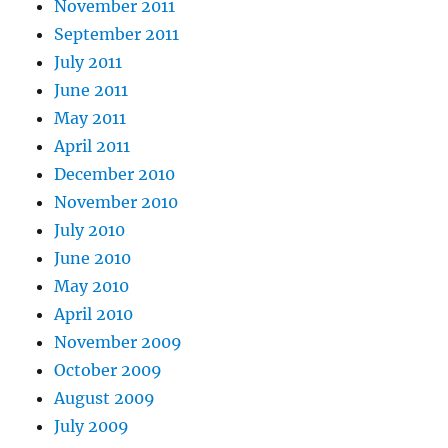
November 2011
September 2011
July 2011
June 2011
May 2011
April 2011
December 2010
November 2010
July 2010
June 2010
May 2010
April 2010
November 2009
October 2009
August 2009
July 2009