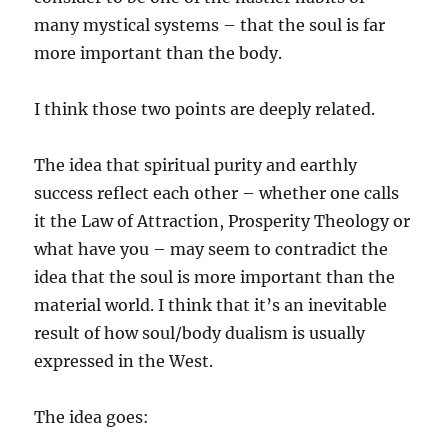
many mystical systems – that the soul is far
more important than the body.
I think those two points are deeply related.
The idea that spiritual purity and earthly
success reflect each other – whether one calls
it the Law of Attraction, Prosperity Theology or
what have you – may seem to contradict the
idea that the soul is more important than the
material world. I think that it’s an inevitable
result of how soul/body dualism is usually
expressed in the West.
The idea goes: