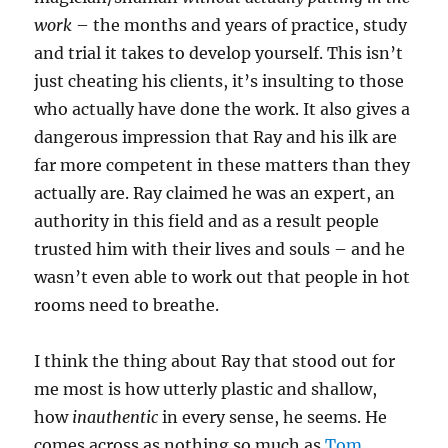
work
– the months and years of practice, study
and trial it takes to develop yourself. This isn’t
just cheating his clients, it’s insulting to those
who actually have done the work. It also gives a
dangerous impression that Ray and his ilk are
far more competent in these matters than they
actually are. Ray claimed he was an expert, an
authority in this field and as a result people
trusted him with their lives and souls – and he
wasn’t even able to work out that people in hot
rooms need to breathe.
I think the thing about Ray that stood out for
me most is how utterly plastic and shallow,
how
inauthentic
in every sense, he seems. He
comes across as nothing so much as
Tom