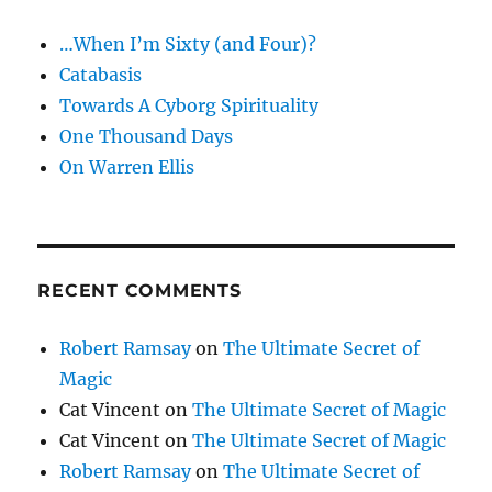
and
…When I’m Sixty (and Four)?
Coin
Catabasis
Towards A Cyborg Spirituality
One Thousand Days
On Warren Ellis
RECENT COMMENTS
Robert Ramsay
on
The Ultimate Secret of
Magic
Cat Vincent
on
The Ultimate Secret of Magic
Cat Vincent
on
The Ultimate Secret of Magic
Robert Ramsay
on
The Ultimate Secret of