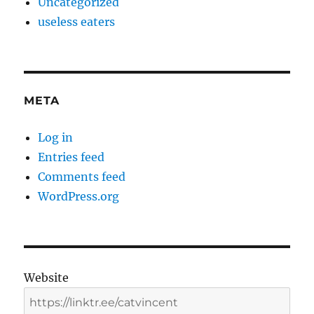
Uncategorized
useless eaters
META
Log in
Entries feed
Comments feed
WordPress.org
Website