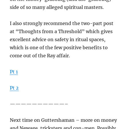
side of so many alleged spiritual masters.
I also strongly recommend the two-part post
at “Thoughts from a Threshold” which gives
excellent advice on safety in ritual spaces,
which is one of the few positive benefits to
come out of the Ray affair.
Pt 1
Pt 2
——————————–
Next time on Guttershaman – more on money
and Newage, tricksters and con-men. Possibly