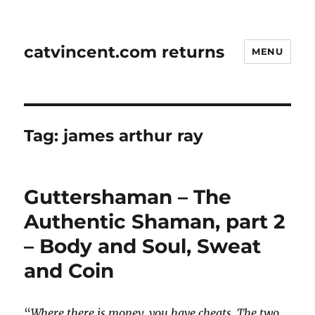
catvincent.com returns
MENU
Tag:
james arthur ray
Guttershaman – The
Authentic Shaman, part 2
– Body and Soul, Sweat
and Coin
“
Where there is money, you have cheats. The two