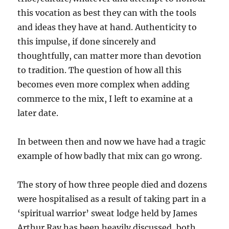
this vocation as best they can with the tools
and ideas they have at hand. Authenticity to
this impulse, if done sincerely and
thoughtfully, can matter more than devotion
to tradition. The question of how all this
becomes even more complex when adding
commerce to the mix, I left to examine at a
later date.
In between then and now we have had a tragic
example of how badly that mix can go wrong.
The story of how three people died and dozens
were hospitalised as a result of taking part in a
‘spiritual warrior’ sweat lodge held by James
Arthur Ray has been heavily discussed, both