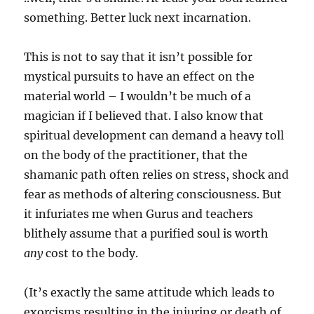
something. Better luck next incarnation.
This is not to say that it isn’t possible for
mystical pursuits to have an effect on the
material world – I wouldn’t be much of a
magician if I believed that. I also know that
spiritual development can demand a heavy toll
on the body of the practitioner, that the
shamanic path often relies on stress, shock and
fear as methods of altering consciousness. But
it infuriates me when Gurus and teachers
blithely assume that a purified soul is worth
any
cost to the body.
(It’s exactly the same attitude which leads to
exorcisms resulting in the injuring or death of