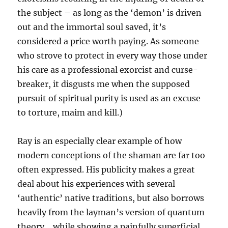
the subject – as long as the ‘demon’ is driven
out and the immortal soul saved, it’s
considered a price worth paying. As someone
who strove to protect in every way those under
his care as a professional exorcist and curse-
breaker, it disgusts me when the supposed
pursuit of spiritual purity is used as an excuse
to torture, maim and kill.)
Ray is an especially clear example of how
modern conceptions of the shaman are far too
often expressed. His publicity makes a great
deal about his experiences with several
‘authentic’ native traditions, but also borrows
heavily from the layman’s version of quantum
theory… while showing a painfully superficial