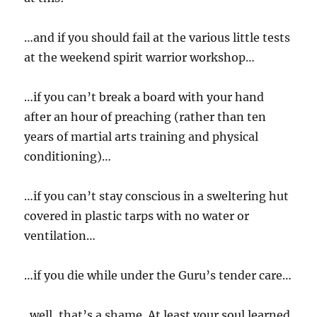
…and if you should fail at the various little tests
at the weekend spirit warrior workshop…
…if you can’t break a board with your hand
after an hour of preaching (rather than ten
years of martial arts training and physical
conditioning)…
…if you can’t stay conscious in a sweltering hut
covered in plastic tarps with no water or
ventilation…
…if you die while under the Guru’s tender care…
..well, that’s a shame. At least your soul learned