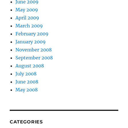
June 2009
May 2009
April 2009
March 2009
February 2009
January 2009
November 2008
September 2008
August 2008
July 2008
June 2008
May 2008
CATEGORIES