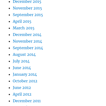
December 2015
November 2015
September 2015
April 2015
March 2015
December 2014
November 2014
September 2014
August 2014
July 2014
June 2014
January 2014
October 2012
June 2012
April 2012
December 2011