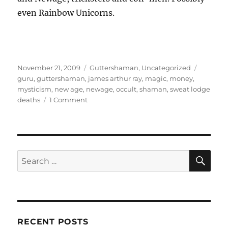
even Rainbow Unicorns.
Posted
Categories
Tags
November 21, 2009
Guttershaman
,
Uncategorized
on
guru
,
guttershaman
,
james arthur ray
,
magic
,
money
,
mysticism
,
new age
,
newage
,
occult
,
shaman
,
sweat lodge
on
deaths
1 Comment
Guttershaman
–
The
Authentic
Shaman,
SE
Search
part
for:
2
–
Body
and
Soul,
RECENT POSTS
Sweat