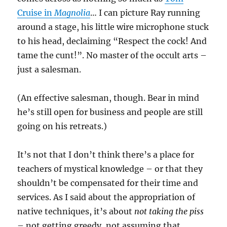
Cruise in
Magnolia
… I ca
n picture Ray running
around a stage, his little wire microphone stuck
to his head, declaiming “Respect the cock! And
tame the cunt!”. No master of the occult arts –
just a salesman.
(An effective salesman, though. Bear in mind
he’s still open for business
and people are still
going on his retreats.)
It’s not that I don’t think there’s a place for
teachers of mystical knowledge – or that they
shouldn’t be compensated for their time and
services. As I said about the appropriation of
native techniques, it’s about
not taking the piss
– not getting greedy, not assuming that