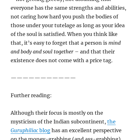
everyone has the same strengths and abilities,
not caring how hard you push the bodies of
those under your tutelage as long as your idea
of the soul is satisfied. When you think like
that, it’s easy to forget that a person is
mind
and body and soul together
– and that their
existence does not come with a price tag.
———————————
Further reading:
Although their focus is mostly on the
mysticism of the Indian subcontinent,
the
Guruphiliac
blog
has an excellent perspective
on the money-grabbing (and ass-grabbing)