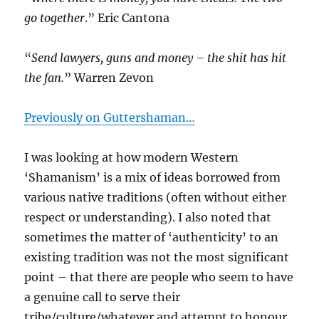
go together
.” Eric Cantona
“
Send lawyers, guns and money – the shit has hit
the fan.
” Warren Zevon
Previously on Guttershaman…
I was looking at how modern Western
‘Shamanism’ is a mix of ideas borrowed from
various native traditions (often without either
respect or understanding). I also noted that
sometimes the matter of ‘authenticity’ to an
existing tradition was not the most significant
point – that there are people who seem to have
a genuine call to serve their
tribe/culture/whatever and attempt to honour