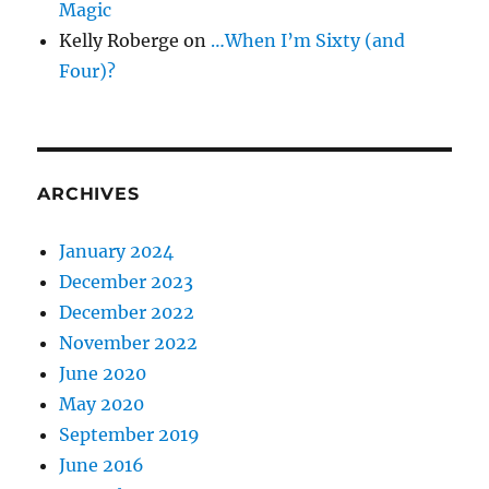
Magic
Kelly Roberge
on
…When I’m Sixty (and
Four)?
ARCHIVES
January 2024
December 2023
December 2022
November 2022
June 2020
May 2020
September 2019
June 2016