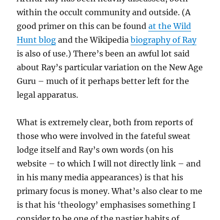
within the occult community and outside. (A
good primer on this can be found
at the Wild
Hunt blog
and the Wikipedia
biography of Ray
is also of use.) There’s been an awful lot said
about Ray’s particular variation on the New Age
Guru – much of it perhaps better left for the
legal apparatus.
What is extremely clear, both from reports of
those who were involved in the fateful sweat
lodge itself and Ray’s own words (on his
website – to which I will not directly link – and
in his many media appearances) is that his
primary focus is money. What’s also clear to me
is that his ‘theology’ emphasises something I
consider to be one of the nastier habits of