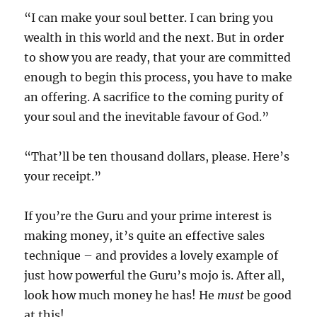
“I can make your soul better. I can bring you
wealth in this world and the next. But in order
to show you are ready, that your are committed
enough to begin this process, you have to make
an offering. A sacrifice to the coming purity of
your soul and the inevitable favour of God.”
“That’ll be ten thousand dollars, please. Here’s
your receipt.”
If you’re the Guru and your prime interest is
making money, it’s quite an effective sales
technique – and provides a lovely example of
just how powerful the Guru’s mojo is. After all,
look how much money he has! He
must
be good
at this!