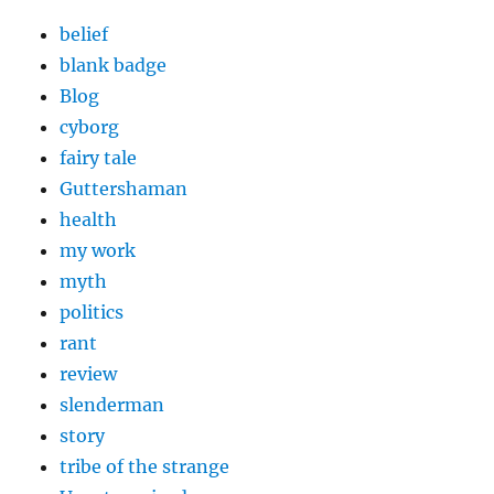
belief
blank badge
Blog
cyborg
fairy tale
Guttershaman
health
my work
myth
politics
rant
review
slenderman
story
tribe of the strange