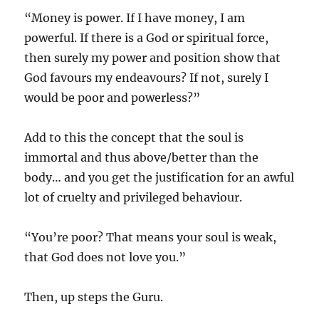
“Money is power. If I have money, I am
powerful. If there is a God or spiritual force,
then surely my power and position show that
God favours my endeavours? If not, surely I
would be poor and powerless?”
Add to this the concept that the soul is
immortal and thus above/better than the
body… and you get the justification for an awful
lot of cruelty and privileged behaviour.
“You’re poor? That means your soul is weak,
that God does not love you.”
Then, up steps the Guru.