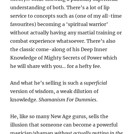
understanding of both. There’s a lot of lip
service to concepts such as (one of my all-time
favourites) becoming a ‘spiritual warrior’
without actually having any martial training or
combat experience whatsoever. There’s also
the classic come-along of his Deep Inner
Knowledge of Mighty Secrets of Power which
he will share with you… for a hefty fee.
And what he’s selling is such a
superficial
version of wisdom, a weak dilution of
knowledge.
Shamanism For Dummies
.
He, like so many New Age gurus, sells the
illusion that someone can become a powerful
magician/shaman
without actually putting in the