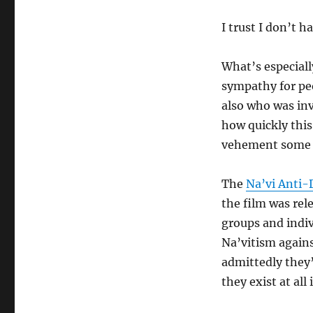
I trust I don’t h
What’s especiall
sympathy for peo
also who was invo
how quickly this
vehement some o
The
Na’vi Anti
the film was rel
groups and indi
Na’vitism agains
admittedly they’
they exist at all