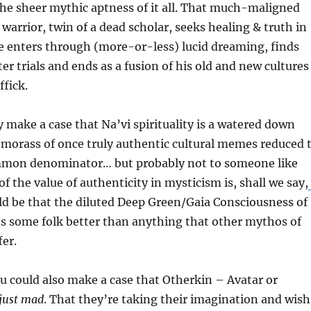
he sheer mythic aptness of it all. That much-maligned
 warrior, twin of a dead scholar, seeks healing & truth in
e enters through (more-or-less) lucid dreaming, finds
er trials and ends as a fusion of his old and new cultures
fick.
y make a case that Na’vi spirituality is a watered down
 morass of once truly authentic cultural memes reduced 
mmon denominator… but probably not to someone like
f the value of authenticity in mysticism is, shall we say,
ould be that the diluted Deep Green/Gaia Consciousness of
ts some folk better than anything that other mythos of
fer.
u could also make a case that Otherkin – Avatar or
just mad
. That they’re taking their imagination and wis