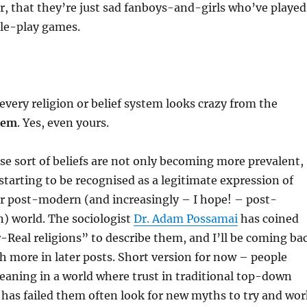
ar, that they’re just sad fanboys-and-girls who’ve played
le-play games.
every religion or belief system looks crazy from the
them
. Yes, even yours.
se sort of beliefs are not only becoming more prevalent,
 starting to be recognised as a legitimate expression of
our post-modern (and increasingly – I hope! – post-
) world. The sociologist
Dr. Adam Possamai
has coined
Real religions” to describe them, and I’ll be coming ba
h more in later posts. Short version for now – people
eaning in a world where trust in traditional top-down
s has failed them often look for new myths to try and wor