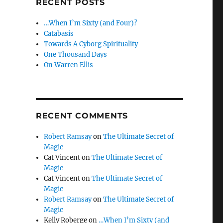
RECENT POSTS
…When I’m Sixty (and Four)?
Catabasis
Towards A Cyborg Spirituality
One Thousand Days
On Warren Ellis
RECENT COMMENTS
Robert Ramsay
on
The Ultimate Secret of
Magic
Cat Vincent
on
The Ultimate Secret of
Magic
Cat Vincent
on
The Ultimate Secret of
Magic
Robert Ramsay
on
The Ultimate Secret of
Magic
Kelly Roberge
on
…When I’m Sixty (and