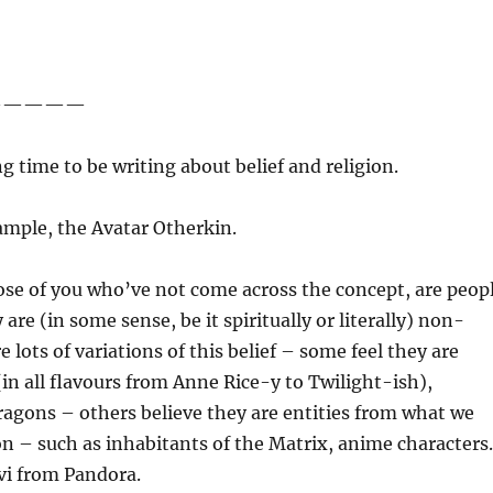
—————
ng time to be writing about belief and religion.
ample, the Avatar Otherkin.
ose of you who’ve not come across the concept, are peop
are (in some sense, be it spiritually or literally) non-
 lots of variations of this belief – some feel they are
(in all flavours from Anne Rice-y to Twilight-ish),
agons – others believe they are entities from what we
tion – such as inhabitants of the Matrix, anime character
’vi from Pandora.