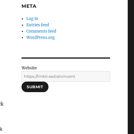
META
Log in
Entries feed
Comments feed
WordPress.org
Website
SUBMIT
ck
k