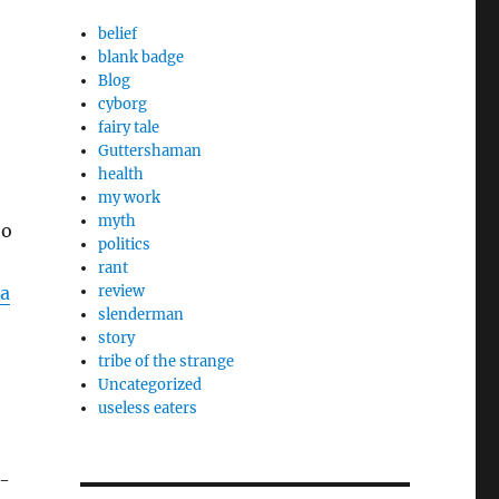
belief
blank badge
Blog
cyborg
fairy tale
Guttershaman
health
my work
myth
to
politics
rant
a
review
slenderman
story
tribe of the strange
Uncategorized
useless eaters
h-