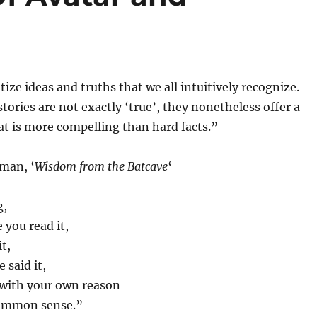
ize ideas and truths that we all intuitively recognize.
tories are not exactly ‘true’, they nonetheless offer a
at is more compelling than hard facts.”
man, ‘
Wisdom from the Batcave
‘
g,
you read it,
t,
 said it,
 with your own reason
ommon sense.”