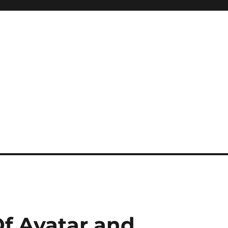
f Avatar and