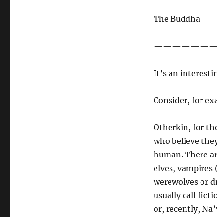
Of
Avatar
The Buddha
and
Otherkin…
——————
It’s an interesti
Consider, for ex
Otherkin, for th
who believe they 
human. There are
elves, vampires 
werewolves or dr
usually call fic
or, recently, Na