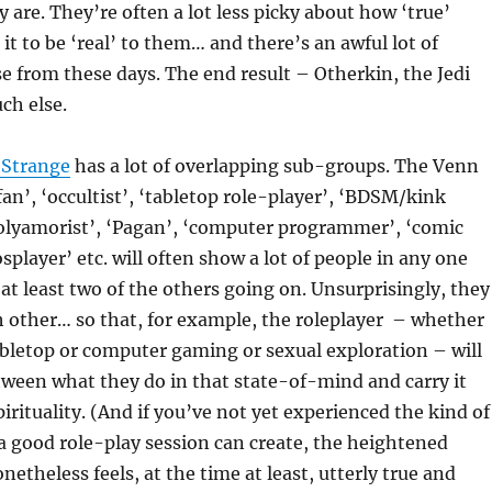
y are. They’re often a lot less picky about how ‘true’
it to be ‘real’ to them… and there’s an awful lot of
 from these days. The end result – Otherkin, the Jedi
ch else.
 Strange
has a lot of overlapping sub-groups. The Venn
fan’, ‘occultist’, ‘tabletop role-player’, ‘BDSM/kink
polyamorist’, ‘Pagan’, ‘computer programmer’, ‘comic
splayer’ etc. will often show a lot of people in any one
at least two of the others going on. Unsurprisingly, they
ch other… so that, for example, the roleplayer – whether
abletop or computer gaming or sexual exploration – will
etween what they do in that state-of-mind and carry it
pirituality. (And if you’ve not yet experienced the kind of
a good role-play session can create, the heightened
netheless feels, at the time at least, utterly true and