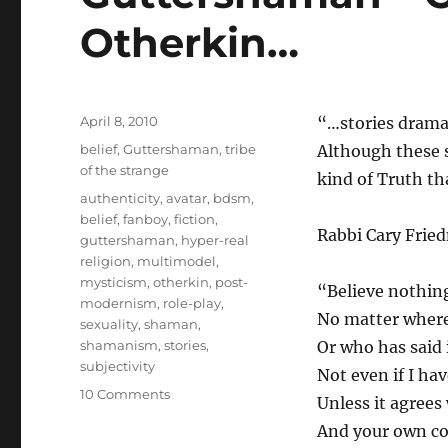
Otherkin…
Posted
April 8, 2010
“…stories dramat
on
Categories
belief
,
Guttershaman
,
tribe
Although these s
of the strange
kind of Truth th
Tags
authenticity
,
avatar
,
bdsm
,
belief
,
fanboy
,
fiction
,
Rabbi Cary Fried
guttershaman
,
hyper-real
religion
,
multimodel
,
mysticism
,
otherkin
,
post-
“Believe nothin
modernism
,
role-play
,
No matter where 
sexuality
,
shaman
,
shamanism
,
stories
,
Or who has said i
subjectivity
Not even if I have
on
10 Comments
Unless it agrees
Guttershaman
And your own c
–