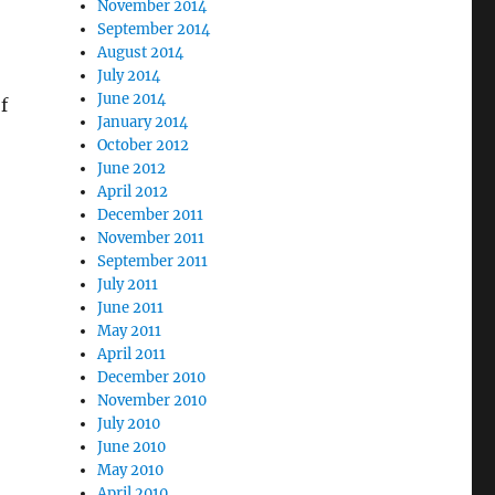
November 2014
September 2014
August 2014
July 2014
June 2014
f
January 2014
October 2012
June 2012
April 2012
December 2011
November 2011
September 2011
July 2011
June 2011
May 2011
April 2011
December 2010
November 2010
July 2010
June 2010
May 2010
April 2010