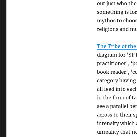
out just who the
something is for 
mythos to choose
religions and mu
The Tribe of the
diagram for ‘SF 
practitioner’, ‘
book reader’, ‘co
category having 
all feed into ea
in the form of t
see a parallel b
across to their s
intensity which 
unreality that no