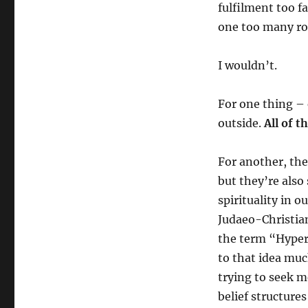
fulfilment too f
one too many ro
I wouldn’t.
For one thing – 
outside.
All of 
For another, the
but they’re also
spirituality in 
Judaeo-Christian
the term “Hyper-
to that idea muc
trying to seek m
belief structure