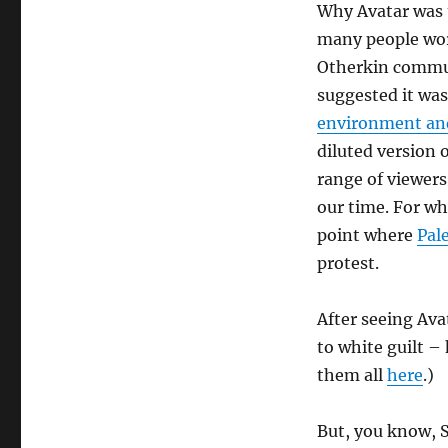
Why Avatar was 
many people worl
Otherkin commun
suggested it wa
environment an
diluted version 
range of viewers 
our time. For wh
point where
Pal
protest.
After seeing Avat
to white guilt – 
them all
here
.)
But, you know, S