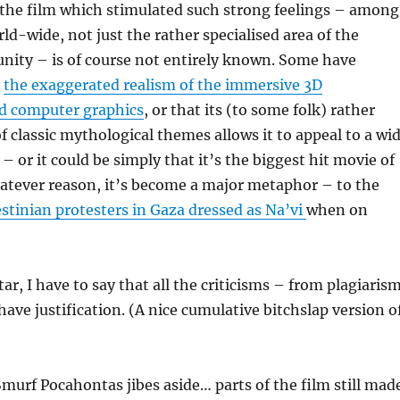
the film which stimulated such strong feelings – among
d-wide, not just the rather specialised area of the
ity – is of course not entirely known. Some have
s
the exaggerated realism of the immersive 3D
d computer graphics
, or that its (to some folk) rather
of classic mythological themes allows it to appeal to a wi
– or it could be simply that it’s the biggest hit movie of
atever reason, it’s become a major metaphor – to the
estinian protesters in Gaza dressed as Na’vi
when on
ar, I have to say that all the criticisms – from plagiaris
have justification. (A nice cumulative bitchslap version o
murf Pocahontas jibes aside… parts of the film still mad