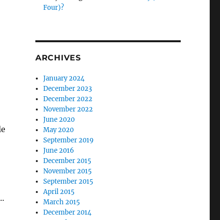
Four)?
ARCHIVES
January 2024
December 2023
December 2022
November 2022
June 2020
le
May 2020
September 2019
June 2016
December 2015
November 2015
September 2015
April 2015
s…
March 2015
December 2014