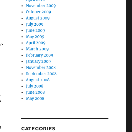
November 2009
October 2009
August 2009
July 2009
June 2009
May 2009
April 2009
de
March 2009
February 2009
January 2009
November 2008
September 2008
August 2008
July 2008
June 2008
m
May 2008
f
e
CATEGORIES