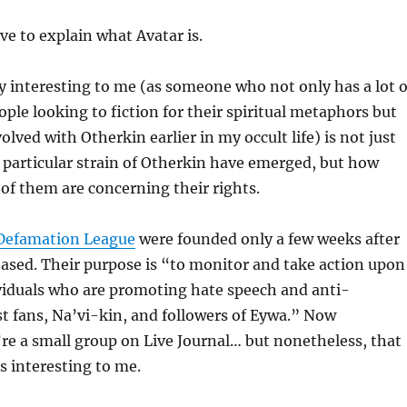
ave to explain what Avatar is.
y interesting to me (as someone who not only has a lot o
ple looking to fiction for their spiritual metaphors but
lved with Otherkin earlier in my occult life) is not just
 particular strain of Otherkin have emerged, but how
f them are concerning their rights.
-Defamation League
were founded only a few weeks after
eased. Their purpose is “to monitor and take action upon
viduals who are promoting hate speech and anti-
t fans, Na’vi-kin, and followers of Eywa.” Now
re a small group on Live Journal… but nonetheless, that
 is interesting to me.