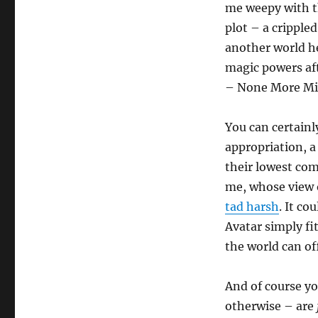
me weepy with t
plot – a crippled
another world h
magic powers aft
– None More Mif
You can certainl
appropriation, a
their lowest co
me, whose view o
tad harsh
. It c
Avatar simply fi
the world can of
And of course yo
otherwise – are