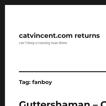
catvincent.com returns
can't keep a cunning man down
Tag:
fanboy
Guttershaman – O