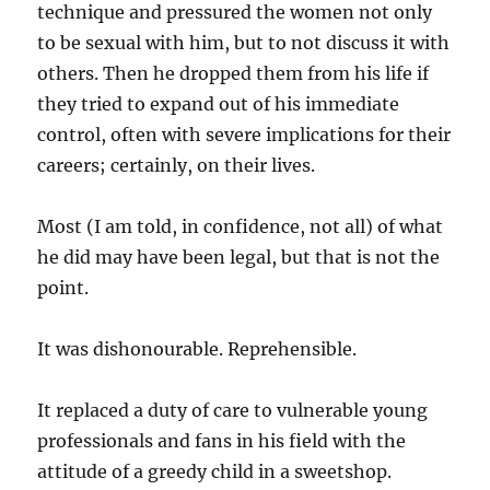
technique and pressured the women not only
to be sexual with him, but to not discuss it with
others. Then he dropped them from his life if
they tried to expand out of his immediate
control, often with severe implications for their
careers; certainly, on their lives.
Most (I am told, in confidence, not all) of what
he did may have been legal, but that is not the
point.
It was dishonourable. Reprehensible.
It replaced a duty of care to vulnerable young
professionals and fans in his field with the
attitude of a greedy child in a sweetshop.