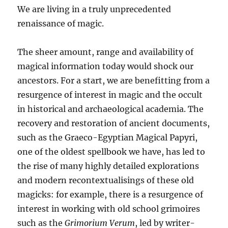
We are living in a truly unprecedented
renaissance of magic.
The sheer amount, range and availability of
magical information today would shock our
ancestors. For a start, we are benefitting from a
resurgence of interest in magic and the occult
in historical and archaeological academia. The
recovery and restoration of ancient documents,
such as the Graeco-Egyptian Magical Papyri,
one of the oldest spellbook we have, has led to
the rise of many highly detailed explorations
and modern recontextualisings of these old
magicks: for example, there is a resurgence of
interest in working with old school grimoires
such as the
Grimorium Verum
, led by writer-