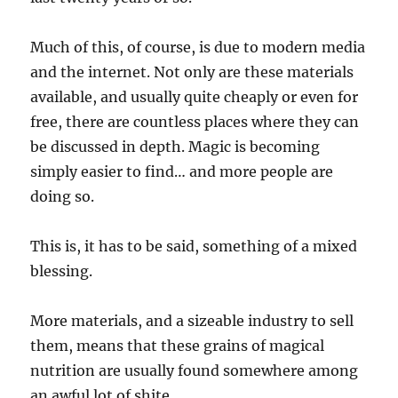
Much of this, of course, is due to modern media
and the internet. Not only are these materials
available, and usually quite cheaply or even for
free, there are countless places where they can
be discussed in depth. Magic is becoming
simply easier to find… and more people are
doing so.
This is, it has to be said, something of a mixed
blessing.
More materials, and a sizeable industry to sell
them, means that these grains of magical
nutrition are usually found somewhere among
an awful lot of shite.