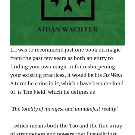
If I was to recommend just one book on magic
from the past few years as both an entry to
finding your own magic or for resharpening
your existing practices, it would be his
Six Ways
.
A term he coins in it, which I have become fond
of, is The Field, which he defines as
‘The totality of manifest and unmanifest reality’
…which means both the Tao and the fine array
of strangeness and powers that I usually just