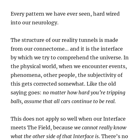
Every pattern we have ever seen, hard wired
into our neurology.
The structure of our reality tunnels is made
from our connectome… and it is the interface
by which we try to comprehend the universe. In
the physical world, when we encounter events,
phenomena, other people, the subjectivity of
this gets corrected somewhat. Like the old
saying goes:
no matter how hard you’re tripping
balls, assume that all cars continue to be real.
This does not apply so well when our Interface
meets The Field, because
we cannot really know
what the other side of that Interface is
. There’s no