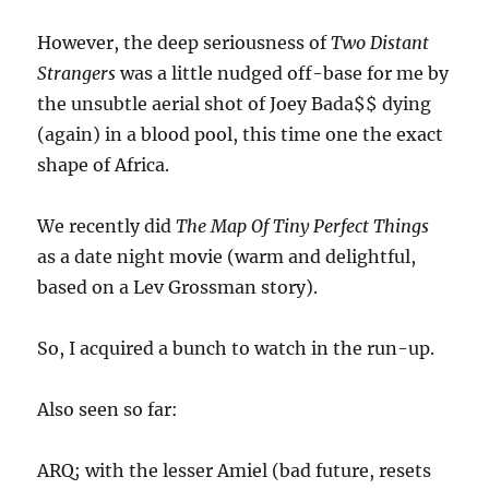
However, the deep seriousness of
Two Distant
Strangers
was a little nudged off-base for me by
the unsubtle aerial shot of Joey Bada$$ dying
(again) in a blood pool, this time one the exact
shape of Africa.
We recently did
The Map Of Tiny Perfect Things
as a date night movie (warm and delightful,
based on a Lev Grossman story).
So, I acquired a bunch to watch in the run-up.
Also seen so far:
ARQ; with the lesser Amiel (bad future, resets