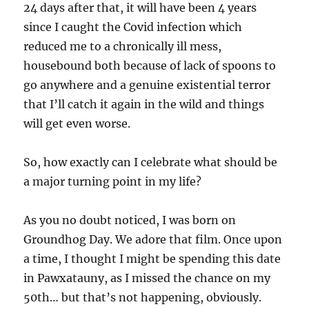
24 days after that, it will have been 4 years
since I caught the Covid infection which
reduced me to a chronically ill mess,
housebound both because of lack of spoons to
go anywhere and a genuine existential terror
that I’ll catch it again in the wild and things
will get even worse.
So, how exactly can I celebrate what should be
a major turning point in my life?
As you no doubt noticed, I was born on
Groundhog Day. We adore that film. Once upon
a time, I thought I might be spending this date
in Pawxatauny, as I missed the chance on my
50th… but that’s not happening, obviously.