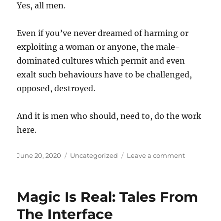
Yes, all men.
Even if you’ve never dreamed of harming or
exploiting a woman or anyone, the male-
dominated cultures which permit and even
exalt such behaviours have to be challenged,
opposed, destroyed.
And it is men who should, need to, do the work
here.
Posted
Categories
on
June 20, 2020
Uncategorized
Leave a comment
on
On
Warren
Ellis
Magic Is Real: Tales From
The Interface