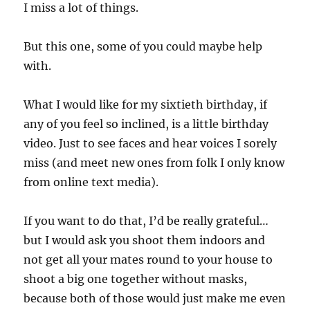
I miss a lot of things.
But this one, some of you could maybe help
with.
What I would like for my sixtieth birthday, if
any of you feel so inclined, is a little birthday
video. Just to see faces and hear voices I sorely
miss (and meet new ones from folk I only know
from online text media).
If you want to do that, I’d be really grateful…
but I would ask you shoot them indoors and
not get all your mates round to your house to
shoot a big one together without masks,
because both of those would just make me even