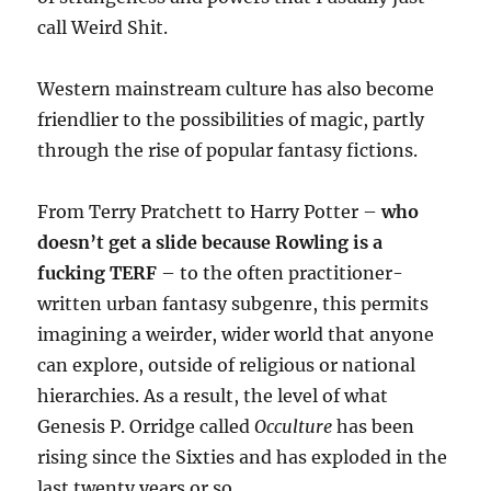
call Weird Shit.
Western mainstream culture has also become
friendlier to the possibilities of magic, partly
through the rise of popular fantasy fictions.
From Terry Pratchett to Harry Potter –
who
doesn’t get a slide because Rowling is a
fucking TERF
– to the often practitioner-
written urban fantasy subgenre, this permits
imagining a weirder, wider world that anyone
can explore, outside of religious or national
hierarchies. As a result, the level of what
Genesis P. Orridge called
Occulture
has been
rising since the Sixties and has exploded in the
last twenty years or so.