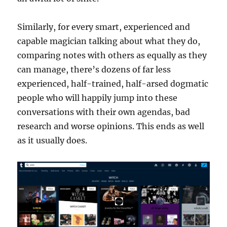
Similarly, for every smart, experienced and
capable magician talking about what they do,
comparing notes with others as equally as they
can manage, there’s dozens of far less
experienced, half-trained, half-arsed dogmatic
people who will happily jump into these
conversations with their own agendas, bad
research and worse opinions. This ends as well
as it usually does.