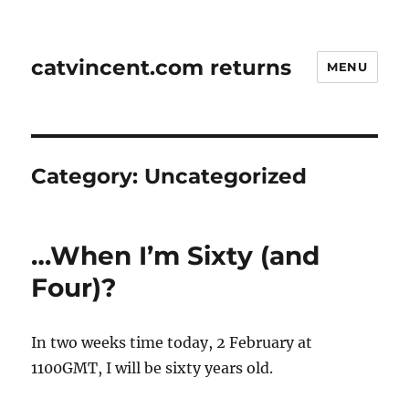
catvincent.com returns
MENU
Category:
Uncategorized
…When I’m Sixty (and
Four)?
In two weeks time today, 2 February at
1100GMT, I will be sixty years old.