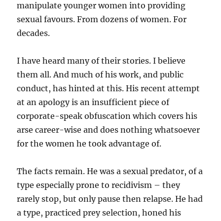
manipulate younger women into providing
sexual favours. From dozens of women. For
decades.
I have heard many of their stories. I believe
them all. And much of his work, and public
conduct, has hinted at this. His recent attempt
at an apology is an insufficient piece of
corporate-speak obfuscation which covers his
arse career-wise and does nothing whatsoever
for the women he took advantage of.
The facts remain. He was a sexual predator, of a
type especially prone to recidivism – they
rarely stop, but only pause then relapse. He had
a type, practiced prey selection, honed his