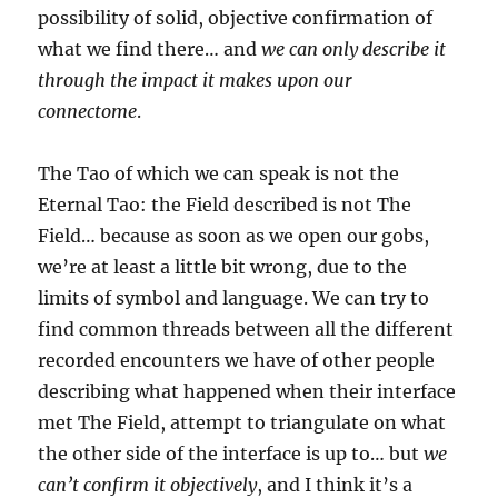
possibility of solid, objective confirmation of
what we find there… and
we can only describe it
through the impact it makes upon our
connectome
.
The Tao of which we can speak is not the
Eternal Tao: the Field described is not The
Field… because as soon as we open our gobs,
we’re at least a little bit wrong, due to the
limits of symbol and language. We can try to
find common threads between all the different
recorded encounters we have of other people
describing what happened when their interface
met The Field, attempt to triangulate on what
the other side of the interface is up to… but
we
can’t confirm it objectively
, and I think it’s a