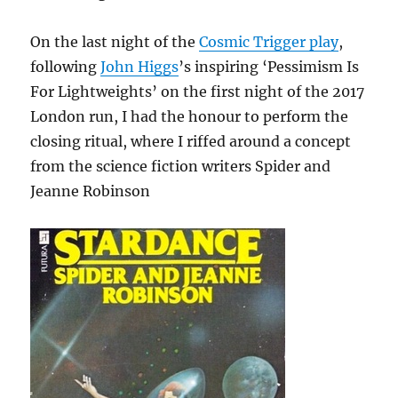
On the last night of the
Cosmic Trigger play
,
following
John Higgs
’s inspiring ‘Pessimism Is
For Lightweights’ on the first night of the 2017
London run, I had the honour to perform the
closing ritual, where I riffed around a concept
from the science fiction writers Spider and
Jeanne Robinson