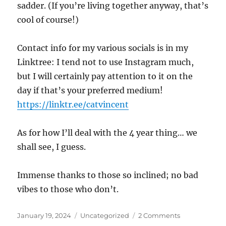
sadder. (If you’re living together anyway, that’s
cool of course!)
Contact info for my various socials is in my
Linktree: I tend not to use Instagram much,
but I will certainly pay attention to it on the
day if that’s your preferred medium!
https://linktr.ee/catvincent
As for how I’ll deal with the 4 year thing… we
shall see, I guess.
Immense thanks to those so inclined; no bad
vibes to those who don’t.
Posted
Categories
on
January 19, 2024
Uncategorized
2 Comments
on
…