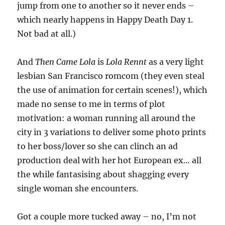
jump from one to another so it never ends –
which nearly happens in Happy Death Day 1.
Not bad at all.)
And
Then Came Lola
is
Lola Rennt
as a very light
lesbian San Francisco romcom (they even steal
the use of animation for certain scenes!), which
made no sense to me in terms of plot
motivation: a woman running all around the
city in 3 variations to deliver some photo prints
to her boss/lover so she can clinch an ad
production deal with her hot European ex… all
the while fantasising about shagging every
single woman she encounters.
Got a couple more tucked away – no, I’m not