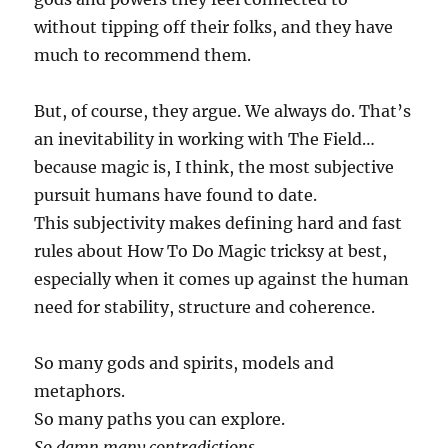
without tipping off their folks, and they have
much to recommend them.
But, of course, they argue. We always do. That’s
an inevitability in working with The Field…
because magic is, I think, the most subjective
pursuit humans have found to date.
This subjectivity makes defining hard and fast
rules about How To Do Magic tricksy at best,
especially when it comes up against the human
need for stability, structure and coherence.
So many gods and spirits, models and
metaphors.
So many paths you can explore.
So damn many contradictions.