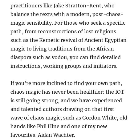
practitioners like Jake Stratton-Kent, who
balance the texts with a modern, post-chaos-
magic sensibility. For those who seek a specific
path, from reconstructions of lost religions
such as the Kemetic revival of Ancient Egyptian
magic to living traditions from the African
diaspora such as vodou, you can find detailed
instructions, working groups and initiators.
If you’re more inclined to find your own path,
chaos magic has never been healthier: the IOT
is still going strong, and we have experienced
and talented authors drawing on that first
wave of chaos magic, such as Gordon White, old
hands like Phil Hine and one of my new
favourites, Aidan Wachter.