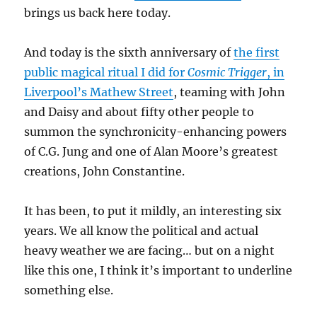
brings us back here today.
And today is the sixth anniversary of
the first
public magical ritual I did for
Cosmic Trigger
, in
Liverpool’s Mathew Street
, teaming with John
and Daisy and about fifty other people to
summon the synchronicity-enhancing powers
of C.G. Jung and one of Alan Moore’s greatest
creations, John Constantine.
It has been, to put it mildly, an interesting six
years. We all know the political and actual
heavy weather we are facing… but on a night
like this one, I think it’s important to underline
something else.