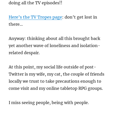
doing all the TV episodes!!
Here’s the TV Tropes page
: don’t get lost in
there…
Anyway: thinking about all this brought back
yet another wave of loneliness and isolation-
related despair.
At this point, my social life outside of post-
Twitter is my wife, my cat, the couple of friends
locally we trust to take precautions enough to
come visit and my online tabletop RPG groups.
I miss seeing people, being with people.