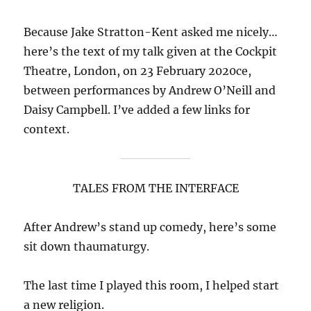
Because Jake Stratton-Kent asked me nicely…
here’s the text of my talk given at the Cockpit
Theatre, London, on 23 February 2020ce,
between performances by Andrew O’Neill and
Daisy Campbell. I’ve added a few links for
context.
TALES FROM THE INTERFACE
After Andrew’s stand up comedy, here’s some
sit down thaumaturgy.
The last time I played this room, I helped start
a new religion.