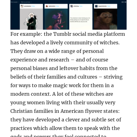
For example: the Tumblr social media platform
has developed a lively community of witches.
They draw on a wide range of personal
experience and research – and of course
personal biases and leftover habits from the
beliefs of their families and cultures – striving
for ways to make magic work for them in a
modern context. A lot of these witches are
young women living with their usually very
Christian families in American flyover states:
they have developed a clever and subtle set of
practices which allow them to speak with the
gods and powers they feel connected to