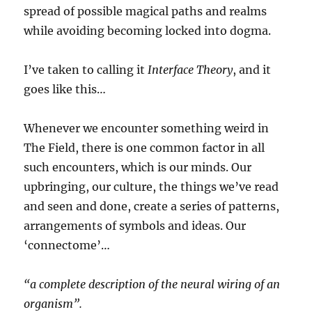
spread of possible magical paths and realms
while avoiding becoming locked into dogma.
I’ve taken to calling it
Interface Theory
, and it
goes like this…
Whenever we encounter something weird in
The Field, there is one common factor in all
such encounters, which is our minds. Our
upbringing, our culture, the things we’ve read
and seen and done, create a series of patterns,
arrangements of symbols and ideas. Our
‘connectome’…
“a complete description of the neural wiring of an
organism”.