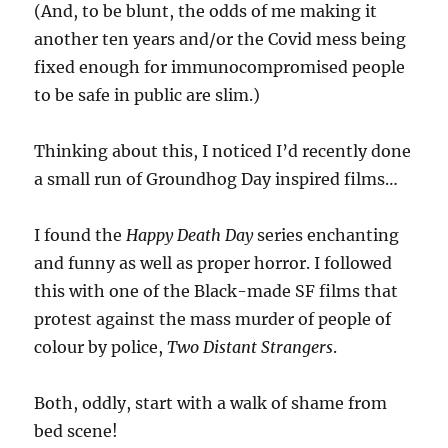
(And, to be blunt, the odds of me making it
another ten years and/or the Covid mess being
fixed enough for immunocompromised people
to be safe in public are slim.)
Thinking about this, I noticed I’d recently done
a small run of Groundhog Day inspired films…
I found the
Happy Death Day
series enchanting
and funny as well as proper horror. I followed
this with one of the Black-made SF films that
protest against the mass murder of people of
colour by police,
Two Distant Strangers
.
Both, oddly, start with a walk of shame from
bed scene!