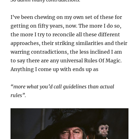
I’ve been chewing on my own set of these for
getting on fifty years, now. The more I do so,
the more I try to reconcile all these different
approaches, their striking similarities and their
warring contradictions, the less inclined I am
to say there are any universal Rules Of Magic.
Anything I come up with ends up as
“more what you’d call guidelines than actual
rules”.