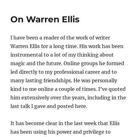
When
I’m
On Warren Ellis
Sixty
(and
Four)?
I have been a reader of the work of writer
Warren Ellis for a long time. His work has been
instrumental to a lot of my thinking about
magic and the future. Online groups he formed
led directly to my professional career and to
many lasting friendships. He was personally
kind to me online a couple of times. I’ve quoted
him extensively over the years, including in the
last talk I gave and posted here.
It has become clear in the last week that Ellis
has been using his power and privilege to