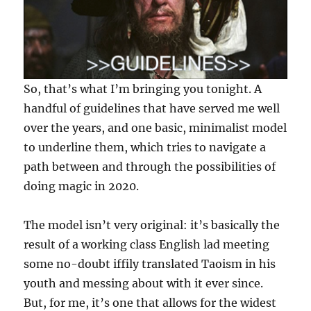
So, that’s what I’m bringing you tonight. A
handful of guidelines that have served me well
over the years, and one basic, minimalist model
to underline them, which tries to navigate a
path between and through the possibilities of
doing magic in 2020.
The model isn’t very original: it’s basically the
result of a working class English lad meeting
some no-doubt iffily translated Taoism in his
youth and messing about with it ever since.
But, for me, it’s one that allows for the widest