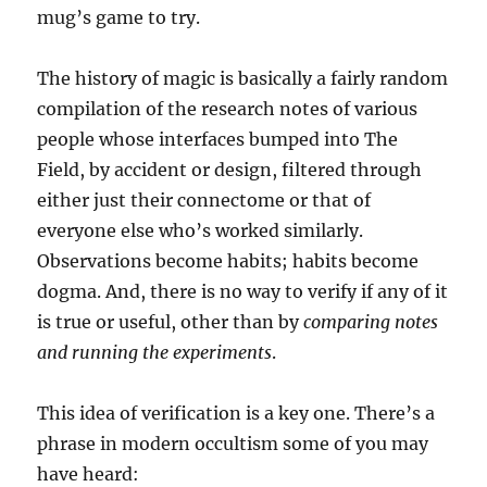
mug’s game to try.
The history of magic is basically a fairly random
compilation of the research notes of various
people whose interfaces bumped into The
Field, by accident or design, filtered through
either just their connectome or that of
everyone else who’s worked similarly.
Observations become habits; habits become
dogma. And, there is no way to verify if any of it
is true or useful, other than by
comparing notes
and running the experiments
.
This idea of verification is a key one. There’s a
phrase in modern occultism some of you may
have heard: