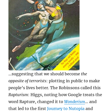
…suggesting that we should become
the
opposite of terrorists
: plotting in public to make
people’s lives better. The Robinsons called this
Rapturism
: Higgs, noting how Google treats the
word Rapture, changed it to
Wonderism
… and
that led to the first
Journey to Nutopia
and