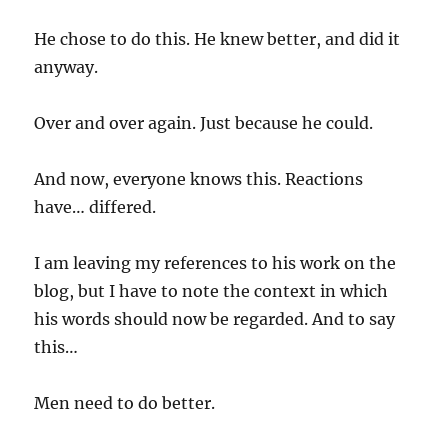
He chose to do this. He knew better, and did it
anyway.
Over and over again. Just because he could.
And now, everyone knows this. Reactions
have… differed.
I am leaving my references to his work on the
blog, but I have to note the context in which
his words should now be regarded. And to say
this…
Men need to do better.