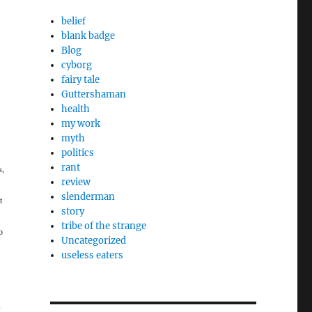
belief
blank badge
Blog
cyborg
fairy tale
Guttershaman
health
my work
myth
politics
rant
s,
review
slenderman
t
story
tribe of the strange
o
Uncategorized
useless eaters
,