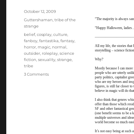
Posted
October 12, 2009
on
“The majority is always sa
Categories
Guttershaman
,
tribe of the
strange
“Happy Halloween, ladies…
Tags
belief
,
cosplay
,
culture
,
——————————
fanboy
,
fantastika
,
fantasy
,
All my life, the stories tha
horror
,
magic
,
normal
,
storytelling – science ficti
outsider
,
roleplay
,
science
fiction
,
sexuality
,
strange
,
Why?
tribe
Mostly because I can more r
people who are utterly unli
on
3 Comments
party politics, capitalist g
Guttershaman
who are my heroes and inspir
Halloween
figures, is still far closer 
believe in magic will do that
Special
–
I also think that genres wh
offer than those which resid
The
SF and other fantastical ge
Gutter
(one benefit seems to be a 
Press
multiple universes and idea
world become so much easier
and
the
It’s not easy being at such 