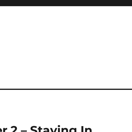
r 2 – Staying In