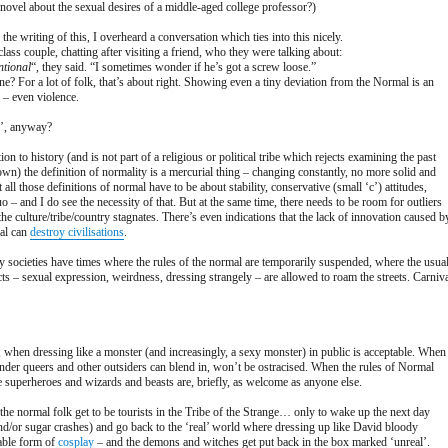
 novel about the sexual desires of a middle-aged college professor?)
the writing of this, I overheard a conversation which ties into this nicely.
ass couple, chatting after visiting a friend, who they were talking about:
ntional
“, they said. “I sometimes wonder if he’s got a screw loose.”
e? For a lot of folk, that’s about right. Showing even a tiny deviation from the Normal is an
n – even violence.
l’, anyway?
on to history (and is not part of a religious or political tribe which rejects examining the past
 own) the definition of normality is a mercurial thing – changing constantly, no more solid and
all those definitions of normal have to be about stability, conservative (small ‘c’) attitudes,
uo – and I do see the necessity of that. But at the same time, there needs to be room for outliers
the culture/tribe/country stagnates. There’s even indications that the lack of innovation caused b
mal can
destroy civilisations
.
 societies have times where the rules of the normal are temporarily suspended, where the usua
s – sexual expression, weirdness, dressing strangely – are allowed to roam the streets. Carniva
r, when dressing like a monster (and increasingly, a sexy monster) in public is acceptable. When
ender queers and other outsiders can blend in, won’t be ostracised. When the rules of Normal
e superheroes and wizards and beasts are, briefly, as welcome as anyone else.
he normal folk get to be tourists in the Tribe of the Strange… only to wake up the next day
d/or sugar crashes) and go back to the ‘real’ world where dressing up like David bloody
able form of
cosplay
– and the demons and witches get put back in the box marked ‘unreal’.