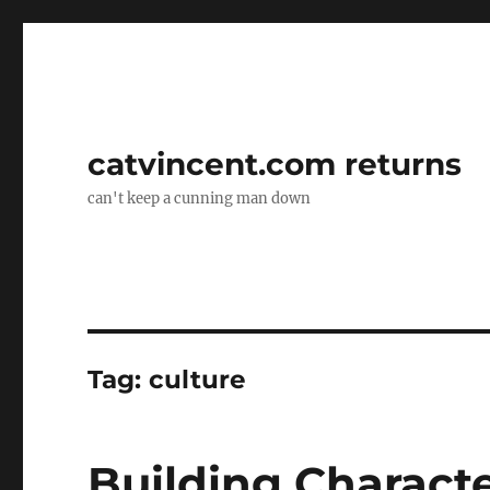
catvincent.com returns
can't keep a cunning man down
Tag:
culture
Building Characte