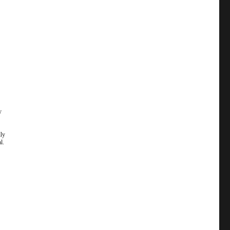
y
lly
l.