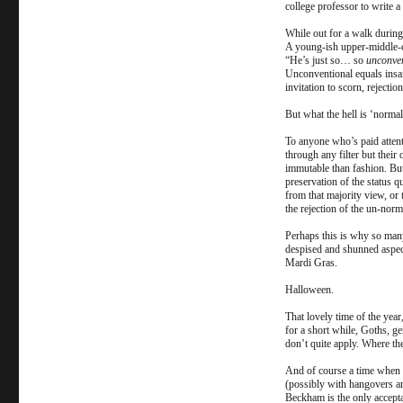
college professor to write a
While out for a walk during 
A young-ish upper-middle-cl
“He’s just so… so
unconve
Unconventional equals insan
invitation to scorn, rejectio
But what the hell is ‘norma
To anyone who’s paid attenti
through any filter but their
immutable than fashion. But 
preservation of the status q
from that majority view, or 
the rejection of the un-nor
Perhaps this is why so many
despised and shunned aspect
Mardi Gras.
Halloween.
That lovely time of the yea
for a short while, Goths, g
don’t quite apply. Where th
And of course a time when t
(possibly with hangovers an
Beckham is the only accept