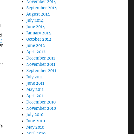
November 2014
September 2014
August 2014
July 2014
l
June 2014
e
January 2014
d
October 2012
or
by
June 2012
April 2012
December 2011
er
November 2011
September 2011
July 2011
June 2011
May 2011
April 2011
December 2010
November 2010
July 2010
June 2010
’s
May 2010
April 2010