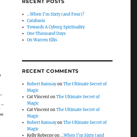
RECENT POSTS
…When I’m Sixty (and Four)?
Catabasis
Towards A Cyborg Spirituality
One Thousand Days
On Warren Ellis
RECENT COMMENTS
o
Robert Ramsay
on
The Ultimate Secret of
Magic
 –
Cat Vincent
on
The Ultimate Secret of
Magic
 –
y
Cat Vincent
on
The Ultimate Secret of
ne
Magic
Robert Ramsay
on
The Ultimate Secret of
Magic
Kelly Roberge
on
…When I’m Sixty (and