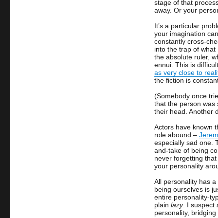
stage of that proces
away. Or your perso
It’s a particular pro
your imagination can 
constantly cross-chec
into the trap of what 
the absolute ruler, 
ennui. This is diffic
as very close to reali
the fiction is constan
(Somebody once tried
that the person was 
their head. Another 
Actors have known th
role abound –
Jeremy
especially sad one.
and-take of being co
never forgetting tha
your personality ar
All personality has a
being ourselves is ju
entire personality-typ
plain
lazy
. I suspect
personality, bridgin