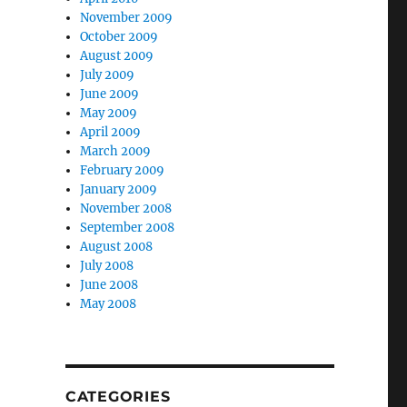
November 2009
October 2009
August 2009
July 2009
June 2009
May 2009
April 2009
March 2009
February 2009
January 2009
November 2008
September 2008
August 2008
July 2008
e
June 2008
May 2008
CATEGORIES