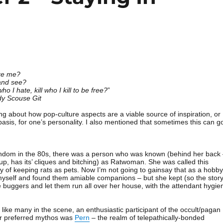
ike me?
and see?
o I hate, kill who I kill to be free?
”
y Scouse Git
ing about how pop-culture aspects are a viable source of inspiration, or
asis, for one’s personality. I also mentioned that sometimes this can g
andom in the 80s, there was a person who was known (behind her back
up, has its’ cliques and bitching) as Ratwoman. She was called this
 of keeping rats as pets. Now I’m not going to gainsay that as a hobby
 myself and found them amiable companions – but she kept (so the stor
he buggers and let them run all over her house, with the attendant hygie
ike many in the scene, an enthusiastic participant of the occult/pagan
er preferred mythos was
Pern
– the realm of telepathically-bonded