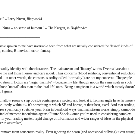
ne.” – Larry Niven,
Ringworld
 Nuns – no sense of humour.” – The Kurgan, in
Highlander
————————————
t have spoken to me have invariable been from what are usually considered the ‘lesser’ kinds of
on, comics, B-movies, horror, fantasy.
eadily identify with the characters. The mainstream and ‘literary’ works I’ve read are about
ke me and those I know and care about. Their concerns (blood relations, conventional seduction
reed – in other words, the consensus reality called ‘normality’) are not my concerns. The people
ation in fiction are ‘larger than life’ – because my life, though not on the same scale as such
to those ‘unreal’ tales than to the ‘real life’ ones. Being a magician in a world which mostly doesn’
, I guess.
ich allow room to step outside contemporary society and look at it from an angle have far more t
e utterly within it – it’s something at which SF and horror, at their best, excel. And that reading
nres specifically stretches your brain in beneficial ways that mainstream works simply cannot do
kind of memetic inoculation against Future Shock – once you’re used to considering complex
s in your reading matter, rapid change of information and wider ranges of ideas in the physical
 to assimilate).
a remove from consensus reality. Even ignoring the scorn (and occasional bullying) it can attract