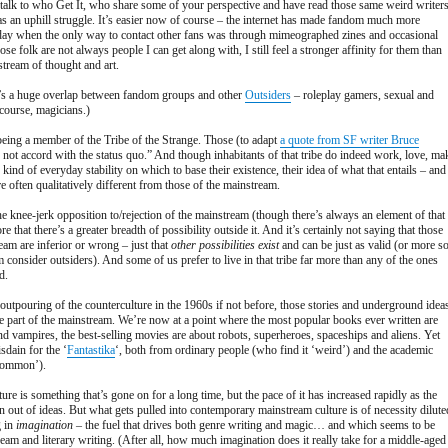
 talk to who Get It, who share some of your perspective and have read those same weird writers
s an uphill struggle. It’s easier now of course – the internet has made fandom much more
e day when the only way to contact other fans was through mimeographed zines and occasional
e folk are not always people I can get along with, I still feel a stronger affinity for them than
stream of thought and art.
re’s a huge overlap between fandom groups and other
Outsiders
– roleplay gamers, sexual and
course, magicians.)
 being a member of the Tribe of the Strange. Those (to adapt
a quote from SF writer Bruce
 not accord with the status quo.” And though inhabitants of that tribe do indeed work, love, ma
 kind of everyday stability on which to base their existence, their idea of what that entails – and
e often qualitatively different from those of the mainstream.
the knee-jerk opposition to/rejection of the mainstream (though there’s always an element of that
re that there’s a greater breadth of possibility outside it. And it’s certainly not saying that those
eam are inferior or wrong – just that
other possibilities exist
and can be just as valid (or more s
consider outsiders). And some of us prefer to live in that tribe far more than any of the ones
d.
e outpouring of the counterculture in the 1960s if not before, those stories and underground idea
part of the mainstream. We’re now at a point where the most popular books ever written are
nd vampires, the best-selling movies are about robots, superheroes, spaceships and aliens. Yet
sdain for the ‘
Fantastika
‘, both from ordinary people (who find it ‘weird’) and the academic
‘common’).
ure is something that’s gone on for a long time, but the pace of it has increased rapidly as the
 out of ideas. But what gets pulled into contemporary mainstream culture is of necessity dilute
g in
imagination
– the fuel that drives both genre writing and magic… and which seems to be
ream and literary writing. (After all, how much imagination does it really take for a middle-aged