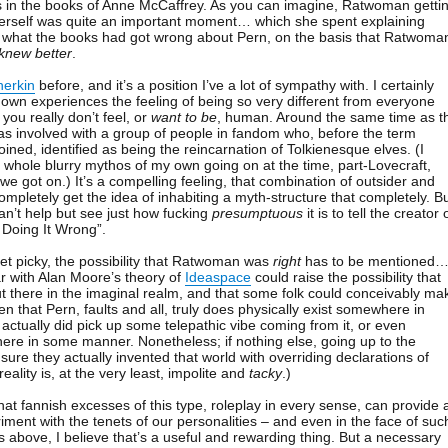
s in the books of Anne McCaffrey. As you can imagine, Ratwoman getti
herself was quite an important moment… which she spent explaining
y what the books had got wrong about Pern, on the basis that Ratwoma
knew better
.
herkin
before, and it’s a position I’ve a lot of sympathy with. I certainly
wn experiences the feeling of being so very different from everyone
you really don’t feel, or
want to be
, human. Around the same time as t
s involved with a group of people in fandom who, before the term
ned, identified as being the reincarnation of Tolkienesque elves. (I
 a whole blurry mythos of my own going on at the time, part-Lovecraft,
 we got on.) It’s a compelling feeling, that combination of outsider and
mpletely get the idea of inhabiting a myth-structure that completely. B
an’t help but see just how fucking
presumptuous
it is to tell the creator 
 Doing It Wrong”.
get picky, the possibility that Ratwoman was
right
has to be mentioned
r with Alan Moore’s theory of
Ideaspace
could raise the possibility that
ut there in the imaginal realm, and that some folk could conceivably ma
ven that Pern, faults and all, truly does physically exist somewhere in
ctually did pick up some telepathic vibe coming from it, or even
there in some manner. Nonetheless; if nothing else, going up to the
sure they actually invented that world with overriding declarations of
reality is, at the very least, impolite and
tacky
.)
hat fannish excesses of this type, roleplay in every sense, can provide 
iment with the tenets of our personalities – and even in the face of suc
above, I believe that’s a useful and rewarding thing. But a necessary