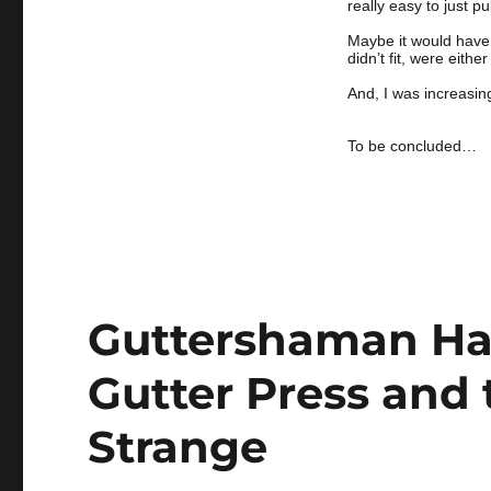
really easy to just p
Maybe it would have b
didn’t fit, were eith
And, I was increasin
To be concluded…
Guttershaman Hal
Gutter Press and 
Strange