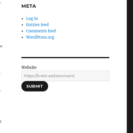
,
META
Log in
Entries feed
Comments feed
WordPress.org
ke
Website
o
SUBMIT
s
d