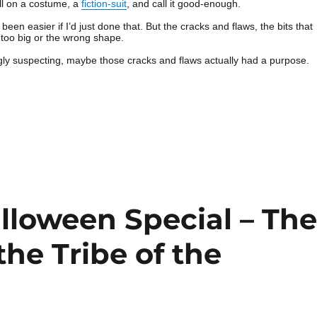
ull on a costume, a
fiction-suit
, and call it good-enough.
een easier if I’d just done that. But the cracks and flaws, the bits that
er too big or the wrong shape.
gly suspecting, maybe those cracks and flaws actually had a purpose.
loween Special – Th
the Tribe of the