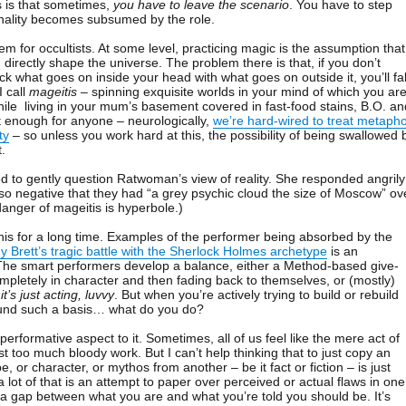
s is that sometimes,
you have to leave the scenario
. You have to step
nality becomes subsumed by the role.
blem for occultists. At some level, practicing magic is the assumption that
directly shape the universe. The problem there is that, if you don’t
k what goes on inside your head with what goes on outside it, you’ll fal
I call
mageitis
– spinning exquisite worlds in your mind of which you ar
while living in your mum’s basement covered in fast-food stains, B.O. an
ult enough for anyone – neurologically,
we’re hard-wired to treat metaph
ty
– so unless you work hard at this, the possibility of being swallowed 
t.
 to gently question Ratwoman’s view of reality. She responded angrily
so negative that they had “a grey psychic cloud the size of Moscow” ov
danger of mageitis is hyperbole.)
is for a long time. Examples of the performer being absorbed by the
 Brett’s tragic battle with the Sherlock Holmes archetype
is an
 The smart performers develop a balance, either a Method-based give-
mpletely in character and then fading back to themselves, or (mostly)
t
it’s just acting, luvvy
. But when you’re actively trying to build or rebuild
ound such a basis… what do you do?
 performative aspect to it. Sometimes, all of us feel like the mere act of
st too much bloody work. But I can’t help thinking that to just copy an
e, or character, or mythos from another – be it fact or fiction – is just
 a lot of that is an attempt to paper over perceived or actual flaws in one
g a gap between what you are and what you’re told you should be. It’s