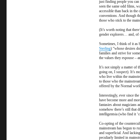
just finding people you can
Tribe
seen the same odd films, wa
of
accessible than back in th
the
conventions. And though thos
those who stick to the main
Strange
(It’s worth noting that the
gender explorers… and, of 
Sometimes, I think of it as
Sterling
) “whose desires do
families and strive for some
the values they espouse – ar
It’s not simply a matter of 
going on, I suspect). It’s mo
who live within the mainstr
to those who the mainstream 
offered by the Normal worl
Interestingly, ever since th
have become more and more 
fantasies about magicians a
somehow there’s still that di
intelligentsia (who find it 
Co-opting of the countercult
mainstream has begun to run
and superficial. And lackin
peculiarly limited in mainst