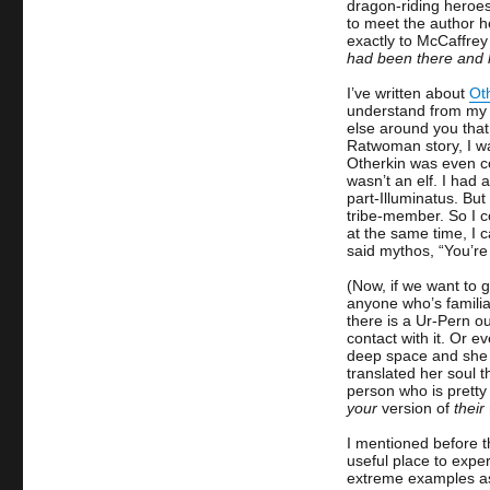
dragon-riding heroe
to meet the author 
exactly to McCaffre
had been there and 
I’ve written about
Ot
understand from my o
else around you that 
Ratwoman story, I wa
Otherkin was even coi
wasn’t an elf. I had
part-Illuminatus. But
tribe-member. So I co
at the same time, I c
said mythos, “You’re
(Now, if we want to 
anyone who’s familia
there is a Ur-Pern o
contact with it. Or e
deep space and she a
translated her soul 
person who is pretty 
your
version of
their
I mentioned before t
useful place to exper
extreme examples as 