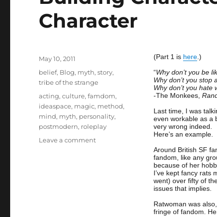
Character
(Part 1 is
here
.)
Posted
May 10, 2011
on
Categories
belief
,
Blog
,
myth
,
story
,
“
Why don’t you be l
Why don’t you stop 
tribe of the strange
Why don’t you hate wh
Tags
-The Monkees,
Rand
acting
,
culture
,
famdom
,
ideaspace
,
magic
,
method
,
Last time, I was talk
mind
,
myth
,
personality
,
even workable as a b
postmodern
,
roleplay
very wrong indeed.
Here’s an example.
on
Leave a comment
Building
Around British SF f
fandom, like any gro
Character
because of her hobby
2
I’ve kept fancy rats
–
went) over fifty of t
issues that implies.
Staying
In
Ratwoman was also, l
Character
fringe of fandom. H