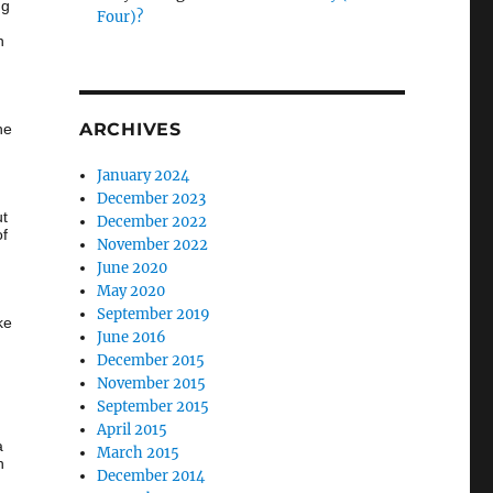
ng
Four)?
n
ARCHIVES
he
January 2024
December 2023
ut
December 2022
of
November 2022
June 2020
…
May 2020
September 2019
ke
June 2016
December 2015
November 2015
September 2015
April 2015
a
March 2015
h
December 2014