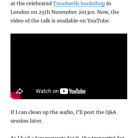
at the celebrated
Treadwells bookshop
in
London on 25th November 2013ce. Now, the
video of the talk is available on YouTube.
If I can clean up the audio, I’ll post the Q&A
session later.