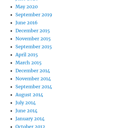
May 2020
September 2019
June 2016
December 2015
November 2015
September 2015
April 2015
March 2015
December 2014
November 2014
September 2014
August 2014
July 2014
June 2014
January 2014
October 2012