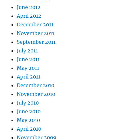
June 2012
April 2012
December 2011
November 2011
September 2011
July 2011
June 2011
May 2011
April 2011
December 2010
November 2010
July 2010
June 2010
May 2010
April 2010
November 2009