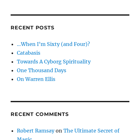
RECENT POSTS
…When I’m Sixty (and Four)?
Catabasis
Towards A Cyborg Spirituality
One Thousand Days
On Warren Ellis
RECENT COMMENTS
Robert Ramsay
on
The Ultimate Secret of
Magic