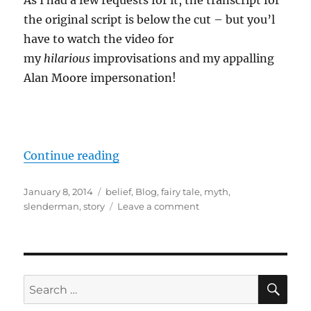
As I had a few requests for it, the transcript for
the original script is below the cut – but you’l
have to watch the video for
my
hilarious
improvisations and my appalling
Alan Moore impersonation!
“Slenderman: Fight Fiction With F
Continue reading
Posted
Categories
January 8, 2014
belief
,
Blog
,
fairy tale
,
myth
,
on
on
slenderman
,
story
Leave a comment
Slenderman:
Fight
Fiction
With
Fiction
SE
Search
for: