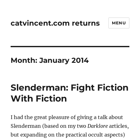
catvincent.com returns
MENU
Month:
January 2014
Slenderman: Fight Fiction
With Fiction
I had the great pleasure of giving a talk about
Slenderman (based on my two
Darklore
articles,
but expanding on the practical occult aspects)