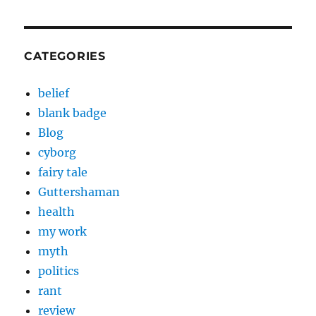
CATEGORIES
belief
blank badge
Blog
cyborg
fairy tale
Guttershaman
health
my work
myth
politics
rant
review