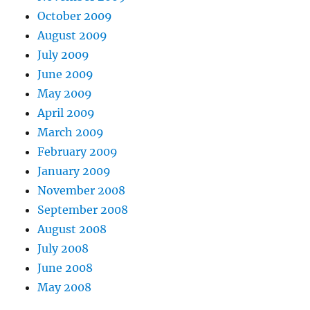
October 2009
August 2009
July 2009
June 2009
May 2009
April 2009
March 2009
February 2009
January 2009
November 2008
September 2008
August 2008
July 2008
June 2008
May 2008