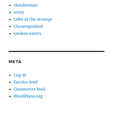
slenderman
story
tribe of the strange
Uncategorized
useless eaters
META
Log in
Entries feed
Comments feed
WordPress.org