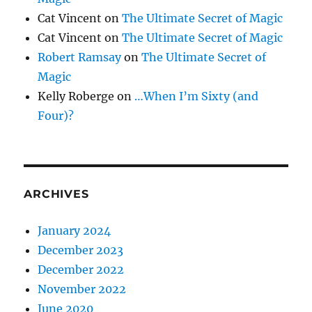
Cat Vincent
on
The Ultimate Secret of Magic
Cat Vincent
on
The Ultimate Secret of Magic
Robert Ramsay
on
The Ultimate Secret of
Magic
Kelly Roberge
on
…When I’m Sixty (and
Four)?
ARCHIVES
January 2024
December 2023
December 2022
November 2022
June 2020