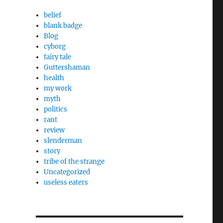
belief
blank badge
Blog
cyborg
fairy tale
Guttershaman
health
my work
myth
politics
rant
review
slenderman
story
tribe of the strange
Uncategorized
useless eaters