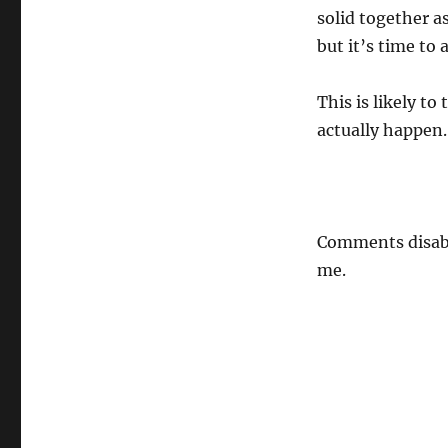
solid together a
but it’s time to
This is likely t
actually happen.
Comments disabl
me.