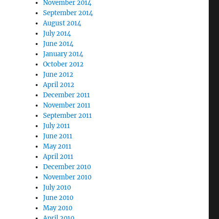
November 2014
September 2014
August 2014
July 2014
June 2014
January 2014
October 2012
June 2012
April 2012
December 2011
November 2011
September 2011
July 2011
June 2011
May 2011
April 2011
December 2010
November 2010
July 2010
June 2010
May 2010
April 2010