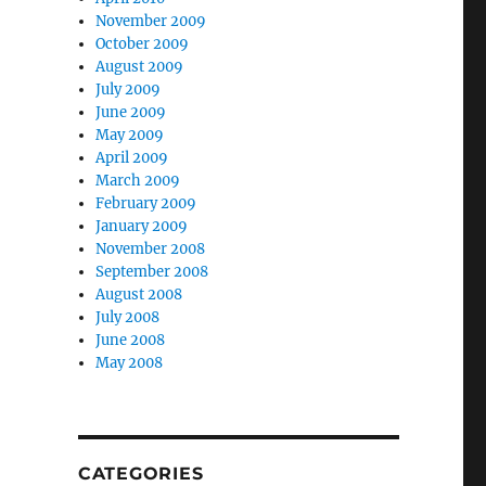
November 2009
October 2009
August 2009
July 2009
June 2009
May 2009
April 2009
March 2009
February 2009
January 2009
November 2008
September 2008
August 2008
July 2008
June 2008
May 2008
CATEGORIES