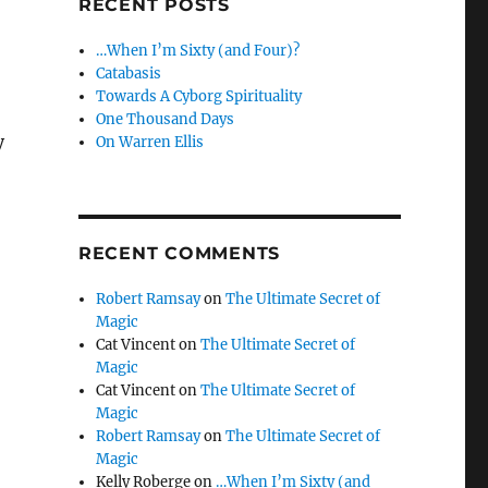
RECENT POSTS
…When I’m Sixty (and Four)?
Catabasis
Towards A Cyborg Spirituality
One Thousand Days
y
On Warren Ellis
RECENT COMMENTS
Robert Ramsay
on
The Ultimate Secret of
Magic
Cat Vincent
on
The Ultimate Secret of
Magic
Cat Vincent
on
The Ultimate Secret of
Magic
Robert Ramsay
on
The Ultimate Secret of
Magic
Kelly Roberge
on
…When I’m Sixty (and