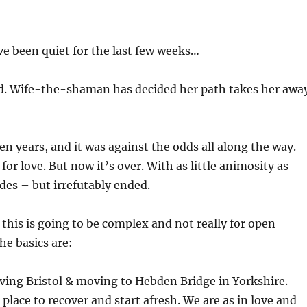
ve been quiet for the last few weeks…
ed. Wife-the-shaman has decided her path takes her awa
en years, and it was against the odds all along the way.
or love. But now it’s over. With as little animosity as
ides – but irrefutably ended.
 this is going to be complex and not really for open
he basics are:
eaving Bristol & moving to Hebden Bridge in Yorkshire.
 place to recover and start afresh. We are as in love and