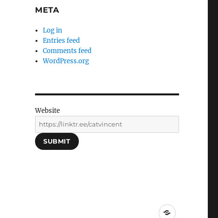
META
Log in
Entries feed
Comments feed
WordPress.org
Website
SUBMIT
Social