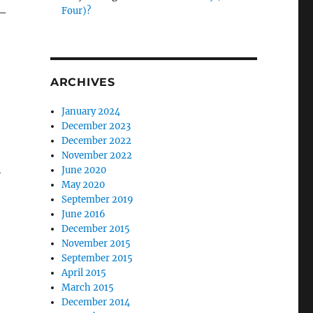
Four)?
 –
ARCHIVES
January 2024
December 2023
December 2022
November 2022
h
June 2020
May 2020
September 2019
June 2016
December 2015
November 2015
September 2015
April 2015
March 2015
December 2014