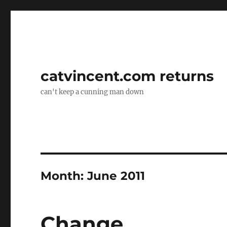
catvincent.com returns
can't keep a cunning man down
Month:
June 2011
Change