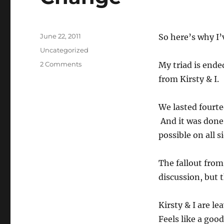
Posted
June 22, 2011
So here’s why I’
on
Categories
Uncategorized
on
2 Comments
My triad is end
Change
from Kirsty & I.
We lasted fourte
And it was done f
possible on all s
The fallout from
discussion, but t
Kirsty & I are l
Feels like a good