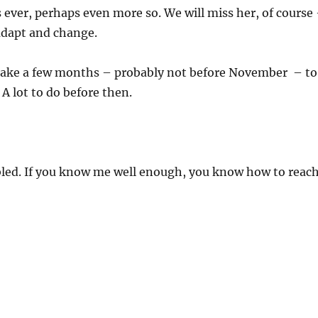
s ever, perhaps even more so. We will miss her, of course
 adapt and change.
o take a few months – probably not before November – to
 A lot to do before then.
ed. If you know me well enough, you know how to reac