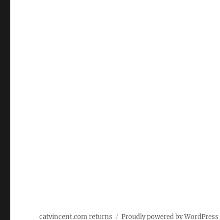
catvincent.com returns
Proudly powered by WordPress