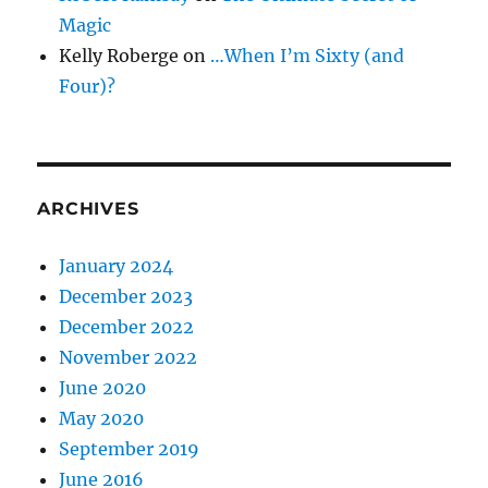
Magic
Kelly Roberge
on
…When I’m Sixty (and
Four)?
ARCHIVES
January 2024
December 2023
December 2022
November 2022
June 2020
May 2020
September 2019
June 2016