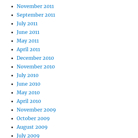
November 2011
September 2011
July 2011
June 2011
May 2011
April 2011
December 2010
November 2010
July 2010
June 2010
May 2010
April 2010
November 2009
October 2009
August 2009
July 2009