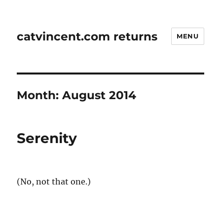
catvincent.com returns
MENU
Month:
August 2014
Serenity
(No, not that one.)