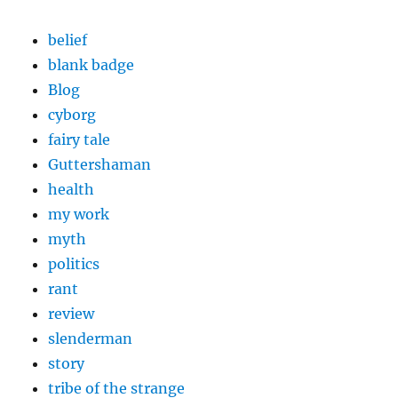
belief
blank badge
Blog
cyborg
fairy tale
Guttershaman
health
my work
myth
politics
rant
review
slenderman
story
tribe of the strange