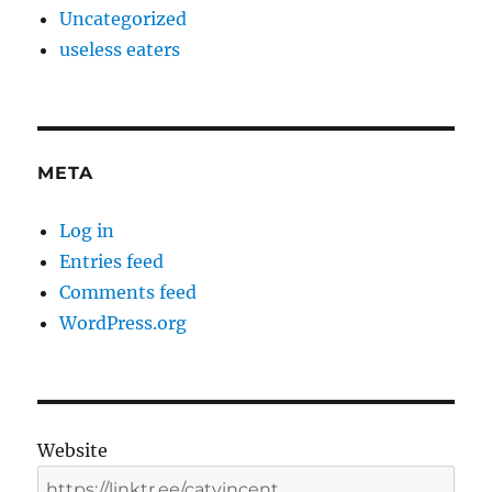
Uncategorized
useless eaters
META
Log in
Entries feed
Comments feed
WordPress.org
Website