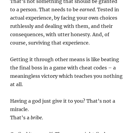
That’s not something that should be granted
to a person. That needs to be
earned
. Tested in
actual experience, by facing your own choices
ruthlessly and dealing with them, and their
consequences, with utter honesty. And, of
course, surviving that experience.
Getting it through other means is like beating
the final boss in a game with cheat codes – a
meaningless victory which teaches you nothing
at all.
Having a god just give it to you? That’s not a
miracle.
That’s a
bribe
.