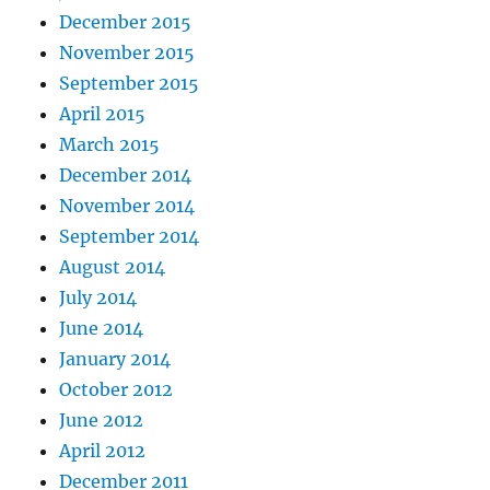
December 2015
November 2015
September 2015
April 2015
March 2015
December 2014
November 2014
September 2014
August 2014
July 2014
June 2014
January 2014
October 2012
June 2012
April 2012
December 2011