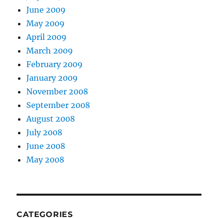
June 2009
May 2009
April 2009
March 2009
February 2009
January 2009
November 2008
September 2008
August 2008
July 2008
June 2008
May 2008
CATEGORIES