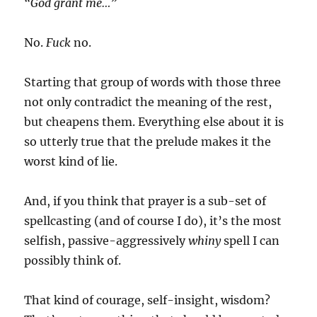
“God grant me…”
No.
Fuck
no.
Starting that group of words with those three
not only contradict the meaning of the rest,
but cheapens them. Everything else about it is
so utterly true that the prelude makes it the
worst kind of lie.
And, if you think that prayer is a sub-set of
spellcasting (and of course I do), it’s the most
selfish, passive-aggressively
whiny
spell I can
possibly think of.
That kind of courage, self-insight, wisdom?