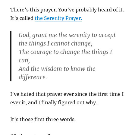
There’s this prayer. You’ve probably heard of it.
It’s called
the Serenity Prayer.
God, grant me the serenity to accept
the things I cannot change,
The courage to change the things I
can,
And the wisdom to know the
difference.
I’ve hated that prayer ever since the first time I
ever it, and I finally figured out why.
It’s those first three words.