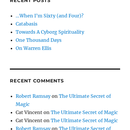
RECENT POSTS
…When I’m Sixty (and Four)?
Catabasis
Towards A Cyborg Spirituality
One Thousand Days
On Warren Ellis
RECENT COMMENTS
Robert Ramsay
on
The Ultimate Secret of
Magic
Cat Vincent
on
The Ultimate Secret of Magic
Cat Vincent
on
The Ultimate Secret of Magic
Robert Ramsay
on
The Ultimate Secret of