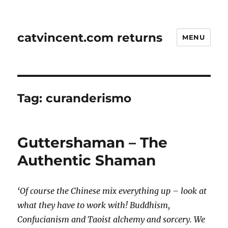
catvincent.com returns
MENU
Tag:
curanderismo
Guttershaman – The
Authentic Shaman
‘Of course the Chinese mix everything up – look at
what they have to work with! Buddhism,
Confucianism and Taoist alchemy and sorcery. We