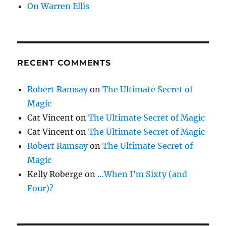
On Warren Ellis
RECENT COMMENTS
Robert Ramsay
on
The Ultimate Secret of
Magic
Cat Vincent
on
The Ultimate Secret of Magic
Cat Vincent
on
The Ultimate Secret of Magic
Robert Ramsay
on
The Ultimate Secret of
Magic
Kelly Roberge
on
…When I’m Sixty (and
Four)?