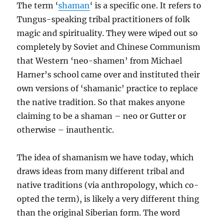
The term ‘
shaman
‘ is a specific one. It refers to
Tungus-speaking tribal practitioners of folk
magic and spirituality. They were wiped out so
completely by Soviet and Chinese Communism
that Western ‘neo-shamen’ from Michael
Harner’s school came over and instituted their
own versions of ‘shamanic’ practice to replace
the native tradition. So that makes anyone
claiming to be a shaman – neo or Gutter or
otherwise – inauthentic.
The idea of shamanism we have today, which
draws ideas from many different tribal and
native traditions (via anthropology, which co-
opted the term), is likely a very different thing
than the original Siberian form. The word