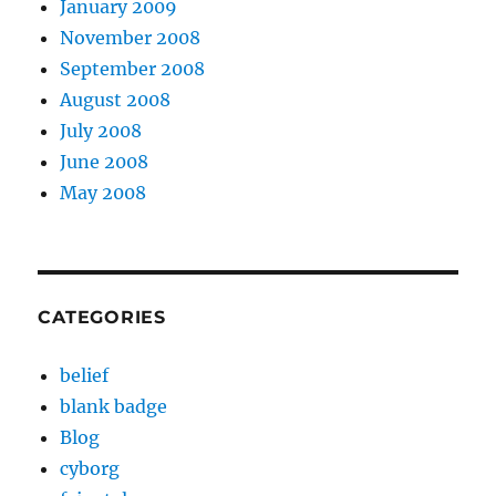
January 2009
November 2008
September 2008
August 2008
July 2008
June 2008
May 2008
CATEGORIES
belief
blank badge
Blog
cyborg