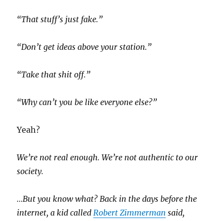
“That stuff’s just fake.”
“Don’t get ideas above your station.”
“Take that shit off.”
“Why can’t you be like everyone else?”
Yeah?
We’re not real enough. We’re not authentic to our
society.
…But you know what? Back in the days before the
internet, a kid called
Robert Zimmerman
said,