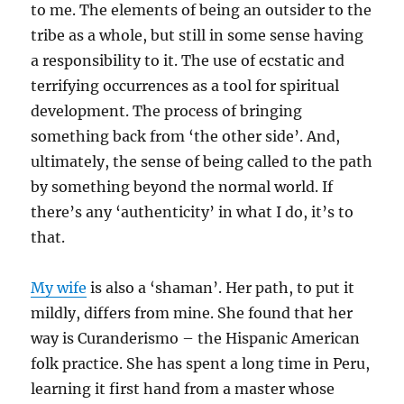
to me. The elements of being an outsider to the
tribe as a whole, but still in some sense having
a responsibility to it. The use of ecstatic and
terrifying occurrences as a tool for spiritual
development. The process of bringing
something back from ‘the other side’. And,
ultimately, the sense of being called to the path
by something beyond the normal world. If
there’s any ‘authenticity’ in what I do, it’s to
that.
My wife
is also a ‘shaman’. Her path, to put it
mildly, differs from mine. She found that her
way is Curanderismo – the Hispanic American
folk practice. She has spent a long time in Peru,
learning it first hand from a master whose