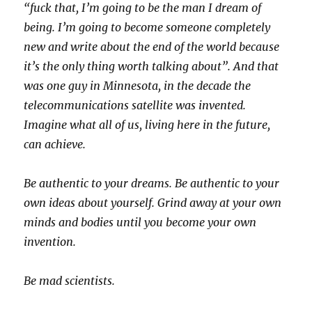
“fuck that, I’m going to be the man I dream of
being. I’m going to become someone completely
new and write about the end of the world because
it’s the only thing worth talking about”. And that
was one guy in Minnesota, in the decade the
telecommunications satellite was invented.
Imagine what all of us, living here in the future,
can achieve.
Be authentic to your dreams. Be authentic to your
own ideas about yourself. Grind away at your own
minds and bodies until you become your own
invention.
Be mad scientists.