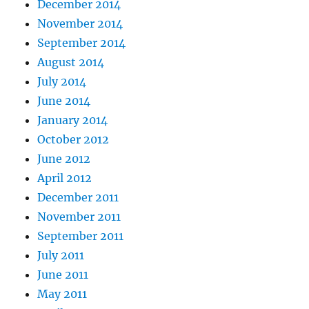
December 2014
November 2014
September 2014
August 2014
July 2014
June 2014
January 2014
October 2012
June 2012
April 2012
December 2011
November 2011
September 2011
July 2011
June 2011
May 2011