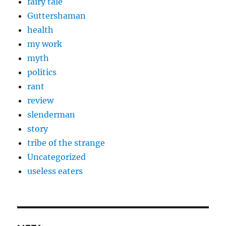
fairy tale
Guttershaman
health
my work
myth
politics
rant
review
slenderman
story
tribe of the strange
Uncategorized
useless eaters