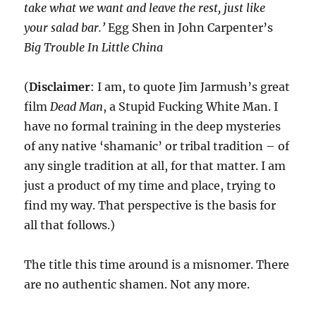
take what we want and leave the rest, just like
your salad bar.’
Egg Shen in John Carpenter’s
Big Trouble In Little China
(
Disclaimer
: I am, to quote Jim Jarmush’s great
film
Dead Man
, a Stupid Fucking White Man. I
have no formal training in the deep mysteries
of any native ‘shamanic’ or tribal tradition – of
any single tradition at all, for that matter. I am
just a product of my time and place, trying to
find my way. That perspective is the basis for
all that follows.)
The title this time around is a misnomer. There
are no authentic shamen. Not any more.