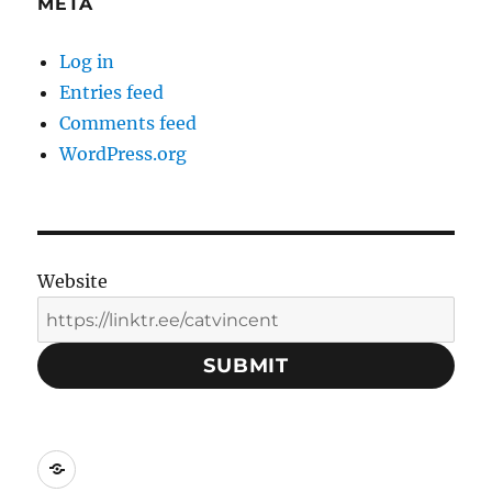
META
Log in
Entries feed
Comments feed
WordPress.org
Website
SUBMIT
Social