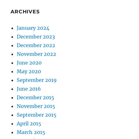
ARCHIVES
January 2024
December 2023
December 2022
November 2022
June 2020
May 2020
September 2019
June 2016
December 2015
November 2015
September 2015
April 2015
March 2015