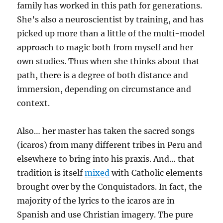
family has worked in this path for generations.
She’s also a neuroscientist by training, and has
picked up more than a little of the multi-model
approach to magic both from myself and her
own studies. Thus when she thinks about that
path, there is a degree of both distance and
immersion, depending on circumstance and
context.
Also… her master has taken the sacred songs
(icaros) from many different tribes in Peru and
elsewhere to bring into his praxis. And… that
tradition is itself
mixed
with Catholic elements
brought over by the Conquistadors. In fact, the
majority of the lyrics to the icaros are in
Spanish and use Christian imagery. The pure