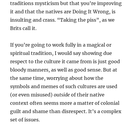
traditions mysticism but that you’re improving
it and that the natives are Doing It Wrong, is
insulting and crass. “Taking the piss”, as we
Brits call it.
If you’re going to work fully in a magical or
spiritual tradition, I would say showing due
respect to the culture it came from is just good
bloody manners, as well as good sense. But at
the same time, worrying about how the
symbols and memes of such cultures are used
(or even misused)
outside
of their native
context often seems more a matter of colonial
guilt and shame than disrespect. It’s a complex
set of issues.