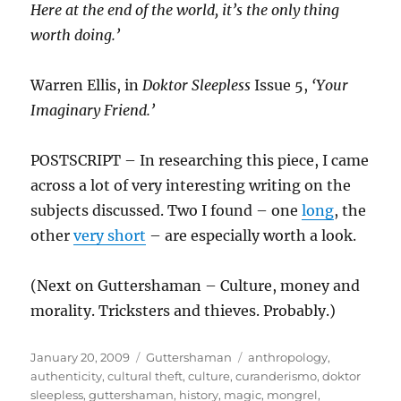
Here at the end of the world, it’s the only thing
worth doing.’
Warren Ellis, in
Doktor Sleepless
Issue 5,
‘Your
Imaginary Friend.’
POSTSCRIPT – In researching this piece, I came
across a lot of very interesting writing on the
subjects discussed. Two I found – one
long
, the
other
very short
– are especially worth a look.
(Next on Guttershaman – Culture, money and
morality. Tricksters and thieves. Probably.)
Posted
Categories
Tags
January 20, 2009
Guttershaman
anthropology
,
on
authenticity
,
cultural theft
,
culture
,
curanderismo
,
doktor
sleepless
,
guttershaman
,
history
,
magic
,
mongrel
,