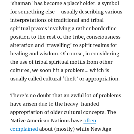
‘shaman’ has become a placeholder, a symbol
for something else – usually describing various
interpretations of traditional and tribal
spiritual praxes involving a rather borderline
position to the rest of the tribe, consciousness-
alteration and ‘travelling’ to spirit realms for
healing and wisdom. Of course, in considering
the use of tribal spiritual motifs from other
cultures, we soon hit a problem… which is
usually called cultural ‘theft’ or appropriation.
There’s no doubt that an awful lot of problems
have arisen due to the heavy-handed
appropriation of older cultural concepts. The
Native American Nations have
often
complained
about (mostly) white New Age