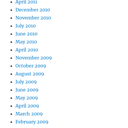
April 2011
December 2010
November 2010
July 2010
June 2010
May 2010
April 2010
November 2009
October 2009
August 2009
July 2009
June 2009
May 2009
April 2009
March 2009
February 2009