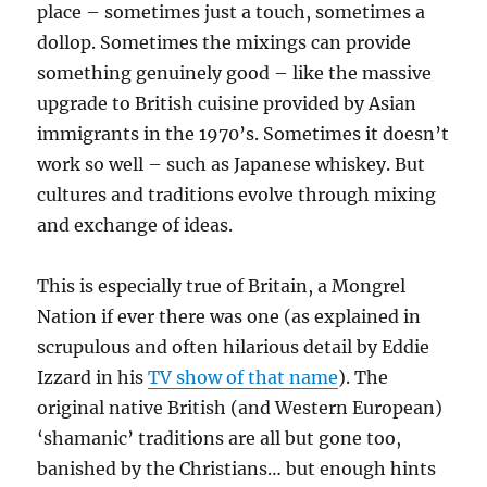
place – sometimes just a touch, sometimes a
dollop. Sometimes the mixings can provide
something genuinely good – like the massive
upgrade to British cuisine provided by Asian
immigrants in the 1970’s. Sometimes it doesn’t
work so well – such as Japanese whiskey. But
cultures and traditions evolve through mixing
and exchange of ideas.
This is especially true of Britain, a Mongrel
Nation if ever there was one (as explained in
scrupulous and often hilarious detail by Eddie
Izzard in his
TV show of that name
). The
original native British (and Western European)
‘shamanic’ traditions are all but gone too,
banished by the Christians… but enough hints