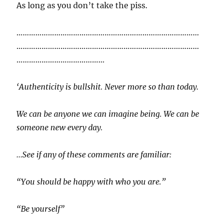
As long as you don’t take the piss.
……………………………………………………………………………
……………………………………………………………………………
……………………………………
‘Authenticity is bullshit. Never more so than today.
We can be anyone we can imagine being. We can be
someone new every day.
…See if any of these comments are familiar:
“You should be happy with who you are.”
“Be yourself”