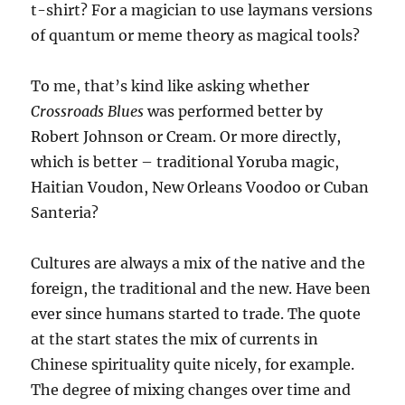
t-shirt? For a magician to use laymans versions
of quantum or meme theory as magical tools?
To me, that’s kind like asking whether
Crossroads Blues
was performed better by
Robert Johnson or Cream. Or more directly,
which is better – traditional Yoruba magic,
Haitian Voudon, New Orleans Voodoo or Cuban
Santeria?
Cultures are always a mix of the native and the
foreign, the traditional and the new. Have been
ever since humans started to trade. The quote
at the start states the mix of currents in
Chinese spirituality quite nicely, for example.
The degree of mixing changes over time and