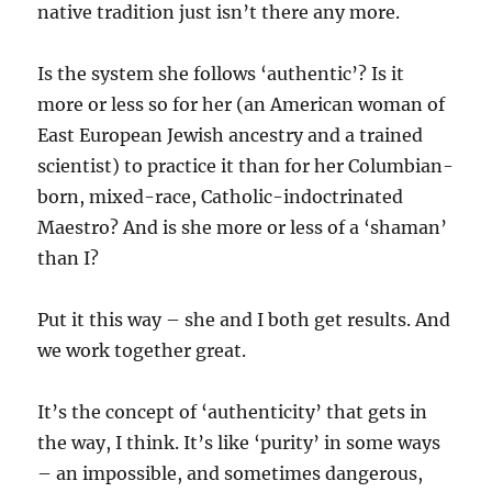
native tradition just isn’t there any more.
Is the system she follows ‘authentic’? Is it
more or less so for her (an American woman of
East European Jewish ancestry and a trained
scientist) to practice it than for her Columbian-
born, mixed-race, Catholic-indoctrinated
Maestro? And is she more or less of a ‘shaman’
than I?
Put it this way – she and I both get results. And
we work together great.
It’s the concept of ‘authenticity’ that gets in
the way, I think. It’s like ‘purity’ in some ways
– an impossible, and sometimes dangerous,