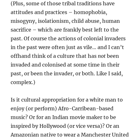
(Plus, some of those tribal traditions have
attitudes and practices – homophobia,
misogyny, isolationism, child abuse, human
sacrifice – which are frankly best left to the
past. Of course the actions of colonial invaders
in the past were often just as vile… and I can’t
offhand think of a culture that has
not
been
invaded and colonised at some time in their
past, or been the invader, or both. Like I said,
complex.)
Is it cultural appropriation for a white man to
enjoy (or perform) Afro-Carribean-based
music? Or for an Indian movie maker to be
inspired by Hollywood (or vice versa)? Or an
Amazonian native to wear a Manchester United