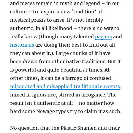
and pieces remain in myth and legend – in our
culture – to inspire a new ‘tradition’ of
mystical praxis to arise. It’s not terribly
authentic, in all likelihood – there’s no way to
really know (though many talented
pagans
and
historians
are doing their best to find out all
they can about it.). Large chunks of it have
been drawn from other native traditions. But it
is powerful and quite beautiful at times. At
other times, it can be a farrago of confused,
misquoted and misapplied traditional currents
,
mixed in ignorance, stirred in arrogance. The
result isn’t authentic at all – no matter how
hard some Newage types try to claim it as such.
No question that the Plastic Shamen and their