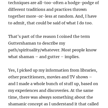
techniques are all-too-often a hodge-podge of
different traditions and practices thrown
together more-or-less at random. And, I have
to admit, that could be said of what I do too.
That’s part of the reason I coined the term
Guttershaman to describe my
path/spirituality/whatever. Most people know
what shaman – and gutter – implies.
Yes, I picked up my information from libraries,
other practitioners, movies and TV shows –
and I made a whole bunch of stuff up, based on
my experiences and discoveries. At the same
time, there was always something about the
shamanic concept as I understand it that called