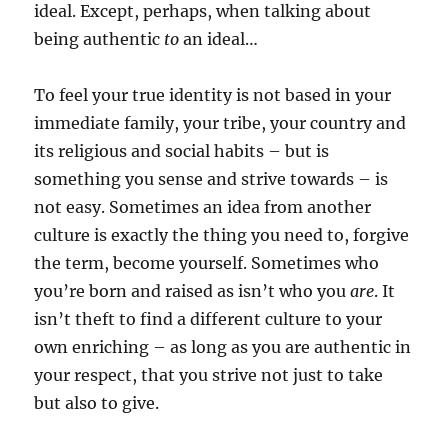
ideal. Except, perhaps, when talking about
being authentic
to
an ideal…
To feel your true identity is not based in your
immediate family, your tribe, your country and
its religious and social habits – but is
something you sense and strive towards – is
not easy. Sometimes an idea from another
culture is exactly the thing you need to, forgive
the term, become yourself. Sometimes who
you’re born and raised as isn’t who you
are
. It
isn’t theft to find a different culture to your
own enriching – as long as you are authentic in
your respect, that you strive not just to take
but also to give.