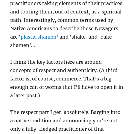
practitioners taking elements of their practices
and touting them, out of context, as a spiritual
path. Interestingly, common terms used by
Native Americans to describe these Newagers
are ‘
plastic shamen
‘ and ‘shake-and-bake
shamen’…
I think the key factors here are around
concepts of respect and authenticity. (A third
factor is, of course, commerce. That’s a big
enough can of worms that I’ll have to open it in
a later post.)
The respect part I get, absolutely. Barging into
a native tradition and announcing you’re not
only a fully-fledged practitioner of that