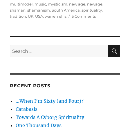
multimodel
,
music
,
mysticism
,
new age
,
newage
,
shaman
,
shamanism
,
South America
,
spirituality
,
on
tradition
,
UK
,
USA
,
warren ellis
5 Comments
Guttershaman
–
The
Authentic
Shaman
SE
Search
for:
RECENT POSTS
…When I’m Sixty (and Four)?
Catabasis
Towards A Cyborg Spirituality
One Thousand Days