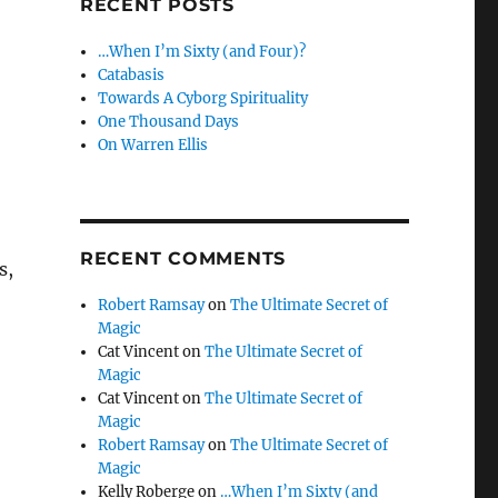
RECENT POSTS
…When I’m Sixty (and Four)?
Catabasis
Towards A Cyborg Spirituality
One Thousand Days
On Warren Ellis
RECENT COMMENTS
s,
Robert Ramsay
on
The Ultimate Secret of
Magic
Cat Vincent
on
The Ultimate Secret of
Magic
Cat Vincent
on
The Ultimate Secret of
Magic
Robert Ramsay
on
The Ultimate Secret of
Magic
Kelly Roberge
on
…When I’m Sixty (and