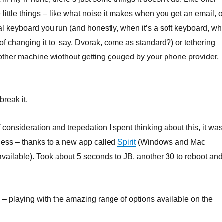
little things – like what noise it makes when you get an email, o
ual keyboard you run (and honestly, when it’s a soft keyboard, wh
of changing it to, say, Dvorak, come as standard?) or tethering
other machine wiothout getting gouged by your phone provider,
break it.
 consideration and trepedation I spent thinking about this, it wa
less – thanks to a new app called
Spirit
(Windows and Mac
available). Took about 5 seconds to JB, another 30 to reboot an
– playing with the amazing range of options available on the