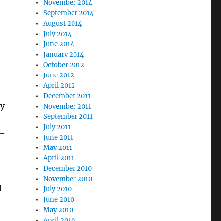
November 2014
September 2014
August 2014
July 2014
June 2014
January 2014
October 2012
June 2012
April 2012
December 2011
ty
November 2011
September 2011
July 2011
 –
June 2011
May 2011
April 2011
December 2010
November 2010
d
July 2010
June 2010
May 2010
April 2010