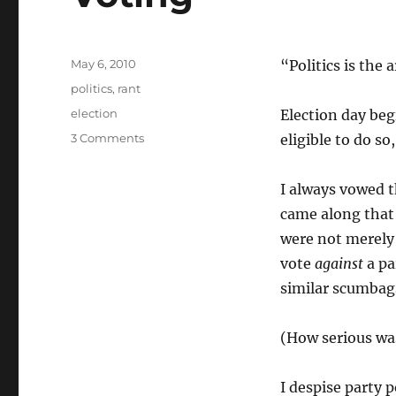
Posted
May 6, 2010
“Politics is the 
on
Categories
politics
,
rant
Tags
election
Election day begi
on
3 Comments
eligible to do so
Voting
I always vowed t
came along that
were not merely 
vote
against
a pa
similar scumbag
(How serious was
I despise party p