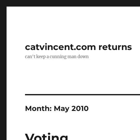
catvincent.com returns
can't keep a cunning man down
Month:
May 2010
Voting