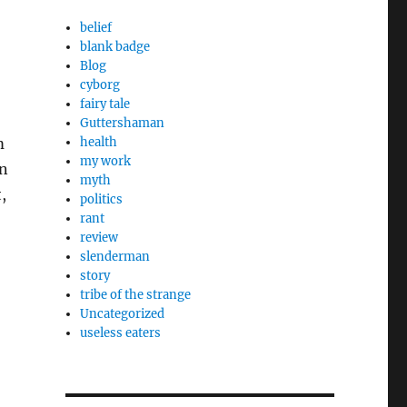
belief
blank badge
Blog
cyborg
fairy tale
Guttershaman
m
health
my work
in
myth
,
politics
rant
review
slenderman
story
tribe of the strange
Uncategorized
useless eaters