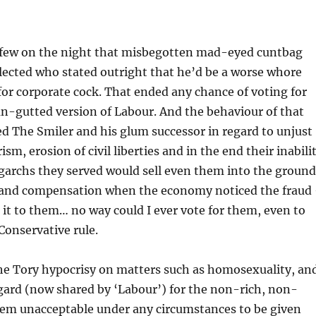
e few on the night that misbegotten mad-eyed cuntbag
lected who stated outright that he’d be a worse whore
for corporate cock. That ended any chance of voting for
-gutted version of Labour. And the behaviour of that
ed The Smiler and his glum successor in regard to unjust
sm, erosion of civil liberties and in the end their inabili
ligarchs they served would sell even them into the ground
and compensation when the economy noticed the fraud
it to them… no way could I ever vote for them, even to
 Conservative rule.
the Tory hypocrisy on matters such as homosexuality, an
egard (now shared by ‘Labour’) for the non-rich, non-
them unacceptable under any circumstances to be given