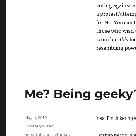
voting against a
a protest/attem
for No. You can 
those who wish 
scum but
this
fuc
resembling powe
Me? Being geeky?
Posted
May 4, 2010
Yes, I’m tinkering 
on
Categories
Uncategorized
Tags
geek
,
iphone
,
jailbreak
,
Despite my delight 