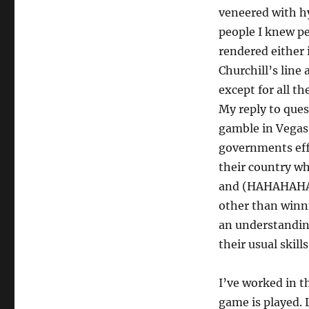
veneered with hy
people I knew p
rendered either 
Churchill’s lin
except for all t
My reply to ques
gamble in Vegas 
governments eff
their country wh
and (HAHAHAHA) 
other than winni
an understanding
their usual skill
I’ve worked in th
game is played. 