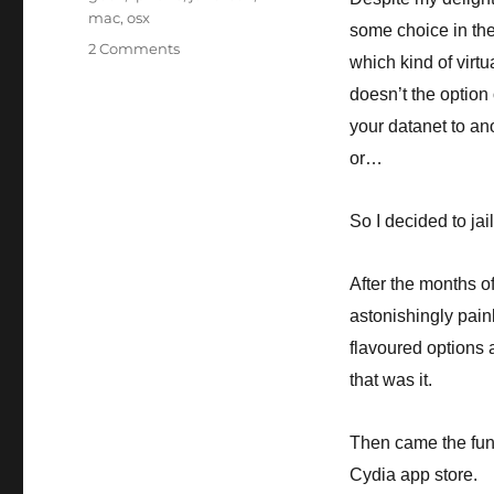
mac
,
osx
some choice in the 
on
2 Comments
which kind of virt
Me?
Being
doesn’t the option 
geeky??
your datanet to an
Well
or…
I
never…
So I decided to jail
After the months of
astonishingly pain
flavoured options 
that was it.
Then came the fun 
Cydia app store.