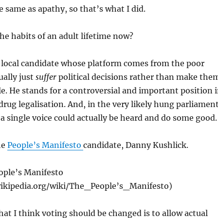
e same as apathy, so that’s what I did.
e habits of an adult lifetime now?
a local candidate whose platform comes from the poor
ally just
suffer
political decisions rather than make the
e. He stands for a controversial and important position 
drug legalisation. And, in the very likely hung parliament
 a single voice could actually be heard and do some good.
he
People’s Manifesto
candidate, Danny Kushlick.
ople’s Manifesto
wikipedia.org/wiki/The_People’s_Manifesto )
hat I think voting should be changed is to allow actual