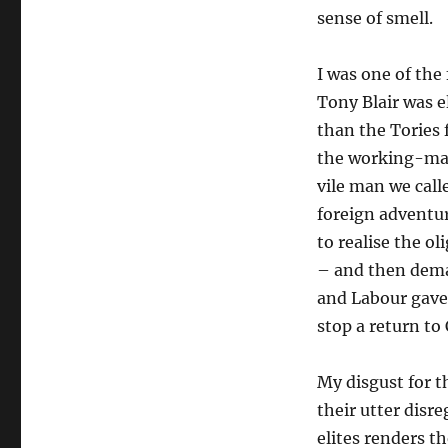
sense of smell.
I was one of th
Tony Blair was e
than the Tories 
the working-man
vile man we call
foreign adventuri
to realise the o
– and then dem
and Labour gave 
stop a return to
My disgust for 
their utter disr
elites renders 