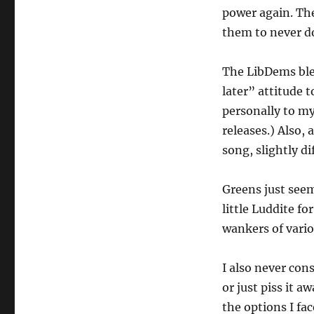
power again. The
them to never do
The LibDems blew
later” attitude 
personally to my
releases.) Also,
song, slightly di
Greens just seem
little Luddite f
wankers of vario
I also never cons
or just piss it 
the options I fac