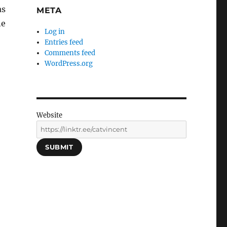
as
META
ne
Log in
Entries feed
Comments feed
WordPress.org
Website
SUBMIT