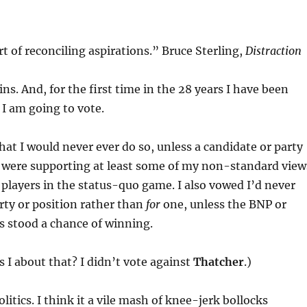
art of reconciling aspirations.” Bruce Sterling,
Distraction
ns. And, for the first time in the 28 years I have been
, I am going to vote.
hat I would never ever do so, unless a candidate or party
 were supporting at least some of my non-standard view
players in the status-quo game. I also vowed I’d never
rty or position rather than
for
one, unless the BNP or
s stood a chance of winning.
 I about that? I didn’t vote against
Thatcher
.)
olitics. I think it a vile mash of knee-jerk bollocks