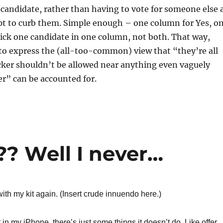
 candidate, rather than having to vote for someone else 
pt to curb them. Simple enough – one column for Yes, o
tick one candidate in one column, not both. That way,
to express the (all-too-common) view that “they’re all
ker shouldn’t be allowed near anything even vaguely
r” can be accounted for.
? Well I never…
with my kit again. (Insert crude innuendo here.)
in my iPhone, there’s just some things it doesn’t do. Like offer