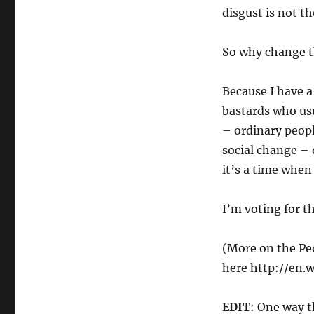
disgust is not th
So why change th
Because I have 
bastards who usu
– ordinary peopl
social change – 
it’s a time when
I’m voting for t
(More on the Pe
here http://en.
EDIT
: One way t