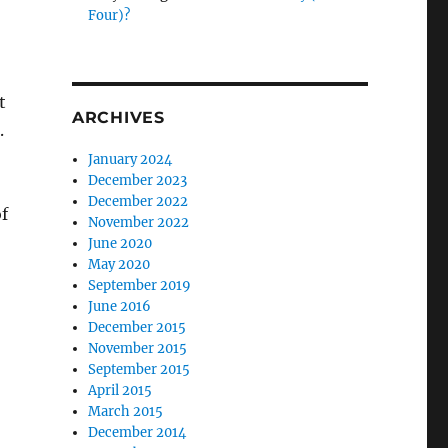
Four)?
t
ARCHIVES
.
January 2024
December 2023
December 2022
f
November 2022
June 2020
May 2020
September 2019
June 2016
December 2015
November 2015
September 2015
April 2015
March 2015
December 2014