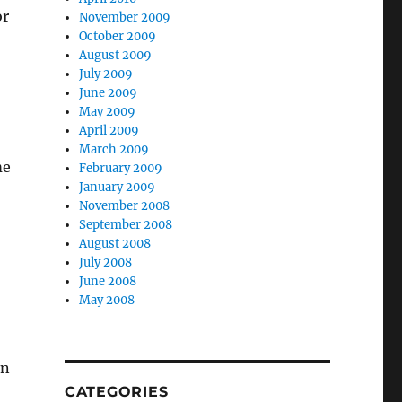
or
November 2009
October 2009
August 2009
July 2009
June 2009
May 2009
April 2009
March 2009
me
February 2009
January 2009
November 2008
September 2008
August 2008
July 2008
June 2008
May 2008
en
CATEGORIES