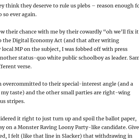
y think they deserve to rule us plebs – reason enough f
 so ever again.
 their chance with me by their cowardly “oh we’ll fix it
to the Digital Economy Act (and that after writing
 local MP on the subject, I was fobbed off with press
 another status-quo white public schoolboy as leader. Sa
fferent verse.
 overcommitted to their special-interest angle (and a
or my taste) and the other small parties are right-wing
us stripes.
idered it right to just turn up and spoil the ballot paper,
away on a Monster Raving Loony Party-like candidate. Giv
ed, I felt (like that line in Slacker ) that withdrawing in