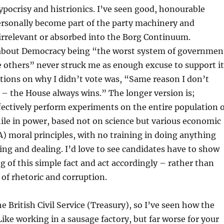
pocrisy and histrionics. I’ve seen good, honourable
ersonally become part of the party machinery and
irrelevant or absorbed into the Borg Continuum.
e about Democracy being “the worst system of governmen
he others” never struck me as enough excuse to support it
tions on why I didn’t vote was, “Same reason I don’t
– the House always wins.” The longer version is;
ectively perform experiments on the entire population o
ile in power, based not on science but various economic
moral principles, with no training in doing anything
ng and dealing. I’d love to see candidates have to show
 of this simple fact and act accordingly – rather than
s of rhetoric and corruption.
e British Civil Service (Treasury), so I’ve seen how the
Like working in a sausage factory, but far worse for your