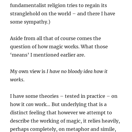
fundamentalist religion tries to regain its
stranglehold on the world – and there I have
some sympathy.)
Aside from all that of course comes the
question of how magic works. What those
‘means’ I mentioned earlier are.
My own view is
I have no bloody idea how it
works
.
I have some theories – tested in practice – on
how it
can
work… But underlying that is a
distinct feeling that however we attempt to
describe the working of magic, it relies heavily,
perhaps completely, on metaphor and simile,