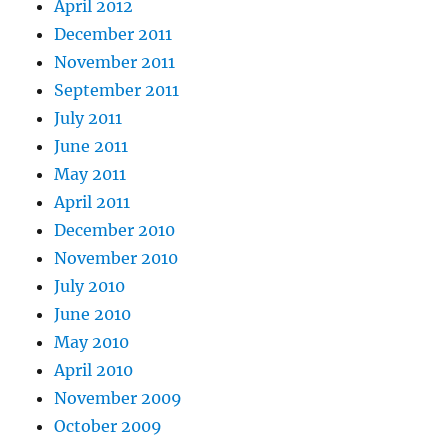
April 2012
December 2011
November 2011
September 2011
July 2011
June 2011
May 2011
April 2011
December 2010
November 2010
July 2010
June 2010
May 2010
April 2010
November 2009
October 2009