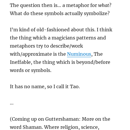
The question then is… a metaphor for
what
?
What do these symbols actually symbolize?
I’m kind of old-fashioned about this. I think
the thing which a magicians patterns and
metaphors try to describe/work
with/approximate is the
Numinous
, The
Ineffable, the thing which is beyond/before
words or symbols.
It has no name, so I call it Tao.
…
(Coming up on Guttershaman: More on the
word Shaman. Where religion, science,