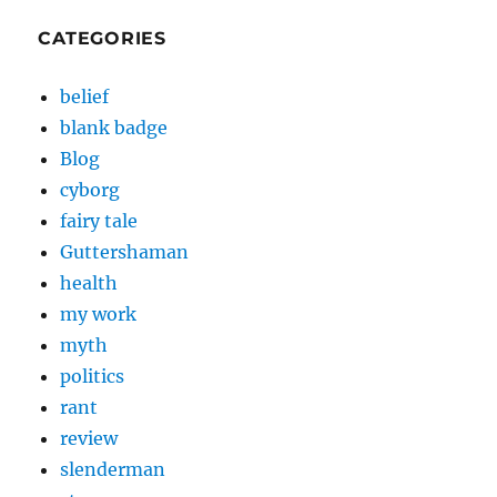
CATEGORIES
belief
blank badge
Blog
cyborg
fairy tale
Guttershaman
health
my work
myth
politics
rant
review
slenderman