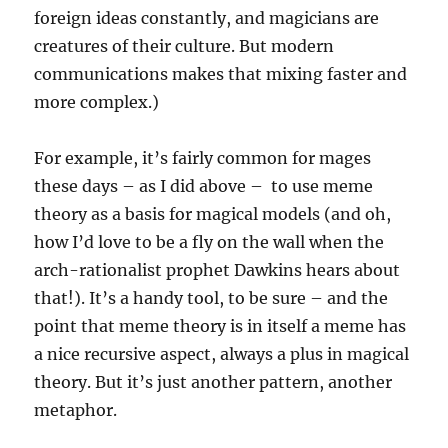
foreign ideas constantly, and magicians are
creatures of their culture. But modern
communications makes that mixing faster and
more complex.)
For example, it’s fairly common for mages
these days – as I did above – to use meme
theory as a basis for magical models (and oh,
how I’d love to be a fly on the wall when the
arch-rationalist prophet Dawkins hears about
that!). It’s a handy tool, to be sure – and the
point that meme theory is in itself a meme has
a nice recursive aspect, always a plus in magical
theory. But it’s just another pattern, another
metaphor.