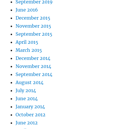
September 2019
June 2016
December 2015
November 2015
September 2015
April 2015
March 2015
December 2014
November 2014
September 2014
August 2014
July 2014
June 2014
January 2014
October 2012
June 2012