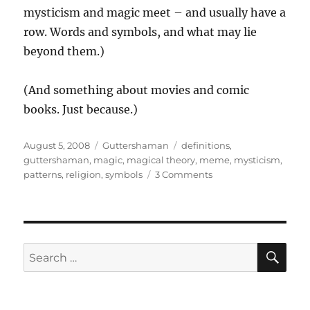
mysticism and magic meet – and usually have a
row. Words and symbols, and what may lie
beyond them.)
(And something about movies and comic
books. Just because.)
Posted
Categories
Tags
August 5, 2008
Guttershaman
definitions
,
on
guttershaman
,
magic
,
magical theory
,
meme
,
mysticism
,
on
patterns
,
religion
,
symbols
3 Comments
Guttershaman
–
Meanings
and
Patterns,
SE
Search
part
for:
1