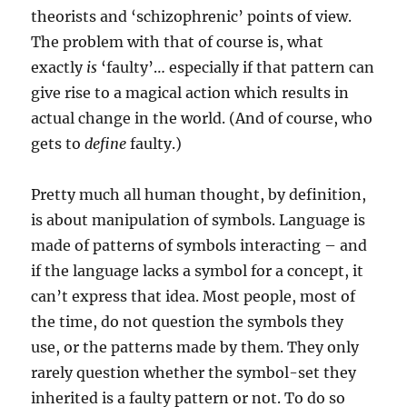
theorists and ‘schizophrenic’ points of view.
The problem with that of course is, what
exactly
is
‘faulty’… especially if that pattern can
give rise to a magical action which results in
actual change in the world. (And of course, who
gets to
define
faulty.)
Pretty much all human thought, by definition,
is about manipulation of symbols. Language is
made of patterns of symbols interacting – and
if the language lacks a symbol for a concept, it
can’t express that idea. Most people, most of
the time, do not question the symbols they
use, or the patterns made by them. They only
rarely question whether the symbol-set they
inherited is a faulty pattern or not. To do so