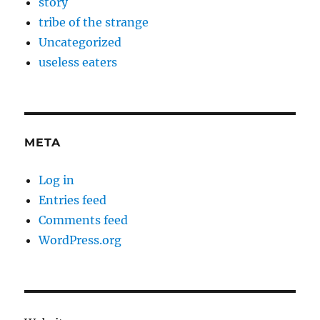
story
tribe of the strange
Uncategorized
useless eaters
META
Log in
Entries feed
Comments feed
WordPress.org