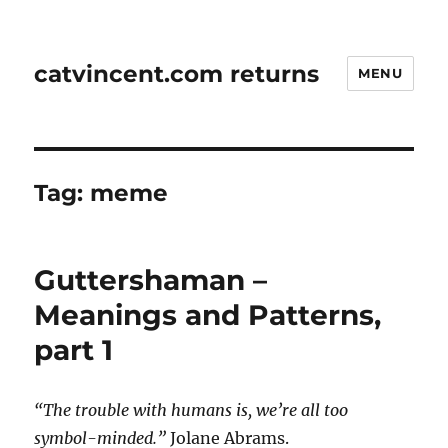
catvincent.com returns
MENU
Tag:
meme
Guttershaman –
Meanings and Patterns,
part 1
“The trouble with humans is, we’re all too
symbol-minded.”
Jolane Abrams.