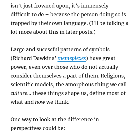
isn’t just frowned upon, it’s immensely
difficult to
do
– because the person doing so is
trapped by their own language. (I’ll be talking a
lot more about this in later posts.)
Large and sucessful patterns of symbols
(Richard Dawkins’
memeplexes
) have great
power, even over those who do not actually
consider themselves a part of them. Religions,
scientific models, the amorphous thing we call
culture
… these things shape us, define most of
what and
how
we think.
One way to look at the difference in
perspectives could be: