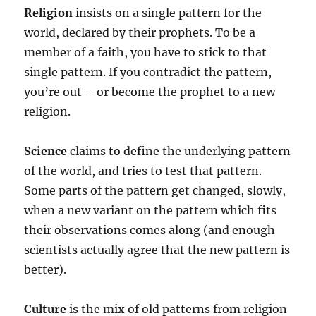
Religion
insists on a single pattern for the
world, declared by their prophets. To be a
member of a faith, you have to stick to that
single pattern. If you contradict the pattern,
you’re out – or become the prophet to a new
religion.
Science
claims to define the underlying pattern
of the world, and tries to test that pattern.
Some parts of the pattern get changed, slowly,
when a new variant on the pattern which fits
their observations comes along (and enough
scientists actually agree that the new pattern is
better).
Culture
is the mix of old patterns from religion