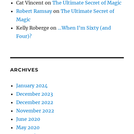
Cat Vincent
on
The Ultimate Secret of Magic
Robert Ramsay
on
The Ultimate Secret of
Magic
Kelly Roberge
on
…When I’m Sixty (and
Four)?
ARCHIVES
January 2024
December 2023
December 2022
November 2022
June 2020
May 2020