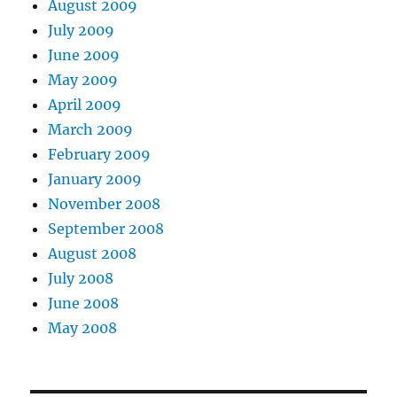
August 2009
July 2009
June 2009
May 2009
April 2009
March 2009
February 2009
January 2009
November 2008
September 2008
August 2008
July 2008
June 2008
May 2008