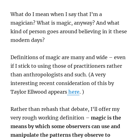
What do I mean when I say that I’m a
magician? What is magic, anyway? And what
kind of person goes around believing in it these
modern days?
Definitions of magic are many and wide – even
if I stick to using those of practitioners rather
than anthropologists and such. (A very
interesting recent consideration of this by
Taylor Ellwood appears
here
. )
Rather than rehash that debate, I’ll offer my
very rough working definition –
magic is the
means by which some observers can use and
manipulate the patterns they observe to