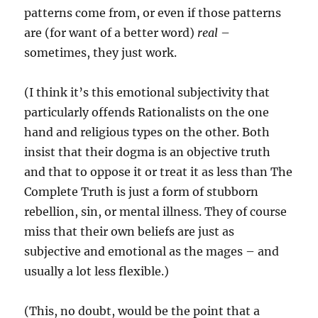
patterns come from, or even if those patterns
are (for want of a better word)
real
–
sometimes, they just work.
(I think it’s this emotional subjectivity that
particularly offends Rationalists on the one
hand and religious types on the other. Both
insist that their dogma is an objective truth
and that to oppose it or treat it as less than The
Complete Truth is just a form of stubborn
rebellion, sin, or mental illness. They of course
miss that their own beliefs are just as
subjective and emotional as the mages – and
usually a lot less flexible.)
(This, no doubt, would be the point that a