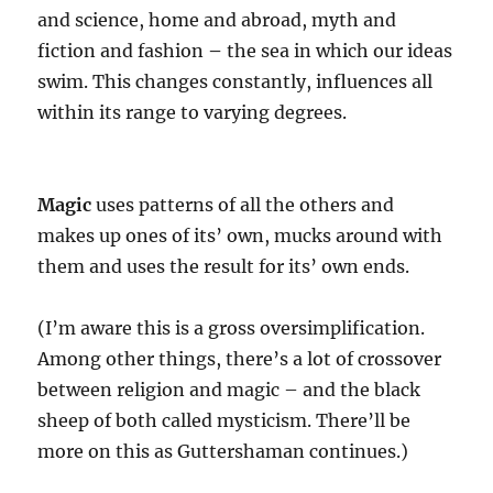
and science, home and abroad, myth and
fiction and fashion
–
the sea in which our ideas
swim. This changes constantly, influences all
within its range to varying degrees.
Magic
uses patterns of all the others and
makes up ones of its’ own, mucks around with
them and uses the result for its’ own ends.
(I’m aware this is a gross oversimplification.
Among other things, there’s a lot of crossover
between religion and magic – and the black
sheep of both called mysticism. There’ll be
more on this as Guttershaman continues.)