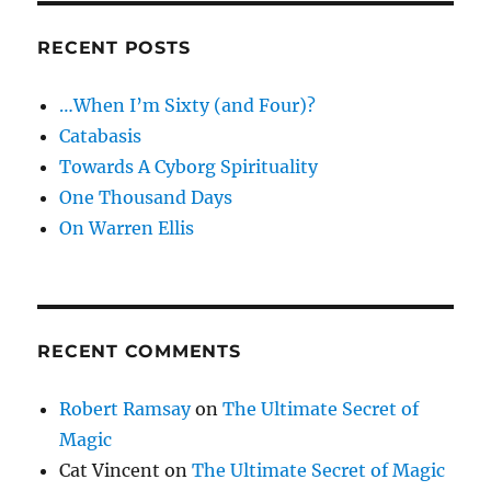
RECENT POSTS
…When I’m Sixty (and Four)?
Catabasis
Towards A Cyborg Spirituality
One Thousand Days
On Warren Ellis
RECENT COMMENTS
Robert Ramsay
on
The Ultimate Secret of
Magic
Cat Vincent
on
The Ultimate Secret of Magic