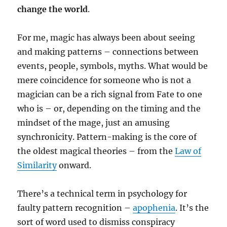
change the world
.
For me, magic has always been about seeing
and making patterns – connections between
events, people, symbols, myths. What would be
mere coincidence for someone who is not a
magician can be a rich signal from Fate to one
who is – or, depending on the timing and the
mindset of the mage, just an amusing
synchronicity. Pattern-making is the core of
the oldest magical theories – from the
Law of
Similarity
onward.
There’s a technical term in psychology for
faulty pattern recognition –
apophenia
. It’s the
sort of word used to dismiss conspiracy