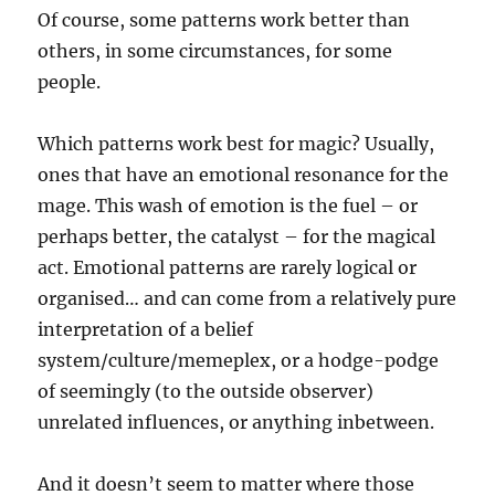
Of course, some patterns work better than
others, in some circumstances, for some
people.
Which patterns work best for magic? Usually,
ones that have an emotional resonance for the
mage. This wash of emotion is the fuel – or
perhaps better, the catalyst – for the magical
act. Emotional patterns are rarely logical or
organised… and can come from a relatively pure
interpretation of a belief
system/culture/memeplex, or a hodge-podge
of seemingly (to the outside observer)
unrelated influences, or anything inbetween.
And it doesn’t seem to matter where those