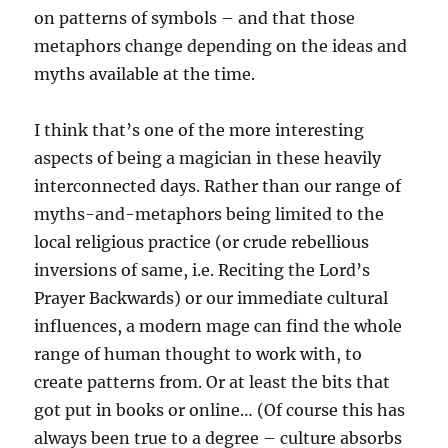
on patterns of symbols – and that those
metaphors change depending on the ideas and
myths available at the time.
I think that’s one of the more interesting
aspects of being a magician in these heavily
interconnected days. Rather than our range of
myths-and-metaphors being limited to the
local religious practice (or crude rebellious
inversions of same, i.e. Reciting the Lord’s
Prayer Backwards) or our immediate cultural
influences, a modern mage can find the whole
range of human thought to work with, to
create patterns from. Or at least the bits that
got put in books or online… (Of course this has
always been true to a degree – culture absorbs