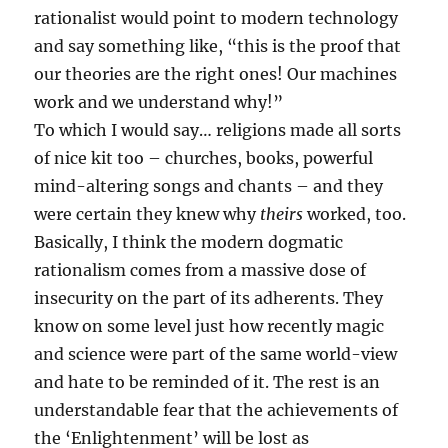
rationalist would point to modern technology
and say something like, “this is the proof that
our theories are the right ones! Our machines
work and we understand why!”
To which I would say… religions made all sorts
of nice kit too – churches, books, powerful
mind-altering songs and chants – and they
were certain they knew why
theirs
worked, too.
Basically, I think the modern dogmatic
rationalism comes from a massive dose of
insecurity on the part of its adherents. They
know on some level just how recently magic
and science were part of the same world-view
and hate to be reminded of it. The rest is an
understandable fear that the achievements of
the ‘Enlightenment’ will be lost as