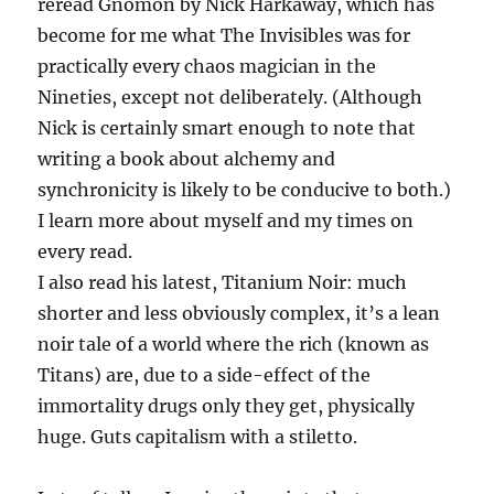
reread Gnomon by Nick Harkaway, which has
become for me what The Invisibles was for
practically every chaos magician in the
Nineties, except not deliberately. (Although
Nick is certainly smart enough to note that
writing a book about alchemy and
synchronicity is likely to be conducive to both.)
I learn more about myself and my times on
every read.
I also read his latest, Titanium Noir: much
shorter and less obviously complex, it’s a lean
noir tale of a world where the rich (known as
Titans) are, due to a side-effect of the
immortality drugs only they get, physically
huge. Guts capitalism with a stiletto.