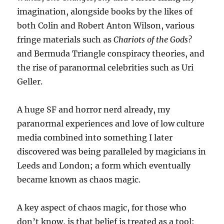
imagination, alongside books by the likes of
both Colin and Robert Anton Wilson, various
fringe materials such as
Chariots of the Gods?
and Bermuda Triangle conspiracy theories, and
the rise of paranormal celebrities such as Uri
Geller.
A huge SF and horror nerd already, my
paranormal experiences and love of low culture
media combined into something I later
discovered was being paralleled by magicians in
Leeds and London; a form which eventually
became known as chaos magic.
A key aspect of chaos magic, for those who
don’t know, is that belief is treated as a tool: