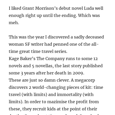
I liked Grant Morrison’s debut novel Luda well
enough right up until the ending. Which was
meh.
This was the year I discovered a sadly deceased
woman SF writer had penned one of the all-
time great time travel series.
Kage Baker’s The Company runs to some 12
novels and 5 novellas, the last story published
some 3 years after her death in 2009.
These are just so damn clever. A megacorp
discovers 2 world-changing pieces of kit: time
travel (with limits) and immortality (with
limits). In order to mazimise the profit from
these, they recruit kids at the point of their