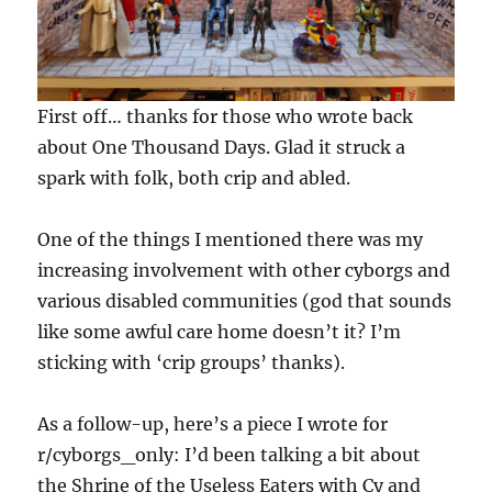
First off… thanks for those who wrote back
about One Thousand Days. Glad it struck a
spark with folk, both crip and abled.
One of the things I mentioned there was my
increasing involvement with other cyborgs and
various disabled communities (god that sounds
like some awful care home doesn’t it? I’m
sticking with ‘crip groups’ thanks).
As a follow-up, here’s a piece I wrote for
r/cyborgs_only: I’d been talking a bit about
the Shrine of the Useless Eaters with Cy and