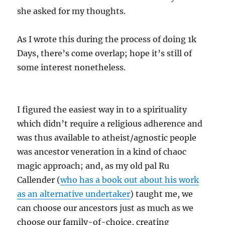
she asked for my thoughts.
As I wrote this during the process of doing 1k
Days, there’s come overlap; hope it’s still of
some interest nonetheless.
I figured the easiest way in to a spirituality
which didn’t require a religious adherence and
was thus available to atheist/agnostic people
was ancestor veneration in a kind of chaoc
magic approach; and, as my old pal Ru
Callender (
who has a book out about his work
as an alternative undertaker
) taught me, we
can choose our ancestors just as much as we
choose our family-of-choice, creating