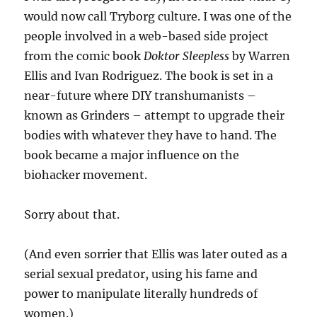
would now call Tryborg culture. I was one of the
people involved in a web-based side project
from the comic book
Doktor Sleepless
by Warren
Ellis and Ivan Rodriguez. The book is set in a
near-future where DIY transhumanists –
known as Grinders – attempt to upgrade their
bodies with whatever they have to hand. The
book became a major influence on the
biohacker movement.
Sorry about that.
(And even sorrier that Ellis was later outed as a
serial sexual predator, using his fame and
power to manipulate literally hundreds of
women.)