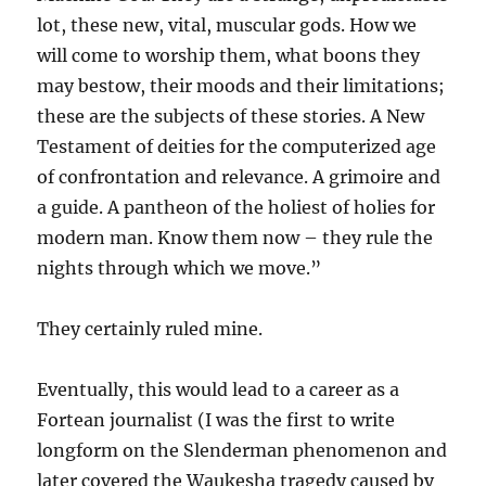
lot, these new, vital, muscular gods. How we
will come to worship them, what boons they
may bestow, their moods and their limitations;
these are the subjects of these stories. A New
Testament of deities for the computerized age
of confrontation and relevance. A grimoire and
a guide. A pantheon of the holiest of holies for
modern man. Know them now – they rule the
nights through which we move.”
They certainly ruled mine.
Eventually, this would lead to a career as a
Fortean journalist (I was the first to write
longform on the Slenderman phenomenon and
later covered the Waukesha tragedy caused by