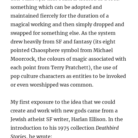
something which can be adopted and
maintained fiercely for the duration of a
magical working and then simply dropped and
swapped for something else. As the system
drew heavily from SF and fantasy (its eight
pointed Chaosphere symbol from Michael
Moorcock, the colours of magic associated with
each point from Terry Pratchett), the use of
pop culture characters as entities to be invoked
or even worshipped was common.
My first exposure to the idea that we could
create and work with new gods came from a
Jewish atheist SF writer, Harlan Ellison. In the
introduction to his 1975 collection
Deathbird
Stories
, he wrote: