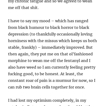
my chronic fatigue and so we agreed to wean
me off that shit.
I have to say my mood – which has ranged
from black humour to black horror to black
depression (to thankfully occasionally loving
horniness with the missus which keeps us both
stable, frankly) – immediately improved. But
then again, they put me on that ol’fashioned
morphine to wean me off the fentanyl and I
also have weed so I am currently feeling pretty
fucking good, to be honest. At least, the
constant roar of pain is a murmur for now, so I
can rub two brain cells together for once.
I had lost my optimism completely, in my