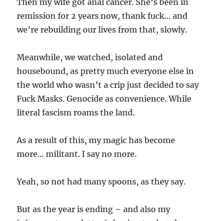
Then my wife got anal cancer. She’s been in
remission for 2 years now, thank fuck… and
we’re rebuilding our lives from that, slowly.
Meanwhile, we watched, isolated and
housebound, as pretty much everyone else in
the world who wasn’t a crip just decided to say
Fuck Masks. Genocide as convenience. While
literal fascism roams the land.
As a result of this, my magic has become
more… militant. I say no more.
Yeah, so not had many spoons, as they say.
But as the year is ending – and also my