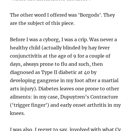
The other word I offered was ‘Borgods’. They
are the subject of this piece.
Before I was a cyborg, I was a crip. Was never a
healthy child (actually blinded by hay fever
conjunctivitis at the age of 9 for a couple of
days, always prone to flu and such, then
diagnosed as Type II diabetic at 40 by
developing gangrene in my foot after a martial
arts injury). Diabetes leaves one prone to other
ailments: in my case, Dupuytren’s Contracture
(‘trigger finger’) and early onset arthritis in my
knees.
I was also, I regret to say, involved with what Cy