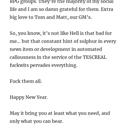
RPG groups. They’re the majority of my social
life and I am so damn grateful for them. Extra
big love to Tom and Matt, our GM’s.
So, you know, it’s not like Hell is that bad for
me… but that constant hint of sulphur in every
news item or development in automated
callousness in the service of the TESCREAL
fuckwits pervades everything.
Fuck them all.
Happy New Year.
May it bring you at least what you need, and
only what you can bear.