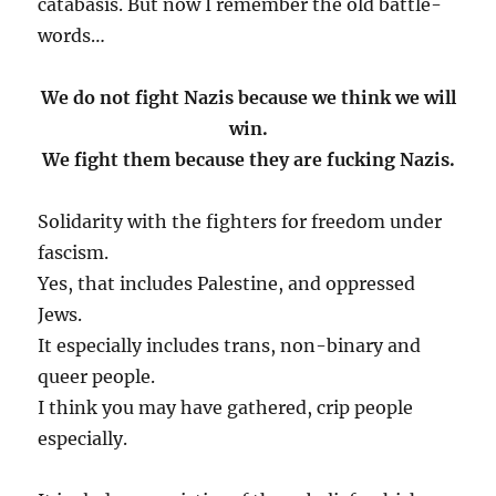
catabasis. But now I remember the old battle-
words…
We do not fight Nazis because we think we will
win.
We fight them because they are fucking Nazis.
Solidarity with the fighters for freedom under
fascism.
Yes, that includes Palestine, and oppressed
Jews.
It especially includes trans, non-binary and
queer people.
I think you may have gathered, crip people
especially.