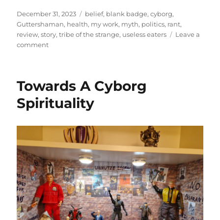
Posted
Categories
December 31, 2023
belief
,
blank badge
,
cyborg
,
on
Guttershaman
,
health
,
my work
,
myth
,
politics
,
rant
,
review
,
story
,
tribe of the strange
,
useless eaters
Leave a
on
comment
Catabasis
Towards A Cyborg
Spirituality