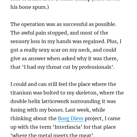
his bone spurs.)
The operation was as successful as possible.
The awful pain stopped, and most of the
sensory loss in my hands was regained. Plus, I
got a really sexy scar on my neck, and could
give as answer when asked why it was there,
that ‘I had my throat cut by professionals’.
I could and can still feel the place where the
titanium was bolted to my skeleton, where the
double helix latticework surrounding it was
fusing with my bones. Last week, while
thinking about the
Borg Diem
project, I came
up with the term ‘Interfascia’ for that place
‘where the metal meets the meat’.