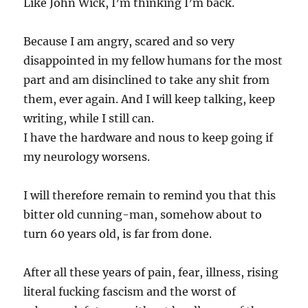
Like John Wick, I’m thinking I’m back.
Because I am angry, scared and so very
disappointed in my fellow humans for the most
part and am disinclined to take any shit from
them, ever again. And I will keep talking, keep
writing, while I still can.
I have the hardware and nous to keep going if
my neurology worsens.
I will therefore remain to remind you that this
bitter old cunning-man, somehow about to
turn 60 years old, is far from done.
After all these years of pain, fear, illness, rising
literal fucking fascism and the worst of