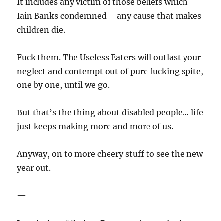
It includes any victim of those beliefs which
Iain Banks condemned – any cause that makes
children die.
Fuck them. The Useless Eaters will outlast your
neglect and contempt out of pure fucking spite,
one by one, until we go.
But that’s the thing about disabled people… life
just keeps making more and more of us.
Anyway, on to more cheery stuff to see the new
year out.
—