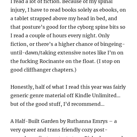
I read a lot of fiction. Because of my spinal
injury, I have to read books solely as ebooks, on
a tablet strapped above my head in bed, and
that posture’s good for the cyborg spine bits so
I read a couple of hours every night. Only
fiction, or there’s a higher chance of bingeing-
until-dawn/taking extensive notes like I’m on
the fucking Rocinante on the float. (I stop on
good cliffhanger chapters.)
Honestly, half of what I read this year was fairly
generic genre material off Kindle Unlimited…
but of the good stuff, I’d recommend…
A Half-Built Garden by Ruthanna Emrys – a
very queer and trans friendly cozy post-