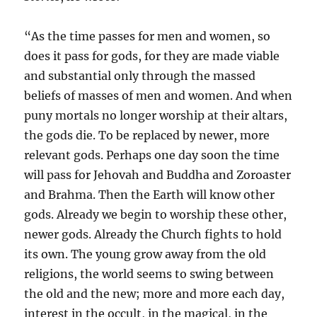
“As the time passes for men and women, so
does it pass for gods, for they are made viable
and substantial only through the massed
beliefs of masses of men and women. And when
puny mortals no longer worship at their altars,
the gods die. To be replaced by newer, more
relevant gods. Perhaps one day soon the time
will pass for Jehovah and Buddha and Zoroaster
and Brahma. Then the Earth will know other
gods. Already we begin to worship these other,
newer gods. Already the Church fights to hold
its own. The young grow away from the old
religions, the world seems to swing between
the old and the new; more and more each day,
interest in the occult, in the magical, in the