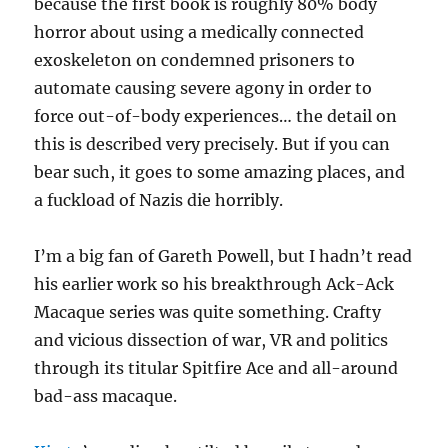
because the first book is roughly 80% body
horror about using a medically connected
exoskeleton on condemned prisoners to
automate causing severe agony in order to
force out-of-body experiences… the detail on
this is described very precisely. But if you can
bear such, it goes to some amazing places, and
a fuckload of Nazis die horribly.
I’m a big fan of Gareth Powell, but I hadn’t read
his earlier work so his breakthrough Ack-Ack
Macaque series was quite something. Crafty
and vicious dissection of war, VR and politics
through its titular Spitfire Ace and all-around
bad-ass macaque.