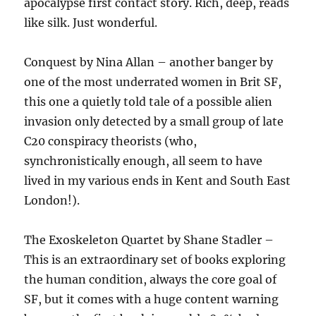
apocalypse first contact story. Rich, deep, reads
like silk. Just wonderful.
Conquest by Nina Allan – another banger by
one of the most underrated women in Brit SF,
this one a quietly told tale of a possible alien
invasion only detected by a small group of late
C20 conspiracy theorists (who,
synchronistically enough, all seem to have
lived in my various ends in Kent and South East
London!).
The Exoskeleton Quartet by Shane Stadler –
This is an extraordinary set of books exploring
the human condition, always the core goal of
SF, but it comes with a huge content warning