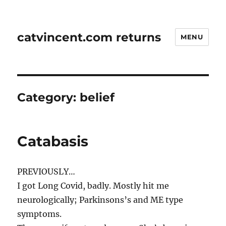
catvincent.com returns
MENU
Category:
belief
Catabasis
PREVIOUSLY…
I got Long Covid, badly. Mostly hit me
neurologically; Parkinsons’s and ME type
symptoms.