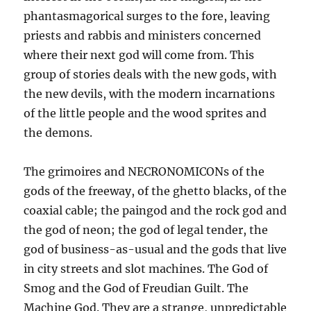
phantasmagorical surges to the fore, leaving
priests and rabbis and ministers concerned
where their next god will come from. This
group of stories deals with the new gods, with
the new devils, with the modern incarnations
of the little people and the wood sprites and
the demons.
The grimoires and NECRONOMICONs of the
gods of the freeway, of the ghetto blacks, of the
coaxial cable; the paingod and the rock god and
the god of neon; the god of legal tender, the
god of business-as-usual and the gods that live
in city streets and slot machines. The God of
Smog and the God of Freudian Guilt. The
Machine God. They are a strange, unpredictable