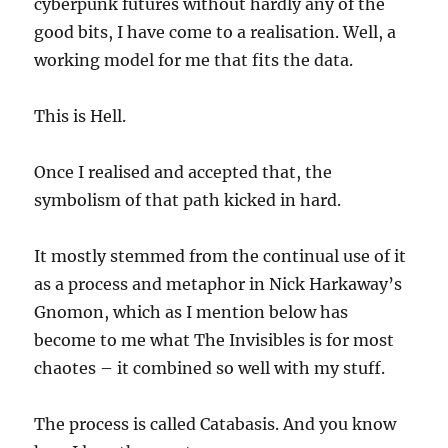
cyberpunk futures without hardly any of the
good bits, I have come to a realisation. Well, a
working model for me that fits the data.
This is Hell.
Once I realised and accepted that, the
symbolism of that path kicked in hard.
It mostly stemmed from the continual use of it
as a process and metaphor in Nick Harkaway’s
Gnomon, which as I mention below has
become to me what The Invisibles is for most
chaotes – it combined so well with my stuff.
The process is called Catabasis. And you know