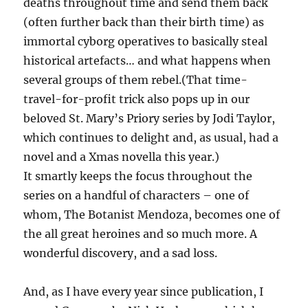
deaths throughout time and send them back
(often further back than their birth time) as
immortal cyborg operatives to basically steal
historical artefacts… and what happens when
several groups of them rebel.(That time-
travel-for-profit trick also pops up in our
beloved St. Mary’s Priory series by Jodi Taylor,
which continues to delight and, as usual, had a
novel and a Xmas novella this year.)
It smartly keeps the focus throughout the
series on a handful of characters – one of
whom, The Botanist Mendoza, becomes one of
the all great heroines and so much more. A
wonderful discovery, and a sad loss.
And, as I have every year since publication, I