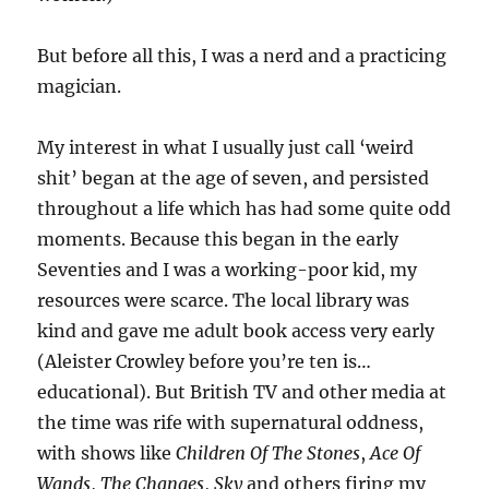
But before all this, I was a nerd and a practicing
magician.
My interest in what I usually just call ‘weird
shit’ began at the age of seven, and persisted
throughout a life which has had some quite odd
moments. Because this began in the early
Seventies and I was a working-poor kid, my
resources were scarce. The local library was
kind and gave me adult book access very early
(Aleister Crowley before you’re ten is…
educational). But British TV and other media at
the time was rife with supernatural oddness,
with shows like
Children Of The Stones
,
Ace Of
Wands
,
The Changes
,
Sky
and others firing my