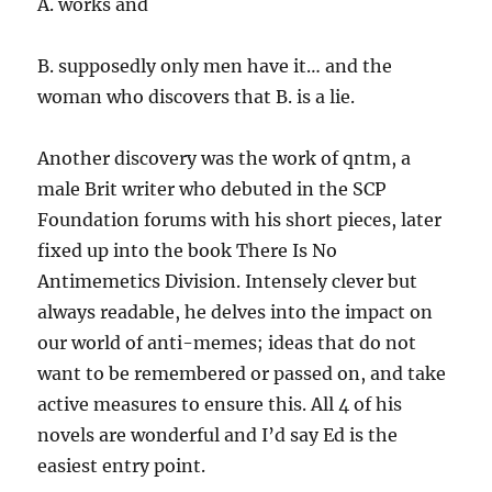
A. works and
B. supposedly only men have it… and the
woman who discovers that B. is a lie.
Another discovery was the work of qntm, a
male Brit writer who debuted in the SCP
Foundation forums with his short pieces, later
fixed up into the book There Is No
Antimemetics Division. Intensely clever but
always readable, he delves into the impact on
our world of anti-memes; ideas that do not
want to be remembered or passed on, and take
active measures to ensure this. All 4 of his
novels are wonderful and I’d say Ed is the
easiest entry point.