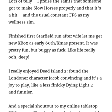
Lots of telly – I praise the saints that someone
got to make Slow Horses properly and that it’s
a hit – and the usual constant FPS as my
wellness sim.
Finished first Starfield run after wife let me get
new XBox as early 60th/Xmas present. It was
pretty fun, but buggy as fuck. Like life really –
ooh, deep!
I really enjoyed Dead Island 2: found the
Londoner character Jacob convincing and it’s a
joy to play, like a less finicky Dying Light 2 –
and funnier.
And a special shoutout to my online tabletop