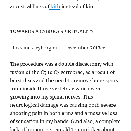
ancestral lines of
kith
instead of kin.
TOWARDS A CYBORG SPIRITUALITY
I became a cyborg on 11 December 2017ce.
The procedure was a double discectomy with
fusion of the C5 to C7 vertebrae, as a result of
burst discs and the need to remove bone spurs
from inside those vertebrae which were
growing into my spinal nerves. This
neurological damage was causing both severe
shooting pain in both arms and a massive loss
of sensation in my hands. (And also, a complete
lack of humour re. Donald Trump jokes about