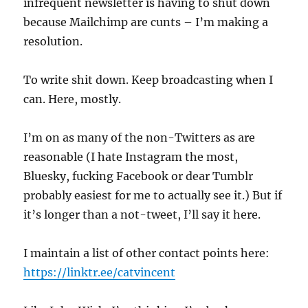
infrequent newsletter is having to shut down
because Mailchimp are cunts – I’m making a
resolution.
To write shit down. Keep broadcasting when I
can. Here, mostly.
I’m on as many of the non-Twitters as are
reasonable (I hate Instagram the most,
Bluesky, fucking Facebook or dear Tumblr
probably easiest for me to actually see it.) But if
it’s longer than a not-tweet, I’ll say it here.
I maintain a list of other contact points here:
https://linktr.ee/catvincent