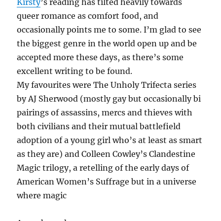
Kirsty
’s reading has tilted heavily towards
queer romance as comfort food, and
occasionally points me to some. I’m glad to see
the biggest genre in the world open up and be
accepted more these days, as there’s some
excellent writing to be found.
My favourites were The Unholy Trifecta series
by AJ Sherwood (mostly gay but occasionally bi
pairings of assassins, mercs and thieves with
both civilians and their mutual battlefield
adoption of a young girl who’s at least as smart
as they are) and Colleen Cowley’s Clandestine
Magic trilogy, a retelling of the early days of
American Women’s Suffrage but in a universe
where magic