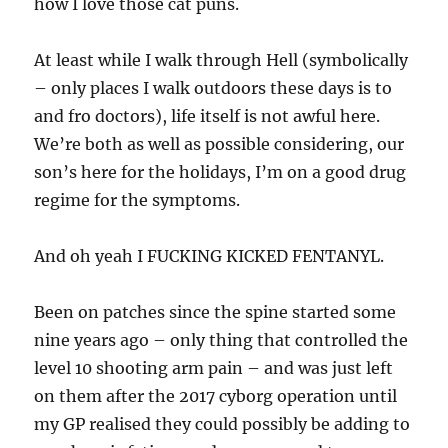
how I love those cat puns.
At least while I walk through Hell (symbolically
– only places I walk outdoors these days is to
and fro doctors), life itself is not awful here.
We’re both as well as possible considering, our
son’s here for the holidays, I’m on a good drug
regime for the symptoms.
And oh yeah I FUCKING KICKED FENTANYL.
Been on patches since the spine started some
nine years ago – only thing that controlled the
level 10 shooting arm pain – and was just left
on them after the 2017 cyborg operation until
my GP realised they could possibly be adding to