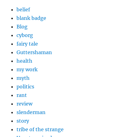
belief
blank badge
Blog
cyborg
fairy tale
Guttershaman
health
my work
myth
politics
rant
review
slenderman
story
tribe of the strange