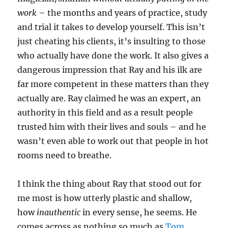
work
– the months and years of practice, study
and trial it takes to develop yourself. This isn’t
just cheating his clients, it’s insulting to those
who actually have done the work. It also gives a
dangerous impression that Ray and his ilk are
far more competent in these matters than they
actually are. Ray claimed he was an expert, an
authority in this field and as a result people
trusted him with their lives and souls – and he
wasn’t even able to work out that people in hot
rooms need to breathe.
I think the thing about Ray that stood out for
me most is how utterly plastic and shallow,
how
inauthentic
in every sense, he seems. He
comes across as nothing so much as
Tom