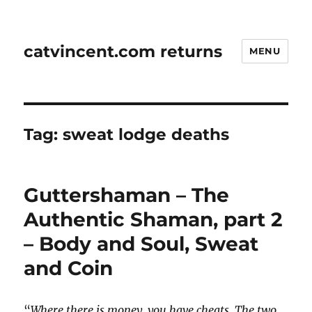
catvincent.com returns
MENU
Tag:
sweat lodge deaths
Guttershaman – The
Authentic Shaman, part 2
– Body and Soul, Sweat
and Coin
“
Where there is money, you have cheats. The two