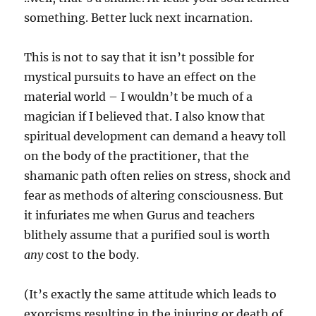
something. Better luck next incarnation.
This is not to say that it isn’t possible for
mystical pursuits to have an effect on the
material world – I wouldn’t be much of a
magician if I believed that. I also know that
spiritual development can demand a heavy toll
on the body of the practitioner, that the
shamanic path often relies on stress, shock and
fear as methods of altering consciousness. But
it infuriates me when Gurus and teachers
blithely assume that a purified soul is worth
any
cost to the body.
(It’s exactly the same attitude which leads to
exorcisms resulting in the injuring or death of