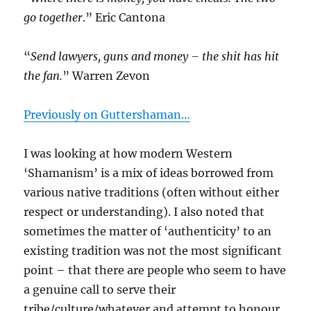
go together
.” Eric Cantona
“
Send lawyers, guns and money – the shit has hit
the fan.
” Warren Zevon
Previously on Guttershaman…
I was looking at how modern Western
‘Shamanism’ is a mix of ideas borrowed from
various native traditions (often without either
respect or understanding). I also noted that
sometimes the matter of ‘authenticity’ to an
existing tradition was not the most significant
point – that there are people who seem to have
a genuine call to serve their
tribe/culture/whatever and attempt to honour