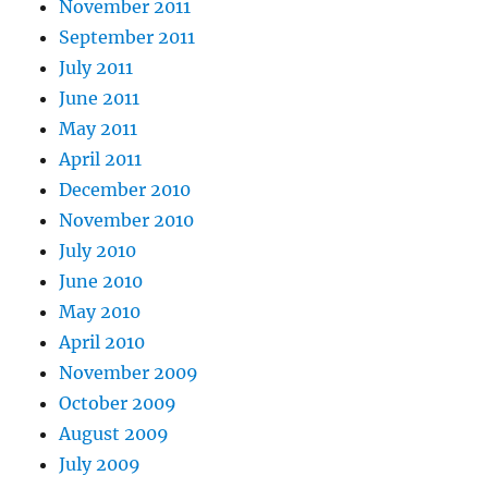
November 2011
September 2011
July 2011
June 2011
May 2011
April 2011
December 2010
November 2010
July 2010
June 2010
May 2010
April 2010
November 2009
October 2009
August 2009
July 2009