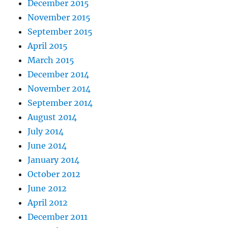
December 2015
November 2015
September 2015
April 2015
March 2015
December 2014
November 2014
September 2014
August 2014
July 2014
June 2014
January 2014
October 2012
June 2012
April 2012
December 2011