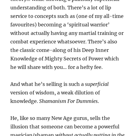
understanding of both. There’s a lot of lip
service to concepts such as (one of my all-time
favourites) becoming a ‘spiritual warrior’
without actually having any martial training or
combat experience whatsoever. There’s also
the classic come-along of his Deep Inner
Knowledge of Mighty Secrets of Power which
he will share with you… for a hefty fee.
And what he’s selling is such a
superficial
version of wisdom, a weak dilution of
knowledge.
Shamanism For Dummies
.
He, like so many New Age gurus, sells the
illusion that someone can become a powerful
magician/shaman
without actually putting in the