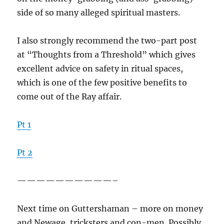
side of so many alleged spiritual masters.
I also strongly recommend the two-part post
at “Thoughts from a Threshold” which gives
excellent advice on safety in ritual spaces,
which is one of the few positive benefits to
come out of the Ray affair.
Pt 1
Pt 2
——————————–
Next time on Guttershaman – more on money
and Newage, tricksters and con-men. Possibly