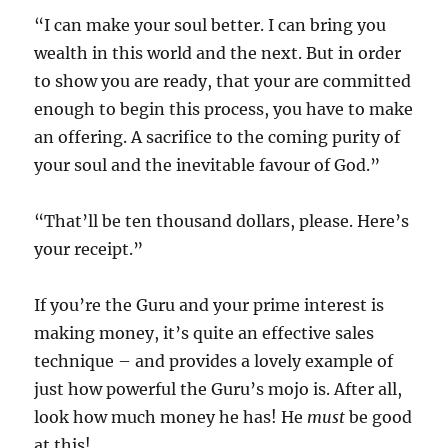
“I can make your soul better. I can bring you
wealth in this world and the next. But in order
to show you are ready, that your are committed
enough to begin this process, you have to make
an offering. A sacrifice to the coming purity of
your soul and the inevitable favour of God.”
“That’ll be ten thousand dollars, please. Here’s
your receipt.”
If you’re the Guru and your prime interest is
making money, it’s quite an effective sales
technique – and provides a lovely example of
just how powerful the Guru’s mojo is. After all,
look how much money he has! He
must
be good
at this!