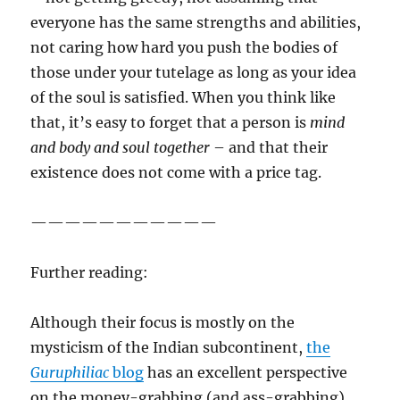
everyone has the same strengths and abilities,
not caring how hard you push the bodies of
those under your tutelage as long as your idea
of the soul is satisfied. When you think like
that, it’s easy to forget that a person is
mind
and body and soul together
– and that their
existence does not come with a price tag.
———————————
Further reading:
Although their focus is mostly on the
mysticism of the Indian subcontinent,
the
Guruphiliac
blog
has an excellent perspective
on the money-grabbing (and ass-grabbing)