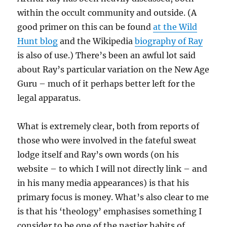
within the occult community and outside. (A
good primer on this can be found
at the Wild
Hunt blog
and the Wikipedia
biography of Ray
is also of use.) There’s been an awful lot said
about Ray’s particular variation on the New Age
Guru – much of it perhaps better left for the
legal apparatus.
What is extremely clear, both from reports of
those who were involved in the fateful sweat
lodge itself and Ray’s own words (on his
website – to which I will not directly link – and
in his many media appearances) is that his
primary focus is money. What’s also clear to me
is that his ‘theology’ emphasises something I
consider to be one of the nastier habits of