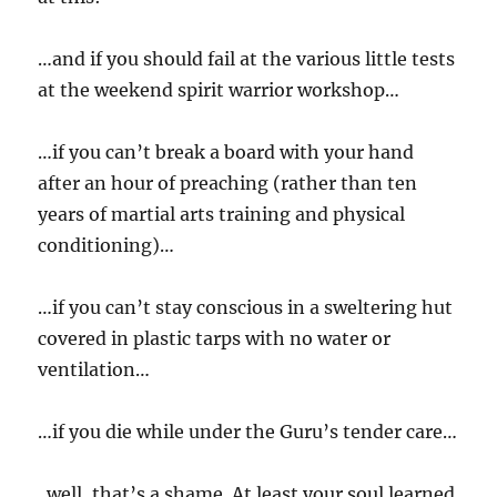
…and if you should fail at the various little tests
at the weekend spirit warrior workshop…
…if you can’t break a board with your hand
after an hour of preaching (rather than ten
years of martial arts training and physical
conditioning)…
…if you can’t stay conscious in a sweltering hut
covered in plastic tarps with no water or
ventilation…
…if you die while under the Guru’s tender care…
..well, that’s a shame. At least your soul learned