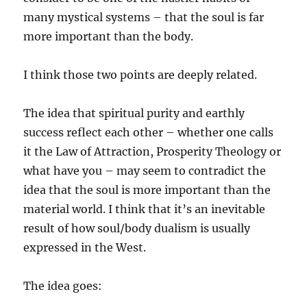
many mystical systems – that the soul is far
more important than the body.
I think those two points are deeply related.
The idea that spiritual purity and earthly
success reflect each other – whether one calls
it the Law of Attraction, Prosperity Theology or
what have you – may seem to contradict the
idea that the soul is more important than the
material world. I think that it’s an inevitable
result of how soul/body dualism is usually
expressed in the West.
The idea goes: