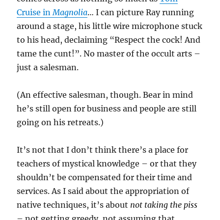
Cruise in
Magnolia
… I ca
n picture Ray running
around a stage, his little wire microphone stuck
to his head, declaiming “Respect the cock! And
tame the cunt!”. No master of the occult arts –
just a salesman.
(An effective salesman, though. Bear in mind
he’s still open for business
and people are still
going on his retreats.)
It’s not that I don’t think there’s a place for
teachers of mystical knowledge – or that they
shouldn’t be compensated for their time and
services. As I said about the appropriation of
native techniques, it’s about
not taking the piss
– not getting greedy, not assuming that