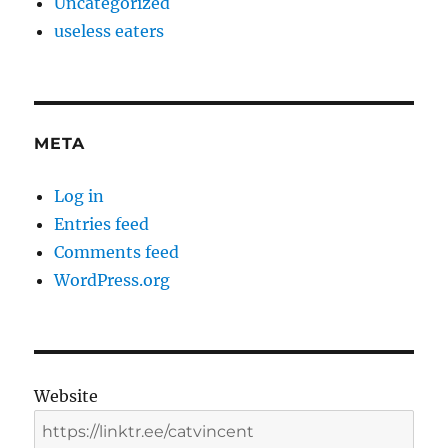
Uncategorized
useless eaters
META
Log in
Entries feed
Comments feed
WordPress.org
Website