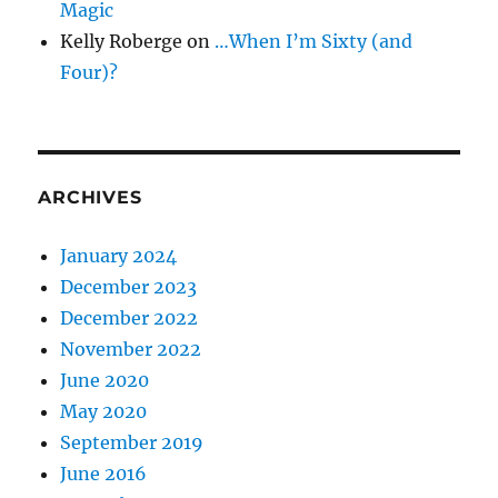
Magic
Kelly Roberge
on
…When I’m Sixty (and
Four)?
ARCHIVES
January 2024
December 2023
December 2022
November 2022
June 2020
May 2020
September 2019
June 2016