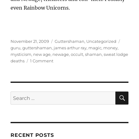
even Rainbow Unicorns.
Posted
Categories
Tags
November 21, 2009
Guttershaman
,
Uncategorized
on
guru
,
guttershaman
,
james arthur ray
,
magic
,
money
,
mysticism
,
new age
,
newage
,
occult
,
shaman
,
sweat lodge
on
deaths
1 Comment
Guttershaman
–
The
Authentic
Shaman,
SE
Search
part
for:
2
–
Body
and
Soul,
RECENT POSTS
Sweat