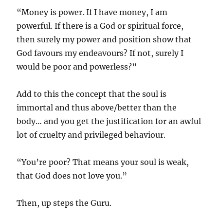
“Money is power. If I have money, I am
powerful. If there is a God or spiritual force,
then surely my power and position show that
God favours my endeavours? If not, surely I
would be poor and powerless?”
Add to this the concept that the soul is
immortal and thus above/better than the
body… and you get the justification for an awful
lot of cruelty and privileged behaviour.
“You’re poor? That means your soul is weak,
that God does not love you.”
Then, up steps the Guru.