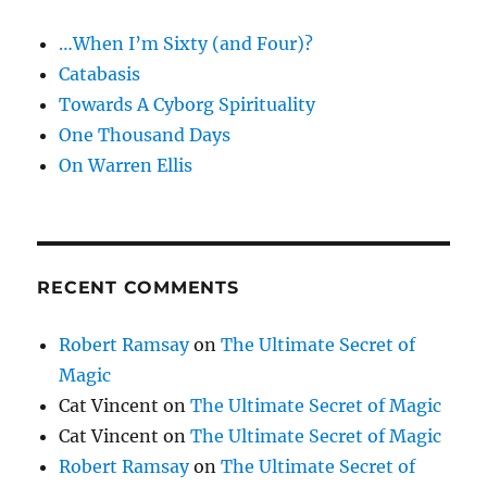
and
…When I’m Sixty (and Four)?
Coin
Catabasis
Towards A Cyborg Spirituality
One Thousand Days
On Warren Ellis
RECENT COMMENTS
Robert Ramsay
on
The Ultimate Secret of
Magic
Cat Vincent
on
The Ultimate Secret of Magic
Cat Vincent
on
The Ultimate Secret of Magic
Robert Ramsay
on
The Ultimate Secret of