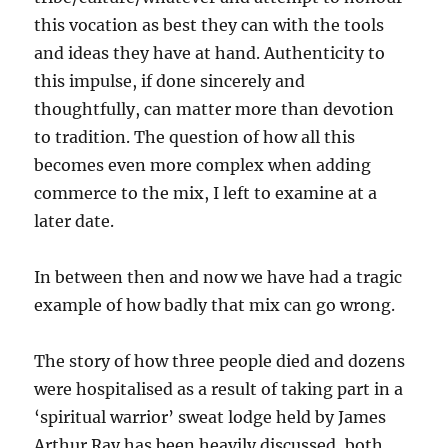
this vocation as best they can with the tools
and ideas they have at hand. Authenticity to
this impulse, if done sincerely and
thoughtfully, can matter more than devotion
to tradition. The question of how all this
becomes even more complex when adding
commerce to the mix, I left to examine at a
later date.
In between then and now we have had a tragic
example of how badly that mix can go wrong.
The story of how three people died and dozens
were hospitalised as a result of taking part in a
‘spiritual warrior’ sweat lodge held by James
Arthur Ray has been heavily discussed, both