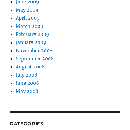
June 2009
May 2009
April 2009
March 2009
February 2009
January 2009
November 2008
September 2008
August 2008
July 2008
June 2008
May 2008
CATEGORIES