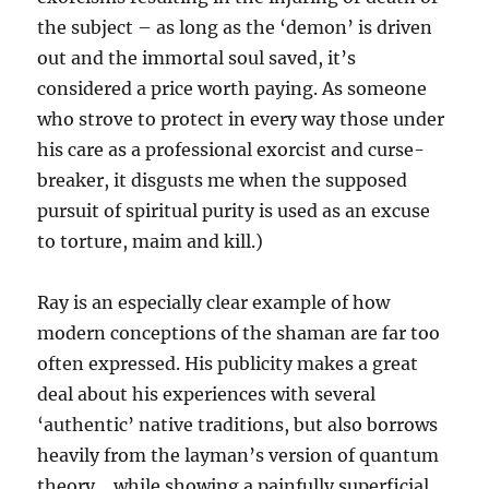
the subject – as long as the ‘demon’ is driven
out and the immortal soul saved, it’s
considered a price worth paying. As someone
who strove to protect in every way those under
his care as a professional exorcist and curse-
breaker, it disgusts me when the supposed
pursuit of spiritual purity is used as an excuse
to torture, maim and kill.)
Ray is an especially clear example of how
modern conceptions of the shaman are far too
often expressed. His publicity makes a great
deal about his experiences with several
‘authentic’ native traditions, but also borrows
heavily from the layman’s version of quantum
theory… while showing a painfully superficial