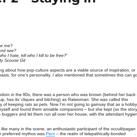
ike me?
and see?
o I hate, kill who I kill to be free?
”
y Scouse Git
ing about how pop-culture aspects are a viable source of inspiration, or
asis, for one’s personality. I also mentioned that sometimes this can g
andom in the 80s, there was a person who was known (behind her back
up, has its’ cliques and bitching) as Ratwoman. She was called this
 of keeping rats as pets. Now I’m not going to gainsay that as a hobby
 myself and found them amiable companions – but she kept (so the stor
he buggers and let them run all over her house, with the attendant hygie
ike many in the scene, an enthusiastic participant of the occult/pagan
er preferred mythos was
Pern
– the realm of telepathically-bonded