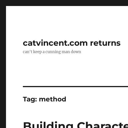
catvincent.com returns
can't keep a cunning man down
Tag:
method
Building Characte