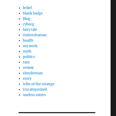
belief
blank badge
Blog
cyborg
fairy tale
Guttershaman
health
my work
myth
politics
rant
review
slenderman
story
tribe of the strange
Uncategorized
useless eaters