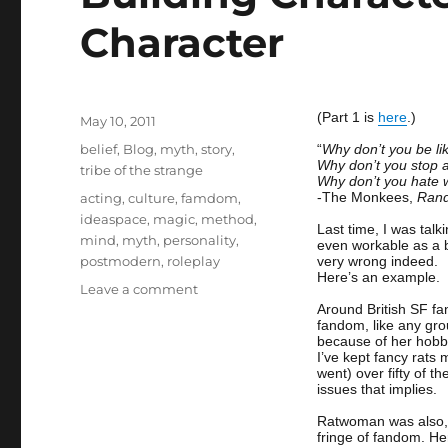
Character
(Part 1 is
here
.)
Posted
May 10, 2011
on
Categories
belief
,
Blog
,
myth
,
story
,
“
Why don’t you be l
Why don’t you stop 
tribe of the strange
Why don’t you hate wh
Tags
-The Monkees,
Rand
acting
,
culture
,
famdom
,
ideaspace
,
magic
,
method
,
Last time, I was talk
mind
,
myth
,
personality
,
even workable as a b
postmodern
,
roleplay
very wrong indeed.
Here’s an example.
on
Leave a comment
Building
Around British SF f
fandom, like any gro
Character
because of her hobby
2
I’ve kept fancy rats
–
went) over fifty of t
issues that implies.
Staying
In
Ratwoman was also, l
Character
fringe of fandom. H