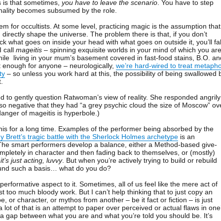
s is that sometimes,
you have to leave the scenario
. You have to step
nality becomes subsumed by the role.
blem for occultists. At some level, practicing magic is the assumption that
directly shape the universe. The problem there is that, if you don’t
k what goes on inside your head with what goes on outside it, you’ll fal
I call
mageitis
– spinning exquisite worlds in your mind of which you ar
while living in your mum’s basement covered in fast-food stains, B.O. an
ult enough for anyone – neurologically,
we’re hard-wired to treat metaph
ty
– so unless you work hard at this, the possibility of being swallowed 
t.
 to gently question Ratwoman’s view of reality. She responded angrily
so negative that they had “a grey psychic cloud the size of Moscow” ov
danger of mageitis is hyperbole.)
is for a long time. Examples of the performer being absorbed by the
 Brett’s tragic battle with the Sherlock Holmes archetype
is an
 The smart performers develop a balance, either a Method-based give-
mpletely in character and then fading back to themselves, or (mostly)
t
it’s just acting, luvvy
. But when you’re actively trying to build or rebuild
ound such a basis… what do you do?
 performative aspect to it. Sometimes, all of us feel like the mere act of
st too much bloody work. But I can’t help thinking that to just copy an
e, or character, or mythos from another – be it fact or fiction – is just
 a lot of that is an attempt to paper over perceived or actual flaws in one
g a gap between what you are and what you’re told you should be. It’s