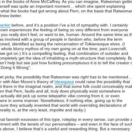
s in the books of Anne McCaffrey. As you can imagine, Ratwoman getti
herself was quite an important moment… which she spent explaining
y what the books had got wrong about Pern, on the basis that Ratwoma
knew better
.
herkin
before, and it’s a position I’ve a lot of sympathy with. I certainly
wn experiences the feeling of being so very different from everyone
you really don’t feel, or
want to be
, human. Around the same time as t
s involved with a group of people in fandom who, before the term
ned, identified as being the reincarnation of Tolkienesque elves. (I
 a whole blurry mythos of my own going on at the time, part-Lovecraft,
 we got on.) It’s a compelling feeling, that combination of outsider and
mpletely get the idea of inhabiting a myth-structure that completely. B
an’t help but see just how fucking
presumptuous
it is to tell the creator 
 Doing It Wrong”.
get picky, the possibility that Ratwoman was
right
has to be mentioned
r with Alan Moore’s theory of
Ideaspace
could raise the possibility that
ut there in the imaginal realm, and that some folk could conceivably ma
ven that Pern, faults and all, truly does physically exist somewhere in
ctually did pick up some telepathic vibe coming from it, or even
there in some manner. Nonetheless; if nothing else, going up to the
sure they actually invented that world with overriding declarations of
reality is, at the very least, impolite and
tacky
.)
hat fannish excesses of this type, roleplay in every sense, can provide 
iment with the tenets of our personalities – and even in the face of suc
above, I believe that’s a useful and rewarding thing. But a necessary