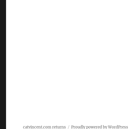
catvincent.com returns
Proudly powered by WordPress