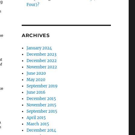
ng
Four)?
n
ARCHIVES
he
January 2024
December 2023
ut
December 2022
of
November 2022
June 2020
…
May 2020
September 2019
ke
June 2016
December 2015
November 2015
September 2015
April 2015
a
March 2015
h
December 2014