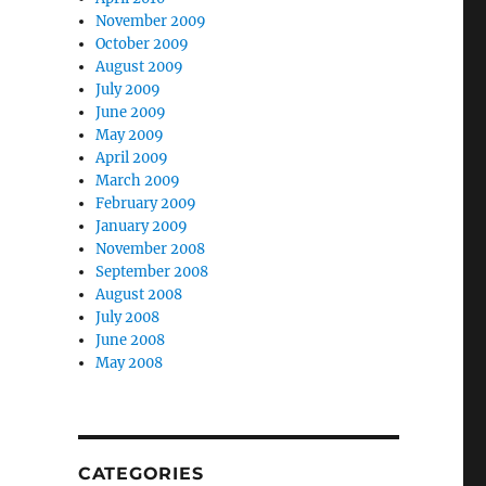
November 2009
October 2009
August 2009
July 2009
June 2009
May 2009
April 2009
March 2009
February 2009
January 2009
November 2008
September 2008
August 2008
July 2008
June 2008
May 2008
CATEGORIES