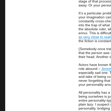
stage of that proces
away. Or your perso
It’s a particular pro
your imagination can 
constantly cross-chec
into the trap of what 
the absolute ruler, 
ennui. This is diffic
as very close to reali
the fiction is constan
(Somebody once tried
that the person was 
their head. Another 
Actors have known th
role abound –
Jeremy
especially sad one.
and-take of being co
never forgetting tha
your personality ar
All personality has a
being ourselves is ju
entire personality-typ
plain
lazy
. I suspect
personality, bridgin