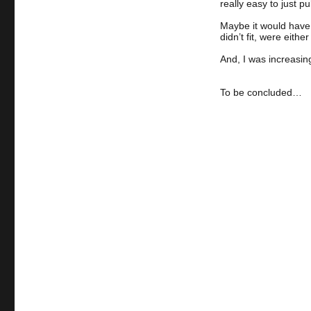
really easy to just p
Maybe it would have b
didn’t fit, were eith
And, I was increasin
To be concluded…