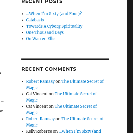
RECENT POSTS
…When I’m Sixty (and Four)?
Catabasis
Towards A Cyborg Spirituality
One Thousand Days
On Warren Ellis
RECENT COMMENTS
o
Robert Ramsay
on
The Ultimate Secret of
Magic
 –
Cat Vincent
on
The Ultimate Secret of
Magic
 –
y
Cat Vincent
on
The Ultimate Secret of
ne
Magic
Robert Ramsay
on
The Ultimate Secret of
Magic
Kelly Roberge
on
…When I’m Sixty (and