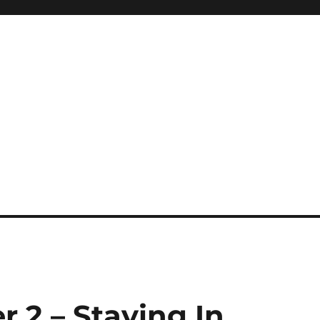
r 2 – Staying In