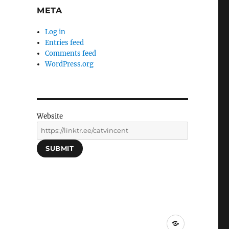
META
Log in
Entries feed
Comments feed
WordPress.org
Website
SUBMIT
Social