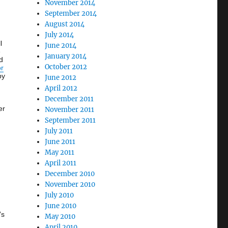
November 2014
September 2014
August 2014
July 2014
l
June 2014
e
January 2014
d
October 2012
or
by
June 2012
April 2012
December 2011
er
November 2011
September 2011
July 2011
June 2011
May 2011
April 2011
December 2010
November 2010
July 2010
June 2010
’s
May 2010
April 2010