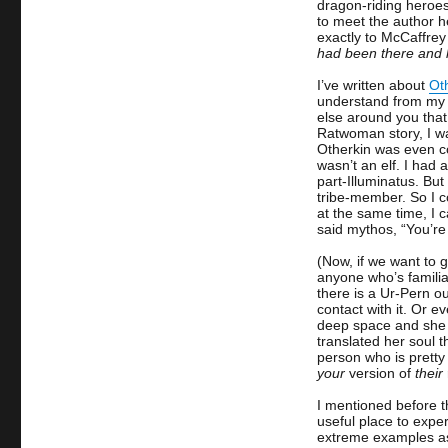
dragon-riding heroe
to meet the author 
exactly to McCaffre
had been there and 
I’ve written about
Ot
understand from my o
else around you that 
Ratwoman story, I wa
Otherkin was even coi
wasn’t an elf. I had
part-Illuminatus. But
tribe-member. So I co
at the same time, I c
said mythos, “You’re
(Now, if we want to 
anyone who’s familia
there is a Ur-Pern o
contact with it. Or e
deep space and she a
translated her soul 
person who is pretty 
your
version of
their
I mentioned before t
useful place to exper
extreme examples as 