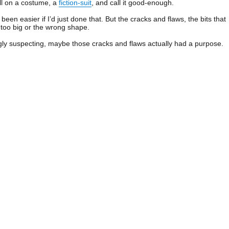
ull on a costume, a
fiction-suit
, and call it good-enough.
een easier if I’d just done that. But the cracks and flaws, the bits that
er too big or the wrong shape.
gly suspecting, maybe those cracks and flaws actually had a purpose.