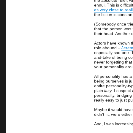
the absolute ruler, 
ennui. This is diffic
as very close to reali
the fiction is constan
(Somebody once tried
that the person was 
their head. Another 
Actors have known th
role abound –
Jeremy
especially sad one.
and-take of being co
never forgetting tha
your personality ar
All personality has a
being ourselves is ju
entire personality-typ
plain
lazy
. I suspect
personality, bridgin
really easy to just p
Maybe it would have b
didn’t fit, were eith
And, I was increasin