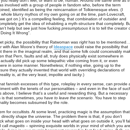
you really don’t feel, or
want to be
, human. Around the same time as t
s involved with a group of people in fandom who, before the term
ned, identified as being the reincarnation of Tolkienesque elves. (I
 a whole blurry mythos of my own going on at the time, part-Lovecraft,
 we got on.) It’s a compelling feeling, that combination of outsider and
mpletely get the idea of inhabiting a myth-structure that completely. B
an’t help but see just how fucking
presumptuous
it is to tell the creator 
 Doing It Wrong”.
get picky, the possibility that Ratwoman was
right
has to be mentioned
r with Alan Moore’s theory of
Ideaspace
could raise the possibility that
ut there in the imaginal realm, and that some folk could conceivably ma
ven that Pern, faults and all, truly does physically exist somewhere in
ctually did pick up some telepathic vibe coming from it, or even
there in some manner. Nonetheless; if nothing else, going up to the
sure they actually invented that world with overriding declarations of
reality is, at the very least, impolite and
tacky
.)
hat fannish excesses of this type, roleplay in every sense, can provide 
iment with the tenets of our personalities – and even in the face of suc
above, I believe that’s a useful and rewarding thing. But a necessary
s is that sometimes,
you have to leave the scenario
. You have to step
nality becomes subsumed by the role.
blem for occultists. At some level, practicing magic is the assumption that
directly shape the universe. The problem there is that, if you don’t
k what goes on inside your head with what goes on outside it, you’ll fal
I call
mageitis
– spinning exquisite worlds in your mind of which you ar