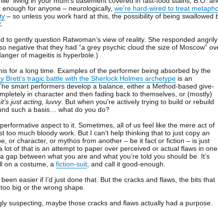
while living in your mum’s basement covered in fast-food stains, B.O. an
ult enough for anyone – neurologically,
we’re hard-wired to treat metaph
ty
– so unless you work hard at this, the possibility of being swallowed 
t.
 to gently question Ratwoman’s view of reality. She responded angrily
so negative that they had “a grey psychic cloud the size of Moscow” ov
danger of mageitis is hyperbole.)
is for a long time. Examples of the performer being absorbed by the
 Brett’s tragic battle with the Sherlock Holmes archetype
is an
 The smart performers develop a balance, either a Method-based give-
mpletely in character and then fading back to themselves, or (mostly)
t
it’s just acting, luvvy
. But when you’re actively trying to build or rebuild
ound such a basis… what do you do?
 performative aspect to it. Sometimes, all of us feel like the mere act of
st too much bloody work. But I can’t help thinking that to just copy an
e, or character, or mythos from another – be it fact or fiction – is just
 a lot of that is an attempt to paper over perceived or actual flaws in one
g a gap between what you are and what you’re told you should be. It’s
ull on a costume, a
fiction-suit
, and call it good-enough.
een easier if I’d just done that. But the cracks and flaws, the bits that
er too big or the wrong shape.
gly suspecting, maybe those cracks and flaws actually had a purpose.