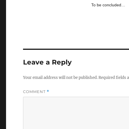
To be concluded…
Leave a Reply
Your email address will not be published.
Required fields
COMMENT
*