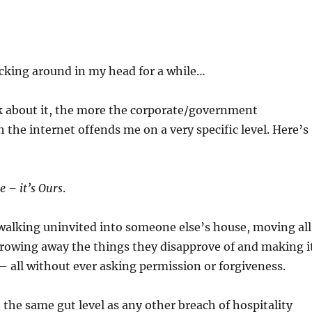
cking around in my head for a while…
k about it, the more the corporate/government
h the internet offends me on a very specific level. Here’s
e – it’s Ours
.
e walking uninvited into someone else’s house, moving all
hrowing away the things they disapprove of and making i
– all without ever asking permission or forgiveness.
 the same gut level as any other breach of hospitality