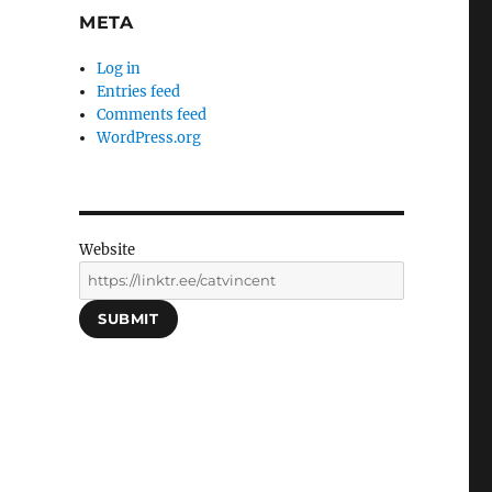
META
Log in
Entries feed
Comments feed
WordPress.org
Website
SUBMIT