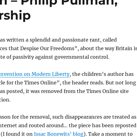
 – Philip Pullman,
rship
as written a splendid and passionate rant, called
es that Despise Our Freedoms”, about the way Britain i
tate of passivity against governmental control.
nvention on Modern Liberty
, the children’s author has
cle
for the Times Online”, the header reads. But not long
was posted, it was removed from the Times Online site
tion.
son for the removal, such disappearances are treated as
nternet and routed around… the piece has been reposted
 (I found it on
Issac Bonewits’ blog
). Take a moment to