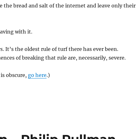
 the bread and salt of the internet and leave only their
aving with it.
es
. It’s the oldest rule of turf there has ever been.
nces of breaking that rule are, necessarily, severe.
 is obscure,
go here
.)