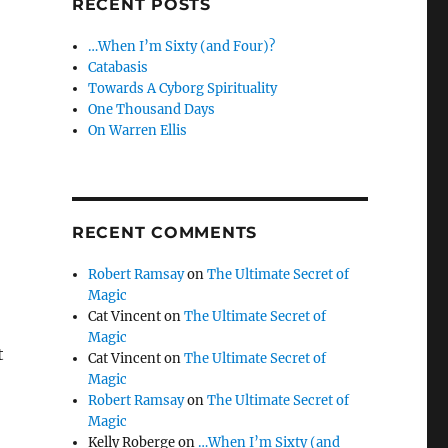
RECENT POSTS
…When I’m Sixty (and Four)?
Catabasis
Towards A Cyborg Spirituality
One Thousand Days
On Warren Ellis
RECENT COMMENTS
Robert Ramsay
on
The Ultimate Secret of
Magic
Cat Vincent
on
The Ultimate Secret of
Magic
t
Cat Vincent
on
The Ultimate Secret of
Magic
Robert Ramsay
on
The Ultimate Secret of
Magic
Kelly Roberge
on
…When I’m Sixty (and