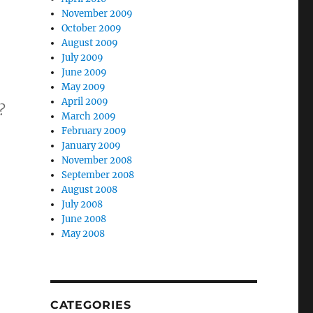
November 2009
October 2009
August 2009
July 2009
June 2009
May 2009
April 2009
?
March 2009
February 2009
January 2009
November 2008
September 2008
August 2008
July 2008
June 2008
May 2008
CATEGORIES