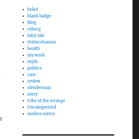
belief
blank badge
Blog
cyborg
fairy tale
Guttershaman
health
my work
myth
politics
n
rant
review
slenderman
story
tribe of the strange
Uncategorized
useless eaters
s