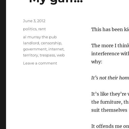
Posted
June 3, 2012
on
Categories
politics
,
rant
This has been ki
Tags
al murray the pub
landlord
,
censorship
,
The more I thin
government
,
internet
,
interference wit
territory
,
trespass
,
web
why:
on
Leave a comment
“My
gaff…”
It’s not their hom
It’s like they’r
the furniture, t
suit themselves 
It offends me on