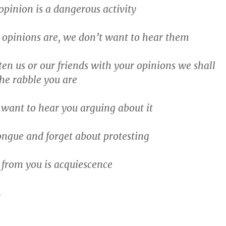
opinion is a dangerous activity
 opinions are, we don’t want to hear them
ten us or our friends with your opinions we shall
the rabble you are
want to hear you arguing about it
ongue and forget about protesting
from you is acquiescence
…