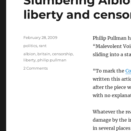
Slumbering Albion
liberty and censo
Posted
February 28, 2009
Philip Pullman h
on
Categories
politics
,
rant
“Malevolent Voic
Tags
albion
,
britain
,
censorship
,
sliding into a s
liberty
,
philip pullman
on
2 Comments
“To mark the
Co
Slumbering
written this arti
Albion
–
after the piece 
Philip
with no explana
Pullman,
liberty
and
Whatever the rea
censorship
damage by the i
in several places