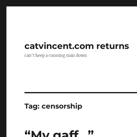
catvincent.com returns
can't keep a cunning man down
Tag:
censorship
“My gaff…”