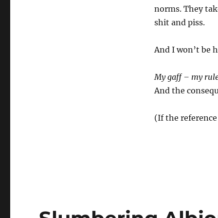
norms. They take
shit and piss.
And I won’t be h
My gaff – my rul
And the conseque
(If the reference