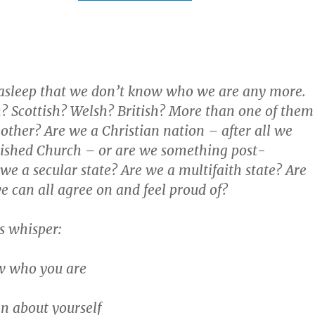
 asleep that we don’t know who we are any more.
? Scottish? Welsh? British? More than one of them
other? Are we a Christian nation – after all we
lished Church – or are we something post-
we a secular state? Are we a multifaith state? Are
 can all agree on and feel proud of?
 whisper:
w who you are
n about yourself