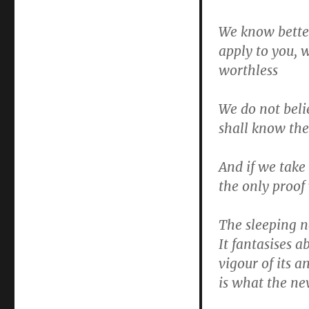
We know better
apply to you, 
worthless
We do not beli
shall know th
And if we take
the only proof
The sleeping n
It fantasises 
vigour of its a
is what the ne