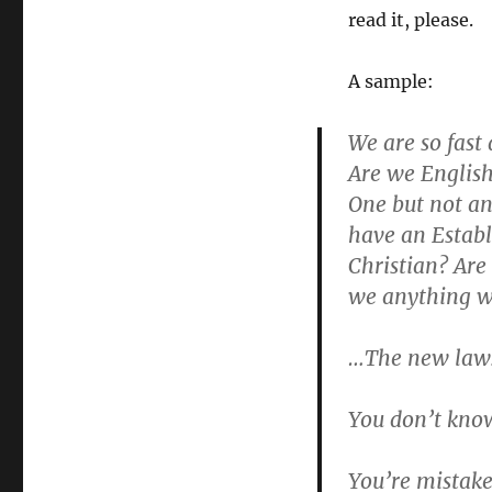
read it, please.
A sample:
We are so fast
Are we English
One but not an
have an Estab
Christian? Are 
we anything we
…The new laws
You don’t kno
You’re mistake