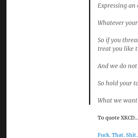
Expressing an 
Whatever your
So if you threa
treat you like 
And we do not 
So hold your t
What we want 
To quote XKCD
Fuck. That. Shit.