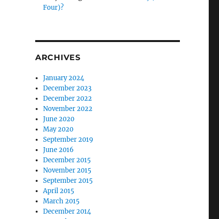
Four)?
ARCHIVES
January 2024
December 2023
December 2022
November 2022
June 2020
May 2020
September 2019
June 2016
December 2015
November 2015
September 2015
April 2015
March 2015
December 2014