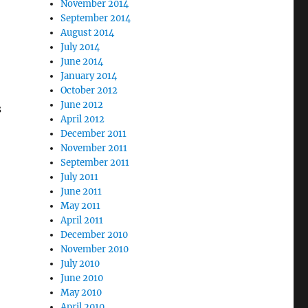
November 2014
September 2014
August 2014
July 2014
June 2014
January 2014
October 2012
June 2012
s
April 2012
December 2011
November 2011
September 2011
July 2011
June 2011
May 2011
April 2011
December 2010
November 2010
July 2010
June 2010
May 2010
April 2010