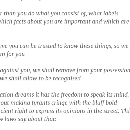
 than you do what you consist of, what labels
which facts about you are important and which are
eve you can be trusted to know these things, so we
em for you
 against you, we shall remove from your possessio
 we shall allow to be recognised
ation dreams it has the freedom to speak its mind.
about making tyrants cringe with the bluff bold
ncient right to express its opinions in the street. Thi
w laws say about that: