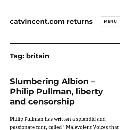
catvincent.com returns
MENU
Tag:
britain
Slumbering Albion –
Philip Pullman, liberty
and censorship
Philip Pullman has written a splendid and
passionate rant, called “Malevolent Voices that