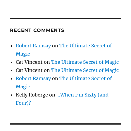
RECENT COMMENTS
Robert Ramsay
on
The Ultimate Secret of
Magic
Cat Vincent
on
The Ultimate Secret of Magic
Cat Vincent
on
The Ultimate Secret of Magic
Robert Ramsay
on
The Ultimate Secret of
Magic
Kelly Roberge
on
…When I’m Sixty (and
Four)?