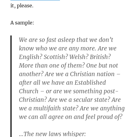
it, please.
A sample:
We are so fast asleep that we don’t
know who we are any more. Are we
English? Scottish? Welsh? British?
More than one of them? One but not
another? Are we a Christian nation –
after all we have an Established
Church – or are we something post-
Christian? Are we a secular state? Are
we a multifaith state? Are we anything
we can all agree on and feel proud of?
…The new laws whisper: