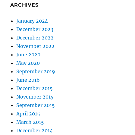
ARCHIVES
January 2024
December 2023
December 2022
November 2022
June 2020
May 2020
September 2019
June 2016
December 2015
November 2015
September 2015
April 2015
March 2015
December 2014