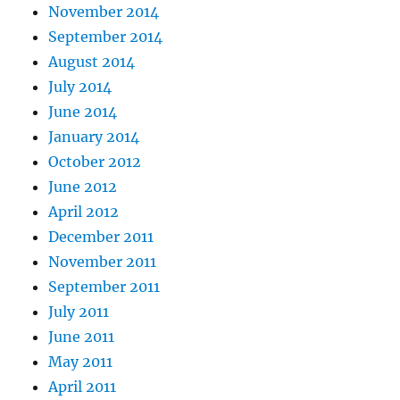
November 2014
September 2014
August 2014
July 2014
June 2014
January 2014
October 2012
June 2012
April 2012
December 2011
November 2011
September 2011
July 2011
June 2011
May 2011
April 2011