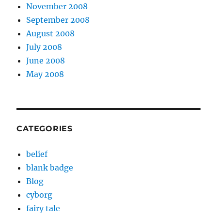
November 2008
September 2008
August 2008
July 2008
June 2008
May 2008
CATEGORIES
belief
blank badge
Blog
cyborg
fairy tale