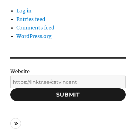
Log in
Entries feed
Comments feed
WordPress.org
Website
SUBMIT
Social
Media