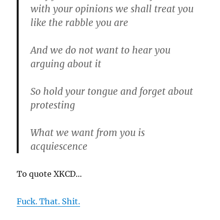
with your opinions we shall treat you
like the rabble you are
And we do not want to hear you
arguing about it
So hold your tongue and forget about
protesting
What we want from you is
acquiescence
To quote XKCD…
Fuck. That. Shit.