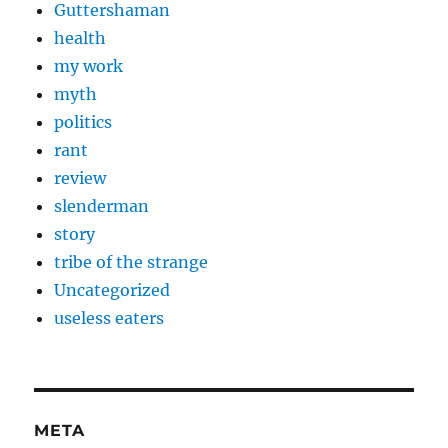
Guttershaman
health
my work
myth
politics
rant
review
slenderman
story
tribe of the strange
Uncategorized
useless eaters
META