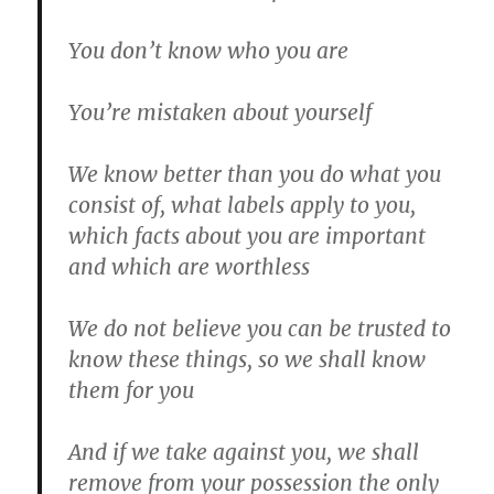
You don’t know who you are
You’re mistaken about yourself
We know better than you do what you
consist of, what labels apply to you,
which facts about you are important
and which are worthless
We do not believe you can be trusted to
know these things, so we shall know
them for you
And if we take against you, we shall
remove from your possession the only