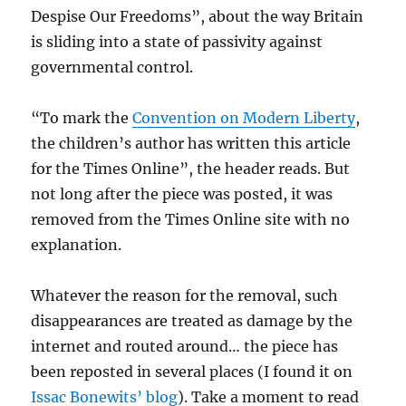
Despise Our Freedoms”, about the way Britain
is sliding into a state of passivity against
governmental control.
“To mark the
Convention on Modern Liberty
,
the children’s author has written this article
for the Times Online”, the header reads. But
not long after the piece was posted, it was
removed from the Times Online site with no
explanation.
Whatever the reason for the removal, such
disappearances are treated as damage by the
internet and routed around… the piece has
been reposted in several places (I found it on
Issac Bonewits’ blog
). Take a moment to read