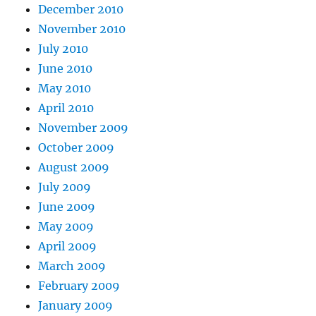
December 2010
November 2010
July 2010
June 2010
May 2010
April 2010
November 2009
October 2009
August 2009
July 2009
June 2009
May 2009
April 2009
March 2009
February 2009
January 2009