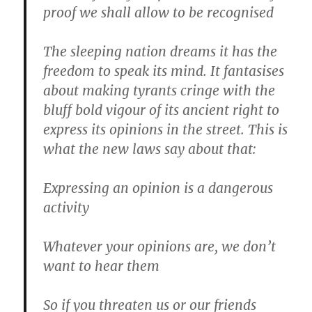
proof we shall allow to be recognised
The sleeping nation dreams it has the
freedom to speak its mind. It fantasises
about making tyrants cringe with the
bluff bold vigour of its ancient right to
express its opinions in the street. This is
what the new laws say about that:
Expressing an opinion is a dangerous
activity
Whatever your opinions are, we don’t
want to hear them
So if you threaten us or our friends