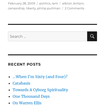
Posted
Categories
Tags
February 28, 2009
politics
,
rant
albion
,
britain
,
on
on
censorship
,
liberty
,
philip pullman
2 Comments
Slumbering
Albion
–
Philip
Pullman,
SE
Search
liberty
for:
and
censorship
RECENT POSTS
…When I’m Sixty (and Four)?
Catabasis
Towards A Cyborg Spirituality
One Thousand Days
On Warren Ellis