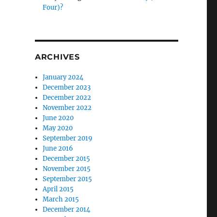
Four)?
ARCHIVES
January 2024
December 2023
December 2022
November 2022
June 2020
May 2020
September 2019
June 2016
December 2015
November 2015
September 2015
April 2015
March 2015
December 2014