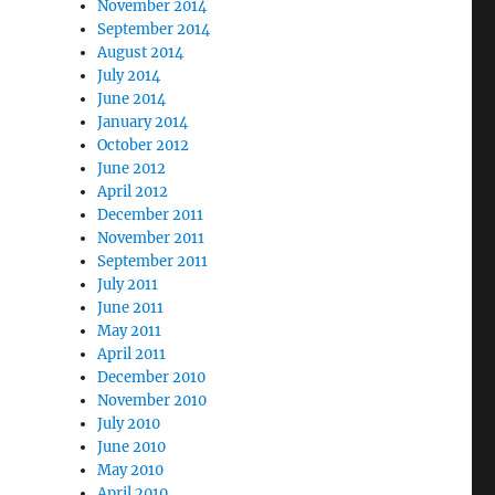
November 2014
September 2014
August 2014
July 2014
June 2014
January 2014
October 2012
June 2012
April 2012
December 2011
November 2011
September 2011
July 2011
June 2011
May 2011
April 2011
December 2010
November 2010
July 2010
June 2010
May 2010
April 2010