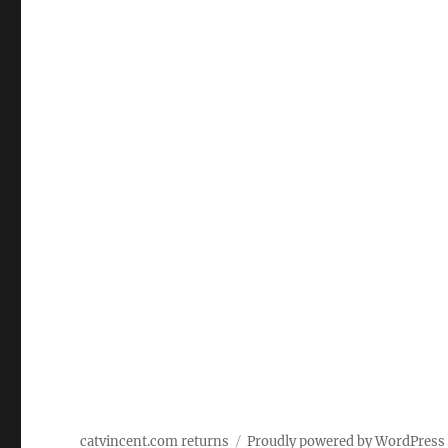
catvincent.com returns
Proudly powered by WordPress