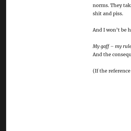
norms. They take
shit and piss.
And I won’t be h
My gaff – my rul
And the conseque
(If the reference