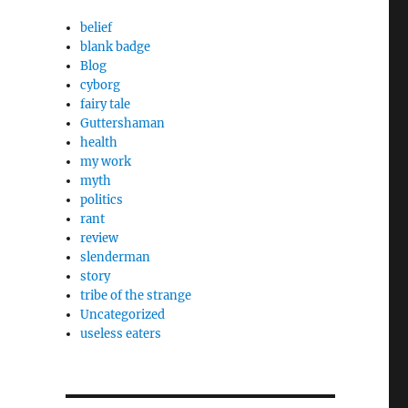
belief
blank badge
Blog
cyborg
fairy tale
Guttershaman
health
my work
myth
politics
rant
review
slenderman
story
tribe of the strange
Uncategorized
useless eaters