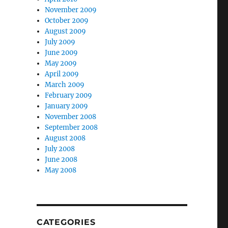
November 2009
October 2009
August 2009
July 2009
June 2009
May 2009
April 2009
March 2009
February 2009
January 2009
November 2008
September 2008
August 2008
July 2008
June 2008
May 2008
CATEGORIES