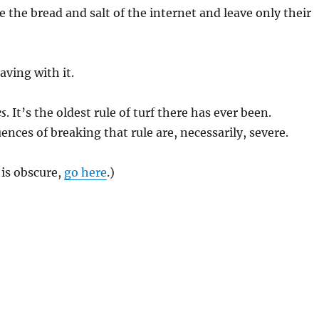
 the bread and salt of the internet and leave only their
aving with it.
es
. It’s the oldest rule of turf there has ever been.
nces of breaking that rule are, necessarily, severe.
 is obscure,
go here
.)