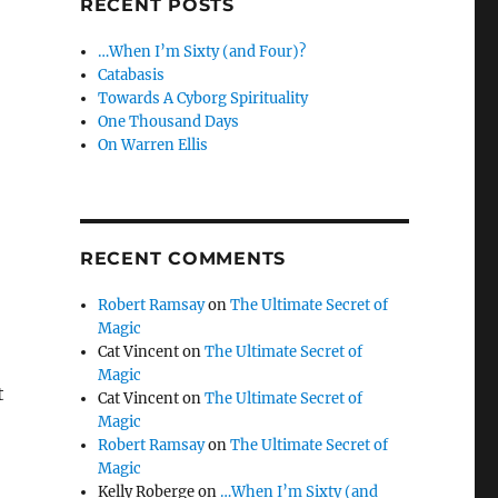
RECENT POSTS
…When I’m Sixty (and Four)?
Catabasis
Towards A Cyborg Spirituality
One Thousand Days
On Warren Ellis
RECENT COMMENTS
Robert Ramsay
on
The Ultimate Secret of
Magic
Cat Vincent
on
The Ultimate Secret of
Magic
t
Cat Vincent
on
The Ultimate Secret of
Magic
Robert Ramsay
on
The Ultimate Secret of
Magic
Kelly Roberge
on
…When I’m Sixty (and