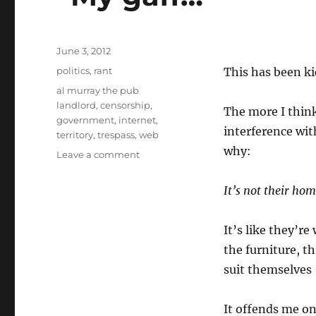
Posted
June 3, 2012
on
Categories
politics
,
rant
This has been ki
Tags
al murray the pub
landlord
,
censorship
,
The more I thin
government
,
internet
,
interference wit
territory
,
trespass
,
web
why:
on
Leave a comment
“My
gaff…”
It’s not their hom
It’s like they’r
the furniture, t
suit themselves 
It offends me on