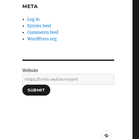
META
Log in
Entries feed
Comments feed
WordPress.org
Website
SUBMIT
Social