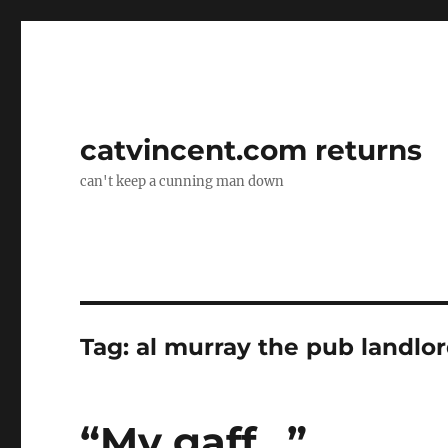
catvincent.com returns
can't keep a cunning man down
Tag:
al murray the pub landlo
“My gaff…”