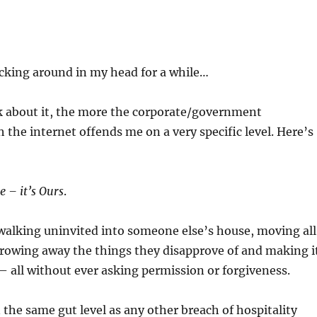
cking around in my head for a while…
k about it, the more the corporate/government
h the internet offends me on a very specific level. Here’s
e – it’s Ours
.
e walking uninvited into someone else’s house, moving all
hrowing away the things they disapprove of and making i
– all without ever asking permission or forgiveness.
 the same gut level as any other breach of hospitality