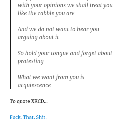
with your opinions we shall treat you
like the rabble you are
And we do not want to hear you
arguing about it
So hold your tongue and forget about
protesting
What we want from you is
acquiescence
To quote XKCD…
Fuck. That. Shit.