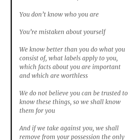
You don’t know who you are
You’re mistaken about yourself
We know better than you do what you
consist of, what labels apply to you,
which facts about you are important
and which are worthless
We do not believe you can be trusted to
know these things, so we shall know
them for you
And if we take against you, we shall
remove from your possession the only