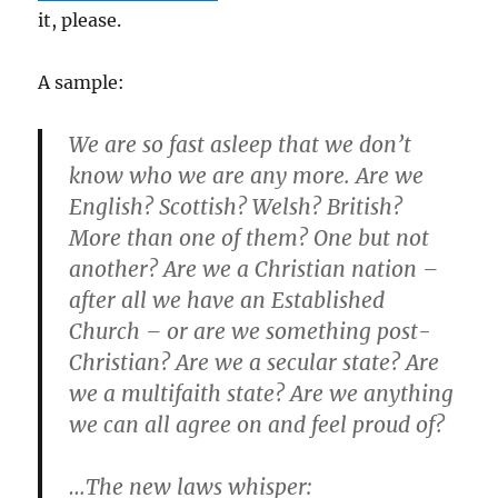
it, please.
A sample:
We are so fast asleep that we don’t
know who we are any more. Are we
English? Scottish? Welsh? British?
More than one of them? One but not
another? Are we a Christian nation –
after all we have an Established
Church – or are we something post-
Christian? Are we a secular state? Are
we a multifaith state? Are we anything
we can all agree on and feel proud of?
…The new laws whisper: