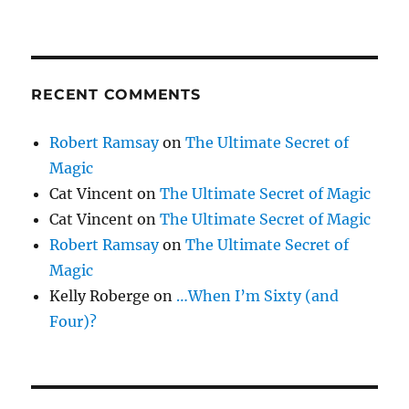
RECENT COMMENTS
Robert Ramsay
on
The Ultimate Secret of
Magic
Cat Vincent
on
The Ultimate Secret of Magic
Cat Vincent
on
The Ultimate Secret of Magic
Robert Ramsay
on
The Ultimate Secret of
Magic
Kelly Roberge
on
…When I’m Sixty (and
Four)?