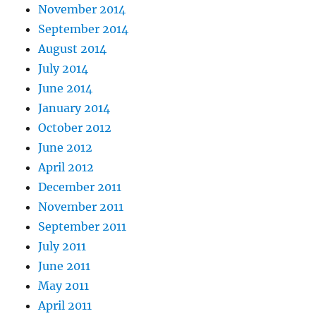
November 2014
September 2014
August 2014
July 2014
June 2014
January 2014
October 2012
June 2012
April 2012
December 2011
November 2011
September 2011
July 2011
June 2011
May 2011
April 2011