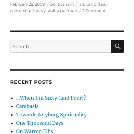
Posted
Categories
Tags
February 28, 2009
politics
,
rant
albion
,
britain
,
on
on
censorship
,
liberty
,
philip pullman
2 Comments
Slumbering
Albion
–
Philip
Pullman,
SE
Search
liberty
for:
and
censorship
RECENT POSTS
…When I’m Sixty (and Four)?
Catabasis
Towards A Cyborg Spirituality
One Thousand Days
On Warren Ellis