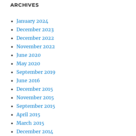
ARCHIVES
January 2024
December 2023
December 2022
November 2022
June 2020
May 2020
September 2019
June 2016
December 2015
November 2015
September 2015
April 2015
March 2015
December 2014