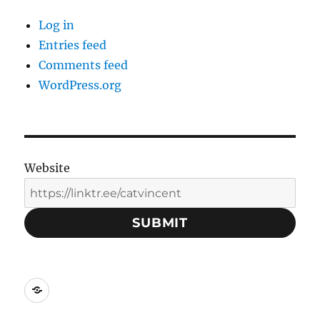
Log in
Entries feed
Comments feed
WordPress.org
Website
SUBMIT
Social
Media