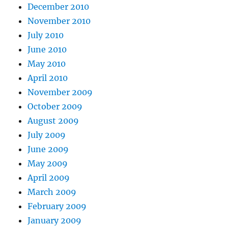
December 2010
November 2010
July 2010
June 2010
May 2010
April 2010
November 2009
October 2009
August 2009
July 2009
June 2009
May 2009
April 2009
March 2009
February 2009
January 2009