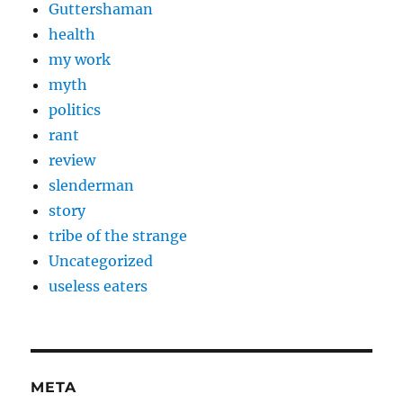
Guttershaman
health
my work
myth
politics
rant
review
slenderman
story
tribe of the strange
Uncategorized
useless eaters
META