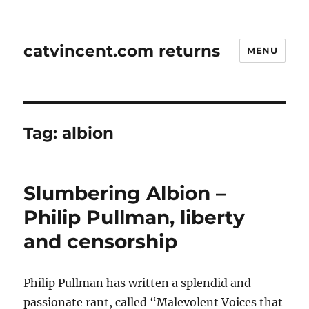
catvincent.com returns
MENU
Tag:
albion
Slumbering Albion –
Philip Pullman, liberty
and censorship
Philip Pullman has written a splendid and
passionate rant, called “Malevolent Voices that