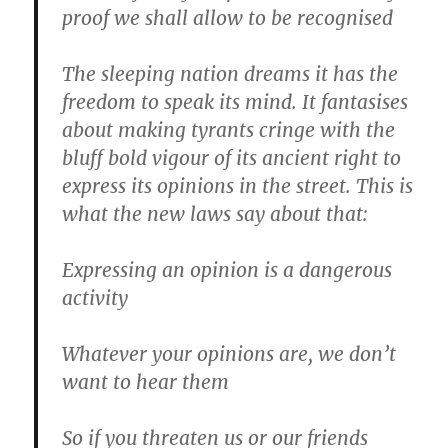
proof we shall allow to be recognised
The sleeping nation dreams it has the
freedom to speak its mind. It fantasises
about making tyrants cringe with the
bluff bold vigour of its ancient right to
express its opinions in the street. This is
what the new laws say about that:
Expressing an opinion is a dangerous
activity
Whatever your opinions are, we don’t
want to hear them
So if you threaten us or our friends