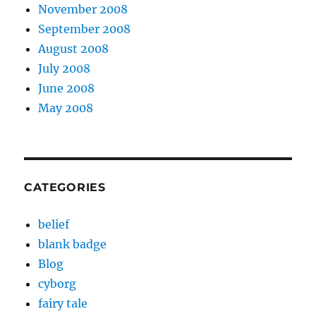
November 2008
September 2008
August 2008
July 2008
June 2008
May 2008
CATEGORIES
belief
blank badge
Blog
cyborg
fairy tale