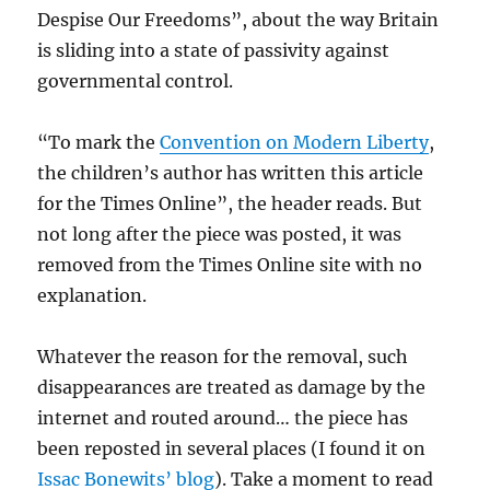
Despise Our Freedoms”, about the way Britain
is sliding into a state of passivity against
governmental control.
“To mark the
Convention on Modern Liberty
,
the children’s author has written this article
for the Times Online”, the header reads. But
not long after the piece was posted, it was
removed from the Times Online site with no
explanation.
Whatever the reason for the removal, such
disappearances are treated as damage by the
internet and routed around… the piece has
been reposted in several places (I found it on
Issac Bonewits’ blog
). Take a moment to read