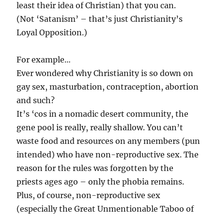
least their idea of Christian) that you can.
(Not ‘Satanism’ – that’s just Christianity’s
Loyal Opposition.)
For example…
Ever wondered why Christianity is so down on
gay sex, masturbation, contraception, abortion
and such?
It’s ‘cos in a nomadic desert community, the
gene pool is really, really shallow. You can’t
waste food and resources on any members (pun
intended) who have non-reproductive sex. The
reason for the rules was forgotten by the
priests ages ago – only the phobia remains.
Plus, of course, non-reproductive sex
(especially the Great Unmentionable Taboo of