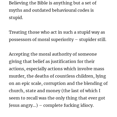
Believing the Bible is anything but a set of
myths and outdated behavioural codes is
stupid.
Treating those who act in such a stupid way as
possessors of moral superiority – stupider still.
Accepting the moral authority of someone
giving that belief as justification for their
actions, especially actions which involve mass
murder, the deaths of countless children, lying
on an epic scale, corruption and the blending of
church, state and money (the last of which I
seem to recall was the only thing that ever got
Jesus angry…) – complete fucking idiocy.