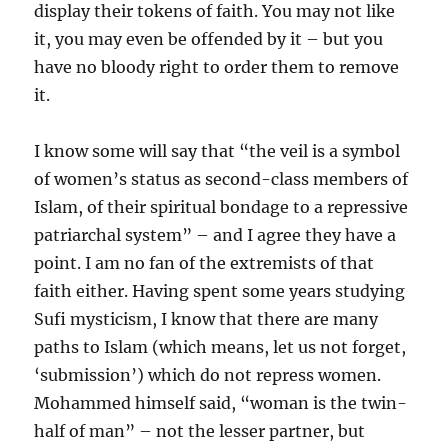
display their tokens of faith. You may not like
it, you may even be offended by it – but you
have no bloody right to order them to remove
it.
I know some will say that “the veil is a symbol
of women’s status as second-class members of
Islam, of their spiritual bondage to a repressive
patriarchal system” – and I agree they have a
point. I am no fan of the extremists of that
faith either. Having spent some years studying
Sufi mysticism, I know that there are many
paths to Islam (which means, let us not forget,
‘submission’) which do not repress women.
Mohammed himself said, “woman is the twin-
half of man” – not the lesser partner, but