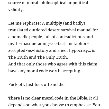
source of moral, philosophical or political
validity.
Let me rephrase: A multiply (and badly)
translated outdated desert survival manual for
a nomadic people, full of contradictions and
myth-masquerading-as-fact, metaphor-
accepted-as-history and sheer hypocrisy… is
The Truth and The Only Truth.
And that only those who agree with this claim
have any moral code worth accepting.
Fuck off. Just fuck off and die.
There is no clear moral code in the Bible
. It all
depends on what you choose to emphasise. You