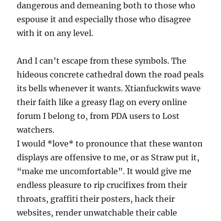
dangerous and demeaning both to those who
espouse it and especially those who disagree
with it on any level.
And I can’t escape from these symbols. The
hideous concrete cathedral down the road peals
its bells whenever it wants. Xtianfuckwits wave
their faith like a greasy flag on every online
forum I belong to, from PDA users to Lost
watchers.
I would *love* to pronounce that these wanton
displays are offensive to me, or as Straw put it,
“make me uncomfortable”. It would give me
endless pleasure to rip crucifixes from their
throats, graffiti their posters, hack their
websites, render unwatchable their cable