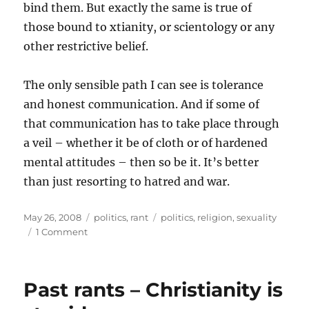
bind them. But exactly the same is true of
those bound to xtianity, or scientology or any
other restrictive belief.
The only sensible path I can see is tolerance
and honest communication. And if some of
that communication has to take place through
a veil – whether it be of cloth or of hardened
mental attitudes – then so be it. It’s better
than just resorting to hatred and war.
Posted
Categories
Tags
May 26, 2008
politics
,
rant
politics
,
religion
,
sexuality
on
on
1 Comment
Past
rants
–
Past rants – Christianity is
On
taking