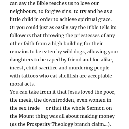
can say the Bible teaches us to love our
neighbours, to forgive sins, to try and be as a
little child in order to achieve spiritual grace.
Or you could just as easily say the Bible tells its
followers that throwing the priestesses of any
other faith from a high building for their
remains to be eaten by wild dogs, allowing your
daughters to be raped by friend and foe alike,
incest, child sacrifice and murdering people
with tattoos who eat shellfish are acceptable
moral acts.
You can take from it that Jesus loved the poor,
the meek, the downtrodden, even women in
the sex trade – or that the whole Sermon on
the Mount thing was all about making money
(as the Prosperity Theology branch claim…).