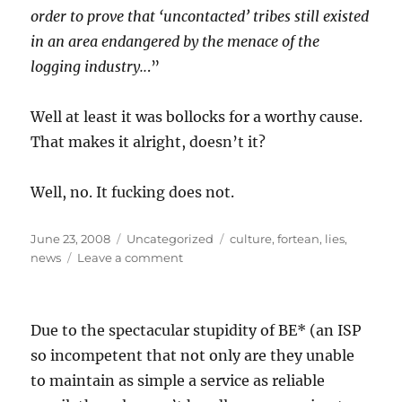
order to prove that ‘uncontacted’ tribes still existed
in an area endangered by the menace of the
logging industry..
.”
Well at least it was bollocks for a worthy cause.
That makes it alright, doesn’t it?
Well, no. It fucking does not.
Posted
Categories
Tags
June 23, 2008
Uncategorized
culture
,
fortean
,
lies
,
on
on
news
Leave a comment
…
aaand
we’re
Due to the spectacular stupidity of BE* (an ISP
back!
Meanwhile,
so incompetent that not only are they unable
people
to maintain as simple a service as reliable
keep