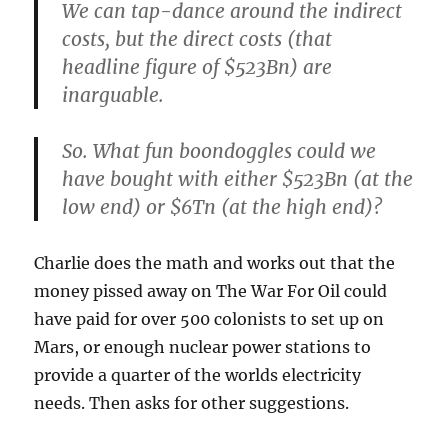
We can tap-dance around the indirect
costs, but the direct costs (that
headline figure of $523Bn) are
inarguable.
So. What fun boondoggles could we
have bought with either $523Bn (at the
low end) or $6Tn (at the high end)?
Charlie does the math and works out that the
money pissed away on The War For Oil could
have paid for over 500 colonists to set up on
Mars, or enough nuclear power stations to
provide a quarter of the worlds electricity
needs. Then asks for other suggestions.