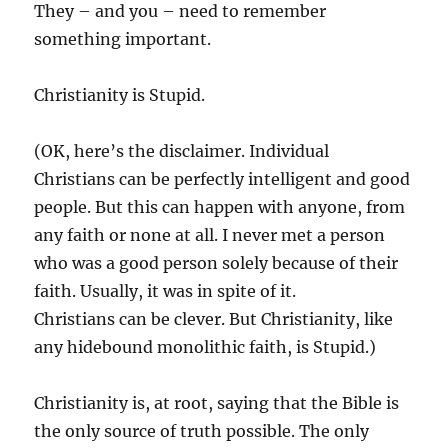
They – and you – need to remember
something important.
Christianity is Stupid.
(OK, here’s the disclaimer. Individual
Christians can be perfectly intelligent and good
people. But this can happen with anyone, from
any faith or none at all. I never met a person
who was a good person solely because of their
faith. Usually, it was in spite of it.
Christians can be clever. But Christianity, like
any hidebound monolithic faith, is Stupid.)
Christianity is, at root, saying that the Bible is
the only source of truth possible. The only