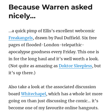
Because Warren asked
nicely…
…a quick pimp of Ellis’s excellent webcomic
Freakangels
, drawn by Paul Duffield. Six free
pages of flooded-London-telepathic-
apocalypse goodness every Friday. This one is
in for the long haul and it’s well worth a look.
(Not quite as amazing as
Doktor Sleepless
, but
it’s up there.)
Also take a look at the associated discussion
board
Whitechapel
, which has a whole lot more
going on than just discussing the comic… it’s
become one of my favourite online hangouts.