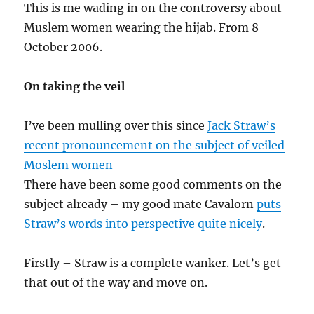
This is me wading in on the controversy about
Muslem women wearing the hijab. From 8
October 2006.
On taking the veil
I’ve been mulling over this since
Jack Straw’s
recent pronouncement on the subject of veiled
Moslem women
There have been some good comments on the
subject already – my good mate Cavalorn
puts
Straw’s words into perspective quite nicely
.
Firstly – Straw is a complete wanker. Let’s get
that out of the way and move on.