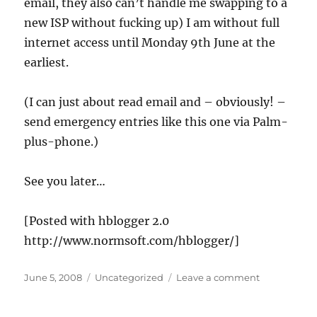
email, they also can’t handle me swapping to a
telling
fibs
new ISP without fucking up) I am without full
internet access until Monday 9th June at the
earliest.
(I can just about read email and – obviously! –
send emergency entries like this one via Palm-
plus-phone.)
See you later…
[Posted with hblogger 2.0
http://www.normsoft.com/hblogger/]
Posted
Categories
on
June 5, 2008
Uncategorized
Leave a comment
on