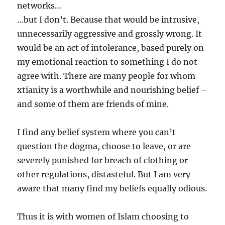
networks…
…but I don’t. Because that would be intrusive,
unnecessarily aggressive and grossly wrong. It
would be an act of intolerance, based purely on
my emotional reaction to something I do not
agree with. There are many people for whom
xtianity is a worthwhile and nourishing belief –
and some of them are friends of mine.
I find any belief system where you can’t
question the dogma, choose to leave, or are
severely punished for breach of clothing or
other regulations, distasteful. But I am very
aware that many find my beliefs equally odious.
Thus it is with women of Islam choosing to