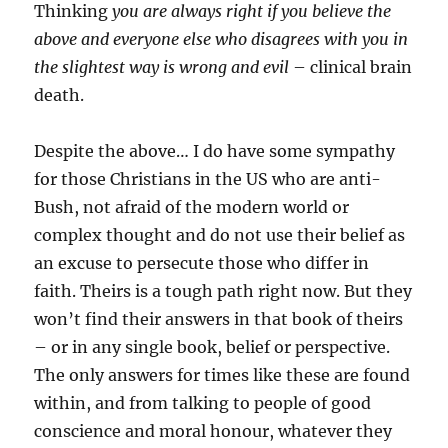
Thinking
you are always right if you believe the
above and everyone else who disagrees with you in
the slightest way is wrong and evil
– clinical brain
death.
Despite the above… I do have some sympathy
for those Christians in the US who are anti-
Bush, not afraid of the modern world or
complex thought and do not use their belief as
an excuse to persecute those who differ in
faith. Theirs is a tough path right now. But they
won’t find their answers in that book of theirs
– or in any single book, belief or perspective.
The only answers for times like these are found
within, and from talking to people of good
conscience and moral honour, whatever they