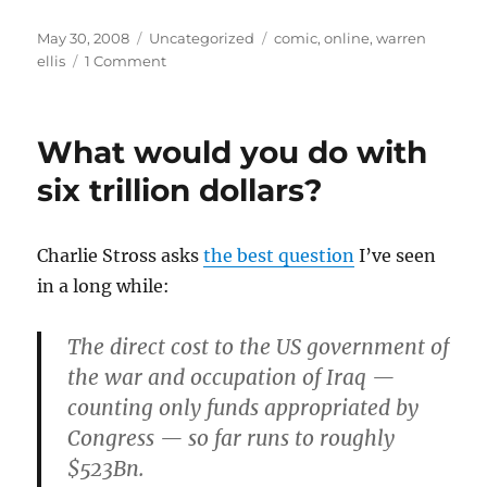
Posted
Categories
Tags
May 30, 2008
Uncategorized
comic
,
online
,
warren
on
on
ellis
1 Comment
Because
Warren
asked
What would you do with
nicely…
six trillion dollars?
Charlie Stross asks
the best question
I’ve seen
in a long while:
The direct cost to the US government of
the war and occupation of Iraq —
counting only funds appropriated by
Congress — so far runs to roughly
$523Bn.