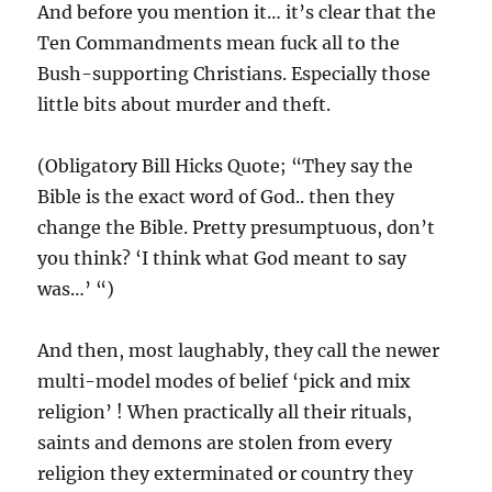
And before you mention it… it’s clear that the
Ten Commandments mean fuck all to the
Bush-supporting Christians. Especially those
little bits about murder and theft.
(Obligatory Bill Hicks Quote; “They say the
Bible is the exact word of God.. then they
change the Bible. Pretty presumptuous, don’t
you think? ‘I think what God meant to say
was…’ “)
And then, most laughably, they call the newer
multi-model modes of belief ‘pick and mix
religion’ ! When practically all their rituals,
saints and demons are stolen from every
religion they exterminated or country they