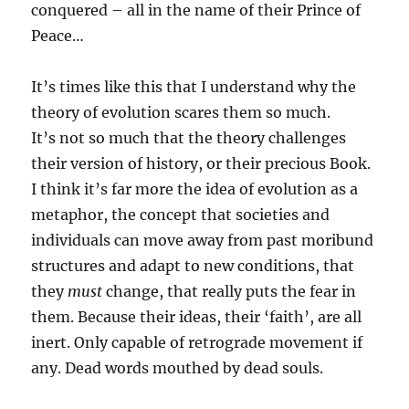
conquered – all in the name of their Prince of
Peace…
It’s times like this that I understand why the
theory of evolution scares them so much.
It’s not so much that the theory challenges
their version of history, or their precious Book.
I think it’s far more the idea of evolution as a
metaphor, the concept that societies and
individuals can move away from past moribund
structures and adapt to new conditions, that
they
must
change, that really puts the fear in
them. Because their ideas, their ‘faith’, are all
inert. Only capable of retrograde movement if
any. Dead words mouthed by dead souls.