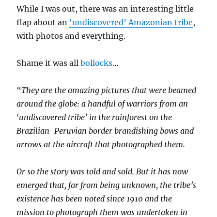
While I was out, there was an interesting little
flap about an
‘
undiscovered’ Amazonian tribe
,
with photos and everything.
Shame it was all
bollocks
…
“
They are the amazing pictures that were beamed
around the globe: a handful of warriors from an
‘undiscovered tribe’ in the rainforest on the
Brazilian-Peruvian border brandishing bows and
arrows at the aircraft that photographed them.
Or so the story was told and sold. But it has now
emerged that, far from being unknown, the tribe’s
existence has been noted since 1910 and the
mission to photograph them was undertaken in