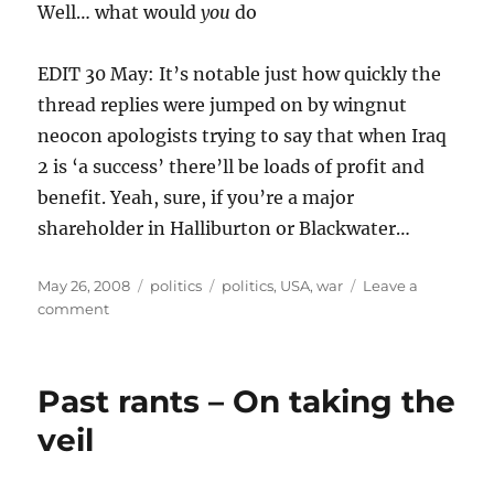
Well… what would
you
do
EDIT 30 May: It’s notable just how quickly the
thread replies were jumped on by wingnut
neocon apologists trying to say that when Iraq
2 is ‘a success’ there’ll be loads of profit and
benefit. Yeah, sure, if you’re a major
shareholder in Halliburton or Blackwater…
Posted
Categories
Tags
May 26, 2008
politics
politics
,
USA
,
war
Leave a
on
on
comment
What
would
you
Past rants – On taking the
do
with
veil
six
trillion
dollars?