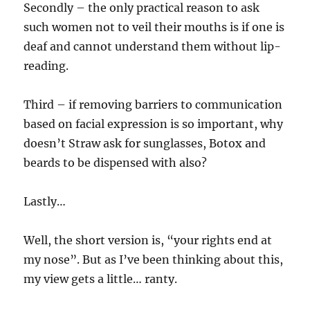
Secondly – the only practical reason to ask
such women not to veil their mouths is if one is
deaf and cannot understand them without lip-
reading.
Third – if removing barriers to communication
based on facial expression is so important, why
doesn’t Straw ask for sunglasses, Botox and
beards to be dispensed with also?
Lastly…
Well, the short version is, “your rights end at
my nose”. But as I’ve been thinking about this,
my view gets a little… ranty.