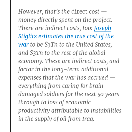
However, that’s the
direct
cost —
money directly spent on the project.
There are indirect costs, too:
Joseph
Stiglitz estimates the true cost of the
war
to be $3Tn to the United States,
and $3Tn to the rest of the global
economy. These are indirect costs, and
factor in the long-term additional
expenses that the war has accrued —
everything from caring for brain-
damaged soldiers for the next 50 years
through to loss of economic
productivity attributable to instabilities
in the supply of oil from Iraq.