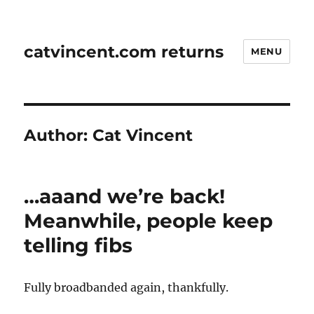
catvincent.com returns
MENU
Author:
Cat Vincent
…aaand we’re back!
Meanwhile, people keep
telling fibs
Fully broadbanded again, thankfully.