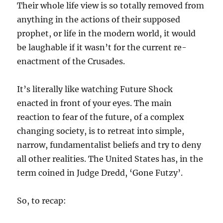
Their whole life view is so totally removed from
anything in the actions of their supposed
prophet, or life in the modern world, it would
be laughable if it wasn’t for the current re-
enactment of the Crusades.
It’s literally like watching Future Shock
enacted in front of your eyes. The main
reaction to fear of the future, of a complex
changing society, is to retreat into simple,
narrow, fundamentalist beliefs and try to deny
all other realities. The United States has, in the
term coined in Judge Dredd, ‘Gone Futzy’.
So, to recap: