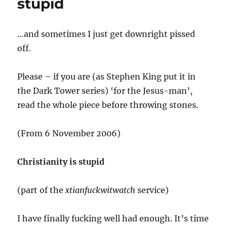
stupid
the
veil
…and sometimes I just get downright pissed
off.
Please – if you are (as Stephen King put it in
the Dark Tower series) ‘for the Jesus-man’,
read the whole piece before throwing stones.
(From 6 November 2006)
Christianity is stupid
(part of the
xtianfuckwitwatch
service)
I have finally fucking well had enough. It’s time