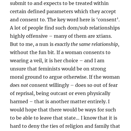
submit to and expects to be treated within
certain defined parameters which they accept
and consent to. The key word here is ‘consent’.
A lot of people find such dom/sub relationships
highly offensive – many of them are xtians.
But to me, a nun is
exactly the same relationship
,
without the fun bit. If a woman consents to
wearing a veil, it is her choice – and I am
unsure that feminists would be on strong
moral ground to argue otherwise. If the woman
does not
consent willingly – does so out of fear
of reprisal, being outcast or even physically
harmed – that is another matter entirely. I
would hope that there would be ways for such
to be able to leave that state… I know that it is
hard to deny the ties of religion and family that