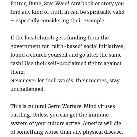
Potter, Dune, Star Wars! Any book or story you
find any kind of truth in can be spiritually valid
– especially considering their example…
If the local church gets funding from the
government for ‘faith-based’ social initiatives,
found a church yourself and go after the same
cash! Use their self-proclaimed rights against
them.
Never ever let their words, their memes, stay
unchallenged.
This is cultural Germ Warfare. Mind viruses
battling. Unless you can get the immune
system of your culture active, America will die
of something worse than any physical disease.