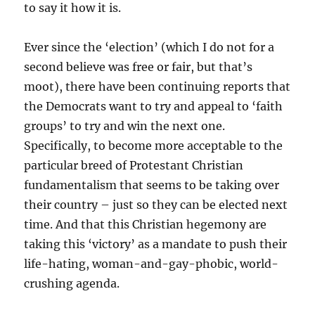
to say it how it is.
Ever since the ‘election’ (which I do not for a
second believe was free or fair, but that’s
moot), there have been continuing reports that
the Democrats want to try and appeal to ‘faith
groups’ to try and win the next one.
Specifically, to become more acceptable to the
particular breed of Protestant Christian
fundamentalism that seems to be taking over
their country – just so they can be elected next
time. And that this Christian hegemony are
taking this ‘victory’ as a mandate to push their
life-hating, woman-and-gay-phobic, world-
crushing agenda.