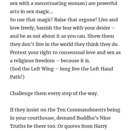
sex with a menstruating woman) are powerful
acts in sex magic…
So use that magic! Raise that orgone! Live and
love freely, banish the fear with your desire –
and be as out about it as you can. Show them
they don’t live in the world they think they do.
Protest your right to consensual love and sex as
a religious freedom – because it is.
(Sod the Left Wing – long live the Left Hand
Path!)
Challenge them every step of the way.
If they insist on the Ten Commandments being
in your courthouse, demand Buddha’s Nine
Truths be there too. Or quotes from Harry