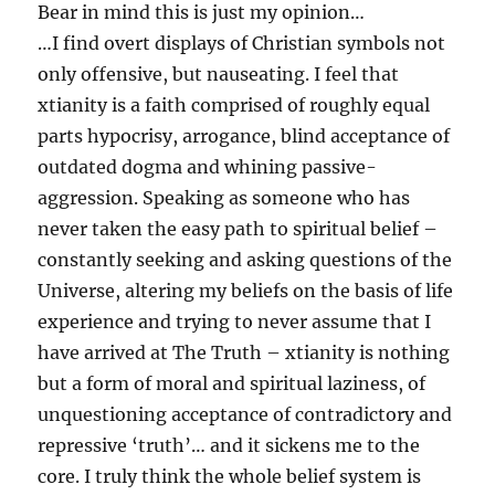
Bear in mind this is just my opinion…
…I find overt displays of Christian symbols not
only offensive, but nauseating. I feel that
xtianity is a faith comprised of roughly equal
parts hypocrisy, arrogance, blind acceptance of
outdated dogma and whining passive-
aggression. Speaking as someone who has
never taken the easy path to spiritual belief –
constantly seeking and asking questions of the
Universe, altering my beliefs on the basis of life
experience and trying to never assume that I
have arrived at The Truth – xtianity is nothing
but a form of moral and spiritual laziness, of
unquestioning acceptance of contradictory and
repressive ‘truth’… and it sickens me to the
core. I truly think the whole belief system is