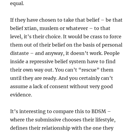
equal.
If they have chosen to take that belief – be that
belief xtian, muslem or whatever – to that
level, it’s their choice. It would be crass to force
them out of their belief on the basis of personal
distaste – and anyway, it doesn’t work. People
inside a repressive belief system have to find
their own way out. You can’t “rescue” them
until they are ready. And you certainly can’t
assume a lack of consent without very good
evidence.
It’s interesting to compare this to BDSM –
where the submissive chooses their lifestyle,
defines their relationship with the one they