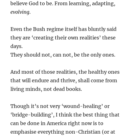
believe God to be. From learning, adapting,
evolving
.
Even the Bush regime itself has bluntly said
they are ‘creating their own realities’ these
days.
They should not, can not, be the only ones.
And most of those realities, the healthy ones
that will endure and thrive, shall come from
living minds, not dead books.
Though it’s not very ‘wound-healing’ or
‘bridge-building’, I think the best thing that
can be done in America right now is to
emphasise everything non-Christian (or at