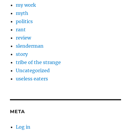
my work
myth
politics
rant
review
slenderman
story
tribe of the strange
Uncategorized
useless eaters
META
Log in