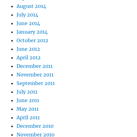
August 2014
July 2014
June 2014
January 2014
October 2012
June 2012
April 2012
December 2011
November 2011
September 2011
July 2011
June 2011
May 2011
April 2011
December 2010
November 2010