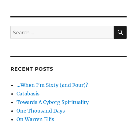
The
fat
of
the
land
SE
Search
for:
RECENT POSTS
…When I’m Sixty (and Four)?
Catabasis
Towards A Cyborg Spirituality
One Thousand Days
On Warren Ellis