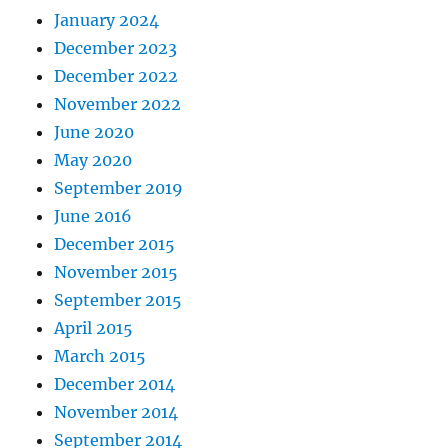
January 2024
December 2023
December 2022
November 2022
June 2020
May 2020
September 2019
June 2016
December 2015
November 2015
September 2015
April 2015
March 2015
December 2014
November 2014
September 2014