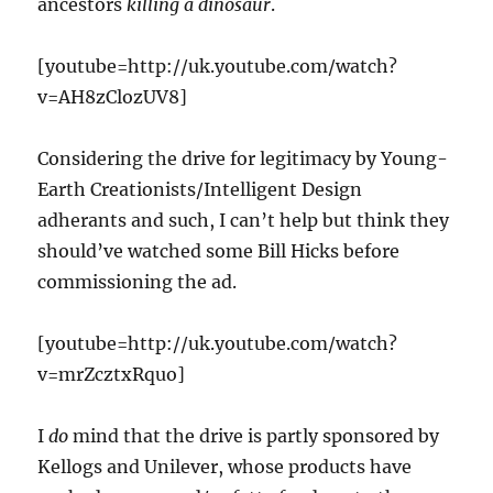
ancestors
killing a dinosaur
.
[youtube=http://uk.youtube.com/watch?
v=AH8zClozUV8]
Considering the drive for legitimacy by Young-
Earth Creationists/Intelligent Design
adherants and such, I can’t help but think they
should’ve watched some Bill Hicks before
commissioning the ad.
[youtube=http://uk.youtube.com/watch?
v=mrZcztxRquo]
I
do
mind that the drive is partly sponsored by
Kellogs and Unilever, whose products have