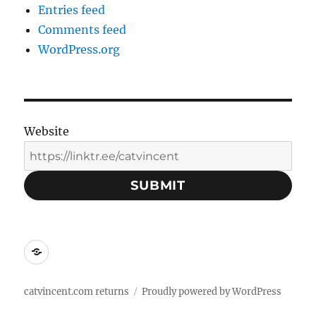
Entries feed
Comments feed
WordPress.org
Website
SUBMIT
Social
Media
Contacts:
catvincent.com returns
Proudly powered by WordPress
Linktree