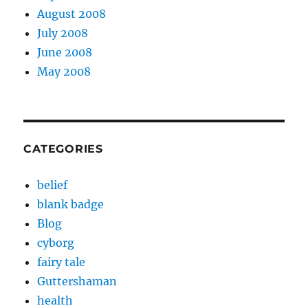
August 2008
July 2008
June 2008
May 2008
CATEGORIES
belief
blank badge
Blog
cyborg
fairy tale
Guttershaman
health