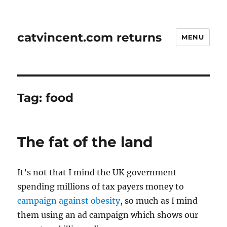
catvincent.com returns
MENU
Tag:
food
The fat of the land
It’s not that I mind the UK government
spending millions of tax payers money to
campaign against obesity
, so much as I mind
them using an ad campaign which shows our