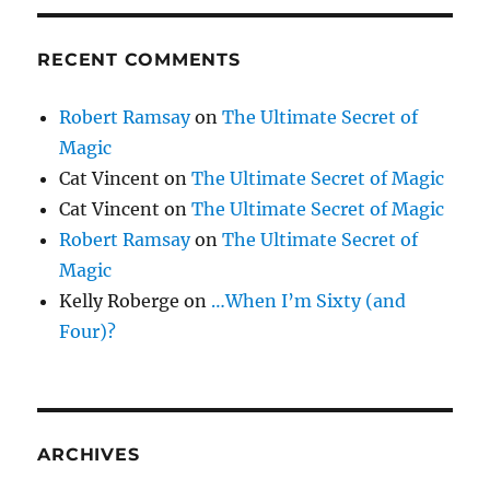
RECENT COMMENTS
Robert Ramsay
on
The Ultimate Secret of
Magic
Cat Vincent
on
The Ultimate Secret of Magic
Cat Vincent
on
The Ultimate Secret of Magic
Robert Ramsay
on
The Ultimate Secret of
Magic
Kelly Roberge
on
…When I’m Sixty (and
Four)?
ARCHIVES