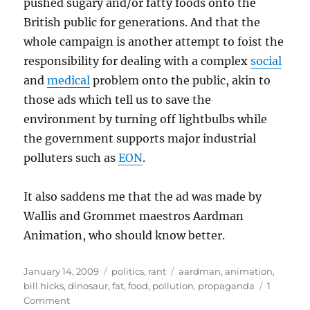
pushed sugary and/or fatty foods onto the
British public for generations. And that the
whole campaign is another attempt to foist the
responsibility for dealing with a complex
social
and
medical
problem onto the public, akin to
those ads which tell us to save the
environment by turning off lightbulbs while
the government supports major industrial
polluters such as
EON
.
It also saddens me that the ad was made by
Wallis and Grommet maestros Aardman
Animation, who should know better.
Posted
Categories
Tags
January 14, 2009
politics
,
rant
aardman
,
animation
,
on
bill hicks
,
dinosaur
,
fat
,
food
,
pollution
,
propaganda
1
on
Comment