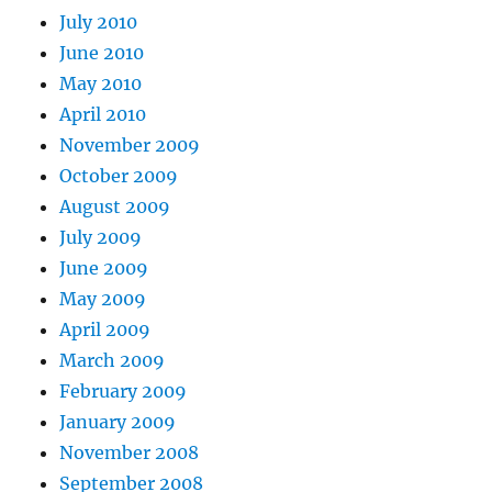
July 2010
June 2010
May 2010
April 2010
November 2009
October 2009
August 2009
July 2009
June 2009
May 2009
April 2009
March 2009
February 2009
January 2009
November 2008
September 2008