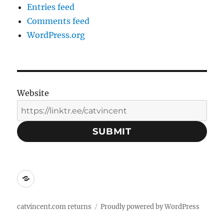
Entries feed
Comments feed
WordPress.org
Website
SUBMIT
Social
Media
Contacts:
catvincent.com returns
Proudly powered by WordPress
Linktree