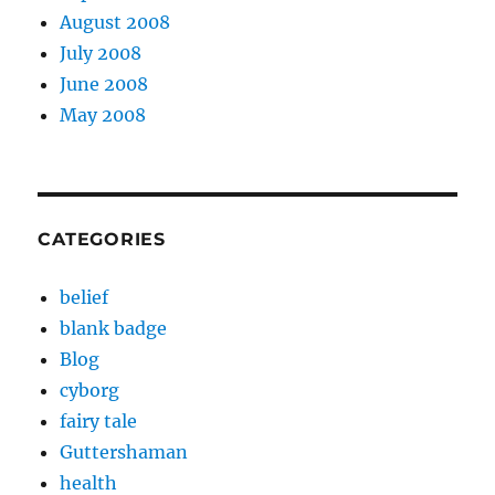
August 2008
July 2008
June 2008
May 2008
CATEGORIES
belief
blank badge
Blog
cyborg
fairy tale
Guttershaman
health