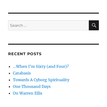
The
fat
of
the
land
SE
Search
for:
RECENT POSTS
…When I’m Sixty (and Four)?
Catabasis
Towards A Cyborg Spirituality
One Thousand Days
On Warren Ellis