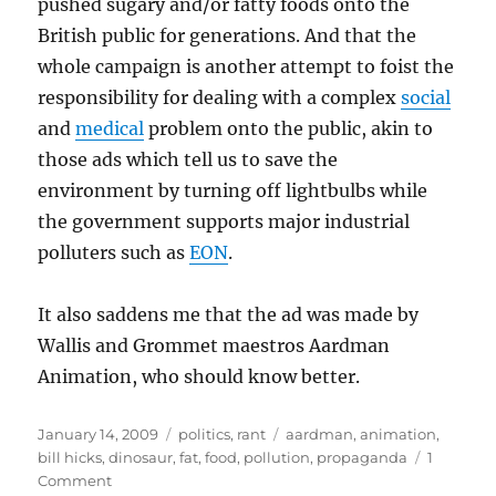
pushed sugary and/or fatty foods onto the
British public for generations. And that the
whole campaign is another attempt to foist the
responsibility for dealing with a complex
social
and
medical
problem onto the public, akin to
those ads which tell us to save the
environment by turning off lightbulbs while
the government supports major industrial
polluters such as
EON
.
It also saddens me that the ad was made by
Wallis and Grommet maestros Aardman
Animation, who should know better.
Posted
Categories
Tags
January 14, 2009
politics
,
rant
aardman
,
animation
,
on
bill hicks
,
dinosaur
,
fat
,
food
,
pollution
,
propaganda
1
on
Comment