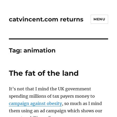
catvincent.com returns
MENU
Tag:
animation
The fat of the land
It’s not that I mind the UK government
spending millions of tax payers money to
campaign against obesity
, so much as I mind
them using an ad campaign which shows our