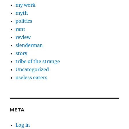
my work
myth
politics
rant
review
slenderman
story
tribe of the strange
Uncategorized
useless eaters
META
Log in