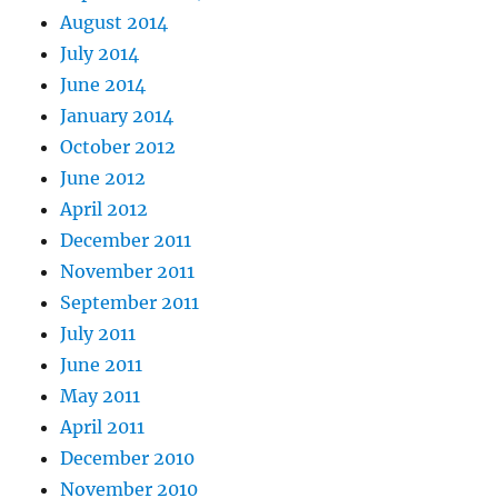
August 2014
July 2014
June 2014
January 2014
October 2012
June 2012
April 2012
December 2011
November 2011
September 2011
July 2011
June 2011
May 2011
April 2011
December 2010
November 2010