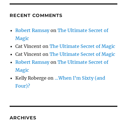
RECENT COMMENTS
Robert Ramsay
on
The Ultimate Secret of
Magic
Cat Vincent
on
The Ultimate Secret of Magic
Cat Vincent
on
The Ultimate Secret of Magic
Robert Ramsay
on
The Ultimate Secret of
Magic
Kelly Roberge
on
…When I’m Sixty (and
Four)?
ARCHIVES