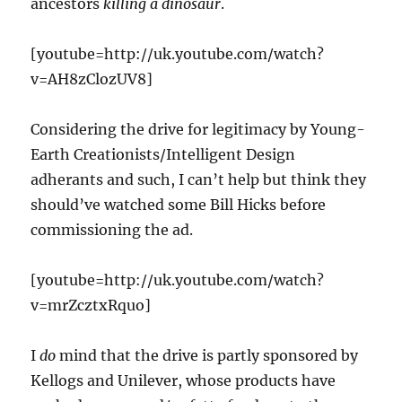
ancestors
killing a dinosaur
.
[youtube=http://uk.youtube.com/watch?
v=AH8zClozUV8]
Considering the drive for legitimacy by Young-
Earth Creationists/Intelligent Design
adherants and such, I can’t help but think they
should’ve watched some Bill Hicks before
commissioning the ad.
[youtube=http://uk.youtube.com/watch?
v=mrZcztxRquo]
I
do
mind that the drive is partly sponsored by
Kellogs and Unilever, whose products have