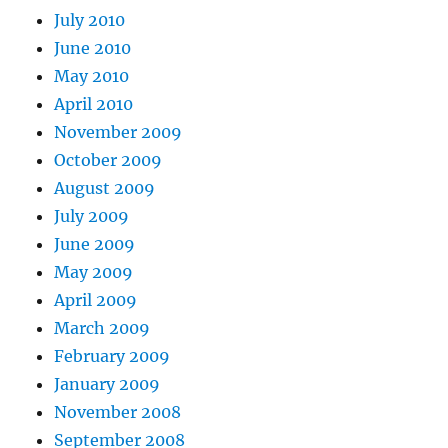
July 2010
June 2010
May 2010
April 2010
November 2009
October 2009
August 2009
July 2009
June 2009
May 2009
April 2009
March 2009
February 2009
January 2009
November 2008
September 2008