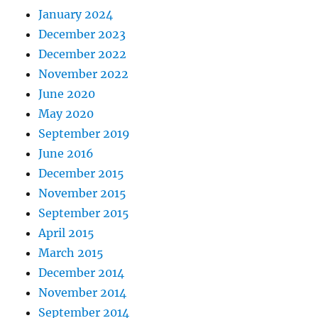
January 2024
December 2023
December 2022
November 2022
June 2020
May 2020
September 2019
June 2016
December 2015
November 2015
September 2015
April 2015
March 2015
December 2014
November 2014
September 2014