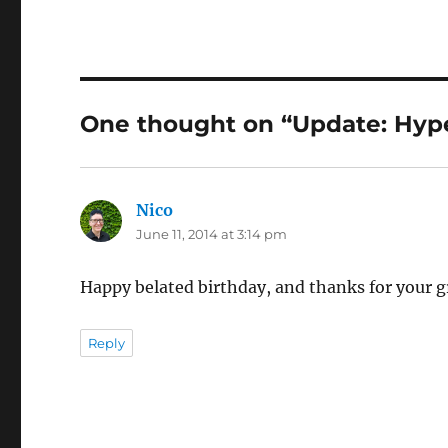
One thought on “Update: Hype
Nico
says:
June 11, 2014 at 3:14 pm
Happy belated birthday, and thanks for your g
Reply