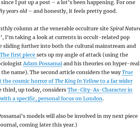
e since I put up a post – a lot’s been happening. For one
fty years old
– and honestly, it feels pretty good.
thly column at the venerable occulture site
Spiral Natur
’, I’m taking a look at currents in occult-related pop
e sliding further into both the cultural mainstream and
The first piece
sets up my angle of attack (using the
ociologist
Adam Possamai
and his theories on hyper-real
 the name). The second article considers the way
True
 the cosmic horror of
The King In Yellow
to a far wider
 third, up today, considers
The-City-As-Character in
with a specific, personal focus on London
.
Possamai’s models will also be involved in my next piece
ournal, coming later this year.)