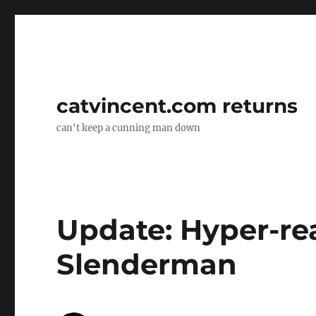
catvincent.com returns
can't keep a cunning man down
Update: Hyper-rea
Slenderman