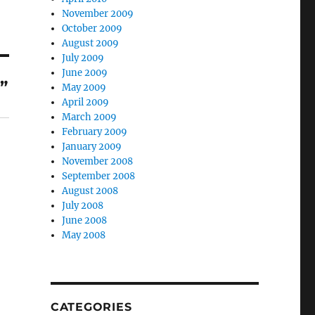
November 2009
October 2009
August 2009
July 2009
June 2009
”
May 2009
April 2009
March 2009
February 2009
January 2009
November 2008
September 2008
August 2008
July 2008
June 2008
May 2008
CATEGORIES