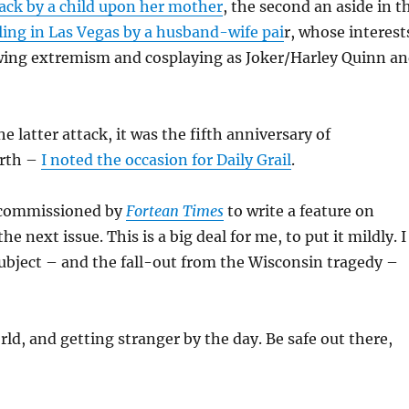
tack by a child upon her mother
, the second an aside in t
ling in Las Vegas by a husband-wife pai
r, whose interest
wing extremism and cosplaying as Joker/Harley Quinn a
e latter attack, it was the fifth anniversary of
irth –
I noted the occasion for Daily Grail
.
 commissioned by
Fortean Times
to write a feature on
e next issue. This is a big deal for me, to put it mildly. I
ubject – and the fall-out from the Wisconsin tragedy –
rld, and getting stranger by the day. Be safe out there,