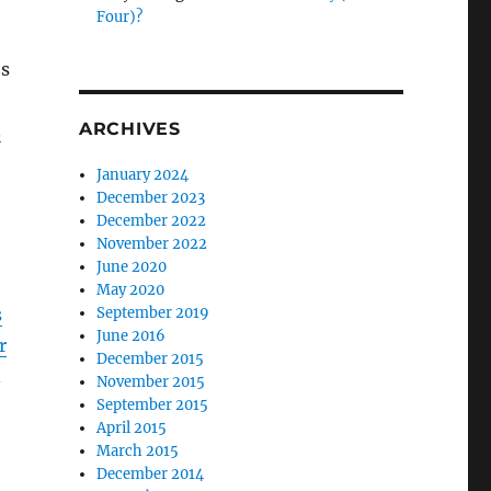
Four)?
’s
ARCHIVES
3
January 2024
December 2023
December 2022
November 2022
June 2020
May 2020
s
September 2019
June 2016
r
December 2015
n
November 2015
September 2015
April 2015
March 2015
December 2014