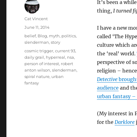
It’s been a whil
thing,
I turned fi
Author
Cat Vincent
Posted
June 11, 2014
I have a new mon
on
Categories
belief
,
Blog
,
myth
,
politics
,
called ‘The Hype
slenderman
,
story
culture which ar
Tags
cosmic trigger
,
current 93
,
the ‘real’ world.
daily grail
,
hyperreal
,
nsa
,
perspective of s
person of interest
,
robert
anton wilson
,
slenderman
,
religion – hence
spiral nature
,
urban
Detective
brought
fantasy
audience
and the
urban fantasy – 
(My interest in 
for the
Darklore
j