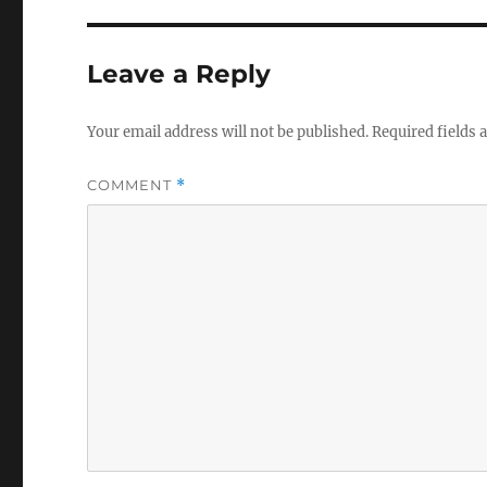
Leave a Reply
Your email address will not be published.
Required fields
COMMENT
*