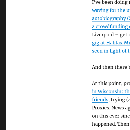
I’ve been doing
waving for the 
autobiography
C
a crowdfunding
Liverpool – get 
gig at Halifax M
seen in light of
And then there
At this point, 
in Wisconsin: th
friends
, trying 
Proxies. News ag
on this ever sin
happened. Then,