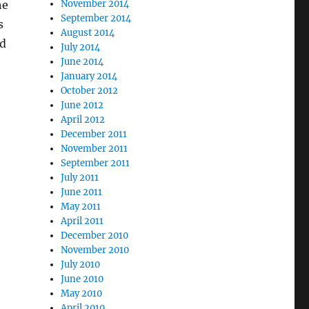
he
November 2014
September 2014
s
August 2014
nd
July 2014
June 2014
January 2014
October 2012
June 2012
April 2012
December 2011
November 2011
September 2011
July 2011
June 2011
May 2011
April 2011
December 2010
November 2010
July 2010
June 2010
May 2010
April 2010