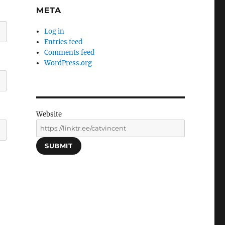
META
Log in
Entries feed
Comments feed
WordPress.org
Website
SUBMIT