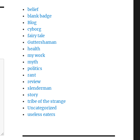
belief
blank badge
Blog
cyborg
fairy tale
Guttershaman
health
my work
myth
politics
rant
review
slenderman
story
tribe of the strange
Uncategorized
useless eaters