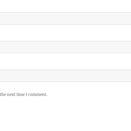
 the next time I comment.