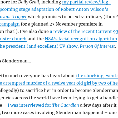
 more for
Daily Grail
, including
my partial review/flag-
upcoming stage adaptation of Robert Anton Wilson’s
osmic Trigger
which promises to be extraordinary (there
 campaign
for a planned 23 November premiere in
on that!). I’ve also done
a review of the recent Current 9
inster church
and the
NSA’s facial recognition algorithm
 the prescient (and excellent) TV show,
Person Of Interest
.
’s Slenderman…
pretty much everyone has heard about
the shocking event
e attempted murder of a twelve year old girl by two of he
(allegedly) to sacrifice her in order to become Slenderma
encies across the world have been trying to get a handle
ce –
I was interviewed for
The Guardian
a few days after it
 two more cases involving Slenderman happened – one