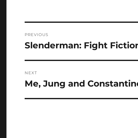
Post
PREVIOUS
navigation
Slenderman: Fight Fictio
Previous
post:
NEXT
Me, Jung and Constantin
Next
post: