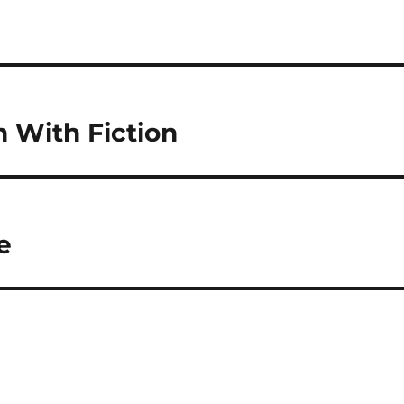
n With Fiction
e