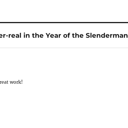
r-real in the Year of the Slenderman
reat work!