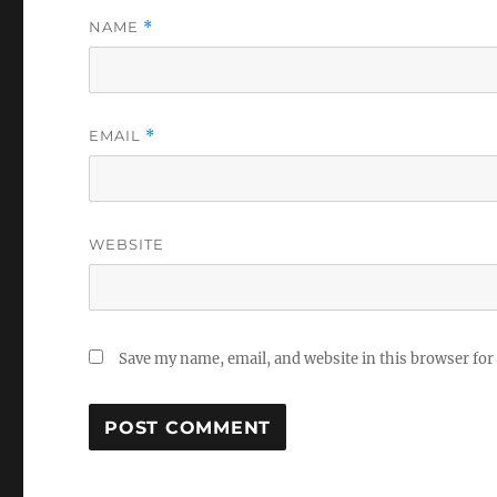
NAME
*
EMAIL
*
WEBSITE
Save my name, email, and website in this browser for