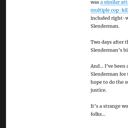
was
a similar at
multiple cop-kil
included right-
Slenderman.
Two days after th
Slenderman’s b
And… I’ve been
Slenderman for th
hope to do the s
justice.
It’s a strange wo
folks…