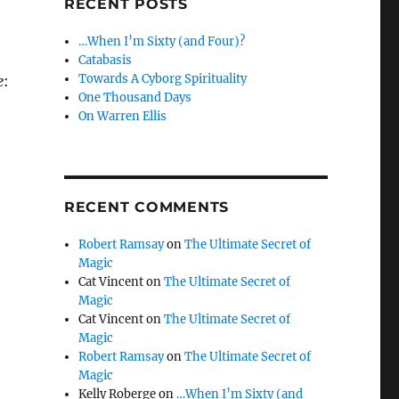
RECENT POSTS
…When I’m Sixty (and Four)?
Catabasis
Towards A Cyborg Spirituality
e
:
One Thousand Days
On Warren Ellis
RECENT COMMENTS
Robert Ramsay
on
The Ultimate Secret of
Magic
Cat Vincent
on
The Ultimate Secret of
Magic
Cat Vincent
on
The Ultimate Secret of
Magic
Robert Ramsay
on
The Ultimate Secret of
Magic
Kelly Roberge
on
…When I’m Sixty (and