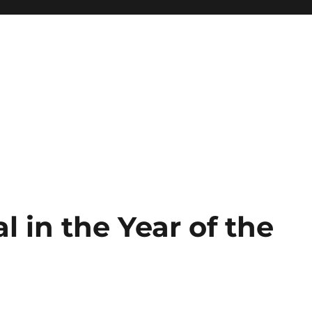
l in the Year of the