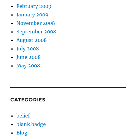
February 2009
January 2009
November 2008
September 2008
August 2008
July 2008
June 2008
May 2008
CATEGORIES
belief
blank badge
Blog