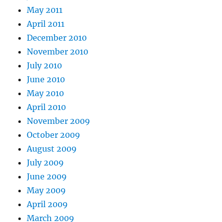
May 2011
April 2011
December 2010
November 2010
July 2010
June 2010
May 2010
April 2010
November 2009
October 2009
August 2009
July 2009
June 2009
May 2009
April 2009
March 2009