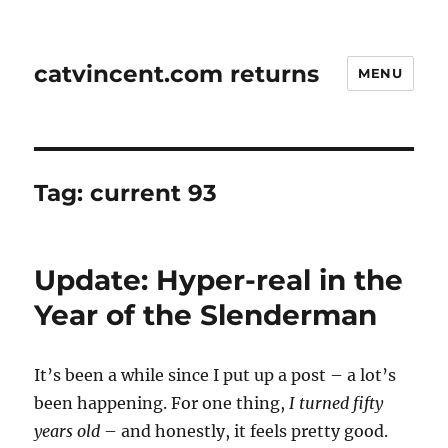
catvincent.com returns
MENU
Tag:
current 93
Update: Hyper-real in the
Year of the Slenderman
It’s been a while since I put up a post – a lot’s
been happening. For one thing,
I turned fifty
years old
– and honestly, it feels pretty good.