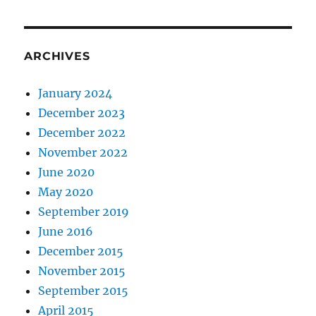
ARCHIVES
January 2024
December 2023
December 2022
November 2022
June 2020
May 2020
September 2019
June 2016
December 2015
November 2015
September 2015
April 2015