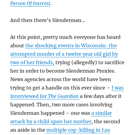
Person Of Interest
.
And then there’s Slenderman…
At this point, pretty much everyone has heard
about
the shocking events in Wisconsin: the
attempted murder of a twelve year old girl by
two of her friends
, trying (allegedly) to sacrifice
her in order to become Slenderman Proxies.
News agencies across the world have been
trying to get a handle on this ever since –
I was
interviewed for
The Guardian
a few days after it
happened. Then, two more cases involving
Slenderman happened – one was
a similar
attack by a child upon her mother
, the second
an aside in the
multiple cop-killing in Las