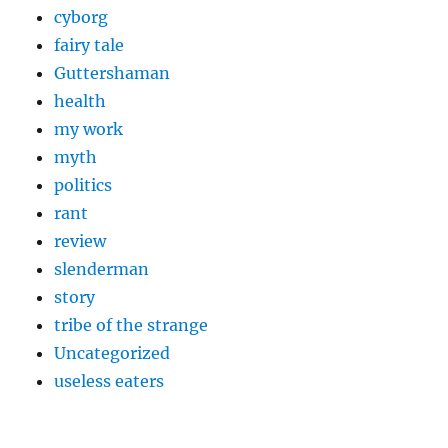
cyborg
fairy tale
Guttershaman
health
my work
myth
politics
rant
review
slenderman
story
tribe of the strange
Uncategorized
useless eaters