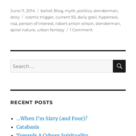
Posted
Categories
June 11, 2014
belief
,
Blog
,
myth
,
politics
,
slenderman
,
on
Tags
story
cosmic trigger
,
current 93
,
daily grail
,
hyperreal
,
nsa
,
person of interest
,
robert anton wilson
,
slenderman
,
on
spiral nature
,
urban fantasy
1 Comment
Update:
Hyper-
real
in
the
SE
Search
Year
for:
of
the
Slenderman
RECENT POSTS
…When I’m Sixty (and Four)?
Catabasis
Towards A Cyborg Spirituality