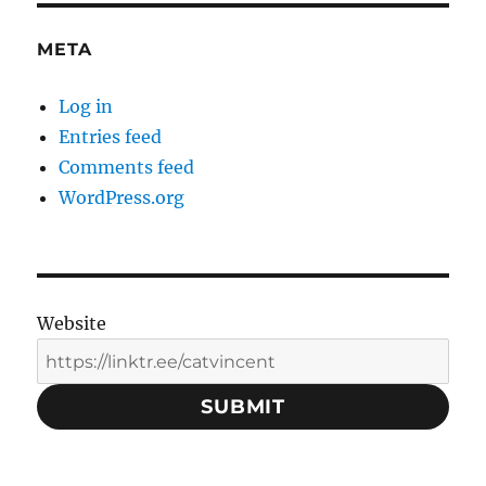
META
Log in
Entries feed
Comments feed
WordPress.org
Website
SUBMIT