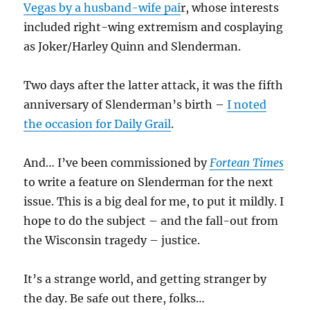
Vegas by a husband-wife pai
r, whose interests
included right-wing extremism and cosplaying
as Joker/Harley Quinn and Slenderman.
Two days after the latter attack, it was the fifth
anniversary of Slenderman’s birth –
I noted
the occasion for Daily Grail
.
And… I’ve been commissioned by
Fortean Times
to write a feature on Slenderman for the next
issue. This is a big deal for me, to put it mildly. I
hope to do the subject – and the fall-out from
the Wisconsin tragedy – justice.
It’s a strange world, and getting stranger by
the day. Be safe out there, folks…