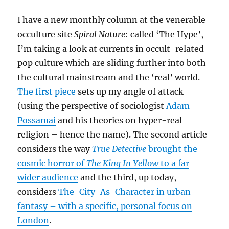
I have a new monthly column at the venerable
occulture site
Spiral Nature
: called ‘The Hype’,
I’m taking a look at currents in occult-related
pop culture which are sliding further into both
the cultural mainstream and the ‘real’ world.
The first piece
sets up my angle of attack
(using the perspective of sociologist
Adam
Possamai
and his theories on hyper-real
religion – hence the name). The second article
considers the way
True Detective
brought the
cosmic horror of
The King In Yellow
to a far
wider audience
and the third, up today,
considers
The-City-As-Character in urban
fantasy – with a specific, personal focus on
London
.