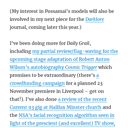
(My interest in Possamai’s models will also be
involved in my next piece for the
Darklore
journal, coming later this year.)
I’ve been doing more for
Daily Grail
,
including
my partial review/flag-waving for the
upcoming stage adaptation of Robert Anton
Wilson’s autobiography
Cosmic Trigger
which
promises to be extraordinary (there’s
a
crowdfunding campaign
for a planned 23
November premiere in Liverpool – get on
that!). I’ve also done
a review of the recent
Current 93 gig at Halifax Minster church
and
the
NSA’s facial recognition algorithm seen in
light of the prescient (and excellent) TV show,