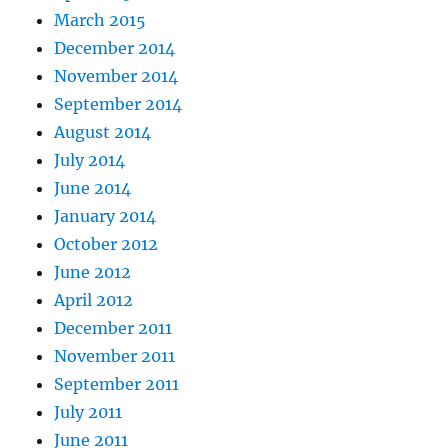
March 2015
December 2014
November 2014
September 2014
August 2014
July 2014
June 2014
January 2014
October 2012
June 2012
April 2012
December 2011
November 2011
September 2011
July 2011
June 2011