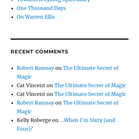
One Thousand Days
On Warren Ellis
RECENT COMMENTS
Robert Ramsay
on
The Ultimate Secret of
Magic
Cat Vincent
on
The Ultimate Secret of Magic
Cat Vincent
on
The Ultimate Secret of Magic
Robert Ramsay
on
The Ultimate Secret of
Magic
Kelly Roberge
on
…When I’m Sixty (and
Four)?