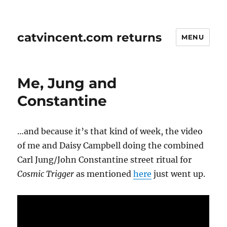
catvincent.com returns
MENU
Me, Jung and
Constantine
…and because it’s that kind of week, the video
of me and Daisy Campbell doing the combined
Carl Jung/John Constantine street ritual for
Cosmic Trigger
as mentioned
here
just went up.