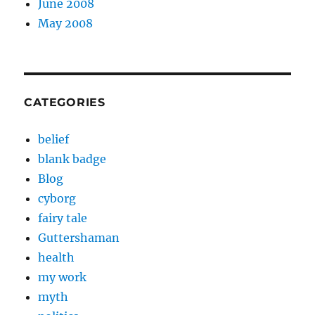
June 2008
May 2008
CATEGORIES
belief
blank badge
Blog
cyborg
fairy tale
Guttershaman
health
my work
myth