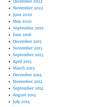
December 2022
November 2022
June 2020
May 2020
September 2019
June 2016
December 2015
November 2015
September 2015
April 2015
March 2015
December 2014
November 2014
September 2014
August 2014
July 2014