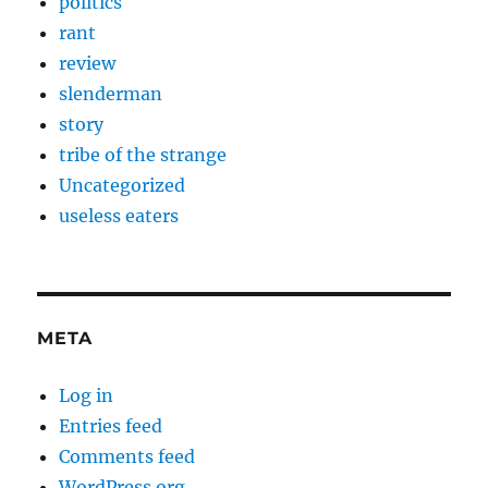
politics
rant
review
slenderman
story
tribe of the strange
Uncategorized
useless eaters
META
Log in
Entries feed
Comments feed
WordPress.org