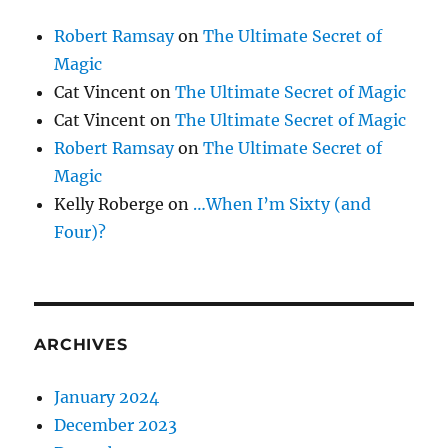
Robert Ramsay
on
The Ultimate Secret of
Magic
Cat Vincent
on
The Ultimate Secret of Magic
Cat Vincent
on
The Ultimate Secret of Magic
Robert Ramsay
on
The Ultimate Secret of
Magic
Kelly Roberge
on
…When I’m Sixty (and
Four)?
ARCHIVES
January 2024
December 2023