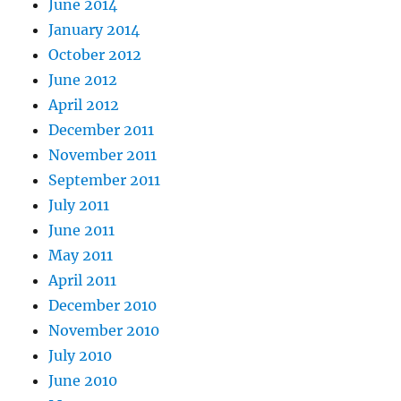
June 2014
January 2014
October 2012
June 2012
April 2012
December 2011
November 2011
September 2011
July 2011
June 2011
May 2011
April 2011
December 2010
November 2010
July 2010
June 2010