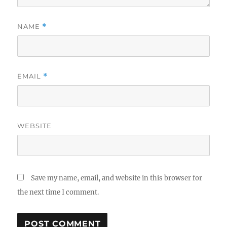
NAME
*
EMAIL
*
WEBSITE
Save my name, email, and website in this browser for
the next time I comment.