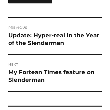
Post
PREVIOUS
navigation
Update: Hyper-real in the Year
Previous
post:
of the Slenderman
NEXT
My Fortean Times feature on
Next
post:
Slenderman