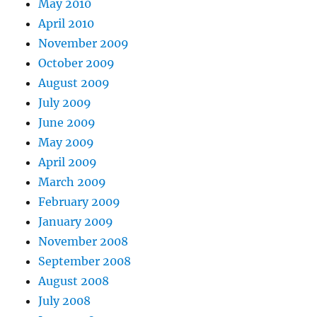
May 2010
April 2010
November 2009
October 2009
August 2009
July 2009
June 2009
May 2009
April 2009
March 2009
February 2009
January 2009
November 2008
September 2008
August 2008
July 2008