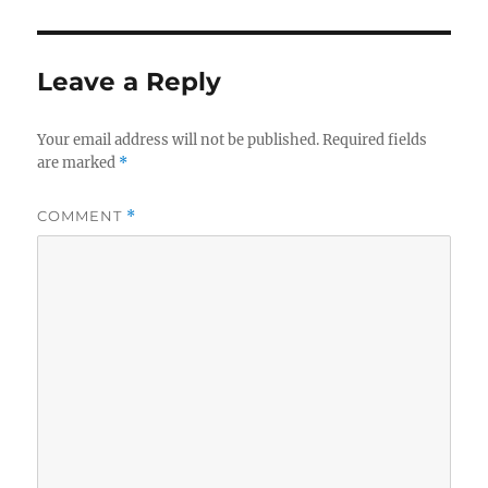
Leave a Reply
Your email address will not be published.
Required fields
are marked
*
COMMENT
*