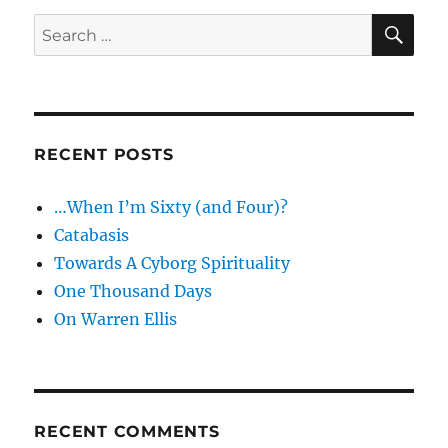
SE
Search
for:
RECENT POSTS
…When I’m Sixty (and Four)?
Catabasis
Towards A Cyborg Spirituality
One Thousand Days
On Warren Ellis
RECENT COMMENTS