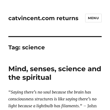
catvincent.com returns
MENU
Tag:
science
Mind, senses, science and
the spiritual
“
Saying there’s no soul because the brain has
consciousness structures is like saying there’s no
light because a lightbulb has filaments
.” – John