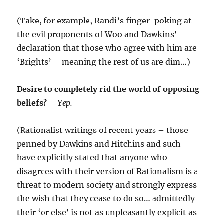
(Take, for example, Randi’s finger-poking at
the evil proponents of Woo and Dawkins’
declaration that those who agree with him are
‘Brights’ – meaning the rest of us are dim…)
Desire to
completely
rid the world of opposing
beliefs?
–
Yep.
(Rationalist writings of recent years – those
penned by Dawkins and Hitchins and such –
have explicitly stated that anyone who
disagrees with their version of Rationalism is a
threat to modern society and strongly express
the wish that they cease to do so… admittedly
their ‘or else’ is not as unpleasantly explicit as