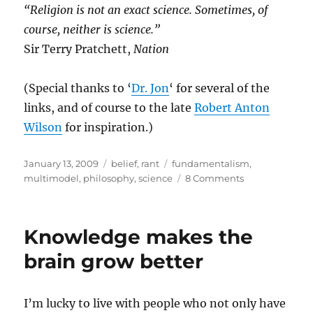
“Religion is not an exact science. Sometimes, of
course, neither is science.”
Sir Terry Pratchett,
Nation
(Special thanks to ‘
Dr. Jon
‘ for several of the
links, and of course to the late
Robert Anton
Wilson
for inspiration.)
Posted
Categories
Tags
January 13, 2009
belief
,
rant
fundamentalism
,
on
on
multimodel
,
philosophy
,
science
8 Comments
The
Woo,
the
Knowledge makes the
How
and
brain grow better
the
Why
I’m lucky to live with people who not only have