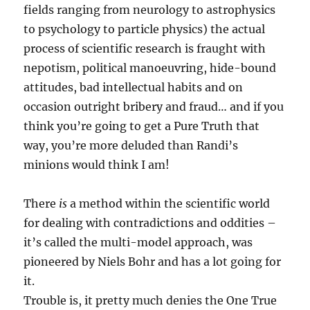
fields ranging from neurology to astrophysics
to psychology to particle physics) the actual
process of scientific research is fraught with
nepotism, political manoeuvring, hide-bound
attitudes, bad intellectual habits and on
occasion outright bribery and fraud… and if you
think you’re going to get a Pure Truth that
way, you’re more deluded than Randi’s
minions would think I am!
There
is
a method within the scientific world
for dealing with contradictions and oddities –
it’s called the multi-model approach, was
pioneered by Niels Bohr and has a lot going for
it.
Trouble is, it pretty much denies the One True