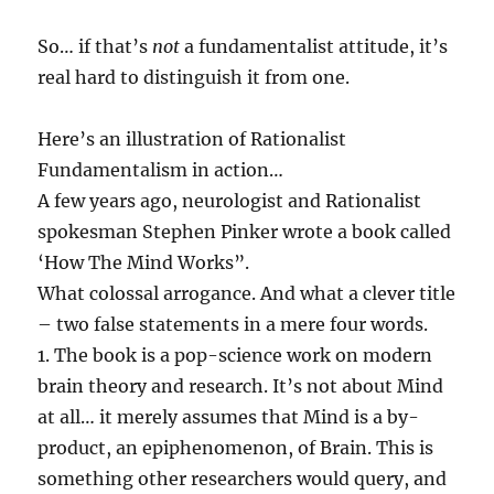
So… if that’s
not
a fundamentalist attitude, it’s
real hard to distinguish it from one.
Here’s an illustration of Rationalist
Fundamentalism in action…
A few years ago, neurologist and Rationalist
spokesman Stephen Pinker wrote a book called
‘How The Mind Works”.
What colossal arrogance. And what a clever title
– two false statements in a mere four words.
1. The book is a pop-science work on modern
brain theory and research. It’s not about Mind
at all… it merely assumes that Mind is a by-
product, an epiphenomenon, of Brain. This is
something other researchers would query, and