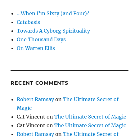
…When I’m Sixty (and Four)?
Catabasis
Towards A Cyborg Spirituality
One Thousand Days
On Warren Ellis
RECENT COMMENTS
Robert Ramsay
on
The Ultimate Secret of
Magic
Cat Vincent
on
The Ultimate Secret of Magic
Cat Vincent
on
The Ultimate Secret of Magic
Robert Ramsay
on
The Ultimate Secret of