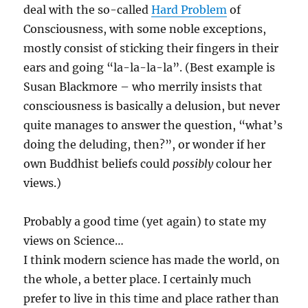
deal with the so-called
Hard Problem
of
Consciousness, with some noble exceptions,
mostly consist of sticking their fingers in their
ears and going “la-la-la-la”. (Best example is
Susan Blackmore – who merrily insists that
consciousness is basically a delusion, but never
quite manages to answer the question, “what’s
doing the deluding, then?”, or wonder if her
own Buddhist beliefs could
possibly
colour her
views.)
Probably a good time (yet again) to state my
views on Science…
I think modern science has made the world, on
the whole, a better place. I certainly much
prefer to live in this time and place rather than