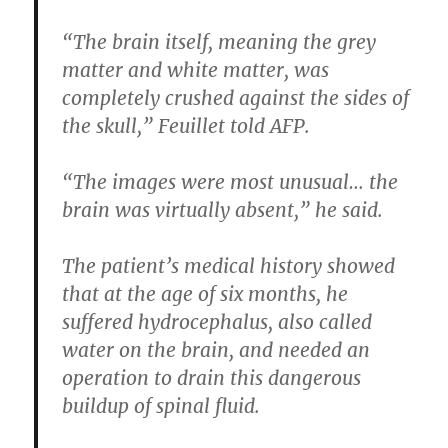
“The brain itself, meaning the grey
matter and white matter, was
completely crushed against the sides of
the skull,” Feuillet told AFP.
“The images were most unusual… the
brain was virtually absent,” he said.
The patient’s medical history showed
that at the age of six months, he
suffered hydrocephalus, also called
water on the brain, and needed an
operation to drain this dangerous
buildup of spinal fluid.