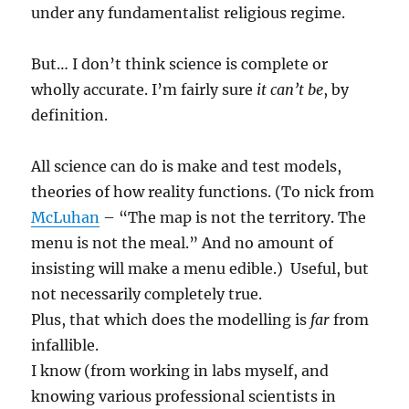
under any fundamentalist religious regime.
But… I don’t think science is complete or
wholly accurate. I’m fairly sure
it can’t be
, by
definition.
All science can do is make and test models,
theories of how reality functions. (To nick from
McLuhan
– “The map is not the territory. The
menu is not the meal.” And no amount of
insisting will make a menu edible.) Useful, but
not necessarily completely true.
Plus, that which does the modelling is
far
from
infallible.
I know (from working in labs myself, and
knowing various professional scientists in