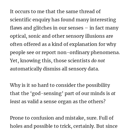
It occurs to me that the same thread of
scientific enquiry has found many interesting
flaws and glitches in our senses – in fact many
optical, sonic and other sensory illusions are
often offered as a kind of explanation for why
people see or report non-ordinary phenomena.
Yet, knowing this, those scientists
do not
automatically dismiss all sensory data.
Why is it so hard to consider the possibility
that the ‘god-sensing’ part of our minds is
at
least
as valid a sense organ as the others?
Prone to confusion and mistake, sure. Full of
holes and possible to trick, certainly. But since