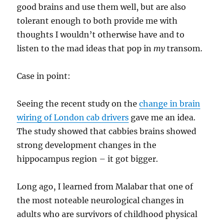
good brains and use them well, but are also
tolerant enough to both provide me with
thoughts I wouldn’t otherwise have and to
listen to the mad ideas that pop in
my
transom.
Case in point:
Seeing the recent study on the
change in brain
wiring of London cab drivers
gave me an idea.
The study showed that cabbies brains showed
strong development changes in the
hippocampus region – it got bigger.
Long ago, I learned from Malabar that one of
the most noteable neurological changes in
adults who are survivors of childhood physical