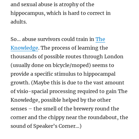
and sexual abuse is atrophy of the
hippocampus, which is hard to correct in
adults.
So… abuse survivors could train in
The
Knowledge
. The process of learning the
thousands of possible routes through London
(usually done on bicycle/moped) seems to
provide a specific stimulus to hippocampal
growth. (Maybe this is due to the vast amount
of visio-spacial processing required to gain The
Knowledge, possible helped by the other
senses – the smell of the brewery round the
corner and the chippy near the roundabout, the
sound of Speaker’s Corner…)