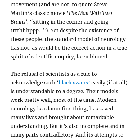
movement (and are not, to quote Steve
Martin’s classic movie
‘The Man With Two
Brains’
, “sitting in the corner and going
tttthhhppp…”). Yet despite the existence of
these people, the standard model of neurology
has not, as would be the correct action in a true
spirit of scientific enquiry, been binned.
The refusal of scientists as a rule to
acknowledge such ‘
black swans’
easily (if at all)
is understandable to a degree. Their models
work pretty well, most of the time. Modern
neurology is a damn fine thing, has saved
many lives and brought about remarkable
understanding. But it’s also incomplete and in
many parts contradictory. And its attempts to