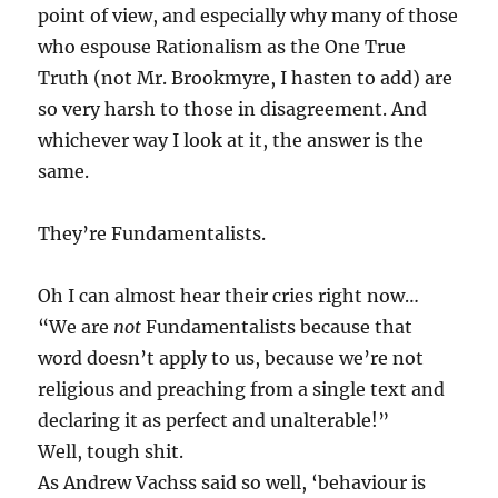
point of view, and especially why many of those
who espouse Rationalism as the One True
Truth (not Mr. Brookmyre, I hasten to add) are
so very harsh to those in disagreement. And
whichever way I look at it, the answer is the
same.
They’re Fundamentalists.
Oh I can almost hear their cries right now…
“We are
not
Fundamentalists because that
word doesn’t apply to us, because we’re not
religious and preaching from a single text and
declaring it as perfect and unalterable!”
Well, tough shit.
As Andrew Vachss said so well, ‘behaviour is