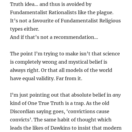
Truth idea… and thus is avoided by
Fundamentalist Rationalists like the plague.
It’s not a favourite of Fundamentalist Religious
types either.
And if that’s not a recommendation…
The point I’m trying to make isn’t that science
is completely wrong and mystical belief is
always right. Or that all models of the world
have equal validity. Far from it.
I’m just pointing out that absolute belief in
any
kind of One True Truth is a trap. As the old
Discordian saying goes, ‘convictions cause
convicts’. The same habit of thought which
leads the likes of Dawkins to insist that modern