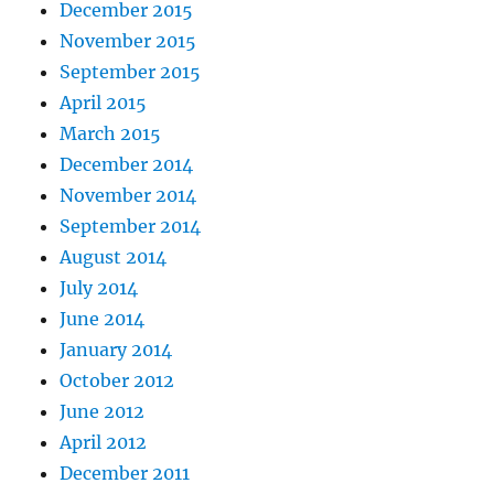
December 2015
November 2015
September 2015
April 2015
March 2015
December 2014
November 2014
September 2014
August 2014
July 2014
June 2014
January 2014
October 2012
June 2012
April 2012
December 2011