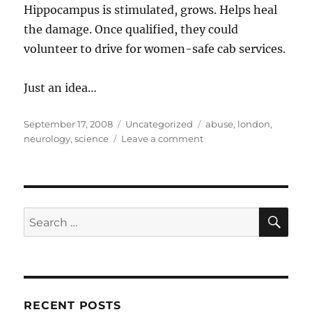
Hippocampus is stimulated, grows. Helps heal
the damage. Once qualified, they could
volunteer to drive for women-safe cab services.
Just an idea…
Posted
Categories
Tags
September 17, 2008
Uncategorized
abuse
,
london
,
on
on
neurology
,
science
Leave a comment
Knowledge
makes
the
brain
grow
SE
Search
better
for:
RECENT POSTS