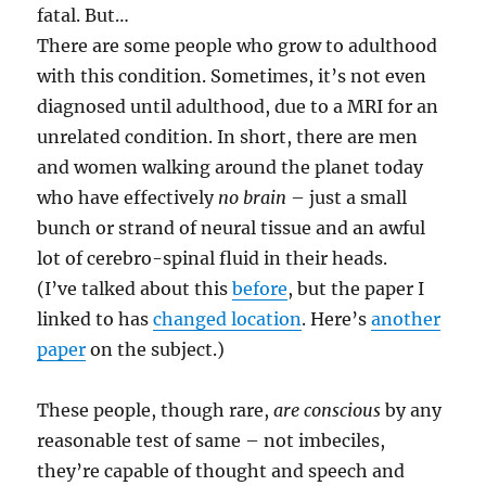
fatal. But…
There are some people who grow to adulthood
with this condition. Sometimes, it’s not even
diagnosed until adulthood, due to a MRI for an
unrelated condition. In short, there are men
and women walking around the planet today
who have effectively
no brain
– just a small
bunch or strand of neural tissue and an awful
lot of cerebro-spinal fluid in their heads.
(I’ve talked about this
before
, but the paper I
linked to has
changed location
. Here’s
another
paper
on the subject.)
These people, though rare,
are conscious
by any
reasonable test of same – not imbeciles,
they’re capable of thought and speech and