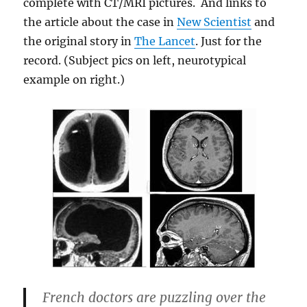
complete with CT/MRI pictures. And links to
the article about the case in
New Scientist
and
the original story in
The Lancet
. Just for the
record. (Subject pics on left, neurotypical
example on right.)
French doctors are puzzling over the