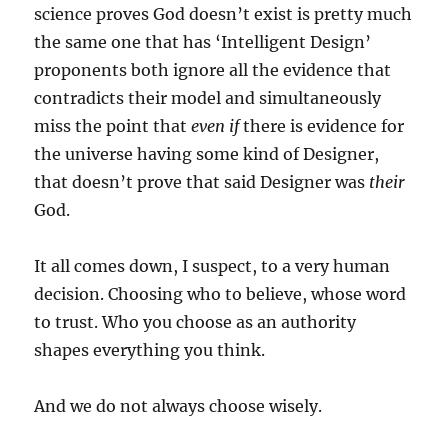
science proves God doesn’t exist is pretty much
the same one that has ‘Intelligent Design’
proponents both ignore all the evidence that
contradicts their model and simultaneously
miss the point that
even if
there is evidence for
the universe having some kind of Designer,
that doesn’t prove that said Designer was
their
God.
It all comes down, I suspect, to a very human
decision. Choosing who to believe, whose word
to trust. Who you choose as an authority
shapes everything you think.
And we do not always choose wisely.