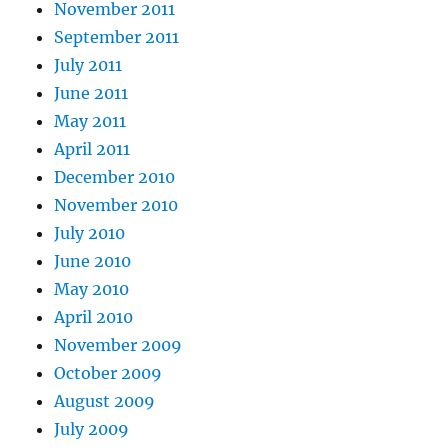
November 2011
September 2011
July 2011
June 2011
May 2011
April 2011
December 2010
November 2010
July 2010
June 2010
May 2010
April 2010
November 2009
October 2009
August 2009
July 2009