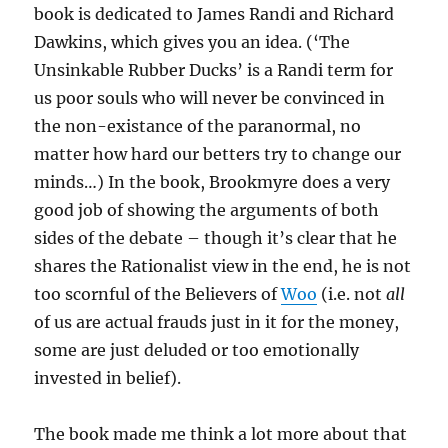
book is dedicated to James Randi and Richard
Dawkins, which gives you an idea. (‘The
Unsinkable Rubber Ducks’ is a Randi term for
us poor souls who will never be convinced in
the non-existance of the paranormal, no
matter how hard our betters try to change our
minds…) In the book, Brookmyre does a very
good job of showing the arguments of both
sides of the debate – though it’s clear that he
shares the Rationalist view in the end, he is not
too scornful of the Believers of
Woo
(i.e. not
all
of us are actual frauds just in it for the money,
some are just deluded or too emotionally
invested in belief).
The book made me think a lot more about that