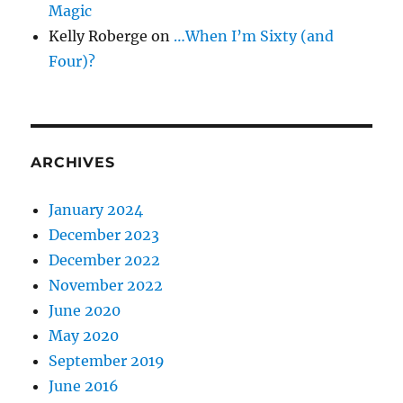
Magic
Kelly Roberge
on
…When I’m Sixty (and
Four)?
ARCHIVES
January 2024
December 2023
December 2022
November 2022
June 2020
May 2020
September 2019
June 2016