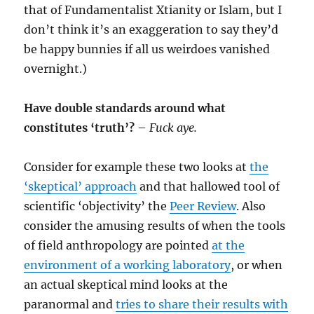
that of Fundamentalist Xtianity or Islam, but I
don’t think it’s an exaggeration to say they’d
be happy bunnies if all us weirdoes vanished
overnight.)
Have double standards around what
constitutes ‘truth’?
–
Fuck aye.
Consider for example these two looks at
the
‘skeptical’ approach
and that hallowed tool of
scientific ‘objectivity’ the
Peer Review
. Also
consider the amusing results of when the tools
of field anthropology are pointed
at the
environment of a working laboratory
, or when
an actual skeptical mind looks at the
paranormal and
tries to share their results with