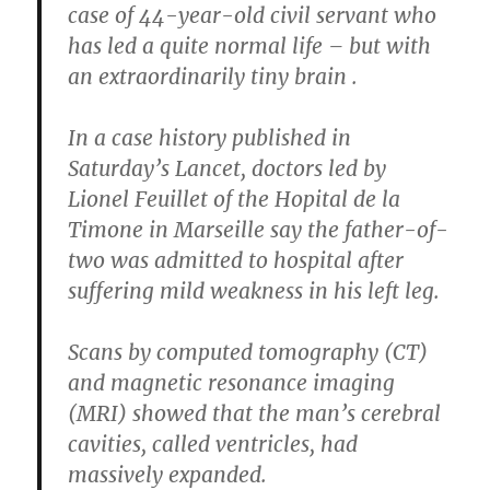
case of 44-year-old civil servant who
has led a quite normal life – but with
an extraordinarily tiny brain .
In a case history published in
Saturday’s Lancet, doctors led by
Lionel Feuillet of the Hopital de la
Timone in Marseille say the father-of-
two was admitted to hospital after
suffering mild weakness in his left leg.
Scans by computed tomography (CT)
and magnetic resonance imaging
(MRI) showed that the man’s cerebral
cavities, called ventricles, had
massively expanded.