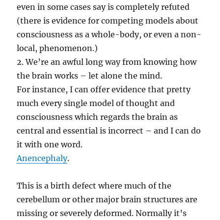
even in some cases say is completely refuted
(there is evidence for competing models about
consciousness as a whole-body, or even a non-
local, phenomenon.)
2. We’re an awful long way from knowing how
the brain works – let alone the mind.
For instance, I can offer evidence that pretty
much every single model of thought and
consciousness which regards the brain as
central and essential is incorrect – and I can do
it with one word.
Anencephaly
.
This is a birth defect where much of the
cerebellum or other major brain structures are
missing or severely deformed. Normally it’s