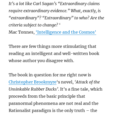
It’s a lot like Carl Sagan’s “Extraordinary claims
require extraordinary evidence.” What, exactly, is
“extraordinary”? “Extraordinary” to who? Are the
criteria subject to change?
‘
Mac Tonnes,
‘Intelligence and the Cosmos’
There are few things more stimulating that
reading an intelligent and well-written book
whose author you disagree with.
The book in question for me right now is
Christopher Brookmyre
‘s novel,
‘Attack of the
Unsinkable Rubber Ducks’
. It’s a fine tale, which
proceeds from the basic principle that
paranormal phenomena are not real and the
Rationalist paradigm is the only truth – the