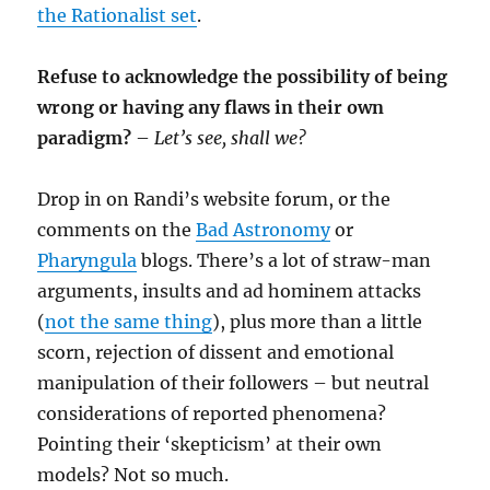
the Rationalist set
.
Refuse to acknowledge the possibility of being
wrong or having any flaws in their own
paradigm?
–
Let’s see, shall we?
Drop in on Randi’s website forum, or the
comments on the
Bad Astronomy
or
Pharyngula
blogs. There’s a lot of straw-man
arguments, insults and ad hominem attacks
(
not the same thing
), plus more than a little
scorn, rejection of dissent and emotional
manipulation of their followers – but neutral
considerations of reported phenomena?
Pointing their ‘skepticism’ at their own
models? Not so much.