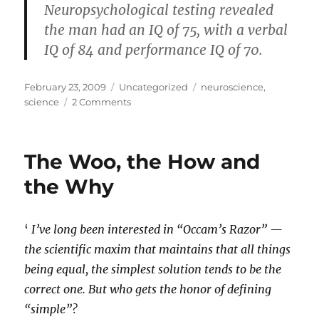
Neuropsychological testing revealed
the man had an IQ of 75, with a verbal
IQ of 84 and performance IQ of 70.
Posted
Categories
Tags
February 23, 2009
Uncategorized
neuroscience
,
on
on
science
2 Comments
Absent
brain
matter
The Woo, the How and
–
a
the Why
follow-
up
‘
I’ve long been interested in “Occam’s Razor” —
the scientific maxim that maintains that all things
being equal, the simplest solution tends to be the
correct one. But who gets the honor of defining
“simple”?