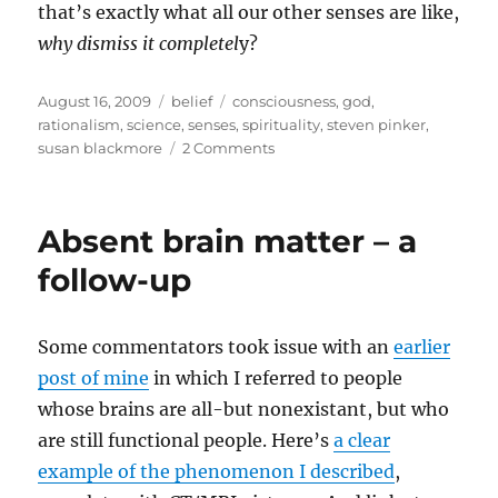
that’s exactly what all our other senses are like,
why dismiss it completel
y?
Posted
Categories
Tags
August 16, 2009
belief
consciousness
,
god
,
on
rationalism
,
science
,
senses
,
spirituality
,
steven pinker
,
on
susan blackmore
2 Comments
Mind,
senses,
science
Absent brain matter – a
and
the
follow-up
spiritual
Some commentators took issue with an
earlier
post of mine
in which I referred to people
whose brains are all-but nonexistant, but who
are still functional people. Here’s
a clear
example of the phenomenon I described
,