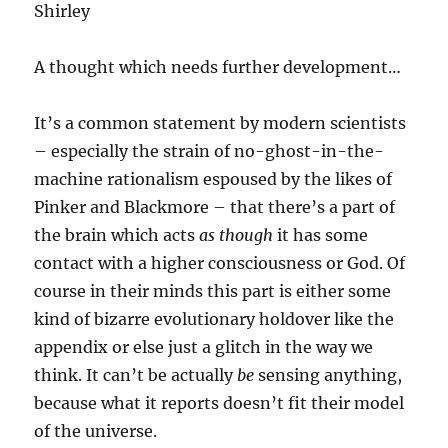
Shirley
A thought which needs further development…
It’s a common statement by modern scientists
– especially the strain of no-ghost-in-the-
machine rationalism espoused by the likes of
Pinker and Blackmore – that there’s a part of
the brain which acts
as though
it has some
contact with a higher consciousness or God. Of
course in their minds this part is either some
kind of bizarre evolutionary holdover like the
appendix or else just a glitch in the way we
think. It can’t be actually
be
sensing anything,
because what it reports doesn’t fit their model
of the universe.