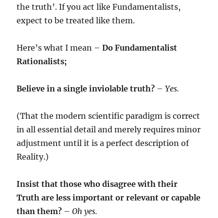
the truth’. If you act like Fundamentalists,
expect to be treated like them.
Here’s what I mean –
Do Fundamentalist
Rationalists;
Believe in a single inviolable truth?
–
Yes.
(That the modern scientific paradigm is correct
in all essential detail and merely requires minor
adjustment until it is a perfect description of
Reality.)
Insist that those who disagree with their
Truth are less important or relevant or capable
than them?
–
Oh yes.