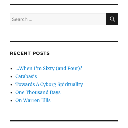
SE
Search
for:
RECENT POSTS
…When I’m Sixty (and Four)?
Catabasis
Towards A Cyborg Spirituality
One Thousand Days
On Warren Ellis