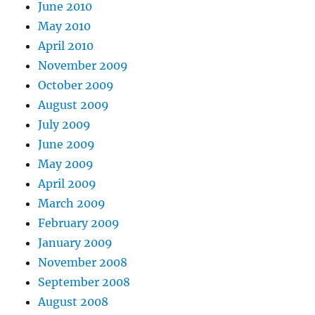
June 2010
May 2010
April 2010
November 2009
October 2009
August 2009
July 2009
June 2009
May 2009
April 2009
March 2009
February 2009
January 2009
November 2008
September 2008
August 2008