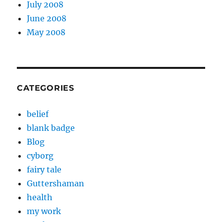
July 2008
June 2008
May 2008
CATEGORIES
belief
blank badge
Blog
cyborg
fairy tale
Guttershaman
health
my work