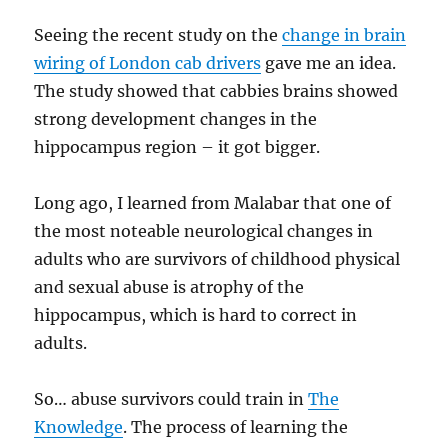
Seeing the recent study on the
change in brain
wiring of London cab drivers
gave me an idea.
The study showed that cabbies brains showed
strong development changes in the
hippocampus region – it got bigger.
Long ago, I learned from Malabar that one of
the most noteable neurological changes in
adults who are survivors of childhood physical
and sexual abuse is atrophy of the
hippocampus, which is hard to correct in
adults.
So… abuse survivors could train in
The
Knowledge
. The process of learning the