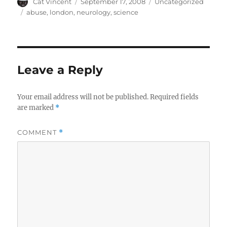
Author
Posted
Categories
Cat Vincent
September 17, 2008
Uncategorized
on
Tags
abuse
,
london
,
neurology
,
science
Leave a Reply
Your email address will not be published.
Required fields
are marked
*
COMMENT
*