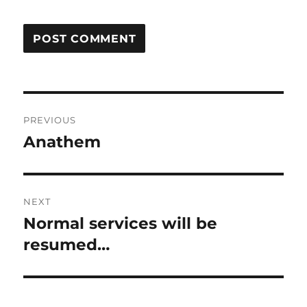
Post
PREVIOUS
navigation
Anathem
Previous
post:
NEXT
Normal services will be
Next
post:
resumed…