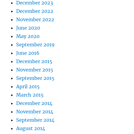
December 2023
December 2022
November 2022
June 2020
May 2020
September 2019
June 2016
December 2015
November 2015
September 2015
April 2015
March 2015
December 2014
November 2014
September 2014
August 2014