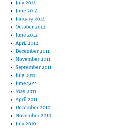
July 2014
June 2014
January 2014
October 2012
June 2012
April 2012
December 2011
November 2011
September 2011
July 2011
June 2011
May 2011
April 2011
December 2010
November 2010
July 2010