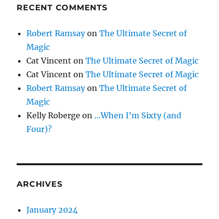
RECENT COMMENTS
Robert Ramsay
on
The Ultimate Secret of
Magic
Cat Vincent
on
The Ultimate Secret of Magic
Cat Vincent
on
The Ultimate Secret of Magic
Robert Ramsay
on
The Ultimate Secret of
Magic
Kelly Roberge
on
…When I’m Sixty (and
Four)?
ARCHIVES
January 2024