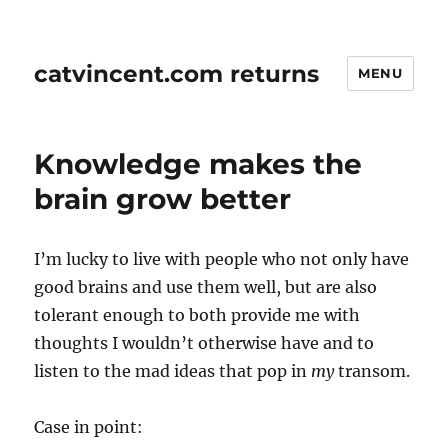
catvincent.com returns
MENU
Knowledge makes the
brain grow better
I’m lucky to live with people who not only have
good brains and use them well, but are also
tolerant enough to both provide me with
thoughts I wouldn’t otherwise have and to
listen to the mad ideas that pop in
my
transom.
Case in point: