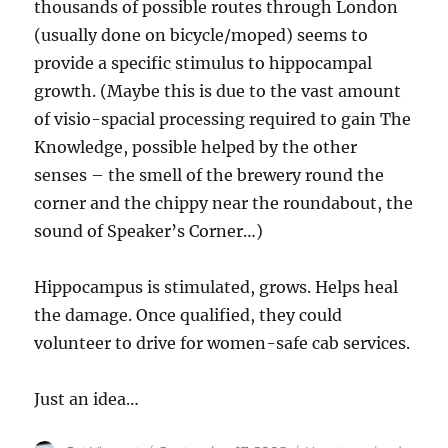
thousands of possible routes through London
(usually done on bicycle/moped) seems to
provide a specific stimulus to hippocampal
growth. (Maybe this is due to the vast amount
of visio-spacial processing required to gain The
Knowledge, possible helped by the other
senses – the smell of the brewery round the
corner and the chippy near the roundabout, the
sound of Speaker’s Corner…)
Hippocampus is stimulated, grows. Helps heal
the damage. Once qualified, they could
volunteer to drive for women-safe cab services.
Just an idea…