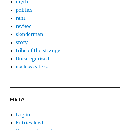
myth
politics
rant
review
slenderman
story
tribe of the strange
Uncategorized
useless eaters
META
Log in
Entries feed