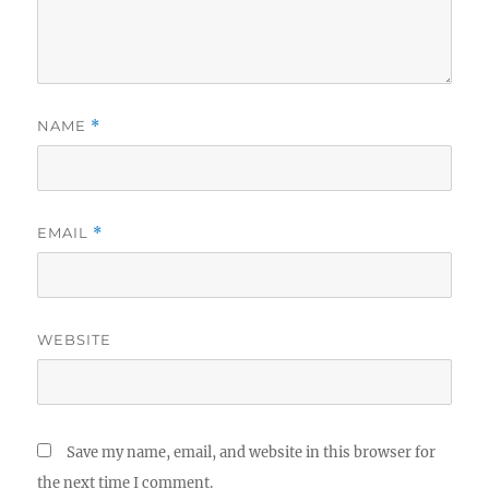
NAME
*
EMAIL
*
WEBSITE
Save my name, email, and website in this browser for
the next time I comment.