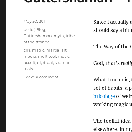
Posted
May 30, 2011
Since I actually
on
Categories
belief
,
Blog
,
should say a bit
Guttershaman
,
myth
,
tribe
of the strange
The Way of the G
Tags
ch'i
,
magic
,
martial art
,
media
,
multitool
,
music
,
occult
,
qi
,
ritual
,
shaman
,
God, that’s
reall
tools
on
Leave a comment
What I mean is,
Guttershaman
set of habits, a 
–
Toolkits
bricolage
of weir
working magic u
The toolkit idea 
elsewhere, in my