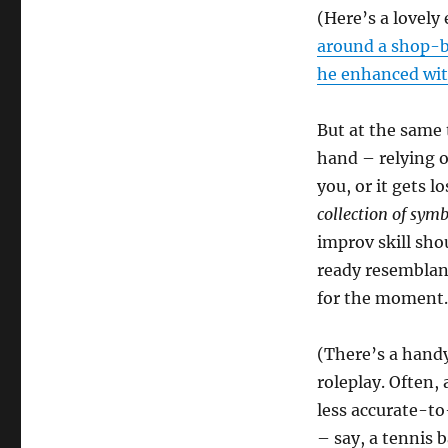
(Here’s a lovely
around a shop-b
he enhanced wit
But at the same
hand – relying on
you, or it gets l
collection of sym
improv skill sh
ready resemblanc
for the moment.
(There’s a handy
roleplay. Often,
less accurate-to
– say, a tennis b