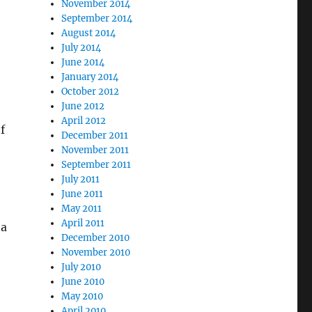
November 2014
September 2014
August 2014
July 2014
e
June 2014
January 2014
October 2012
June 2012
April 2012
f
December 2011
November 2011
September 2011
July 2011
June 2011
May 2011
April 2011
 a
December 2010
November 2010
July 2010
June 2010
May 2010
April 2010