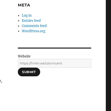
META
Log in
Entries feed
Comments feed
WordPress.org
Website
SUBMIT
y,