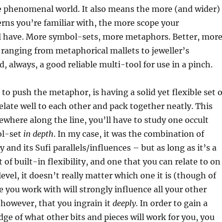
he phenomenal world. It also means the more (and wider)
terns you’re familiar with, the more scope your
ll have. More symbol-sets, more metaphors. Better, mor
ranging from metaphorical mallets to jeweller’s
, always, a good reliable multi-tool for use in a pinch.
to push the metaphor, is having a solid yet flexible set o
late well to each other and pack together neatly. This
here along the line, you’ll have to study one occult
ol-set
in depth
. In my case, it was the combination of
and its Sufi parallels/influences – but as long as it’s a
 of built-in flexibility, and one that you can relate to on
evel, it doesn’t really matter which one it is (though of
 you work with will strongly influence all your other
 however, that you ingrain it
deeply
. In order to gain a
e of what other bits and pieces will work for you, you