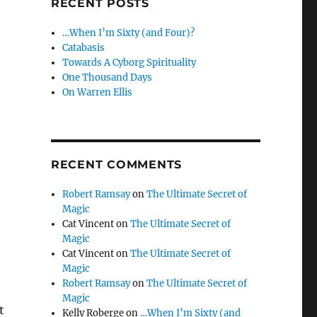
RECENT POSTS
…When I’m Sixty (and Four)?
Catabasis
Towards A Cyborg Spirituality
One Thousand Days
On Warren Ellis
RECENT COMMENTS
Robert Ramsay
on
The Ultimate Secret of
Magic
Cat Vincent
on
The Ultimate Secret of
Magic
Cat Vincent
on
The Ultimate Secret of
Magic
Robert Ramsay
on
The Ultimate Secret of
Magic
t
Kelly Roberge
on
…When I’m Sixty (and