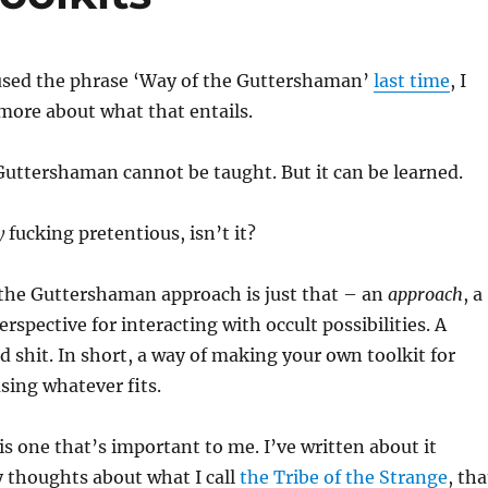
 used the phrase ‘Way of the Guttershaman’
last time
, I
 more about what that entails.
uttershaman cannot be taught. But it can be learned.
y
fucking pretentious, isn’t it?
 the Guttershaman approach is just that – an
approach
, a
perspective for interacting with occult possibilities. A
d shit. In short, a way of making your own toolkit for
sing whatever fits.
is one that’s important to me. I’ve written about it
 thoughts about what I call
the Tribe of the Strange
, tha