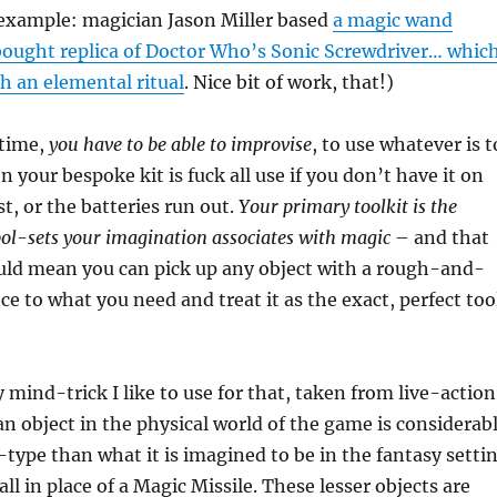
 example: magician Jason Miller based
a magic wand
ought replica of Doctor Who’s Sonic Screwdriver… whic
h an elemental ritual
. Nice bit of work, that!)
 time,
you have to be able to improvise
, to use whatever is t
 your bespoke kit is fuck all use if you don’t have it on
ost, or the batteries run out.
Your primary toolkit is the
bol-sets your imagination associates with magic
– and that
ould mean you can pick up any object with a rough-and-
e to what you need and treat it as the exact, perfect too
 mind-trick I like to use for that, taken from live-action
 an object in the physical world of the game is considerab
-type than what it is imagined to be in the fantasy setti
all in place of a Magic Missile. These lesser objects are