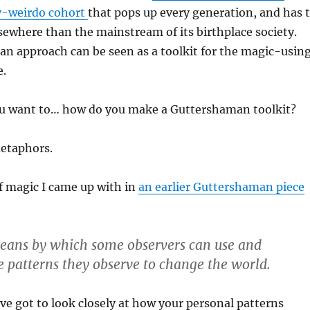
y-weirdo cohort
that pops up every generation, and has 
elsewhere than the mainstream of its birthplace society.
n approach can be seen as a toolkit for the magic-usin
e.
u want to… how do you make a Guttershaman toolkit?
metaphors.
f magic I came up with in
an earlier Guttershaman piece
means by which some observers can use and
 patterns they observe to change the world.
e got to look closely at how your personal patterns