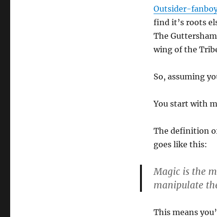
Outsider-fanbo
find it’s roots 
The Guttershama
wing of the Trib
So, assuming yo
You start with 
The definition o
goes like this:
Magic is the 
manipulate the
This means you’v