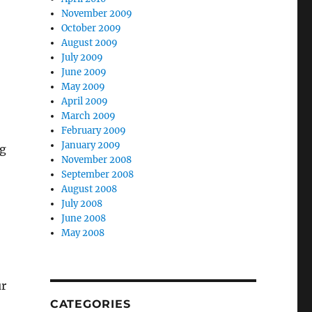
November 2009
October 2009
August 2009
July 2009
June 2009
May 2009
April 2009
March 2009
February 2009
January 2009
ng
November 2008
September 2008
August 2008
July 2008
June 2008
May 2008
ur
CATEGORIES