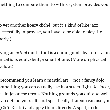
mething to compare them to – this system provides your
o yet another hoary cliché, but it’s kind of like jazz –
uccessfully improvise, you have to be able to play the
erly.)
aving an
actual
multi-tool is a damn good idea too – alo
nications equivalent, a smartphone. (More on physical
below.)
y recommend you learn a martial art – not a fancy dojo-
something you can actually use in a street fight. A
-jutsu
,
o
, in Japanese terms. Nothing grounds you quite so well
an defend yourself, and specifically that you can use yo
Ch’i, Ki etc) and apply them directly. A spell, in the