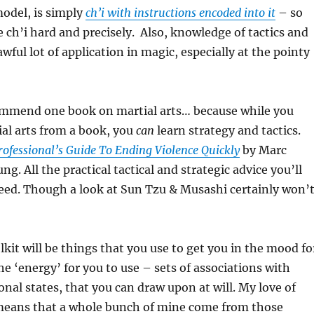
del, is simply
ch’i with instructions encoded into it
– so
e ch’i hard and precisely. Also, knowledge of tactics and
wful lot of application in magic, especially at the pointy
commend one book on martial arts… because while you
ial arts from a book, you
can
learn strategy and tactics.
rofessional’s Guide To Ending Violence Quickly
by Marc
. All the practical tactical and strategic advice you’ll
eed. Though a look at Sun Tzu & Musashi certainly won’
lkit will be things that you use to get you in the mood fo
he ‘energy’ for you to use – sets of associations with
onal states, that you can draw upon at will. My love of
eans that a whole bunch of mine come from those