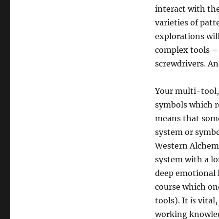
interact with t
varieties of pat
explorations wi
complex tools – 
screwdrivers. And
Your multi-tool, 
symbols which re
means that somew
system or symb
Western Alchemy 
system with a lot
deep emotional l
course which one
tools). It
is
vital,
working knowledg