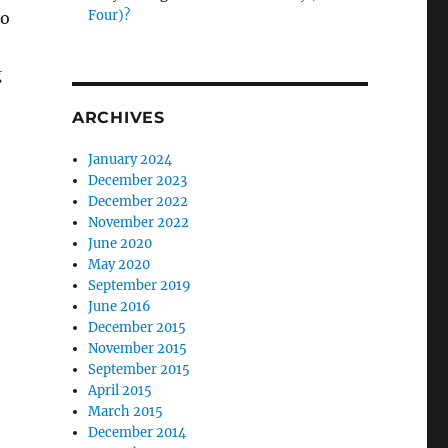
Four)?
to
g
ARCHIVES
January 2024
December 2023
December 2022
November 2022
June 2020
May 2020
September 2019
June 2016
December 2015
November 2015
September 2015
April 2015
March 2015
December 2014