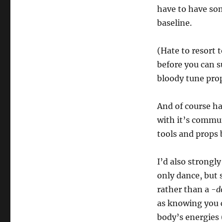
have to have so
baseline.
(Hate to resort t
before you can s
bloody tune prop
And of course h
with it’s commu
tools and props 
I’d also strongl
only dance, but 
rather than a
-d
as knowing you c
body’s energies (