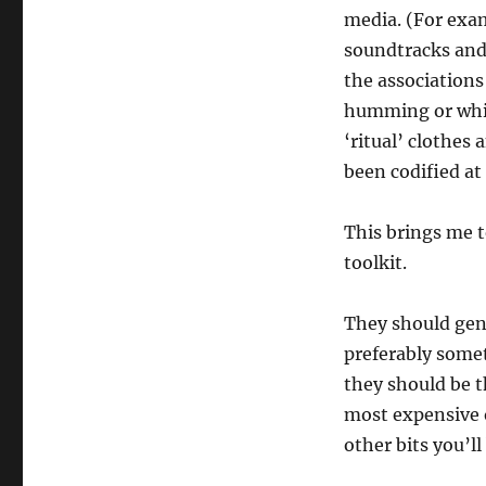
media. (For exam
soundtracks and 
the association
humming or whistl
‘ritual’ clothes 
been codified at 
This brings me t
toolkit.
They should gene
preferably somet
they should be 
most expensive o
other bits you’l