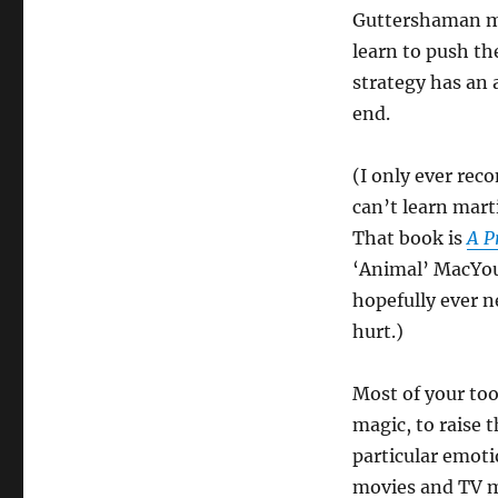
Guttershaman mo
learn to push th
strategy has an a
end.
(I only ever re
can’t learn mart
That book is
A P
‘Animal’ MacYoung
hopefully ever n
hurt.)
Most of your too
magic, to raise t
particular emoti
movies and TV m