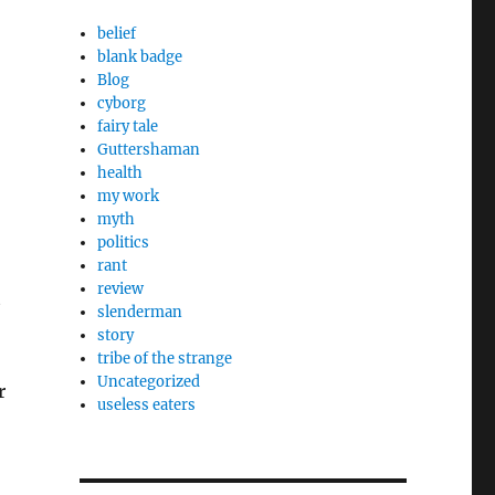
belief
blank badge
Blog
cyborg
fairy tale
Guttershaman
health
my work
myth
politics
rant
review
t
slenderman
story
tribe of the strange
Uncategorized
r
useless eaters