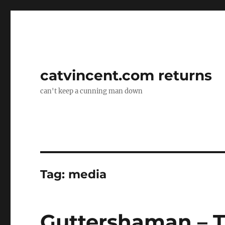
catvincent.com returns
can't keep a cunning man down
Tag:
media
Guttershaman – T