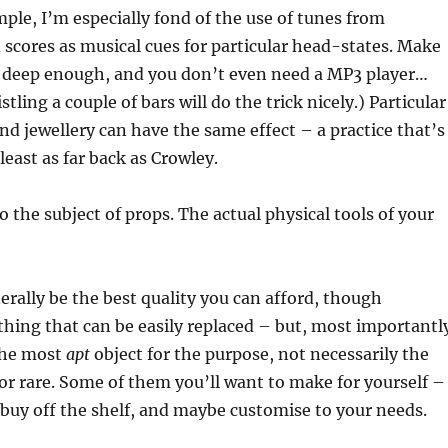
ple, I’m especially fond of the use of tunes from
scores as musical cues for particular head-states. Make
s deep enough, and you don’t even need a MP3 player…
ing a couple of bars will do the trick nicely.) Particular
and jewellery can have the same effect – a practice that’s
least as far back as Crowley.
o the subject of props. The actual physical tools of your
rally be the best quality you can afford, though
hing that can be easily replaced – but, most importantl
the most
apt
object for the purpose, not necessarily the
r rare. Some of them you’ll want to make for yourself –
l buy off the shelf, and maybe customise to your needs.