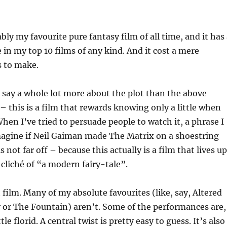
bly my favourite pure fantasy film of all time, and it has
in my top 10 films of any kind. And it cost a mere
s to make.
 say a whole lot more about the plot than the above
 – this is a film that rewards knowing only a little when
When I’ve tried to persuade people to watch it, a phrase I
imagine if Neil Gaiman made The Matrix on a shoestring
 not far off – because this actually is a film that lives up
 cliché of “a modern fairy-tale”.
t film. Many of my absolute favourites (like, say, Altered
y or The Fountain) aren’t. Some of the performances are,
ttle florid. A central twist is pretty easy to guess. It’s also