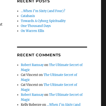
RECENT POSTS
…When I’m Sixty (and Four)?
Catabasis
Towards A Cyborg Spirituality
nt
One Thousand Days
On Warren Ellis
RECENT COMMENTS
Robert Ramsay
on
The Ultimate Secret of
Magic
Cat Vincent
on
The Ultimate Secret of
Magic
Cat Vincent
on
The Ultimate Secret of
Magic
Robert Ramsay
on
The Ultimate Secret of
Magic
Kelly Roberge
on
…When I’m Sixty (and