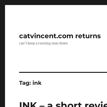
catvincent.com returns
can't keep a cunning man down
Tag:
ink
INK – a short rev