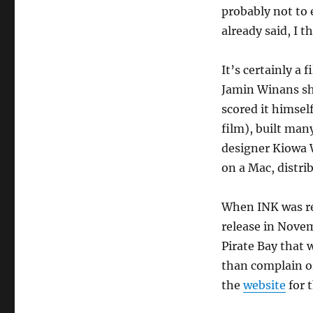
probably not to 
already said, I th
It’s certainly a 
Jamin Winans sh
scored it himsel
film), built man
designer Kiowa 
on a Mac, distri
When INK was rel
release in Nove
Pirate Bay that 
than complain or
the
website
for 