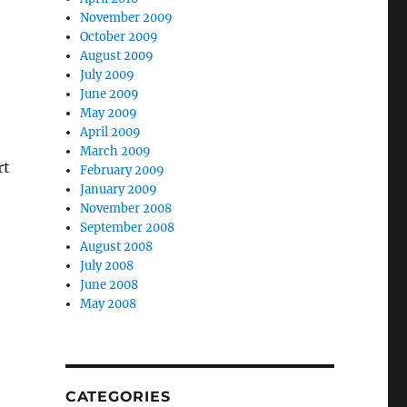
November 2009
October 2009
August 2009
July 2009
June 2009
May 2009
April 2009
March 2009
rt
February 2009
January 2009
November 2008
September 2008
August 2008
July 2008
June 2008
May 2008
CATEGORIES