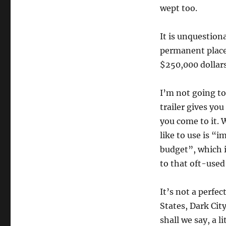
wept too.
It is unquestiona
permanent place 
$250,000 dollar
I’m not going to
trailer gives you
you come to it. 
like to use is “
budget”, which is
to that oft-used
It’s not a perfec
States, Dark Cit
shall we say, a li