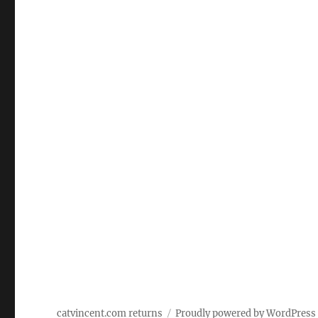
catvincent.com returns
Proudly powered by WordPress