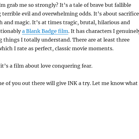
m grab me so strongly? It’s a tale of brave but fallible
g terrible evil and overwhelming odds. It’s about sacrifice
 and magic. It’s at times tragic, brutal, hilarious and
stionably
a Blank Badge film
. It has characters I genuinel
g things I totally understand. There are at least three
which I rate as perfect, classic movie moments.
it’s a film about love conquering fear.
me of you out there will give INK a try. Let me know what