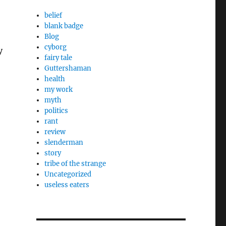
belief
blank badge
Blog
cyborg
y
fairy tale
Guttershaman
health
my work
myth
politics
rant
review
slenderman
story
tribe of the strange
Uncategorized
useless eaters