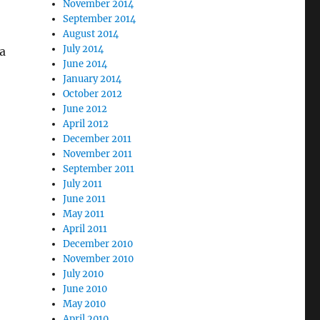
November 2014
September 2014
August 2014
July 2014
 a
June 2014
January 2014
October 2012
June 2012
April 2012
December 2011
November 2011
September 2011
July 2011
June 2011
May 2011
April 2011
December 2010
November 2010
July 2010
June 2010
May 2010
April 2010