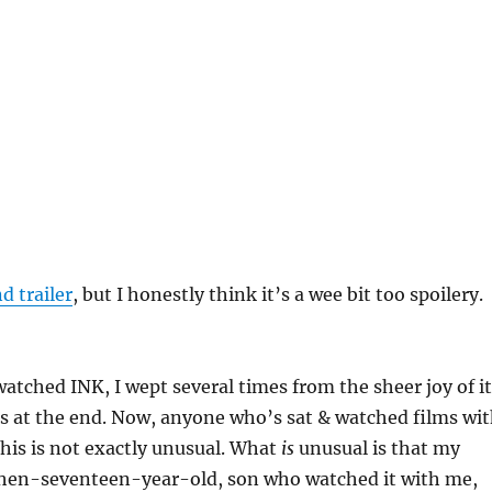
d trailer
, but I honestly think it’s a wee bit too spoilery.
watched INK, I wept several times from the sheer joy of it
s at the end. Now, anyone who’s sat & watched films wi
 this is not exactly unusual. What
is
unusual is that my
 then-seventeen-year-old, son who watched it with me,