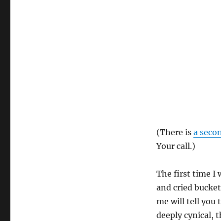
(There is
a secon
Your call.)
The first time I 
and cried bucket
me will tell you
deeply cynical,