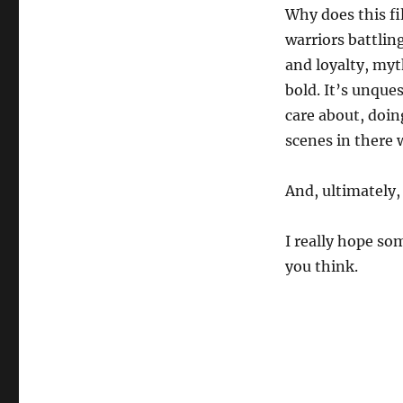
Why does this fil
warriors battlin
and loyalty, myth
bold. It’s unque
care about, doin
scenes in there 
And, ultimately, 
I really hope so
you think.