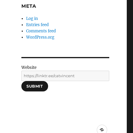
META
Log in
Entries feed
Comments feed
WordPress.org
Website
SUBMIT
Social