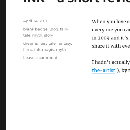
Posted
April 24, 2011
When you love s
on
Categories
blank badge
,
Blog
,
fairy
everyone you can.
tale
,
myth
,
story
in 2009 and it’s
Tags
dreams
,
fairy tale
,
fantasy
,
share it with e
films
,
ink
,
magic
,
myth
on
Leave a comment
I hadn’t actuall
INK
–
the-artist
!), by
a
short
review