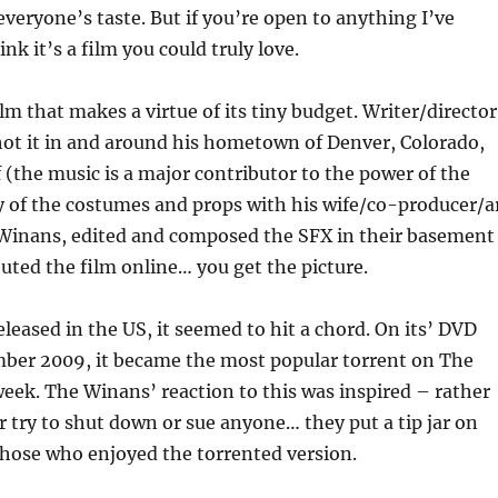
everyone’s taste. But if you’re open to anything I’ve
ink it’s a film you could truly love.
film that makes a virtue of its tiny budget. Writer/director
ot it in and around his hometown of Denver, Colorado,
f (the music is a major contributor to the power of the
y of the costumes and props with his wife/co-producer/a
Winans, edited and composed the SFX in their basement
buted the film online… you get the picture.
eased in the US, it seemed to hit a chord. On its’ DVD
mber 2009, it became the most popular torrent on The
week. The Winans’ reaction to this was inspired – rather
 try to shut down or sue anyone… they put a tip jar on
those who enjoyed the torrented version.