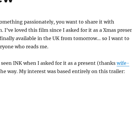
omething passionately, you want to share it with
 I’ve loved this film since I asked for it as a Xmas prese
 finally available in the UK from tomorrow… so I want to
veryone who reads me.
y seen INK when I asked for it as a present (thanks
wife-
 the way. My interest was based entirely on this trailer: