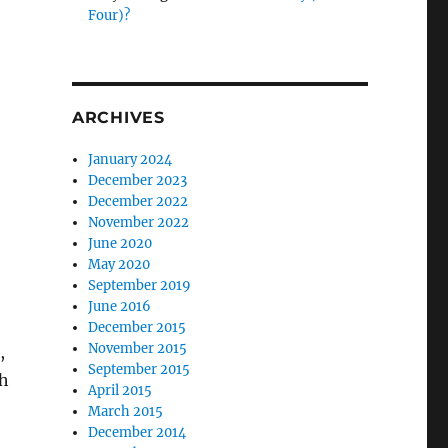
Four)?
ARCHIVES
January 2024
December 2023
December 2022
November 2022
June 2020
May 2020
September 2019
June 2016
December 2015
November 2015
,
September 2015
th
April 2015
March 2015
December 2014