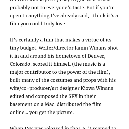
probably not to everyone’s taste. But if you’re
open to anything I’ve already said, I think it’s a
film you could truly love.
It’s certainly a film that makes a virtue of its
tiny budget. Writer/director Jamin Winans shot
it in and around his hometown of Denver,
Colorado, scored it himself (the music is a
major contributor to the power of the film),
built many of the costumes and props with his
wife/co-producer/art designer Kiowa Winans,
edited and composed the SFX in their
basement on a Mac, distributed the film
online… you get the picture.
When INK was released in the US, it seemed to