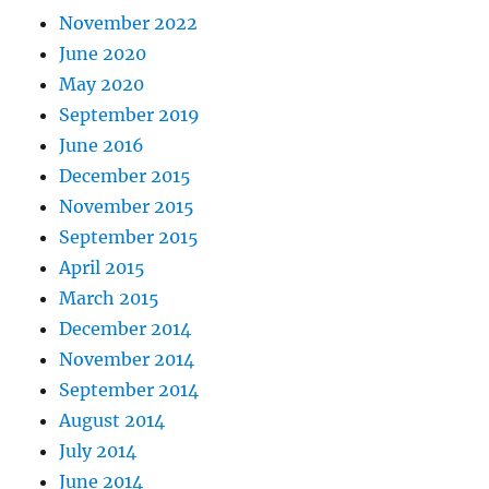
November 2022
June 2020
May 2020
September 2019
June 2016
December 2015
November 2015
September 2015
April 2015
March 2015
December 2014
November 2014
September 2014
August 2014
July 2014
June 2014