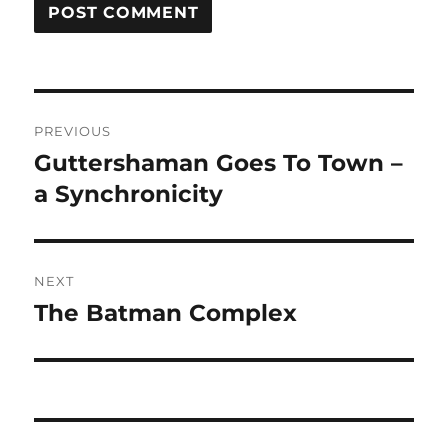
Post
PREVIOUS
navigation
Guttershaman Goes To Town –
Previous
post:
a Synchronicity
NEXT
The Batman Complex
Next
post: