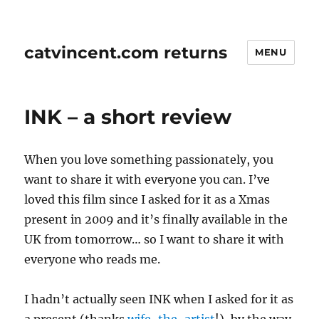
catvincent.com returns
MENU
INK – a short review
When you love something passionately, you
want to share it with everyone you can. I’ve
loved this film since I asked for it as a Xmas
present in 2009 and it’s finally available in the
UK from tomorrow… so I want to share it with
everyone who reads me.
I hadn’t actually seen INK when I asked for it as