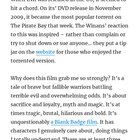
hit a chord. On its’ DVD release in November
2009, it became the most popular torrent on
The Pirate Bay that week. The Winans’ reaction
to this was inspired – rather than complain or
try to shut down or sue anyone… they put a tip
jar on the
website
for those who enjoyed the
torrented version.
Why does this film grab me so strongly? It’s a
tale of brave but fallible warriors battling
terrible evil and overwhelming odds. It’s about
sacrifice and loyalty, myth and magic. It’s at
times tragic, brutal, hilarious and bold. It’s
unquestionably
a Blank Badge film
. It has
characters I genuinely care about, doing things
I totally understand. There are at least three