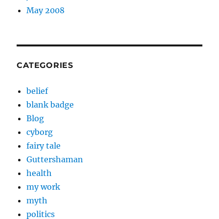
May 2008
CATEGORIES
belief
blank badge
Blog
cyborg
fairy tale
Guttershaman
health
my work
myth
politics