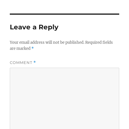
Leave a Reply
Your email address will not be published.
Required fields
are marked
*
COMMENT
*