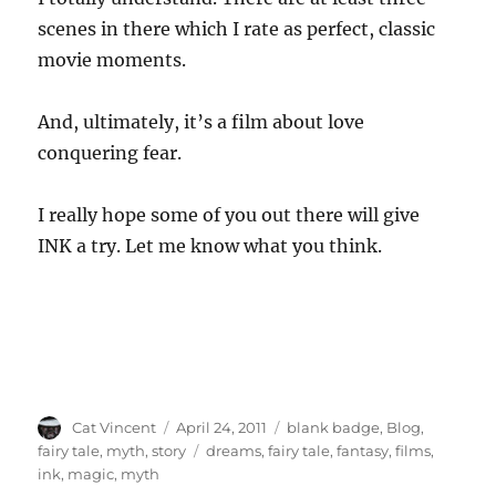
scenes in there which I rate as perfect, classic
movie moments.
And, ultimately, it’s a film about love
conquering fear.
I really hope some of you out there will give
INK a try. Let me know what you think.
Author
Posted
Categories
Cat Vincent
April 24, 2011
blank badge
,
Blog
,
on
Tags
fairy tale
,
myth
,
story
dreams
,
fairy tale
,
fantasy
,
films
,
ink
,
magic
,
myth