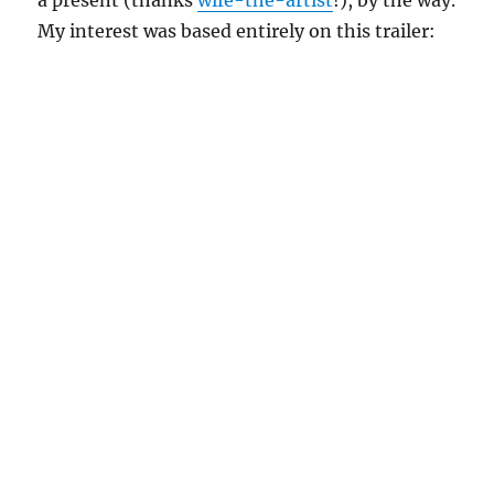
a present (thanks
wife-the-artist
!), by the way.
My interest was based entirely on this trailer: