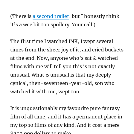
(There is
a second trailer
, but I honestly think
it’s a wee bit too spoilery. Your call.)
The first time I watched INK, I wept several
times from the sheer joy of it, and cried buckets
at the end. Now, anyone who’s sat & watched
films with me will tell you this is not exactly
unusual. What
is
unusual is that my deeply
cynical, then-seventeen-year-old, son who
watched it with me, wept too.
It is unquestionably my favourite pure fantasy
film of all time, and it has a permanent place in
my top 10 films of any kind. And it cost a mere
$250,000 dollars to make.