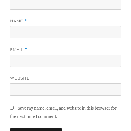
NAME
*
EMAIL
*
WEBSITE
Save my name, email, and website in this browser for
the next time I comment.