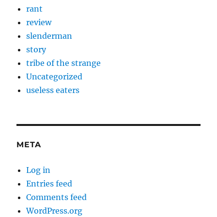
rant
review
slenderman
story
tribe of the strange
Uncategorized
useless eaters
META
Log in
Entries feed
Comments feed
WordPress.org