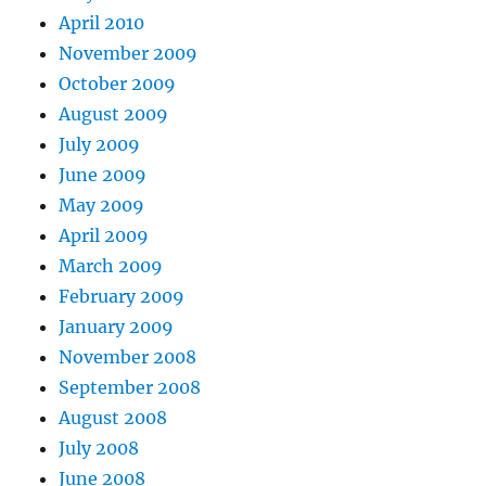
April 2010
November 2009
October 2009
August 2009
July 2009
June 2009
May 2009
April 2009
March 2009
February 2009
January 2009
November 2008
September 2008
August 2008
July 2008
June 2008