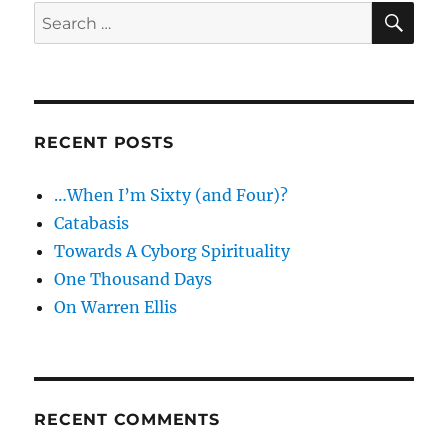
SE
Search
for:
RECENT POSTS
…When I’m Sixty (and Four)?
Catabasis
Towards A Cyborg Spirituality
One Thousand Days
On Warren Ellis
RECENT COMMENTS