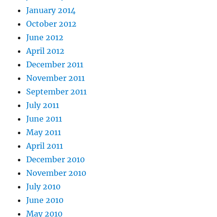
January 2014
October 2012
June 2012
April 2012
December 2011
November 2011
September 2011
July 2011
June 2011
May 2011
April 2011
December 2010
November 2010
July 2010
June 2010
May 2010