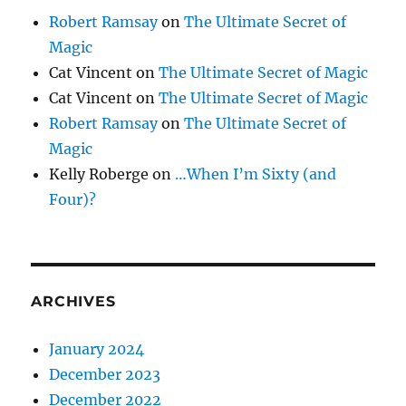
Robert Ramsay
on
The Ultimate Secret of
Magic
Cat Vincent
on
The Ultimate Secret of Magic
Cat Vincent
on
The Ultimate Secret of Magic
Robert Ramsay
on
The Ultimate Secret of
Magic
Kelly Roberge
on
…When I’m Sixty (and
Four)?
ARCHIVES
January 2024
December 2023
December 2022