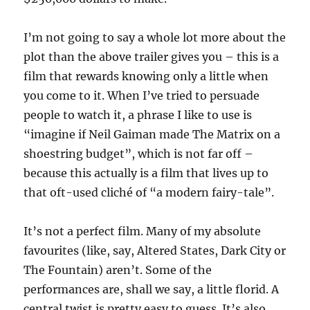
I’m not going to say a whole lot more about the
plot than the above trailer gives you – this is a
film that rewards knowing only a little when
you come to it. When I’ve tried to persuade
people to watch it, a phrase I like to use is
“imagine if Neil Gaiman made The Matrix on a
shoestring budget”, which is not far off –
because this actually is a film that lives up to
that oft-used cliché of “a modern fairy-tale”.
It’s not a perfect film. Many of my absolute
favourites (like, say, Altered States, Dark City or
The Fountain) aren’t. Some of the
performances are, shall we say, a little florid. A
central twist is pretty easy to guess. It’s also