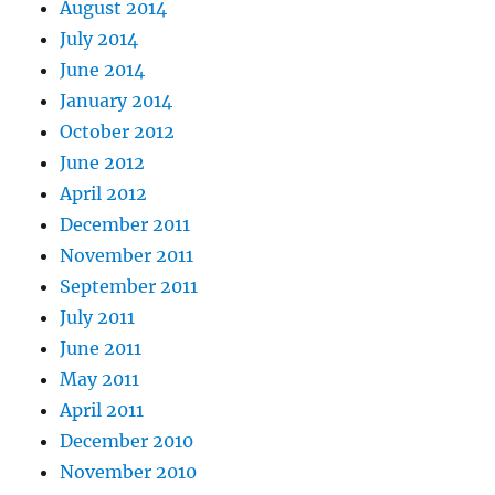
August 2014
July 2014
June 2014
January 2014
October 2012
June 2012
April 2012
December 2011
November 2011
September 2011
July 2011
June 2011
May 2011
April 2011
December 2010
November 2010