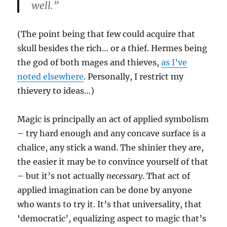
well.”
(The point being that few could acquire that
skull besides the rich… or a thief. Hermes being
the god of both mages and thieves,
as I’ve
noted elsewhere
. Personally, I restrict my
thievery to ideas…)
Magic is principally an act of applied symbolism
– try hard enough and any concave surface is a
chalice, any stick a wand. The shinier they are,
the easier it may be to convince yourself of that
– but it’s not actually
necessary
. That act of
applied imagination can be done by anyone
who wants to try it. It’s that universality, that
‘democratic’, equalizing aspect to magic that’s