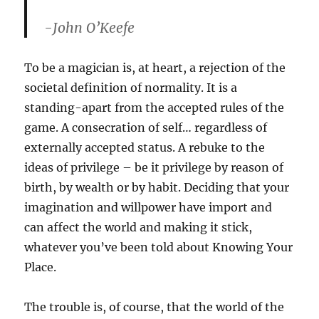
-John O’Keefe
To be a magician is, at heart, a rejection of the
societal definition of normality. It is a
standing-apart from the accepted rules of the
game. A consecration of self… regardless of
externally accepted status. A rebuke to the
ideas of privilege – be it privilege by reason of
birth, by wealth or by habit. Deciding that your
imagination and willpower have import and
can affect the world and making it stick,
whatever you’ve been told about Knowing Your
Place.
The trouble is, of course, that the world of the