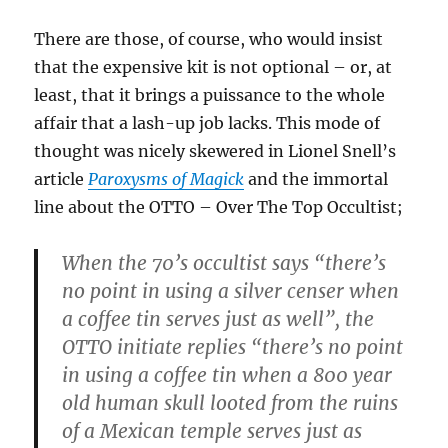
There are those, of course, who would insist
that the expensive kit is not optional – or, at
least, that it brings a puissance to the whole
affair that a lash-up job lacks. This mode of
thought was nicely skewered in Lionel Snell’s
article
Paroxysms of Magick
and the immortal
line about the OTTO – Over The Top Occultist;
When the 70’s occultist says “there’s
no point in using a silver censer when
a coffee tin serves just as well”, the
OTTO initiate replies “there’s no point
in using a coffee tin when a 800 year
old human skull looted from the ruins
of a Mexican temple serves just as