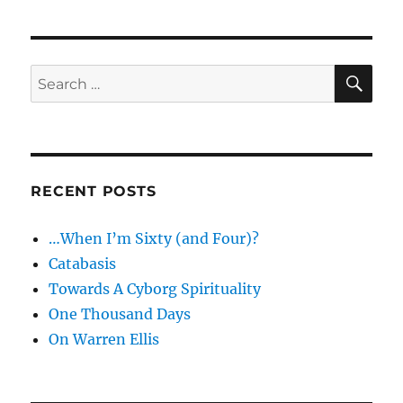
–
The
Ultimate
Secret
SE
Search
of
for:
Magic
RECENT POSTS
…When I’m Sixty (and Four)?
Catabasis
Towards A Cyborg Spirituality
One Thousand Days
On Warren Ellis