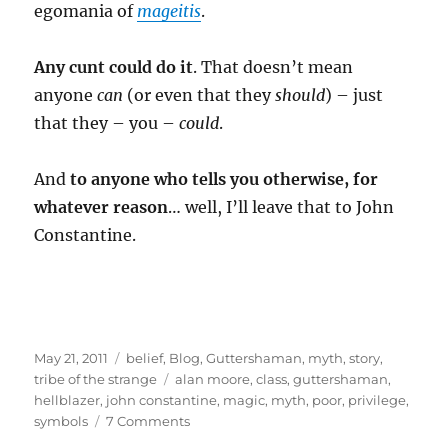
egomania of
mageitis
.
Any cunt could do it
. That doesn’t mean
anyone
can
(or even that they
should
) – just
that they – you –
could
.
And
to anyone who tells you otherwise, for
whatever reason
… well, I’ll leave that to John
Constantine.
Posted
Categories
May 21, 2011
belief
,
Blog
,
Guttershaman
,
myth
,
story
,
on
Tags
tribe of the strange
alan moore
,
class
,
guttershaman
,
hellblazer
,
john constantine
,
magic
,
myth
,
poor
,
privilege
,
on
symbols
7 Comments
Guttershaman