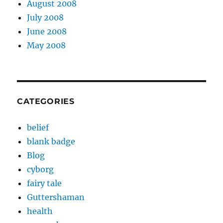
August 2008
July 2008
June 2008
May 2008
CATEGORIES
belief
blank badge
Blog
cyborg
fairy tale
Guttershaman
health