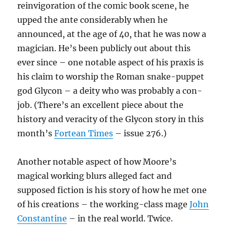
reinvigoration of the comic book scene, he
upped the ante considerably when he
announced, at the age of 40, that he was now a
magician. He’s been publicly out about this
ever since – one notable aspect of his praxis is
his claim to worship the Roman snake-puppet
god Glycon – a deity who was probably a con-
job. (There’s an excellent piece about the
history and veracity of the Glycon story in this
month’s
Fortean Times
– issue 276.)
Another notable aspect of how Moore’s
magical working blurs alleged fact and
supposed fiction is his story of how he met one
of his creations – the working-class mage
John
Constantine
– in the real world. Twice.