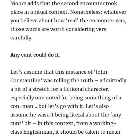
Moore adds that the second encounter took
place in a ritual context. Nonetheless: whatever
you believe about how ‘real’ the encounter was,
those words are worth considering very
carefully.
Any cunt could do it.
Let’s assume that this instance of ‘John
Constantine’ was telling the truth – admittedly
a bit of a stretch for a fictional character,
especially one noted for being something of a
con-man… but let’s go with it. Let’s also
assume he wasn’t being literal about the ‘any
cunt’ bit – in this context, from a working-
class Englishman, it should be taken to mean