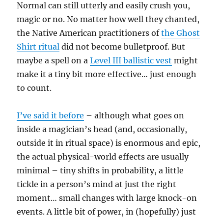
Normal can still utterly and easily crush you,
magic or no. No matter how well they chanted,
the Native American practitioners of
the Ghost
Shirt ritual
did not become bulletproof. But
maybe a spell on a
Level III ballistic vest
might
make it a tiny bit more effective… just enough
to count.
I’ve said it before
– although what goes on
inside a magician’s head (and, occasionally,
outside it in ritual space) is enormous and epic,
the actual physical-world effects are usually
minimal – tiny shifts in probability, a little
tickle in a person’s mind at just the right
moment… small changes with large knock-on
events. A little bit of power, in (hopefully) just