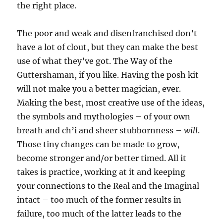
the right place.
The poor and weak and disenfranchised don’t
have a lot of clout, but they can make the best
use of what they’ve got. The Way of the
Guttershaman, if you like. Having the posh kit
will not make you a better magician, ever.
Making the best, most creative use of the ideas,
the symbols and mythologies – of your own
breath and ch’i and sheer stubbornness –
will
.
Those tiny changes can be made to grow,
become stronger and/or better timed. All it
takes is practice, working at it and keeping
your connections to the Real and the Imaginal
intact – too much of the former results in
failure, too much of the latter leads to the