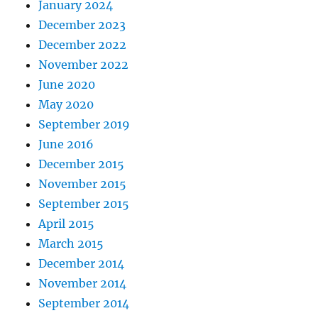
January 2024
December 2023
December 2022
November 2022
June 2020
May 2020
September 2019
June 2016
December 2015
November 2015
September 2015
April 2015
March 2015
December 2014
November 2014
September 2014