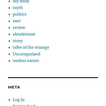
my work
myth
politics
rant
review
slenderman
story
tribe of the strange
Uncategorized
useless eaters
META
Log in