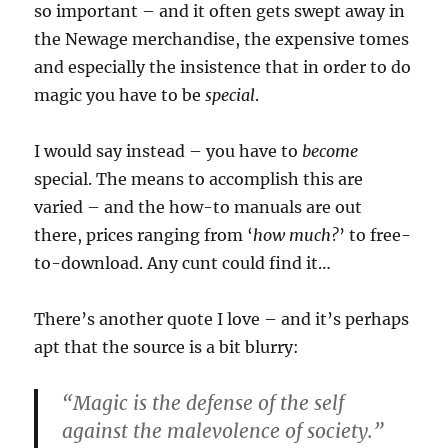
so important – and it often gets swept away in
the Newage merchandise, the expensive tomes
and especially the insistence that in order to do
magic you have to be
special
.
I would say instead – you have to
become
special. The means to accomplish this are
varied – and the how-to manuals are out
there, prices ranging from ‘
how much?
’ to free-
to-download. Any cunt could find it…
There’s another quote I love – and it’s perhaps
apt that the source is a bit blurry:
“Magic is the defense of the self
against the malevolence of society.”