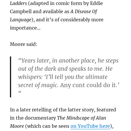
Ladders
(adapted in comic form by Eddie
Campbell and available as
A Disease Of
Language
), and it’s of considerably more
importance…
Moore said:
“Years later, in another place, he steps
out of the dark and speaks to me. He
whispers: ‘I’ll tell you the ultimate
secret of magic.
Any cunt could do it.
’
“
In a later retelling of the latter story, featured
in the documentary
The Mindscape of Alan
Moore
(which can be seen
on YouTube here
),