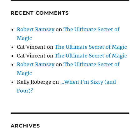
RECENT COMMENTS
Robert Ramsay
on
The Ultimate Secret of
Magic
Cat Vincent
on
The Ultimate Secret of Magic
Cat Vincent
on
The Ultimate Secret of Magic
Robert Ramsay
on
The Ultimate Secret of
Magic
Kelly Roberge
on
…When I’m Sixty (and
Four)?
ARCHIVES