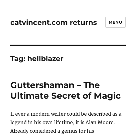
catvincent.com returns
MENU
Tag:
hellblazer
Guttershaman – The
Ultimate Secret of Magic
If ever a modern writer could be described as a
legend in his own lifetime, it is Alan Moore.
Already considered a genius for his