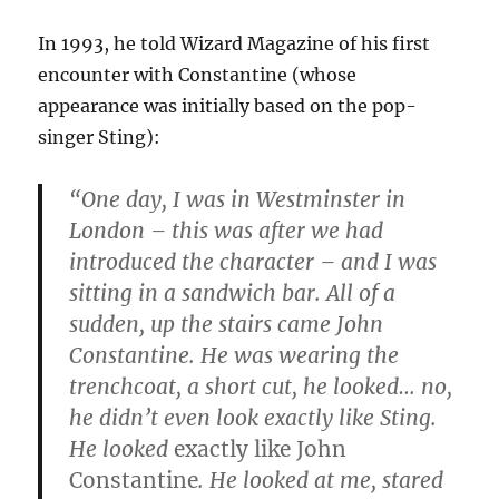
In 1993, he told Wizard Magazine of his first
encounter with Constantine (whose
appearance was initially based on the pop-
singer Sting):
“One day, I was in Westminster in
London – this was after we had
introduced the character – and I was
sitting in a sandwich bar. All of a
sudden, up the stairs came John
Constantine. He was wearing the
trenchcoat, a short cut, he looked… no,
he didn’t even look exactly like Sting.
He looked
exactly like John
Constantine
. He looked at me, stared