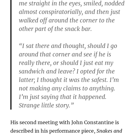
me straight in the eyes, smiled, nodded
almost conspiratorially, and then just
walked off around the corner to the
other part of the snack bar.
“I sat there and thought, should I go
around that corner and see if he is
really there, or should I just eat my
sandwich and leave? I opted for the
latter; I thought it was the safest. I’m
not making any claims to anything.
I’m just saying that it happened.
Strange little story.”
His second meeting with John Constantine is
described in his performance piece,
Snakes and