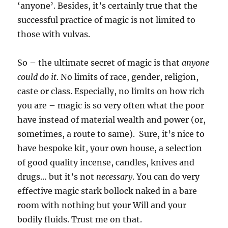
‘anyone’. Besides, it’s certainly true that the
successful practice of magic is not limited to
those with vulvas.
So – the ultimate secret of magic is that
anyone
could do it
. No limits of race, gender, religion,
caste or class. Especially, no limits on how rich
you are – magic is so very often what the poor
have instead of material wealth and power (or,
sometimes, a route to same). Sure, it’s nice to
have bespoke kit, your own house, a selection
of good quality incense, candles, knives and
drugs… but it’s not
necessary
. You can do very
effective magic stark bollock naked in a bare
room with nothing but your Will and your
bodily fluids. Trust me on that.