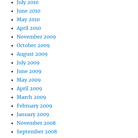
July 2010
June 2010
May 2010
April 2010
November 2009
October 2009
August 2009
July 2009
June 2009
May 2009
April 2009
March 2009
February 2009
January 2009
November 2008
September 2008