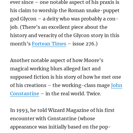
ever since – one notable aspect of his praxis is
his claim to worship the Roman snake-puppet
god Glycon – a deity who was probably a con-
job. (There’s an excellent piece about the
history and veracity of the Glycon story in this
month’s
Fortean Times
– issue 276.)
Another notable aspect of how Moore’s
magical working blurs alleged fact and
supposed fiction is his story of how he met one
of his creations – the working-class mage
John
Constantine
– in the real world. Twice.
In 1993, he told Wizard Magazine of his first
encounter with Constantine (whose
appearance was initially based on the pop-