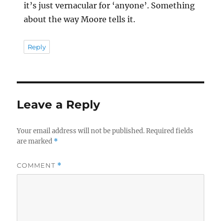
it’s just vernacular for ‘anyone’. Something
about the way Moore tells it.
Reply
Leave a Reply
Your email address will not be published.
Required fields
are marked
*
COMMENT
*