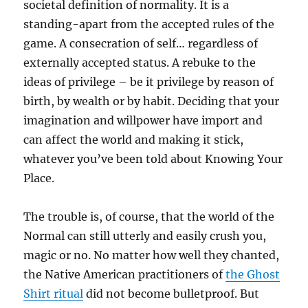
societal definition of normality. It is a
standing-apart from the accepted rules of the
game. A consecration of self… regardless of
externally accepted status. A rebuke to the
ideas of privilege – be it privilege by reason of
birth, by wealth or by habit. Deciding that your
imagination and willpower have import and
can affect the world and making it stick,
whatever you’ve been told about Knowing Your
Place.
The trouble is, of course, that the world of the
Normal can still utterly and easily crush you,
magic or no. No matter how well they chanted,
the Native American practitioners of
the Ghost
Shirt ritual
did not become bulletproof. But