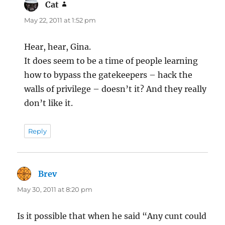
Cat
says:
May 22, 2011 at 1:52 pm
Hear, hear, Gina.
It does seem to be a time of people learning
how to bypass the gatekeepers – hack the
walls of privilege – doesn’t it? And they really
don’t like it.
Reply
Brev
says:
May 30, 2011 at 8:20 pm
Is it possible that when he said “Any cunt could