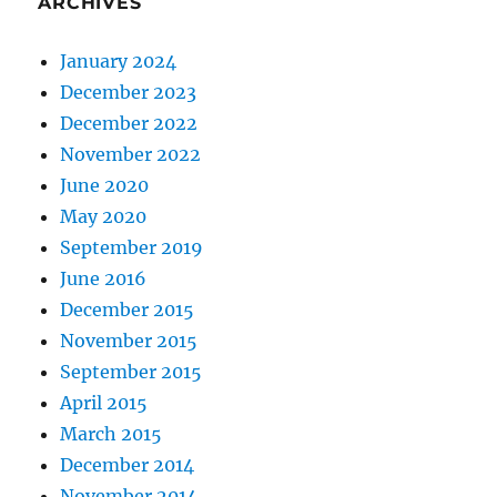
ARCHIVES
January 2024
December 2023
December 2022
November 2022
June 2020
May 2020
September 2019
June 2016
December 2015
November 2015
September 2015
April 2015
March 2015
December 2014
November 2014