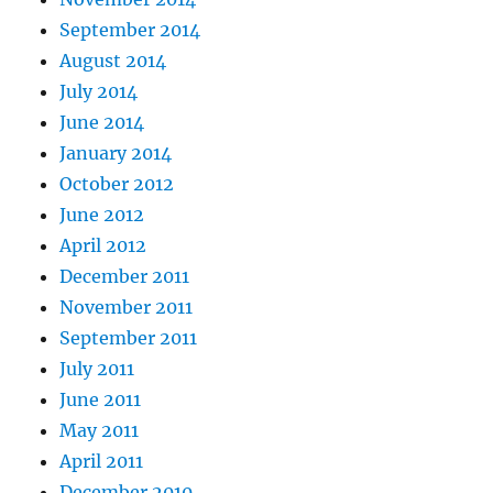
September 2014
August 2014
July 2014
June 2014
January 2014
October 2012
June 2012
April 2012
December 2011
November 2011
September 2011
July 2011
June 2011
May 2011
April 2011
December 2010