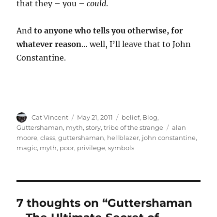
that they – you –
could
.
And
to anyone who tells you otherwise, for
whatever reason
… well, I’ll leave that to John
Constantine.
Author
Posted
Categories
Cat Vincent
May 21, 2011
belief
,
Blog
,
on
Tags
Guttershaman
,
myth
,
story
,
tribe of the strange
alan
moore
,
class
,
guttershaman
,
hellblazer
,
john constantine
,
magic
,
myth
,
poor
,
privilege
,
symbols
7 thoughts on “Guttershaman