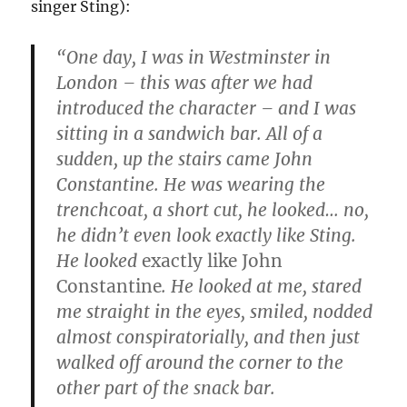
singer Sting):
“One day, I was in Westminster in
London – this was after we had
introduced the character – and I was
sitting in a sandwich bar. All of a
sudden, up the stairs came John
Constantine. He was wearing the
trenchcoat, a short cut, he looked… no,
he didn’t even look exactly like Sting.
He looked
exactly like John
Constantine
. He looked at me, stared
me straight in the eyes, smiled, nodded
almost conspiratorially, and then just
walked off around the corner to the
other part of the snack bar.