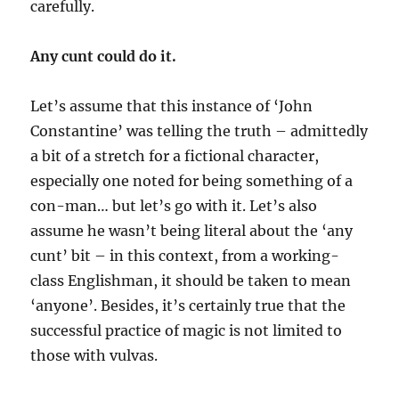
carefully.
Any cunt could do it.
Let’s assume that this instance of ‘John
Constantine’ was telling the truth – admittedly
a bit of a stretch for a fictional character,
especially one noted for being something of a
con-man… but let’s go with it. Let’s also
assume he wasn’t being literal about the ‘any
cunt’ bit – in this context, from a working-
class Englishman, it should be taken to mean
‘anyone’. Besides, it’s certainly true that the
successful practice of magic is not limited to
those with vulvas.