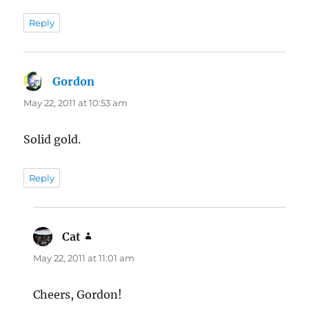
Reply
Gordon
says:
May 22, 2011 at 10:53 am
Solid gold.
Reply
Cat
says:
May 22, 2011 at 11:01 am
Cheers, Gordon!