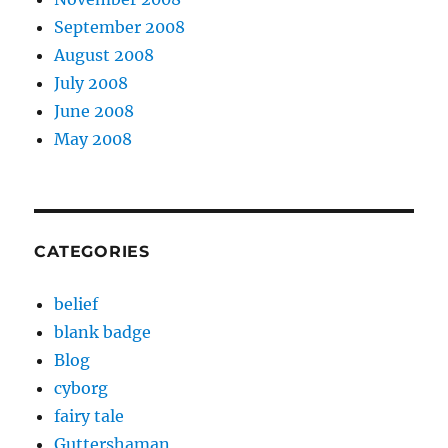
September 2008
August 2008
July 2008
June 2008
May 2008
CATEGORIES
belief
blank badge
Blog
cyborg
fairy tale
Guttershaman