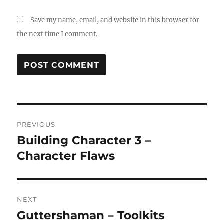
Save my name, email, and website in this browser for
the next time I comment.
Post
PREVIOUS
navigation
Building Character 3 –
Previous
post:
Character Flaws
NEXT
Guttershaman – Toolkits
Next