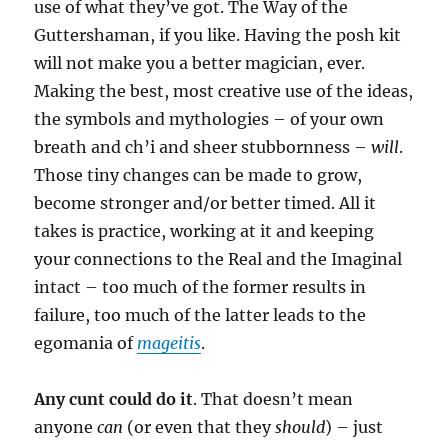
use of what they’ve got. The Way of the
Guttershaman, if you like. Having the posh kit
will not make you a better magician, ever.
Making the best, most creative use of the ideas,
the symbols and mythologies – of your own
breath and ch’i and sheer stubbornness –
will
.
Those tiny changes can be made to grow,
become stronger and/or better timed. All it
takes is practice, working at it and keeping
your connections to the Real and the Imaginal
intact – too much of the former results in
failure, too much of the latter leads to the
egomania of
mageitis
.
Any cunt could do it
. That doesn’t mean
anyone
can
(or even that they
should
) – just