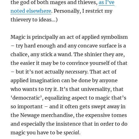
the god of both mages and thieves,
as I’ve
noted elsewhere
. Personally, I restrict my
thievery to ideas…)
Magic is principally an act of applied symbolism
– try hard enough and any concave surface is a
chalice, any stick a wand. The shinier they are,
the easier it may be to convince yourself of that
– but it’s not actually
necessary
. That act of
applied imagination can be done by anyone
who wants to try it. It’s that universality, that
‘democratic’, equalizing aspect to magic that’s
so important – and it often gets swept away in
the Newage merchandise, the expensive tomes
and especially the insistence that in order to do
magic you have to be
special
.