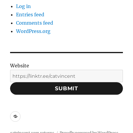
Log in
Entries feed
Comments feed
WordPress.org
Website
SUBMIT
Social
Media
Contacts: