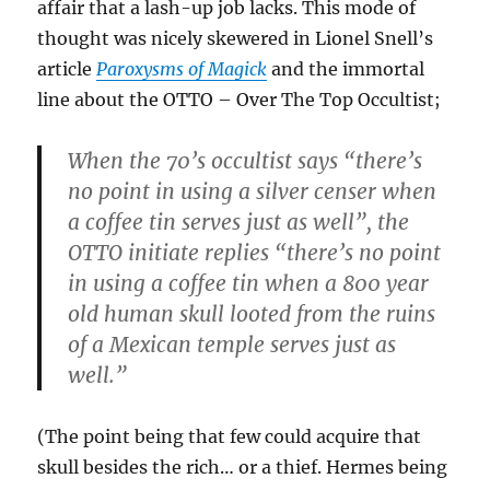
affair that a lash-up job lacks. This mode of
thought was nicely skewered in Lionel Snell’s
article
Paroxysms of Magick
and the immortal
line about the OTTO – Over The Top Occultist;
When the 70’s occultist says “there’s
no point in using a silver censer when
a coffee tin serves just as well”, the
OTTO initiate replies “there’s no point
in using a coffee tin when a 800 year
old human skull looted from the ruins
of a Mexican temple serves just as
well.”
(The point being that few could acquire that
skull besides the rich… or a thief. Hermes being