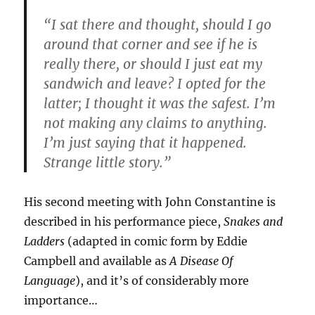
“I sat there and thought, should I go
around that corner and see if he is
really there, or should I just eat my
sandwich and leave? I opted for the
latter; I thought it was the safest. I’m
not making any claims to anything.
I’m just saying that it happened.
Strange little story.”
His second meeting with John Constantine is
described in his performance piece,
Snakes and
Ladders
(adapted in comic form by Eddie
Campbell and available as
A Disease Of
Language
), and it’s of considerably more
importance…