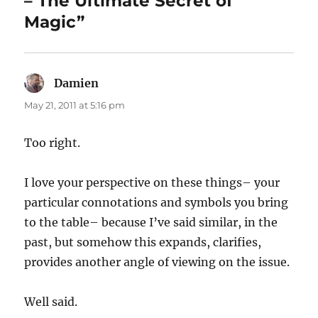
– The Ultimate Secret of
Magic”
Damien
says:
May 21, 2011 at 5:16 pm
Too right.
I love your perspective on these things– your
particular connotations and symbols you bring
to the table– because I’ve said similar, in the
past, but somehow this expands, clarifies,
provides another angle of viewing on the issue.
Well said.