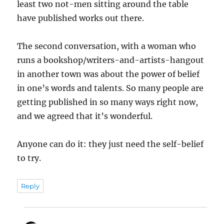
least two not-men sitting around the table
have published works out there.
The second conversation, with a woman who
runs a bookshop/writers-and-artists-hangout
in another town was about the power of belief
in one’s words and talents. So many people are
getting published in so many ways right now,
and we agreed that it’s wonderful.
Anyone can do it: they just need the self-belief
to try.
Reply