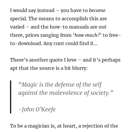
I would say instead – you have to
become
special. The means to accomplish this are
varied – and the how-to manuals are out
there, prices ranging from ‘
how much?
’ to free-
to-download. Any cunt could find it…
There’s another quote I love – and it’s perhaps
apt that the source is a bit blurry:
“Magic is the defense of the self
against the malevolence of society.”
-John O’Keefe
To be a magician is, at heart, a rejection of the