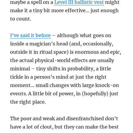
maybe a spell on a
Level III ballistic vest
might
make it a tiny bit more effective… just enough
to count.
I’ve said it before
– although what goes on
inside a magician’s head (and, occasionally,
outside it in ritual space) is enormous and epic,
the actual physical-world effects are usually
minimal – tiny shifts in probability, a little
tickle in a person’s mind at just the right
moment… small changes with large knock-on
events. A little bit of power, in (hopefully) just
the right place.
The poor and weak and disenfranchised don’t
have a lot of clout, but they can make the best