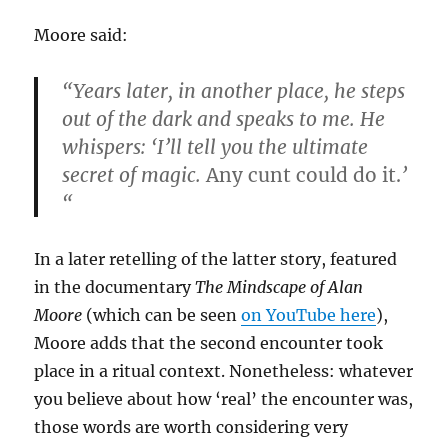
Moore said:
“Years later, in another place, he steps
out of the dark and speaks to me. He
whispers: ‘I’ll tell you the ultimate
secret of magic.
Any cunt could do it.
’
“
In a later retelling of the latter story, featured
in the documentary
The Mindscape of Alan
Moore
(which can be seen
on YouTube here
),
Moore adds that the second encounter took
place in a ritual context. Nonetheless: whatever
you believe about how ‘real’ the encounter was,
those words are worth considering very