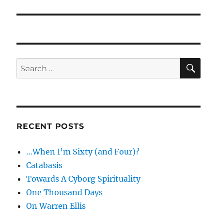
post:
SE
Search
for:
RECENT POSTS
…When I’m Sixty (and Four)?
Catabasis
Towards A Cyborg Spirituality
One Thousand Days
On Warren Ellis