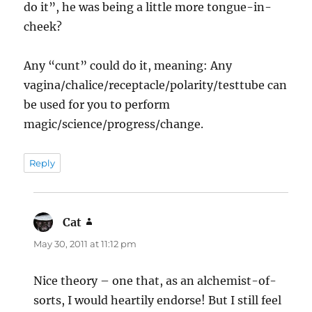
do it”, he was being a little more tongue-in-
cheek?
Any “cunt” could do it, meaning: Any
vagina/chalice/receptacle/polarity/testtube can
be used for you to perform
magic/science/progress/change.
Reply
Cat
says:
May 30, 2011 at 11:12 pm
Nice theory – one that, as an alchemist-of-
sorts, I would heartily endorse! But I still feel