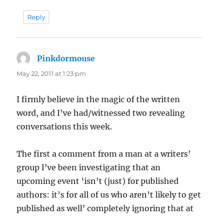
Reply
Pinkdormouse
says:
May 22, 2011 at 1:23 pm
I firmly believe in the magic of the written
word, and I’ve had/witnessed two revealing
conversations this week.
The first a comment from a man at a writers’
group I’ve been investigating that an
upcoming event ‘isn’t (just) for published
authors: it’s for all of us who aren’t likely to get
published as well’ completely ignoring that at