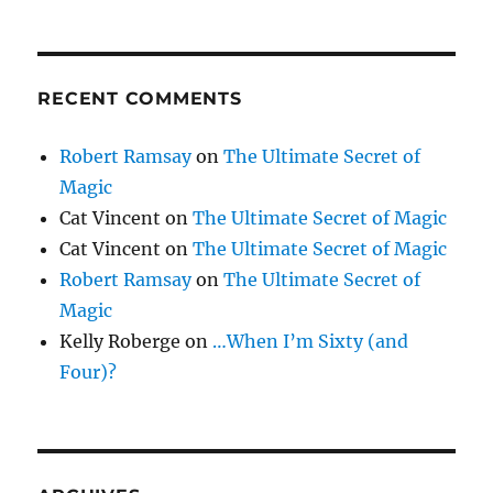
RECENT COMMENTS
Robert Ramsay
on
The Ultimate Secret of
Magic
Cat Vincent
on
The Ultimate Secret of Magic
Cat Vincent
on
The Ultimate Secret of Magic
Robert Ramsay
on
The Ultimate Secret of
Magic
Kelly Roberge
on
…When I’m Sixty (and
Four)?