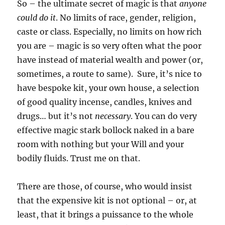
So – the ultimate secret of magic is that
anyone
could do it
. No limits of race, gender, religion,
caste or class. Especially, no limits on how rich
you are – magic is so very often what the poor
have instead of material wealth and power (or,
sometimes, a route to same). Sure, it’s nice to
have bespoke kit, your own house, a selection
of good quality incense, candles, knives and
drugs… but it’s not
necessary
. You can do very
effective magic stark bollock naked in a bare
room with nothing but your Will and your
bodily fluids. Trust me on that.
There are those, of course, who would insist
that the expensive kit is not optional – or, at
least, that it brings a puissance to the whole