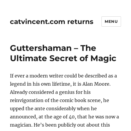
catvincent.com returns
MENU
Guttershaman – The
Ultimate Secret of Magic
If ever a modern writer could be described as a
legend in his own lifetime, it is Alan Moore.
Already considered a genius for his
reinvigoration of the comic book scene, he
upped the ante considerably when he
announced, at the age of 40, that he was now a
magician. He’s been publicly out about this