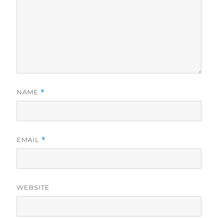
NAME
*
EMAIL
*
WEBSITE