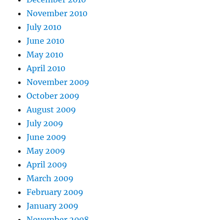
November 2010
July 2010
June 2010
May 2010
April 2010
November 2009
October 2009
August 2009
July 2009
June 2009
May 2009
April 2009
March 2009
February 2009
January 2009
November 2008