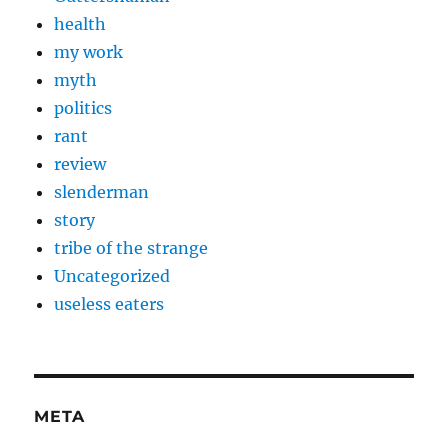
health
my work
myth
politics
rant
review
slenderman
story
tribe of the strange
Uncategorized
useless eaters
META