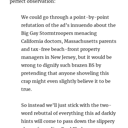
perfect observation:
We could go through a point-by-point
refutation of the ad’s innuendo about the
Big Gay Stormtroopers menacing
California doctors, Massachusetts parents
and tax-free beach-front property
managers in New Jersey, but it would be
wrong to dignify such brazen BS by
pretending that anyone shoveling this
crap might even slightly believe it to be
true.
So instead we’ll just stick with the two-
word rebuttal of everything this ad darkly
hints will come to pass down the slippery