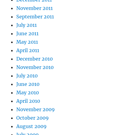
November 2011
September 2011
July 2011
June 2011
May 2011
April 2011
December 2010
November 2010
July 2010
June 2010
May 2010
April 2010
November 2009
October 2009
August 2009
July 2009