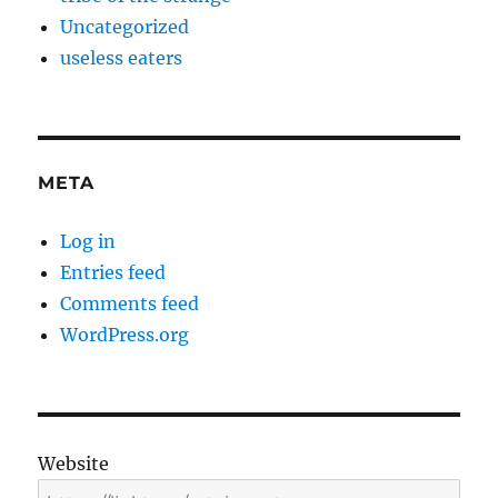
Uncategorized
useless eaters
META
Log in
Entries feed
Comments feed
WordPress.org
Website