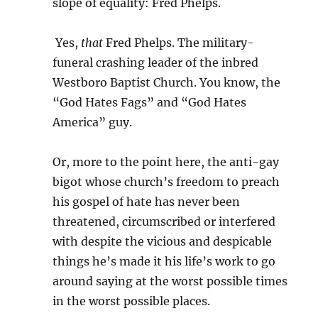
slope of equality: Fred Phelps.
Yes,
that
Fred Phelps. The military-
funeral crashing leader of the inbred
Westboro Baptist Church. You know, the
“God Hates Fags” and “God Hates
America” guy.
Or, more to the point here, the anti-gay
bigot whose church’s freedom to preach
his gospel of hate has never been
threatened, circumscribed or interfered
with despite the vicious and despicable
things he’s made it his life’s work to go
around saying at the worst possible times
in the worst possible places.