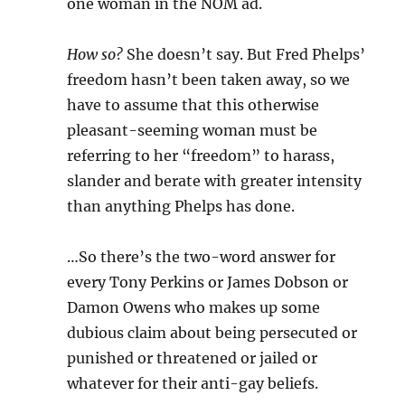
one woman in the NOM ad.
How so?
She doesn’t say. But Fred Phelps’
freedom hasn’t been taken away, so we
have to assume that this otherwise
pleasant-seeming woman must be
referring to her “freedom” to harass,
slander and berate with greater intensity
than anything Phelps has done.
…So there’s the two-word answer for
every Tony Perkins or James Dobson or
Damon Owens who makes up some
dubious claim about being persecuted or
punished or threatened or jailed or
whatever for their anti-gay beliefs.