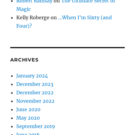
Robert Ramsay
on
The Ultimate Secret of
Magic
Kelly Roberge
on
…When I’m Sixty (and
Four)?
ARCHIVES
January 2024
December 2023
December 2022
November 2022
June 2020
May 2020
September 2019
June 2016