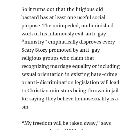
So it turns out that the litigious old
bastard has at least one useful social
purpose. The unimpeded, undiminished
work of his infamously evil anti-gay
“ministry” emphatically disproves every
Scary Story promoted by anti-gay
religious groups who claim that
recognizing marriage equality or including
sexual orientation in existing hate-crime
or anti-discrimination legislation will lead
to Christian ministers being thrown in jail
for saying they believe homosexuality is a
sin.
“My freedom will be taken away,” says