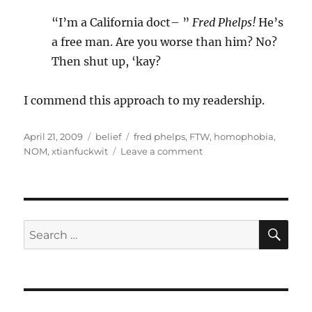
“I’m a California doct– ”
Fred Phelps!
He’s
a free man. Are you worse than him? No?
Then shut up, ‘kay?
I commend this approach to my readership.
Posted
Categories
Tags
April 21, 2009
belief
fred phelps
,
FTW
,
homophobia
,
on
on
NOM
,
xtianfuckwit
Leave a comment
Fred
Phelps
has
a
use!
SE
Search
for: