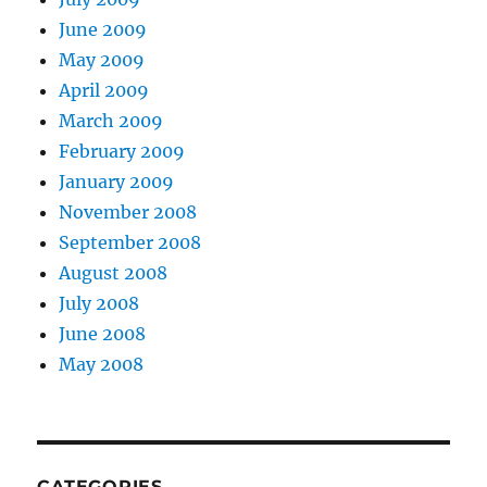
June 2009
May 2009
April 2009
March 2009
February 2009
January 2009
November 2008
September 2008
August 2008
July 2008
June 2008
May 2008
CATEGORIES