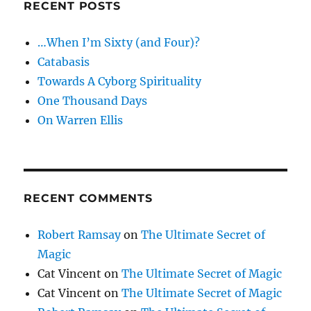
RECENT POSTS
…When I’m Sixty (and Four)?
Catabasis
Towards A Cyborg Spirituality
One Thousand Days
On Warren Ellis
RECENT COMMENTS
Robert Ramsay
on
The Ultimate Secret of
Magic
Cat Vincent
on
The Ultimate Secret of Magic
Cat Vincent
on
The Ultimate Secret of Magic