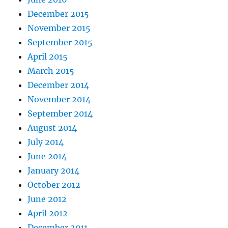
December 2015
November 2015
September 2015
April 2015
March 2015
December 2014
November 2014
September 2014
August 2014
July 2014
June 2014
January 2014
October 2012
June 2012
April 2012
December 2011