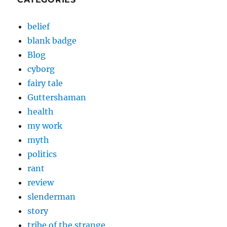
belief
blank badge
Blog
cyborg
fairy tale
Guttershaman
health
my work
myth
politics
rant
review
slenderman
story
tribe of the strange