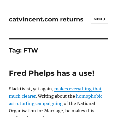
catvincent.com returns
MENU
Tag:
FTW
Fred Phelps has a use!
Slacktivist, yet again,
makes everything that
much clearer
. Writing about the
homophobic
astroturfing campaigning
of the National
Organisation for Marriage, he makes this