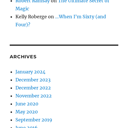
Robert Ramsay
on
The Ultimate Secret of
Magic
Kelly Roberge
on
…When I’m Sixty (and
Four)?
ARCHIVES
January 2024
December 2023
December 2022
November 2022
June 2020
May 2020
September 2019
June 2016