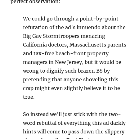
perfect observation:
We could go through a point-by-point
refutation of the ad’s innuendo about the
Big Gay Stormtroopers menacing
California doctors, Massachusetts parents
and tax-free beach-front property
managers in New Jersey, but it would be
wrong to dignify such brazen BS by
pretending that anyone shoveling this
crap might even slightly believe it to be
true.
So instead we’ll just stick with the two-
word rebuttal of everything this ad darkly
hints will come to pass down the slippery