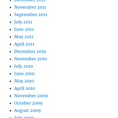
November 2011
September 2011
July 2011
June 2011
May 2011
April 2011
December 2010
November 2010
July 2010
June 2010
May 2010
April 2010
November 2009
October 2009
August 2009
July 2009