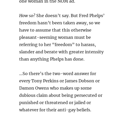
one woman in the NOM ad.
How so?
She doesn’t say. But Fred Phelps’
freedom hasn’t been taken away, so we
have to assume that this otherwise
pleasant-seeming woman must be
referring to her “freedom” to harass,
slander and berate with greater intensity
than anything Phelps has done.
…So there’s the two-word answer for
every Tony Perkins or James Dobson or
Damon Owens who makes up some
dubious claim about being persecuted or
punished or threatened or jailed or
whatever for their anti-gay beliefs.