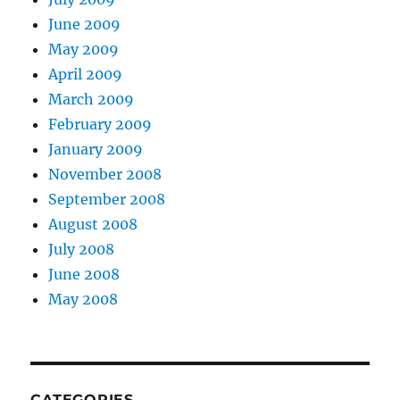
June 2009
May 2009
April 2009
March 2009
February 2009
January 2009
November 2008
September 2008
August 2008
July 2008
June 2008
May 2008
CATEGORIES