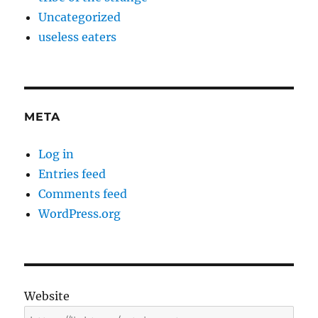
Uncategorized
useless eaters
META
Log in
Entries feed
Comments feed
WordPress.org
Website