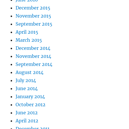
December 2015
November 2015
September 2015
April 2015
March 2015
December 2014
November 2014
September 2014
August 2014
July 2014
June 2014
January 2014
October 2012
June 2012
April 2012
December 2011