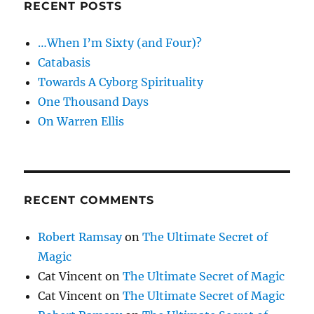
RECENT POSTS
…When I’m Sixty (and Four)?
Catabasis
Towards A Cyborg Spirituality
One Thousand Days
On Warren Ellis
RECENT COMMENTS
Robert Ramsay
on
The Ultimate Secret of
Magic
Cat Vincent
on
The Ultimate Secret of Magic
Cat Vincent
on
The Ultimate Secret of Magic