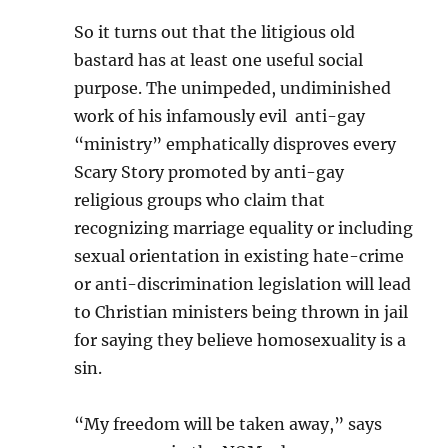
So it turns out that the litigious old
bastard has at least one useful social
purpose. The unimpeded, undiminished
work of his infamously evil anti-gay
“ministry” emphatically disproves every
Scary Story promoted by anti-gay
religious groups who claim that
recognizing marriage equality or including
sexual orientation in existing hate-crime
or anti-discrimination legislation will lead
to Christian ministers being thrown in jail
for saying they believe homosexuality is a
sin.
“My freedom will be taken away,” says