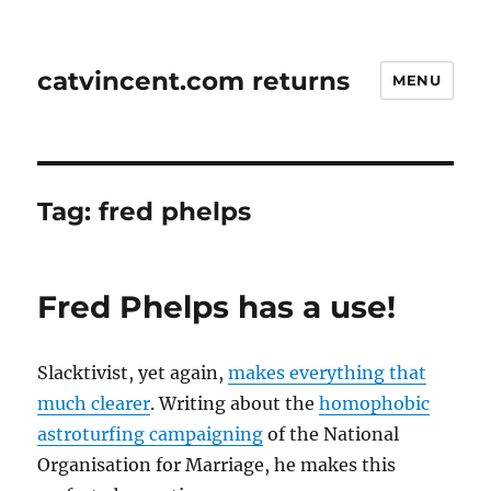
catvincent.com returns
MENU
Tag:
fred phelps
Fred Phelps has a use!
Slacktivist, yet again,
makes everything that
much clearer
. Writing about the
homophobic
astroturfing campaigning
of the National
Organisation for Marriage, he makes this