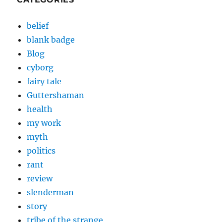
belief
blank badge
Blog
cyborg
fairy tale
Guttershaman
health
my work
myth
politics
rant
review
slenderman
story
tribe of the strange