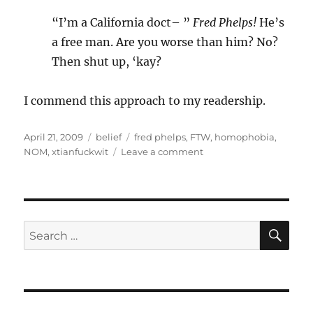
“I’m a California doct– ”
Fred Phelps!
He’s
a free man. Are you worse than him? No?
Then shut up, ‘kay?
I commend this approach to my readership.
Posted
Categories
Tags
April 21, 2009
belief
fred phelps
,
FTW
,
homophobia
,
on
on
NOM
,
xtianfuckwit
Leave a comment
Fred
Phelps
has
a
use!
SE
Search
for: