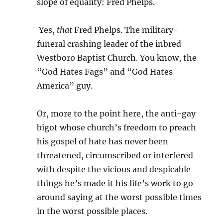
slope of equality: Fred Phelps.
Yes,
that
Fred Phelps. The military-
funeral crashing leader of the inbred
Westboro Baptist Church. You know, the
“God Hates Fags” and “God Hates
America” guy.
Or, more to the point here, the anti-gay
bigot whose church’s freedom to preach
his gospel of hate has never been
threatened, circumscribed or interfered
with despite the vicious and despicable
things he’s made it his life’s work to go
around saying at the worst possible times
in the worst possible places.