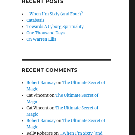
RECENT POSTS
…When I’m Sixty (and Four)?
Catabasis
Towards A Cyborg Spirituality
One Thousand Days
On Warren Ellis
RECENT COMMENTS
Robert Ramsay
on
The Ultimate Secret of
Magic
Cat Vincent
on
The Ultimate Secret of
Magic
Cat Vincent
on
The Ultimate Secret of
Magic
Robert Ramsay
on
The Ultimate Secret of
Magic
Kelly Roberge
on
…When I’m Sixty (and