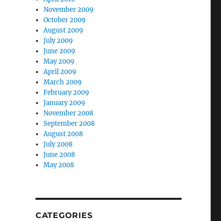
November 2009
October 2009
August 2009
July 2009
June 2009
May 2009
April 2009
March 2009
February 2009
January 2009
November 2008
September 2008
August 2008
July 2008
June 2008
May 2008
CATEGORIES