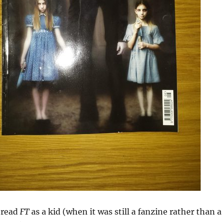
t read
FT
as a kid (when it was still a fanzine rather than a