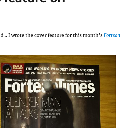
d… I wrote the cover feature for this month’s
Fortean