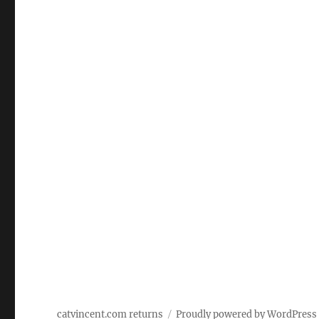
catvincent.com returns
Proudly powered by WordPress