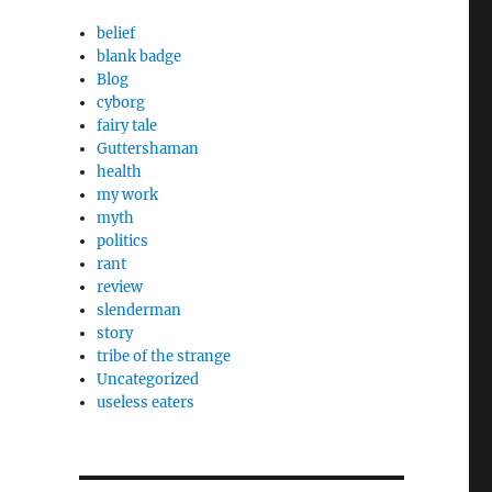
belief
blank badge
Blog
cyborg
fairy tale
Guttershaman
health
my work
myth
politics
rant
review
slenderman
story
tribe of the strange
Uncategorized
useless eaters