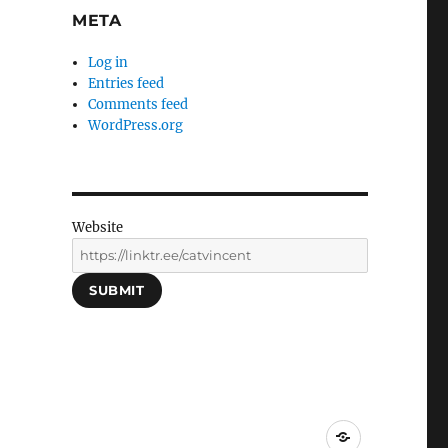
META
Log in
Entries feed
Comments feed
WordPress.org
Website
SUBMIT
Social