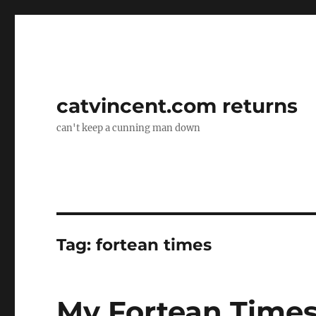
catvincent.com returns
can't keep a cunning man down
Tag:
fortean times
My Fortean Times