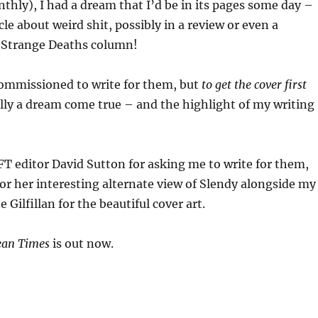
thly), I had a dream that I’d be in its pages some day –
le about weird shit, possibly in a review or even a
 Strange Deaths column!
commissioned to write for them, but
to get the cover first
erally a dream come true – and the highlight of my writing
T editor David Sutton for asking me to write for them,
r her interesting alternate view of Slendy alongside my
 Gilfillan for the beautiful cover art.
ean Times
is out now.