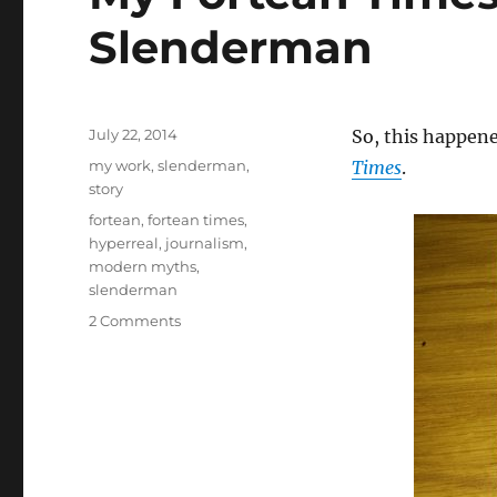
Slenderman
Posted
July 22, 2014
So, this happene
on
Categories
my work
,
slenderman
,
Times
.
story
Tags
fortean
,
fortean times
,
hyperreal
,
journalism
,
modern myths
,
slenderman
on
2 Comments
My
Fortean
Times
feature
on
Slenderman