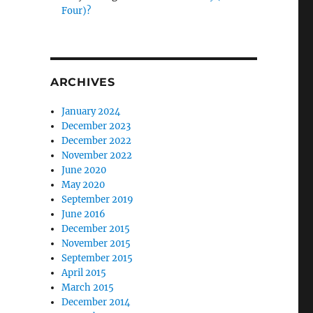
Four)?
ARCHIVES
January 2024
December 2023
December 2022
November 2022
June 2020
May 2020
September 2019
June 2016
December 2015
November 2015
September 2015
April 2015
March 2015
December 2014