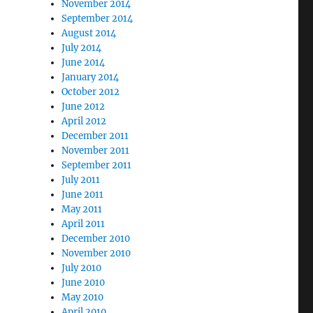
November 2014
September 2014
August 2014
July 2014
June 2014
January 2014
October 2012
June 2012
April 2012
December 2011
November 2011
September 2011
July 2011
June 2011
May 2011
April 2011
December 2010
November 2010
July 2010
June 2010
May 2010
April 2010