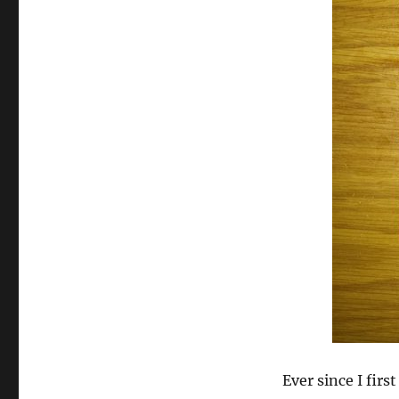
Ever since I firs