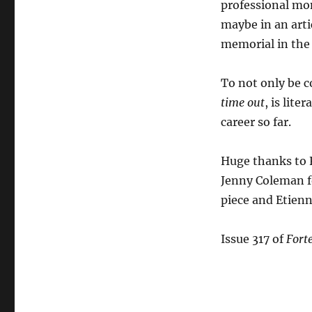
professional mon
maybe in an artic
memorial in the
To not only be 
time out
, is lit
career so far.
Huge thanks to F
Jenny Coleman fo
piece and Etienne
Issue 317 of
Fort