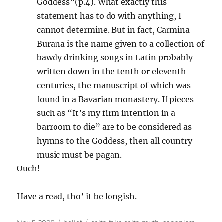
Goddess”(p.4). What exactly this
statement has to do with anything, I
cannot determine. But in fact, Carmina
Burana is the name given to a collection of
bawdy drinking songs in Latin probably
written down in the tenth or eleventh
centuries, the manuscript of which was
found in a Bavarian monastery. If pieces
such as “It’s my firm intention in a
barroom to die” are to be considered as
hymns to the Goddess, then all country
music must be pagan.
Ouch!
Have a read, tho’ it be longish.
Posted
Categories
Tags