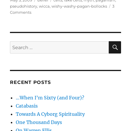
May 5, 2009
belief
celts
,
fake celts
,
myth
,
paganism
,
on
pseudohistory
,
wicca
,
wishy-washy-pagan-bollocks
3
on
Comments
When
is
a
Celt…
SE
Search
for:
RECENT POSTS
…When I’m Sixty (and Four)?
Catabasis
Towards A Cyborg Spirituality
One Thousand Days
On Warren Ellis