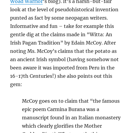
Woad Warrior
‘s blog). It’s a harsh-but-fair
look at the level of pseudohistorical invention
punted as fact by some neopagan writers.
Informative and fun – take for example this
gentle dig at the claims made in “Witta: An
Irish Pagan Tradition” by Edain McCoy. After
noting Ms. McCoy’s claims that the potato as
an ancient Irish symbol (having somehow not
been aware it was imported from Peru in the
16-17th Centuries!) she also points out this
gem:
McCoy goes on to claim that “the famous
epic poem Carmina Burana was a
manuscript found in an Italian monastery
which clearly glorifies the Mother