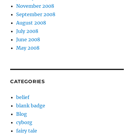
November 2008
September 2008
August 2008
July 2008
June 2008
May 2008
CATEGORIES
belief
blank badge
Blog
cyborg
fairy tale