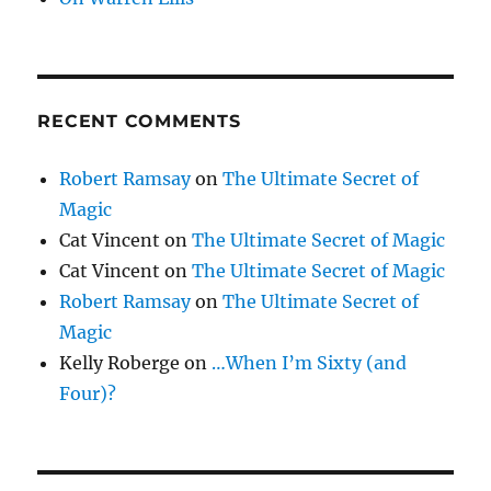
RECENT COMMENTS
Robert Ramsay
on
The Ultimate Secret of
Magic
Cat Vincent
on
The Ultimate Secret of Magic
Cat Vincent
on
The Ultimate Secret of Magic
Robert Ramsay
on
The Ultimate Secret of
Magic
Kelly Roberge
on
…When I’m Sixty (and
Four)?