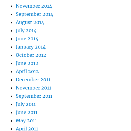
November 2014
September 2014
August 2014
July 2014
June 2014
January 2014
October 2012
June 2012
April 2012
December 2011
November 2011
September 2011
July 2011
June 2011
May 2011
April 2011