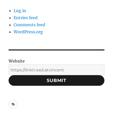
Log in
Entries feed
Comments feed
WordPress.org
Website
SUBMIT
Social
Media