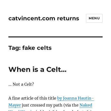
catvincent.com returns
MENU
Tag:
fake celts
When is a Celt…
… Not a Celt?
A fine article of this title
by
Joanna Hautin-
Mayer
just crossed my path (via the
Naked