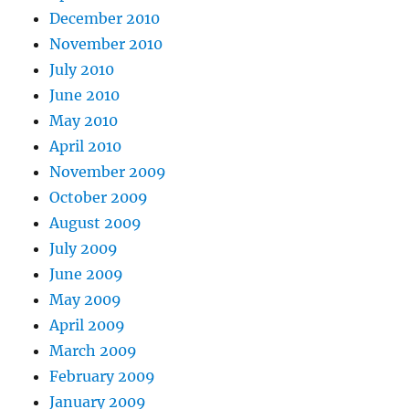
December 2010
November 2010
July 2010
June 2010
May 2010
April 2010
November 2009
October 2009
August 2009
July 2009
June 2009
May 2009
April 2009
March 2009
February 2009
January 2009