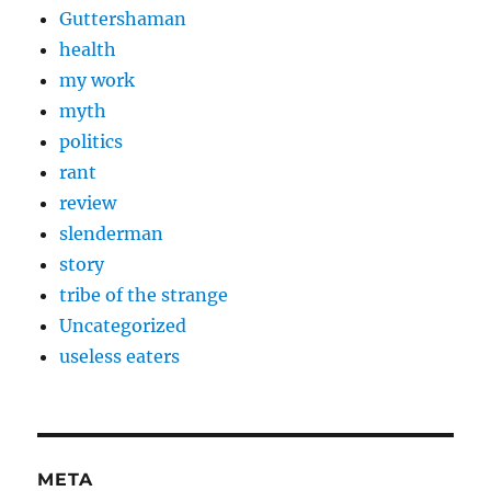
Guttershaman
health
my work
myth
politics
rant
review
slenderman
story
tribe of the strange
Uncategorized
useless eaters
META