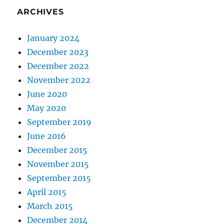
ARCHIVES
January 2024
December 2023
December 2022
November 2022
June 2020
May 2020
September 2019
June 2016
December 2015
November 2015
September 2015
April 2015
March 2015
December 2014