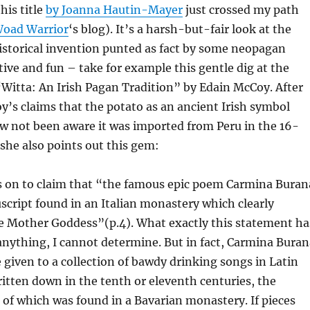
this title
by
Joanna Hautin-Mayer
just crossed my path
oad Warrior
‘s blog). It’s a harsh-but-fair look at the
istorical invention punted as fact by some neopagan
tive and fun – take for example this gentle dig at the
Witta: An Irish Pagan Tradition” by Edain McCoy. After
’s claims that the potato as an ancient Irish symbol
 not been aware it was imported from Peru in the 16-
 she also points out this gem:
 on to claim that “the famous epic poem Carmina Buran
cript found in an Italian monastery which clearly
he Mother Goddess”(p.4). What exactly this statement ha
anything, I cannot determine. But in fact, Carmina Buran
 given to a collection of bawdy drinking songs in Latin
itten down in the tenth or eleventh centuries, the
of which was found in a Bavarian monastery. If pieces