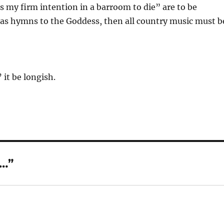
’s my firm intention in a barroom to die” are to be
as hymns to the Goddess, then all country music must b
 it be longish.
t…”