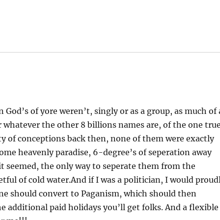
n God’s of yore weren’t, singly or as a group, as much of 
r whatever the other 8 billions names are, of the one tru
y of conceptions back then, none of them were exactly
ome heavenly paradise, 6-degree’s of seperation away
 seemed, the only way to seperate them from the
ul of cold water.And if I was a politician, I would proud
yone should convert to Paganism, which should then
e additional paid holidays you’ll get folks. And a flexible