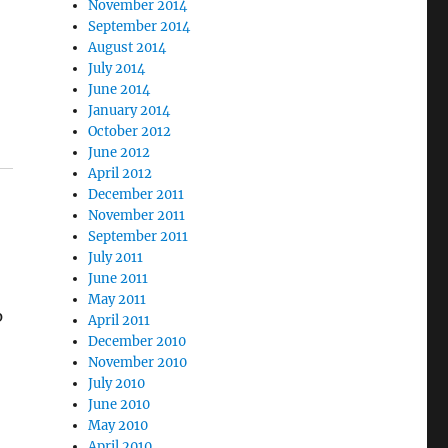
November 2014
September 2014
August 2014
July 2014
June 2014
January 2014
October 2012
June 2012
April 2012
December 2011
November 2011
September 2011
July 2011
June 2011
May 2011
p
April 2011
December 2010
November 2010
July 2010
June 2010
May 2010
April 2010