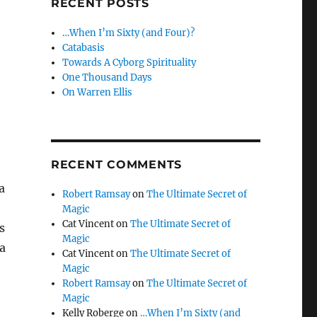
RECENT POSTS
…When I’m Sixty (and Four)?
Catabasis
Towards A Cyborg Spirituality
One Thousand Days
On Warren Ellis
RECENT COMMENTS
a
Robert Ramsay
on
The Ultimate Secret of
Magic
Cat Vincent
on
The Ultimate Secret of
s
Magic
a
Cat Vincent
on
The Ultimate Secret of
Magic
Robert Ramsay
on
The Ultimate Secret of
Magic
Kelly Roberge
on
…When I’m Sixty (and