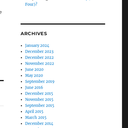
Four)?
e
ARCHIVES
January 2024
December 2023
December 2022
November 2022
June 2020
May 2020
September 2019
June 2016
December 2015
November 2015
September 2015
April 2015
March 2015
December 2014