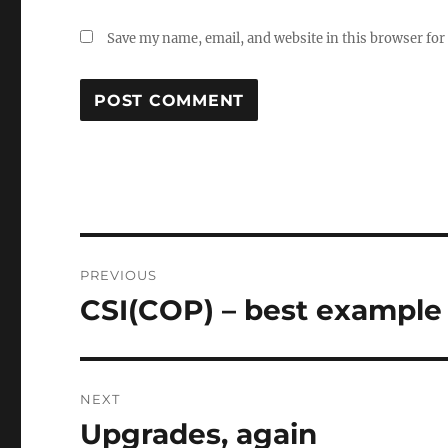
Save my name, email, and website in this browser for
Post
PREVIOUS
navigation
CSI(COP) – best example 
Previous
post:
NEXT
Upgrades, again
Next