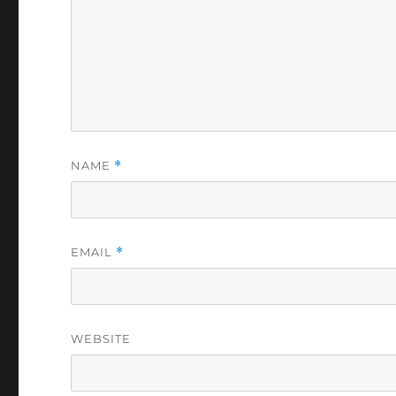
NAME
*
EMAIL
*
WEBSITE