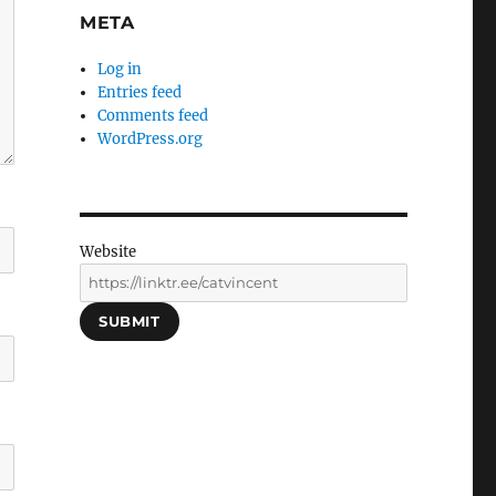
META
Log in
Entries feed
Comments feed
WordPress.org
Website
SUBMIT