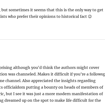
gh, but sometimes it seems that this is the only way to get
ts who prefer their opinions to historical fact 😉
urprising although you’d think the authors might cover
on was channeled. Makes it difficult if you’re a followu
same channel. Also appreciated the insights regarding
ts officialdom putting a bounty on heads of members of
ic, but I see it was just a more modern manifestation of
ng dreamed up on the spot to make life difficult for the