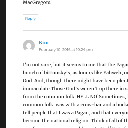
MacGregors.
Reply
Kim
says:
February 10, 2016 at 10:24 pm
I’m not sure, but it seems to me that the Paga
bunch of bittunsky’s, as loners like Yahweh, o
God. And, though there might have been plent
immaculate.Those God’s weren’t up there in s
from the common folk. HELL NO!Sometimes, it
common folk, was with a crow-bar and a bucketf
tell people that I was a Pagan, and that ever
become the national religion. Think of all of th