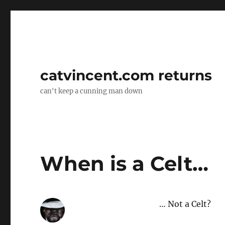
catvincent.com returns
can't keep a cunning man down
When is a Celt…
… Not a Celt?