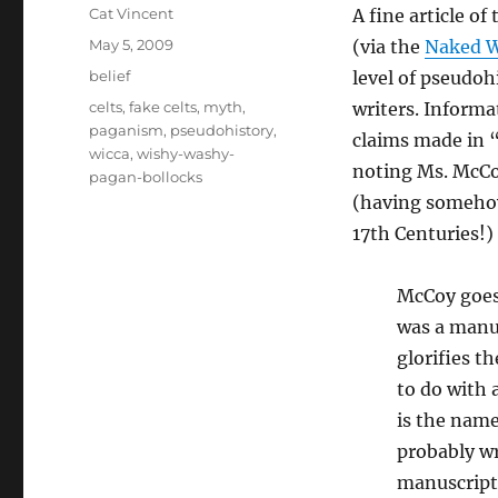
Author
Cat Vincent
A fine article of 
Posted
May 5, 2009
(via the
Naked W
on
Categories
belief
level of pseudoh
Tags
celts
,
fake celts
,
myth
,
writers. Informa
paganism
,
pseudohistory
,
claims made in “
wicca
,
wishy-washy-
noting Ms. McCoy
pagan-bollocks
(having somehow
17th Centuries!)
McCoy goes
was a manus
glorifies t
to do with 
is the name
probably wr
manuscript 