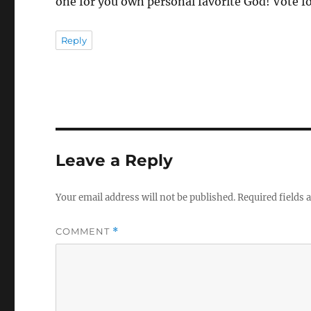
one for you own personal favorite God! Vote f
Reply
Leave a Reply
Your email address will not be published.
Required fields
COMMENT
*