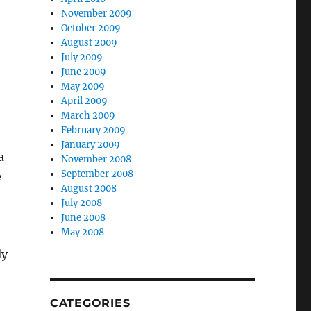
November 2009
October 2009
August 2009
July 2009
June 2009
May 2009
April 2009
March 2009
February 2009
January 2009
a
November 2008
September 2008
e
August 2008
July 2008
June 2008
May 2008
ly
CATEGORIES