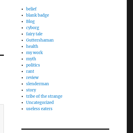
belief
blank badge
Blog
cyborg
fairy tale
Guttershaman
health
my work
myth
politics
rant
review
slenderman
story
tribe of the strange
Uncategorized
useless eaters