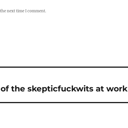
 the next time I comment.
of the skepticfuckwits at work