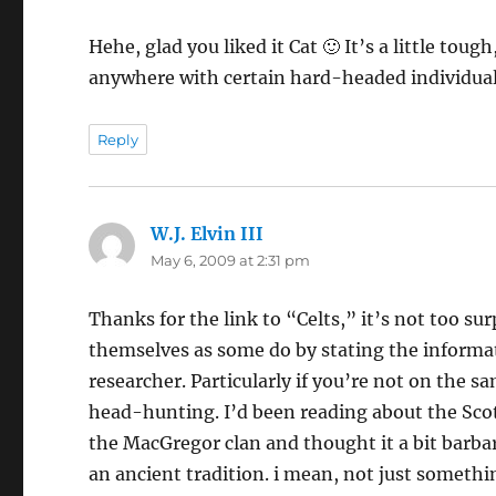
Hehe, glad you liked it Cat 🙂 It’s a little tou
anywhere with certain hard-headed individualis
Reply
W.J. Elvin III
says:
May 6, 2009 at 2:31 pm
Thanks for the link to “Celts,” it’s not too s
themselves as some do by stating the informati
researcher. Particularly if you’re not on the 
head-hunting. I’d been reading about the Sco
the MacGregor clan and thought it a bit barbar
an ancient tradition. i mean, not just somethi