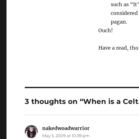
such as “It
considered 
pagan.
Ouch!
Have a read, tho’
3 thoughts on “When is a Cel
nakedwoadwarrior
says:
May 5, 2009 at 10:39 pm