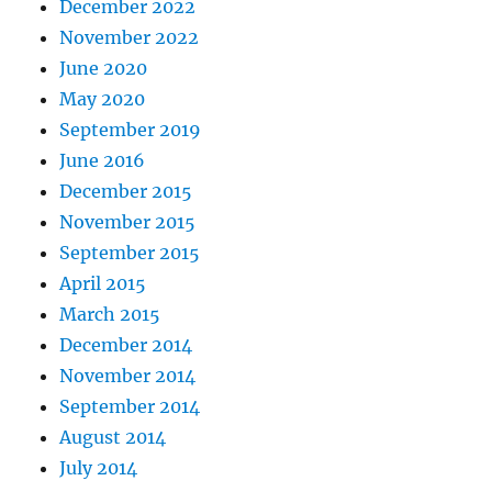
December 2022
November 2022
June 2020
May 2020
September 2019
June 2016
December 2015
November 2015
September 2015
April 2015
March 2015
December 2014
November 2014
September 2014
August 2014
July 2014