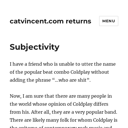
catvincent.com returns
MENU
Subjectivity
I have a friend who is unable to utter the name
of the popular beat combo Coldplay without
adding the phrase “…who are shit”.
Now, I am sure that there are many people in
the world whose opinion of Coldplay differs
from his. After all, they are a very popular band.
There are likely many folk for whom Coldplay is