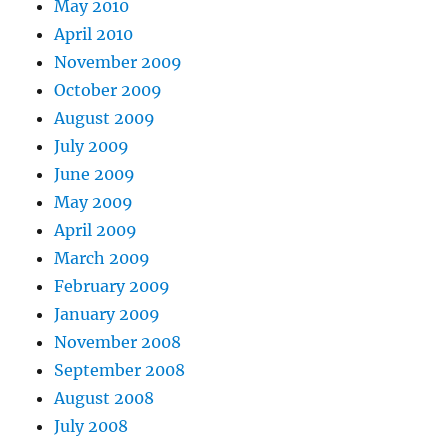
May 2010
April 2010
November 2009
October 2009
August 2009
July 2009
June 2009
May 2009
April 2009
March 2009
February 2009
January 2009
November 2008
September 2008
August 2008
July 2008