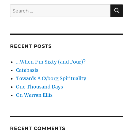
SE
Search
for:
RECENT POSTS
…When I’m Sixty (and Four)?
Catabasis
Towards A Cyborg Spirituality
One Thousand Days
On Warren Ellis
RECENT COMMENTS