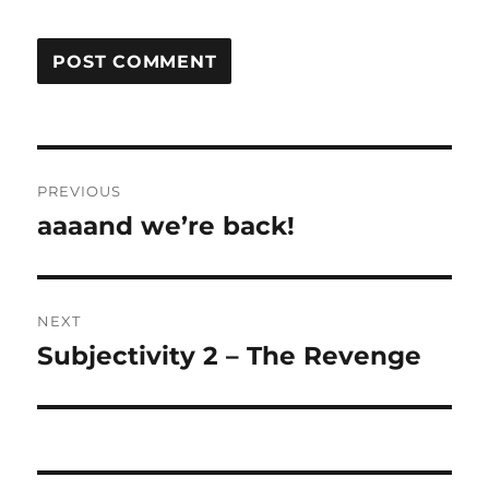
Post
PREVIOUS
navigation
aaaand we’re back!
Previous
post:
NEXT
Subjectivity 2 – The Revenge
Next
post: