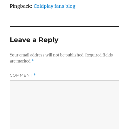
Pingback:
Coldplay fans blog
Leave a Reply
Your email address will not be published.
Required fields
are marked
*
COMMENT
*