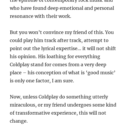
the epitome of contemporary rock music and
who have found deep emotional and personal
resonance with their work.
But you won’t convince my friend of this. You
could play him track after track, attempt to
point out the lyrical expertise… it will not shift
his opinion. His loathing for everything
Coldplay stand for comes from a very deep
place – his conception of what is ‘good music’
is only one factor, I am sure.
Now, unless Coldplay do something utterly
miraculous, or my friend undergoes some kind
of transformative experience, this will not
change.