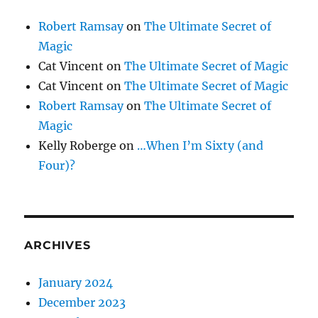
Robert Ramsay
on
The Ultimate Secret of
Magic
Cat Vincent
on
The Ultimate Secret of Magic
Cat Vincent
on
The Ultimate Secret of Magic
Robert Ramsay
on
The Ultimate Secret of
Magic
Kelly Roberge
on
…When I’m Sixty (and
Four)?
ARCHIVES
January 2024
December 2023