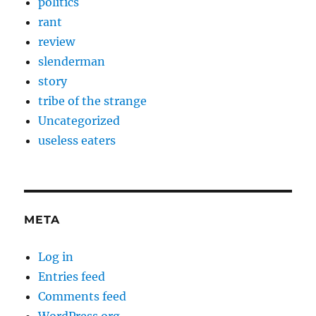
politics
rant
review
slenderman
story
tribe of the strange
Uncategorized
useless eaters
META
Log in
Entries feed
Comments feed