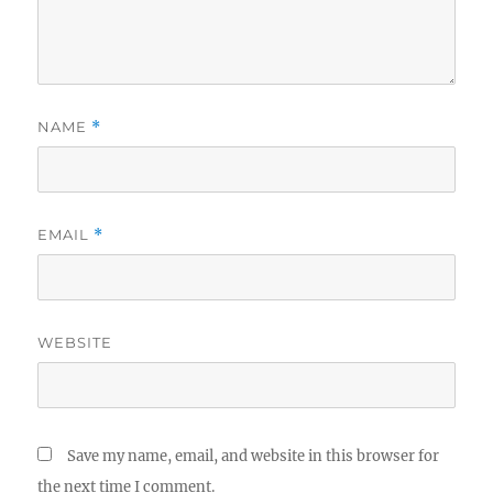
NAME
*
EMAIL
*
WEBSITE
Save my name, email, and website in this browser for
the next time I comment.