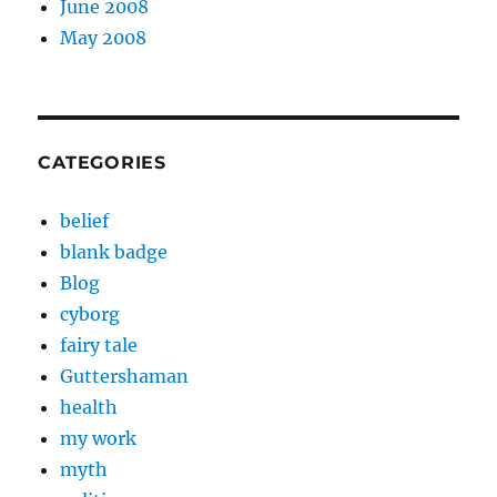
June 2008
May 2008
CATEGORIES
belief
blank badge
Blog
cyborg
fairy tale
Guttershaman
health
my work
myth