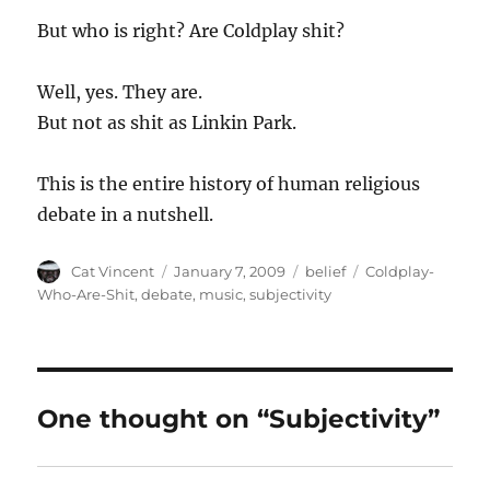
But who is right? Are Coldplay shit?
Well, yes. They are.
But not as shit as Linkin Park.
This is the entire history of human religious
debate in a nutshell.
Author
Posted
Categories
Tags
Cat Vincent
January 7, 2009
belief
Coldplay-
on
Who-Are-Shit
,
debate
,
music
,
subjectivity
One thought on “Subjectivity”