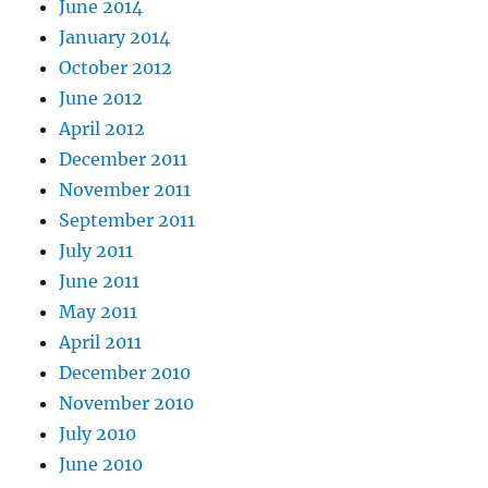
June 2014
January 2014
October 2012
June 2012
April 2012
December 2011
November 2011
September 2011
July 2011
June 2011
May 2011
April 2011
December 2010
November 2010
July 2010
June 2010