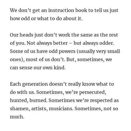
We don’t get an instruction book to tell us just
how odd or what to do about it.
Our heads just don’t work the same as the rest
of you. Not always better – but always odder.
Some of us have odd powers (usually very small
ones), most of us don’t. But, sometimes, we
can sense our own kind.
Each generation doesn’t really know what to
do with us. Sometimes, we’re persecuted,
hunted, burned. Sometimes we’re respected as
shamen, artists, musicians. Sometimes, not so
much.