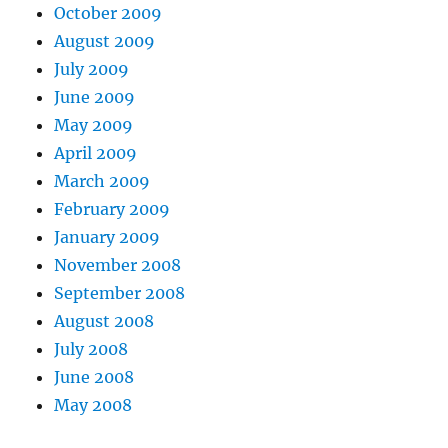
October 2009
August 2009
July 2009
June 2009
May 2009
April 2009
March 2009
February 2009
January 2009
November 2008
September 2008
August 2008
July 2008
June 2008
May 2008