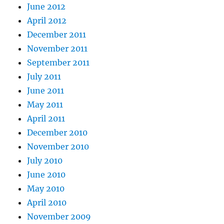
June 2012
April 2012
December 2011
November 2011
September 2011
July 2011
June 2011
May 2011
April 2011
December 2010
November 2010
July 2010
June 2010
May 2010
April 2010
November 2009