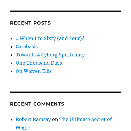
RECENT POSTS
…When I’m Sixty (and Four)?
Catabasis
Towards A Cyborg Spirituality
One Thousand Days
On Warren Ellis
RECENT COMMENTS
Robert Ramsay
on
The Ultimate Secret of
Magic