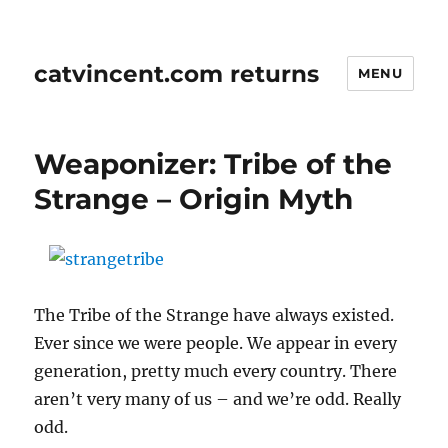
catvincent.com returns
MENU
Weaponizer: Tribe of the
Strange – Origin Myth
The Tribe of the Strange have always existed.
Ever since we were people. We appear in every
generation, pretty much every country. There
aren’t very many of us – and we’re odd. Really
odd.