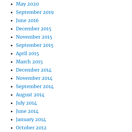
May 2020
September 2019
June 2016
December 2015
November 2015
September 2015
April 2015
March 2015
December 2014
November 2014
September 2014
August 2014
July 2014
June 2014
January 2014
October 2012