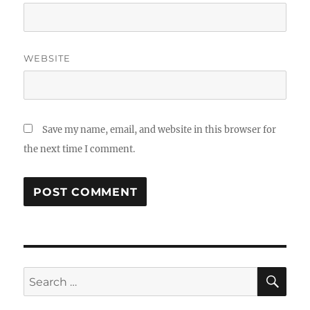
WEBSITE
Save my name, email, and website in this browser for
the next time I comment.
SE
Search
for: