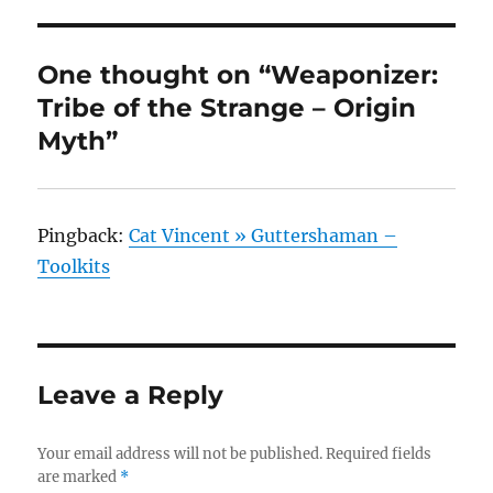
One thought on “Weaponizer:
Tribe of the Strange – Origin
Myth”
Pingback:
Cat Vincent » Guttershaman –
Toolkits
Leave a Reply
Your email address will not be published.
Required fields
are marked
*