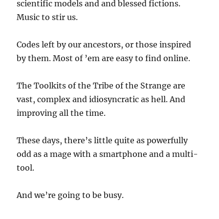
scientific models and and blessed fictions.
Music to stir us.
Codes left by our ancestors, or those inspired
by them. Most of ’em are easy to find online.
The Toolkits of the Tribe of the Strange are
vast, complex and idiosyncratic as hell. And
improving all the time.
These days, there’s little quite as powerfully
odd as a mage with a smartphone and a multi-
tool.
And we’re going to be busy.