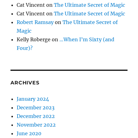
Cat Vincent
on
The Ultimate Secret of Magic
Cat Vincent
on
The Ultimate Secret of Magic
Robert Ramsay
on
The Ultimate Secret of
Magic
Kelly Roberge
on
…When I’m Sixty (and
Four)?
ARCHIVES
January 2024
December 2023
December 2022
November 2022
June 2020