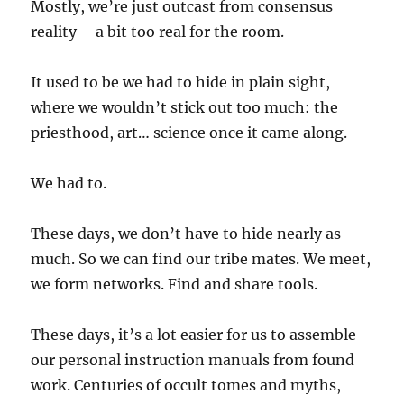
Mostly, we’re just outcast from consensus
reality – a bit too real for the room.
It used to be we had to hide in plain sight,
where we wouldn’t stick out too much: the
priesthood, art… science once it came along.
We had to.
These days, we don’t have to hide nearly as
much. So we can find our tribe mates. We meet,
we form networks. Find and share tools.
These days, it’s a lot easier for us to assemble
our personal instruction manuals from found
work. Centuries of occult tomes and myths,