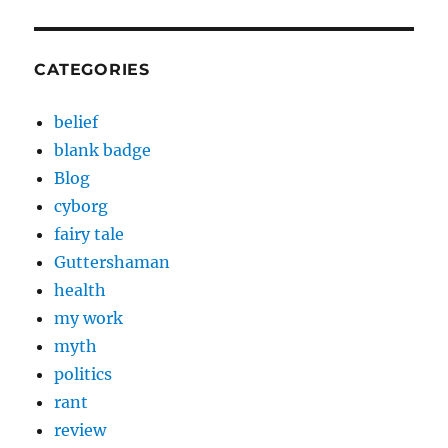
CATEGORIES
belief
blank badge
Blog
cyborg
fairy tale
Guttershaman
health
my work
myth
politics
rant
review