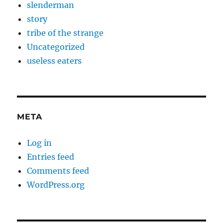
slenderman
story
tribe of the strange
Uncategorized
useless eaters
META
Log in
Entries feed
Comments feed
WordPress.org