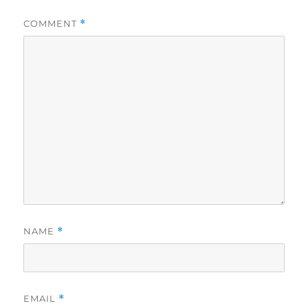
COMMENT
*
NAME
*
EMAIL
*