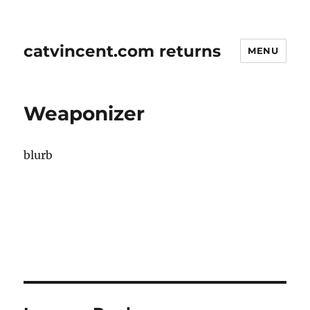
catvincent.com returns
MENU
Weaponizer
blurb