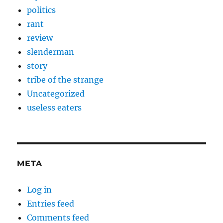
politics
rant
review
slenderman
story
tribe of the strange
Uncategorized
useless eaters
META
Log in
Entries feed
Comments feed