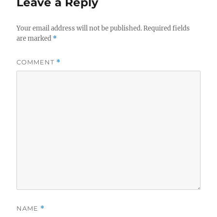
Leave a Reply
Your email address will not be published.
Required fields
are marked
*
COMMENT
*
NAME
*