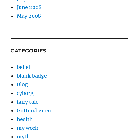
June 2008
May 2008
CATEGORIES
belief
blank badge
Blog
cyborg
fairy tale
Guttershaman
health
my work
myth