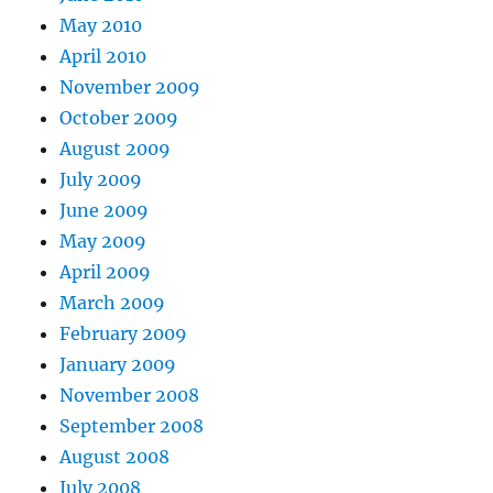
May 2010
April 2010
November 2009
October 2009
August 2009
July 2009
June 2009
May 2009
April 2009
March 2009
February 2009
January 2009
November 2008
September 2008
August 2008
July 2008