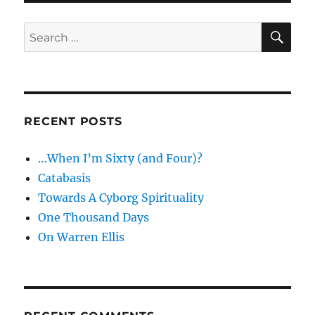
SE
Search
for:
RECENT POSTS
…When I’m Sixty (and Four)?
Catabasis
Towards A Cyborg Spirituality
One Thousand Days
On Warren Ellis