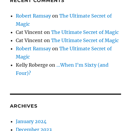
RECENT COMMENTS
Robert Ramsay
on
The Ultimate Secret of
Magic
Cat Vincent
on
The Ultimate Secret of Magic
Cat Vincent
on
The Ultimate Secret of Magic
Robert Ramsay
on
The Ultimate Secret of
Magic
Kelly Roberge
on
…When I’m Sixty (and
Four)?
ARCHIVES
January 2024
December 2023