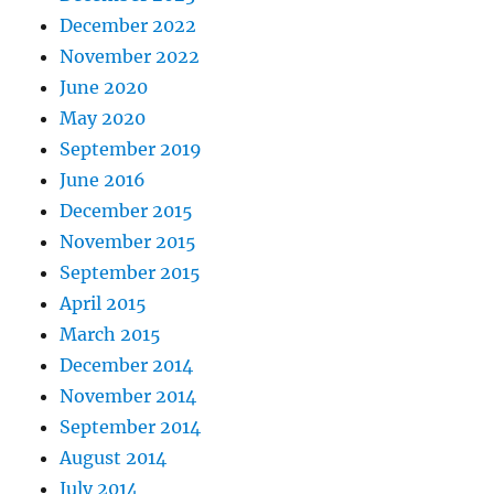
December 2022
November 2022
June 2020
May 2020
September 2019
June 2016
December 2015
November 2015
September 2015
April 2015
March 2015
December 2014
November 2014
September 2014
August 2014
July 2014