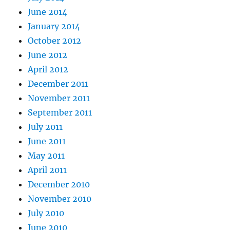
June 2014
January 2014
October 2012
June 2012
April 2012
December 2011
November 2011
September 2011
July 2011
June 2011
May 2011
April 2011
December 2010
November 2010
July 2010
June 2010