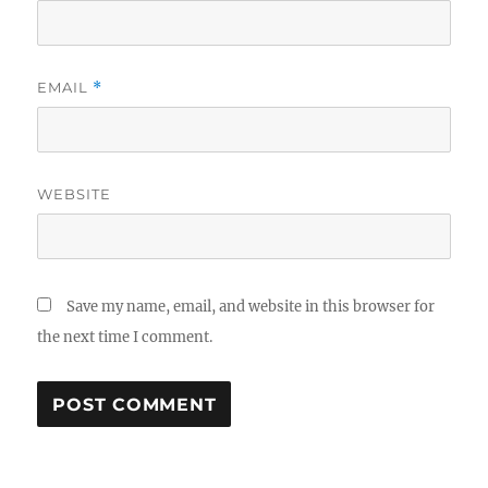
EMAIL
*
WEBSITE
Save my name, email, and website in this browser for
the next time I comment.