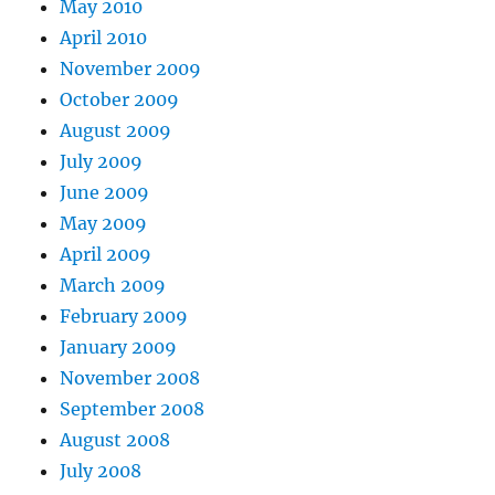
May 2010
April 2010
November 2009
October 2009
August 2009
July 2009
June 2009
May 2009
April 2009
March 2009
February 2009
January 2009
November 2008
September 2008
August 2008
July 2008