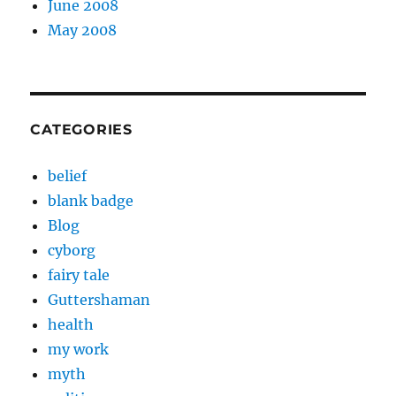
June 2008
May 2008
CATEGORIES
belief
blank badge
Blog
cyborg
fairy tale
Guttershaman
health
my work
myth