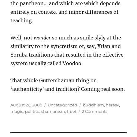
the pantheon… and which are which depends
entirely on context and minor differences of
teaching.
Well, not
wonder
so much as smile slyly at the
similarity to the syncretism of, say, Xtian and
Yoruba traditions that resulted in the effective
system usually called Voodoo.
That whole Guttershaman thing on
‘authenticity’ and tradition? Coming real soon.
Posted
Categories
Tags
August 26, 2008
Uncategorized
buddhism
,
heresy
,
on
on
magic
,
politics
,
shamanism
,
tibet
2 Comments
The
Dalai
Lama,
heresy