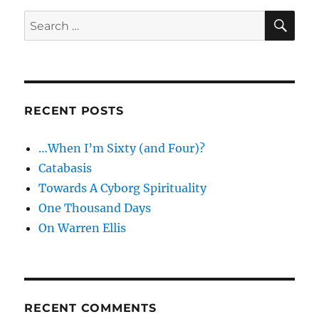
and
SE
Search
politics
for:
RECENT POSTS
…When I’m Sixty (and Four)?
Catabasis
Towards A Cyborg Spirituality
One Thousand Days
On Warren Ellis
RECENT COMMENTS