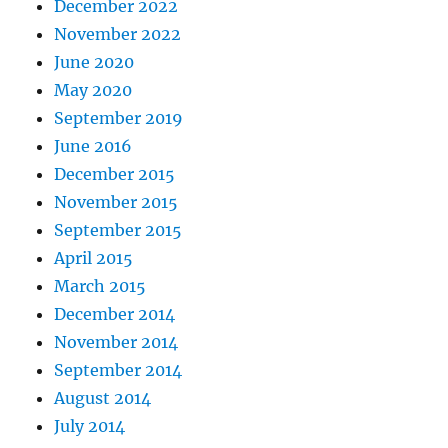
December 2022
November 2022
June 2020
May 2020
September 2019
June 2016
December 2015
November 2015
September 2015
April 2015
March 2015
December 2014
November 2014
September 2014
August 2014
July 2014