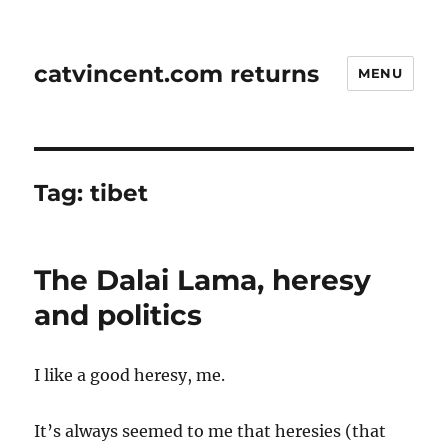
catvincent.com returns
MENU
Tag:
tibet
The Dalai Lama, heresy
and politics
I like a good heresy, me.
It’s always seemed to me that heresies (that