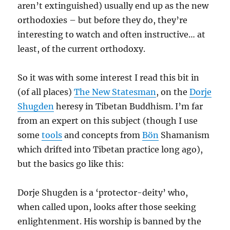
aren’t extinguished) usually end up as the new
orthodoxies – but before they do, they’re
interesting to watch and often instructive… at
least, of the current orthodoxy.
So it was with some interest I read this bit in
(of all places)
The New Statesman
, on the
Dorje
Shugden
heresy in Tibetan Buddhism. I’m far
from an expert on this subject (though I use
some
tools
and concepts from
Bön
Shamanism
which drifted into Tibetan practice long ago),
but the basics go like this:
Dorje Shugden is a ‘protector-deity’ who,
when called upon, looks after those seeking
enlightenment. His worship is banned by the