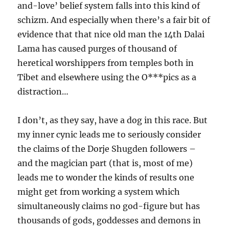
and-love’ belief system falls into this kind of
schizm. And especially when there’s a fair bit of
evidence that that nice old man the 14th Dalai
Lama has caused purges of thousand of
heretical worshippers from temples both in
Tibet and elsewhere using the O***pics as a
distraction…
I don’t, as they say, have a dog in this race. But
my inner cynic leads me to seriously consider
the claims of the Dorje Shugden followers –
and the magician part (that is, most of me)
leads me to wonder the kinds of results one
might get from working a system which
simultaneously claims no god-figure but has
thousands of gods, goddesses and demons in