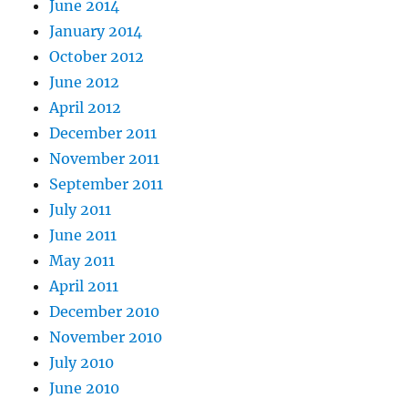
June 2014
January 2014
October 2012
June 2012
April 2012
December 2011
November 2011
September 2011
July 2011
June 2011
May 2011
April 2011
December 2010
November 2010
July 2010
June 2010