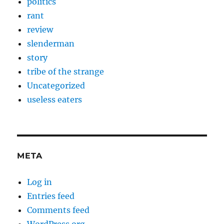
politics
rant
review
slenderman
story
tribe of the strange
Uncategorized
useless eaters
META
Log in
Entries feed
Comments feed