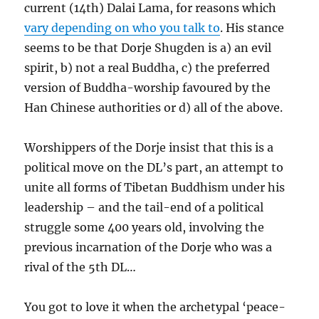
current (14th) Dalai Lama, for reasons which
vary depending on who you talk to
. His stance
seems to be that Dorje Shugden is a) an evil
spirit, b) not a real Buddha, c) the preferred
version of Buddha-worship favoured by the
Han Chinese authorities or d) all of the above.
Worshippers of the Dorje insist that this is a
political move on the DL’s part, an attempt to
unite all forms of Tibetan Buddhism under his
leadership – and the tail-end of a political
struggle some 400 years old, involving the
previous incarnation of the Dorje who was a
rival of the 5th DL…
You got to love it when the archetypal ‘peace-