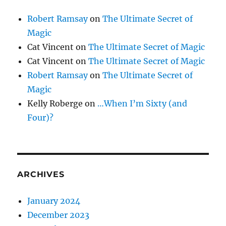
Robert Ramsay
on
The Ultimate Secret of
Magic
Cat Vincent
on
The Ultimate Secret of Magic
Cat Vincent
on
The Ultimate Secret of Magic
Robert Ramsay
on
The Ultimate Secret of
Magic
Kelly Roberge
on
…When I’m Sixty (and
Four)?
ARCHIVES
January 2024
December 2023