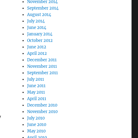
November 2014
September 2014
August 2014
July 2014
June 2014
January 2014
October 2012
June 2012
April 2012
December 2011
November 2011
September 2011
July 2011
June 2011
May 2011
April 2011
December 2010
November 2010
y
July 2010
June 2010
May 2010
April 2010