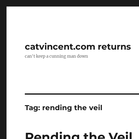
catvincent.com returns
can't keep a cunning man down
Tag:
rending the veil
Rending the Veil,