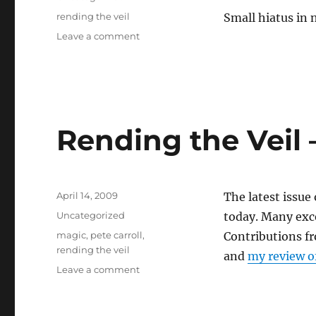
Tags
rending the veil
Small hiatus in 
on
Leave a comment
Latest
Rending
the
Veil
is
up
Rending the Veil 
Posted
April 14, 2009
The latest issue
on
Categories
Uncategorized
today. Many exce
Tags
magic
,
pete carroll
,
Contributions f
rending the veil
and
my review o
on
Leave a comment
Rending
the
Veil