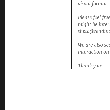
visual format.
Please feel fr
might be inte
sheta@rending
We are also se
interaction on
Thank you!