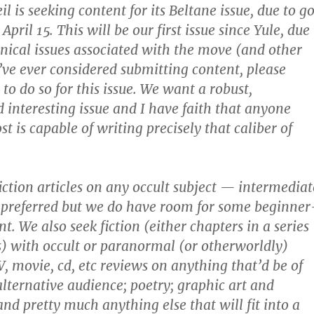
l is seeking content for its Beltane issue, due to g
April 15. This will be our first issue since Yule, due
hnical issues associated with the move (and other
u’ve ever considered submitting content, please
to do so for this issue. We want a robust,
d interesting issue and I have faith that anyone
st is capable of writing precisely that caliber of
ction articles on any occult subject — intermediat
 preferred but we do have room for some beginner
t. We also seek fiction (either chapters in a series
es) with occult or paranormal (or otherworldly)
V, movie, cd, etc reviews on anything that’d be of
alternative audience; poetry; graphic art and
nd pretty much anything else that will fit into a