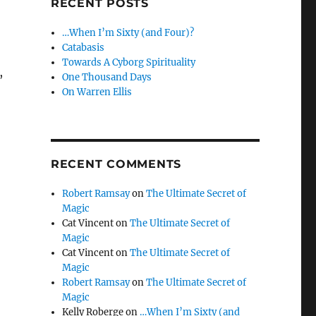
RECENT POSTS
…When I’m Sixty (and Four)?
Catabasis
Towards A Cyborg Spirituality
,
One Thousand Days
On Warren Ellis
RECENT COMMENTS
Robert Ramsay
on
The Ultimate Secret of
Magic
Cat Vincent
on
The Ultimate Secret of
Magic
Cat Vincent
on
The Ultimate Secret of
Magic
Robert Ramsay
on
The Ultimate Secret of
Magic
Kelly Roberge
on
…When I’m Sixty (and