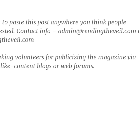
ee to paste this post anywhere you think people
rested. Contact info – admin@rendingtheveil.com 
theveil.com
eking volunteers for publicizing the magazine via
 like-content blogs or web forums.