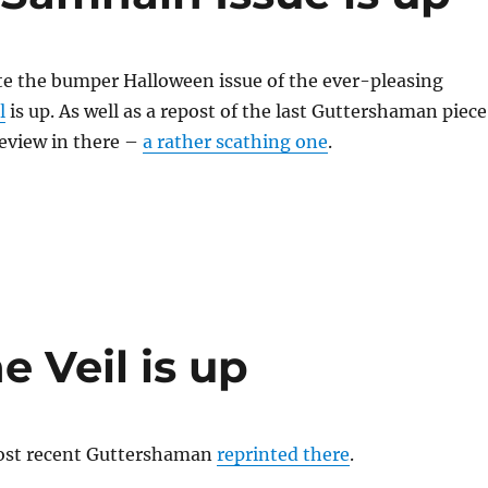
te the bumper Halloween issue of the ever-pleasing
l
is up. As well as a repost of the last Guttershaman piece
review in there –
a rather scathing one
.
e Veil is up
ost recent Guttershaman
reprinted there
.