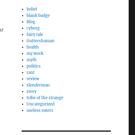
belief
blank badge
Blog
cyborg
or
fairy tale
Guttershaman
health
my work
myth
politics
rant
review
slenderman
story
tribe of the strange
Uncategorized
useless eaters