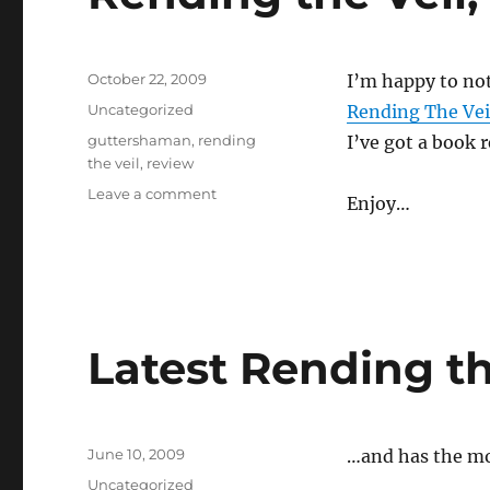
Posted
October 22, 2009
I’m happy to no
on
Categories
Uncategorized
Rending The Vei
Tags
guttershaman
,
rending
I’ve got a book 
the veil
,
review
on
Leave a comment
Enjoy…
Rending
the
Veil,
Samhain
Issue
is
Latest Rending th
up
Posted
June 10, 2009
…and has the m
on
Categories
Uncategorized