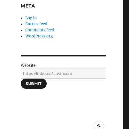
META
Log in
Entries feed
Comments feed
WordPress.org
Website
SUBMIT
Social