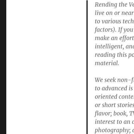
Rending the Vei
a
request
live on or near 
for
to various tec
submissions
factors). If yo
make an effort 
intelligent, an
reading this po
material.
We seek non-fi
to advanced is
oriented conten
or short stori
flavor; book, T
interest to an 
photography; a