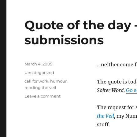
–
Beltane
edition
Quote of the day 
submissions
Posted
March 4, 2009
…neither come 
on
Categories
Uncategorized
Tags
call for work
,
humour
,
The quote is to
rending the veil
Softer Word
.
Go s
on
Leave a comment
Quote
The request for 
of
the
the Veil
,
my Numbe
day
stuff.
–
and