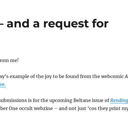
– and a request for
from me!
day’s example of the joy to be found from the webcomic
A
ee.
submissions is for the upcoming Beltane issue of
Rending
r One occult webzine – and not just ‘cos they print m