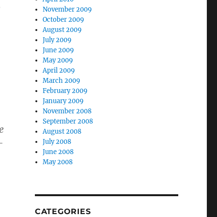
o
November 2009
October 2009
August 2009
July 2009
June 2009
May 2009
April 2009
March 2009
February 2009
January 2009
November 2008
September 2008
e
August 2008
-
July 2008
June 2008
May 2008
CATEGORIES