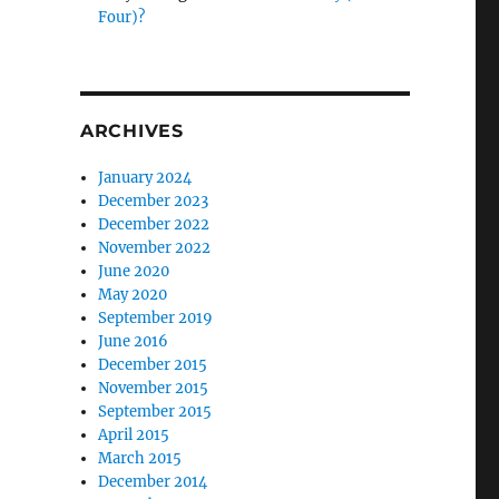
Four)?
ARCHIVES
January 2024
December 2023
December 2022
November 2022
June 2020
May 2020
September 2019
June 2016
December 2015
November 2015
September 2015
April 2015
March 2015
December 2014