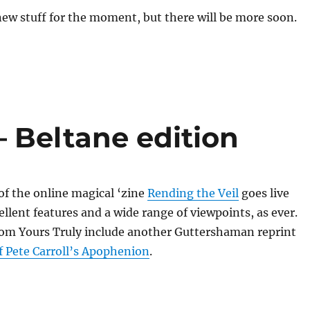
new stuff for the moment, but there will be more soon.
– Beltane edition
 of the online magical ‘zine
Rending the Veil
goes live
llent features and a wide range of viewpoints, as ever.
rom Yours Truly include another Guttershaman reprint
f Pete Carroll’s Apophenion
.