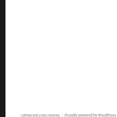
catvincent.com returns
Proudly powered by WordPress