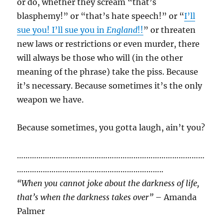
or do, whether they scream “that’s
blasphemy!” or “that’s hate speech!” or “
I’ll
sue you! I’ll sue you in
England
!!
” or threaten
new laws or restrictions or even murder, there
will always be those who will (in the other
meaning of the phrase) take the piss. Because
it’s necessary. Because sometimes it’s the only
weapon we have.
Because sometimes, you gotta laugh, ain’t you?
……………………………………………………………………………
…………………………………………………………..
“When you cannot joke about the darkness of life,
that’s when the darkness takes over”
– Amanda
Palmer