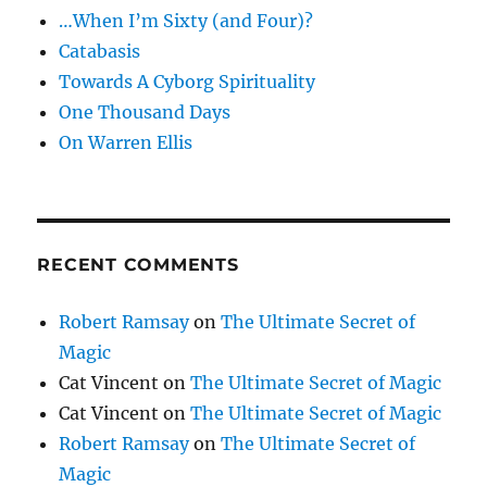
…When I’m Sixty (and Four)?
Catabasis
Towards A Cyborg Spirituality
One Thousand Days
On Warren Ellis
RECENT COMMENTS
Robert Ramsay
on
The Ultimate Secret of
Magic
Cat Vincent
on
The Ultimate Secret of Magic
Cat Vincent
on
The Ultimate Secret of Magic
Robert Ramsay
on
The Ultimate Secret of
Magic