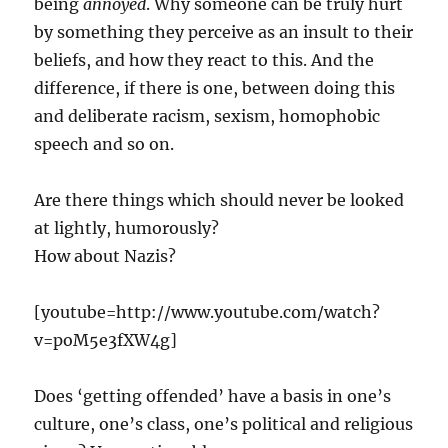
being
annoyed
. Why someone can be truly hurt
by something they perceive as an insult to their
beliefs, and how they react to this. And the
difference, if there is one, between doing this
and deliberate racism, sexism, homophobic
speech and so on.
Are there things which should never be looked
at lightly, humorously?
How about Nazis?
[youtube=http://www.youtube.com/watch?
v=poM5e3fXW4g]
Does ‘getting offended’ have a basis in one’s
culture, one’s class, one’s political and religious