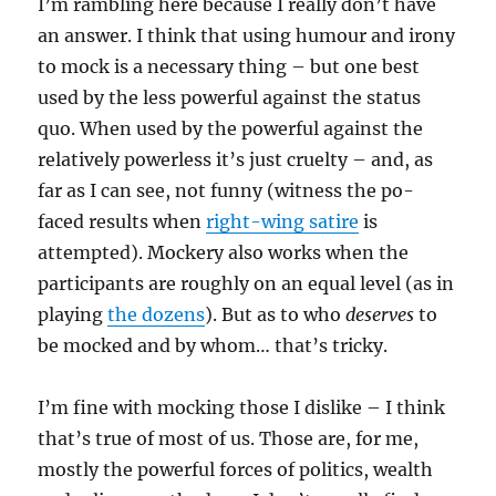
I’m rambling here because I really don’t have
an answer. I think that using humour and irony
to mock is a necessary thing – but one best
used by the less powerful against the status
quo. When used by the powerful against the
relatively powerless it’s just cruelty – and, as
far as I can see, not funny (witness the po-
faced results when
right-wing satire
is
attempted). Mockery also works when the
participants are roughly on an equal level (as in
playing
the dozens
). But as to who
deserves
to
be mocked and by whom… that’s tricky.
I’m fine with mocking those I dislike – I think
that’s true of most of us. Those are, for me,
mostly the powerful forces of politics, wealth