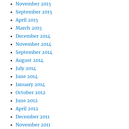
November 2015
September 2015
April 2015
March 2015
December 2014
November 2014
September 2014
August 2014
July 2014
June 2014
January 2014
October 2012
June 2012
April 2012
December 2011
November 2011