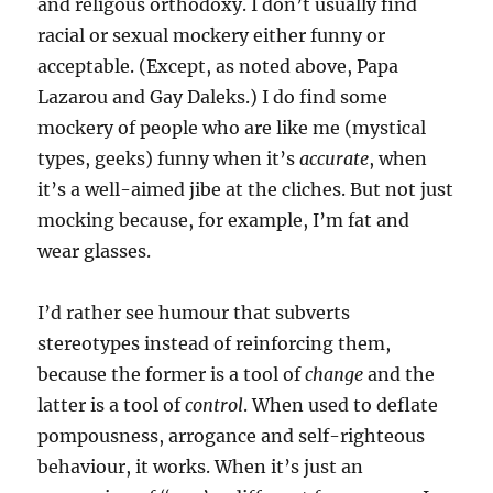
and religous orthodoxy. I don’t usually find
racial or sexual mockery either funny or
acceptable. (Except, as noted above, Papa
Lazarou and Gay Daleks.) I do find some
mockery of people who are like me (mystical
types, geeks) funny when it’s
accurate
, when
it’s a well-aimed jibe at the cliches. But not just
mocking because, for example, I’m fat and
wear glasses.
I’d rather see humour that subverts
stereotypes instead of reinforcing them,
because the former is a tool of
change
and the
latter is a tool of
control
. When used to deflate
pompousness, arrogance and self-righteous
behaviour, it works. When it’s just an