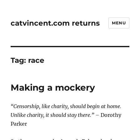
catvincent.com returns
MENU
Tag:
race
Making a mockery
“Censorship, like charity, should begin at home.
Unlike charity, it should stay there.”
– Dorothy
Parker