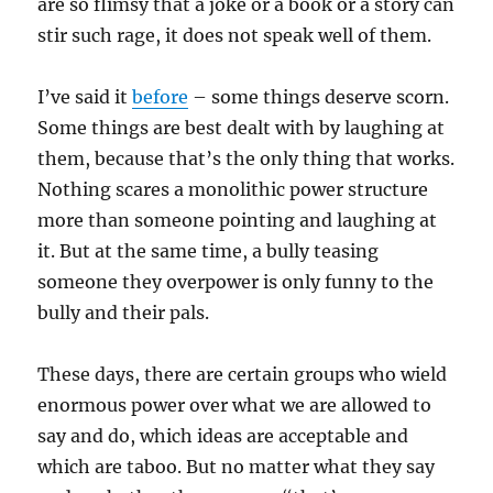
are so flimsy that a joke or a book or a story can
stir such rage, it does not speak well of them.
I’ve said it
before
– some things deserve scorn.
Some things are best dealt with by laughing at
them, because that’s the only thing that works.
Nothing scares a monolithic power structure
more than someone pointing and laughing at
it. But at the same time, a bully teasing
someone they overpower is only funny to the
bully and their pals.
These days, there are certain groups who wield
enormous power over what we are allowed to
say and do, which ideas are acceptable and
which are taboo. But no matter what they say