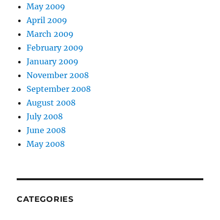
May 2009
April 2009
March 2009
February 2009
January 2009
November 2008
September 2008
August 2008
July 2008
June 2008
May 2008
CATEGORIES