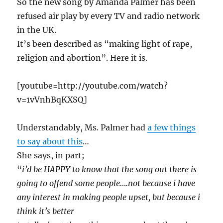
So the new song by Amanda Palmer has been
refused air play by every TV and radio network
in the UK.
It’s been described as “making light of rape,
religion and abortion”. Here it is.
[youtube=http://youtube.com/watch?
v=1vVnhBqKXSQ]
Understandably, Ms. Palmer had
a few things
to say about this
…
She says, in part;
“
i’d be HAPPY to know that the song out there is
going to offend some people….not because i have
any interest in making people upset, but because i
think it’s better