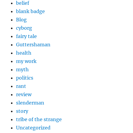
belief
blank badge
Blog
cyborg
fairy tale
Guttershaman
health
my work
myth
politics
rant
review
slenderman
story
tribe of the strange
Uncategorized