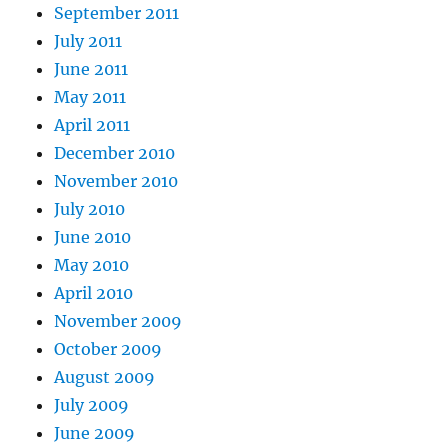
September 2011
July 2011
June 2011
May 2011
April 2011
December 2010
November 2010
July 2010
June 2010
May 2010
April 2010
November 2009
October 2009
August 2009
July 2009
June 2009