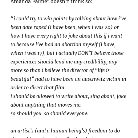
Amanda Palmer doesn’t think so:
“
i could try to win points by talking about how i’ve
been date raped (i have been, when i was 20) or
how I have every right to joke about this if i want
to because i’ve had an abortion myself (i have,
when i was 17), but i actually DON’T believe those
experiences should lend me any credibility, any
more so than i believe the director of “life is
beautiful” had to have been an auschwitz victim in
order to direct that film.
i should be allowed to write about, sing about, joke
about anything that moves me.
so should you. so should everyone.
an artist’s (and a human being’s) freedom to do