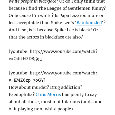
white people in blackface
? Or do I only think that
because I find The League of Gentlemen funny?
Or because I’m white? Is Papa Lazarou more or
less acceptable than Spike Lee’s ‘
Bamboozled
‘?
And if so, is it because Spike Lee is black? Or
that the actors in blackface are also?
[youtube=http://www.youtube.com/watch?
v=OdtfH2D8j9g]
[youtube=http://www.youtube.com/watch?
v=EMZ6zp-3oGY]
How about murder? Drug addiction?
Paedophilia?
Chris Morris
had plenty to say
about all these, most of it hilarious (and some
of it playing non-white people).