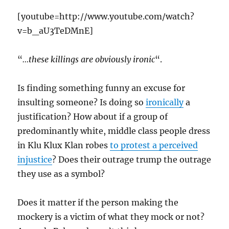
[youtube=http://www.youtube.com/watch?
v=b_aU3TeDMnE]
“
…these killings are obviously ironic
“.
Is finding something funny an excuse for
insulting someone? Is doing so
ironically
a
justification? How about if a group of
predominantly white, middle class people dress
in Klu Klux Klan robes
to protest a perceived
injustice
? Does their outrage trump the outrage
they use as a symbol?
Does it matter if the person making the
mockery is a victim of what they mock or not?