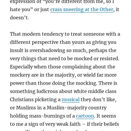
expression of “you’re different from me, so I
hate you” or just
crass sneering at the Other
, it
doesn’t.
That modern tendency to treat someone with a
different perspective than yours as giving you
insult is overshadowing so much, perhaps the
very things that need to be mocked or resisted.
Especially when those complaining about the
mockery are in the majority, or wield far more
power than those doing the mocking. There is
something ludicrous about white middle class
Christians picketing a
musical
they don’t like,
or Muslims in a Muslim-majority country
holding mass-burnings of a
cartoon
. It seems
to me a sign of very weak faith – if their beliefs