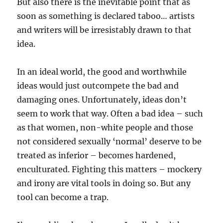
But also there is the inevitable point that as
soon as something is declared taboo… artists
and writers will be irresistably drawn to that
idea.
In an ideal world, the good and worthwhile
ideas would just outcompete the bad and
damaging ones. Unfortunately, ideas don’t
seem to work that way. Often a bad idea – such
as that women, non-white people and those
not considered sexually ‘normal’ deserve to be
treated as inferior – becomes hardened,
enculturated. Fighting this matters – mockery
and irony are vital tools in doing so. But any
tool can become a trap.