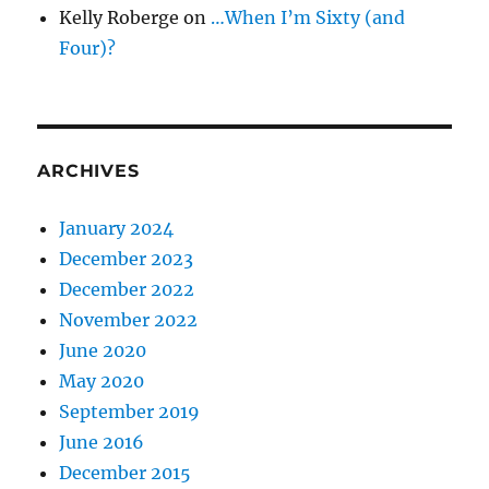
Kelly Roberge
on
…When I’m Sixty (and
Four)?
ARCHIVES
January 2024
December 2023
December 2022
November 2022
June 2020
May 2020
September 2019
June 2016
December 2015