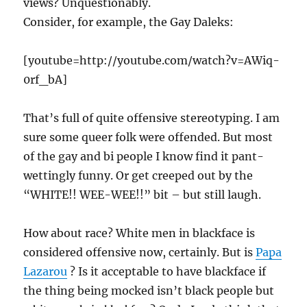
views? Unquestionably.
Consider, for example, the Gay Daleks:
[youtube=http://youtube.com/watch?v=AWiq-
0rf_bA]
That’s full of quite offensive stereotyping. I am
sure some queer folk were offended. But most
of the gay and bi people I know find it pant-
wettingly funny. Or get creeped out by the
“WHITE!! WEE-WEE!!” bit – but still laugh.
How about race? White men in blackface is
considered offensive now, certainly. But is
Papa
Lazarou
? Is it acceptable to have blackface if
the thing being mocked isn’t black people but