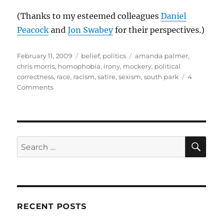
(Thanks to my esteemed colleagues
Daniel
Peacock
and
Jon Swabey
for their perspectives.)
Posted
Categories
Tags
February 11, 2009
belief
,
politics
amanda palmer
,
on
chris morris
,
homophobia
,
irony
,
mockery
,
political
correctness
,
race
,
racism
,
satire
,
sexism
,
south park
4
on
Comments
Making
a
mockery
SE
Search
for:
RECENT POSTS