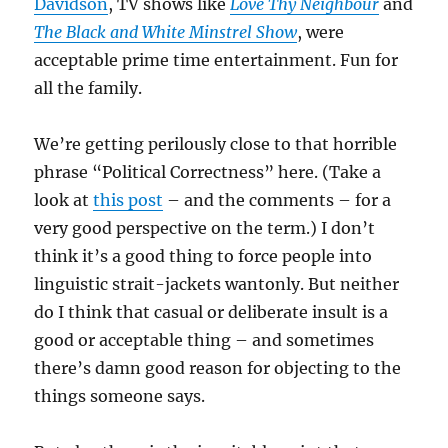
Davidson
, TV shows like
Love Thy Neighbour
and
The Black and White Minstrel Show
, were
acceptable prime time entertainment. Fun for
all the family.
We’re getting perilously close to that horrible
phrase “Political Correctness” here. (Take a
look at
this post
– and the comments – for a
very good perspective on the term.) I don’t
think it’s a good thing to force people into
linguistic strait-jackets wantonly. But neither
do I think that casual or deliberate insult is a
good or acceptable thing – and sometimes
there’s damn good reason for objecting to the
things someone says.