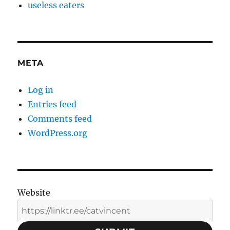
useless eaters
META
Log in
Entries feed
Comments feed
WordPress.org
Website