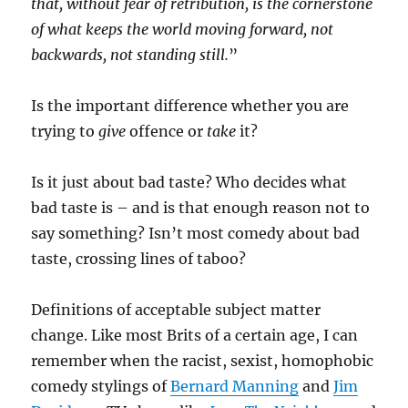
that, without fear of retribution, is the cornerstone
of what keeps the world moving forward, not
backwards, not standing still.
”
Is the important difference whether you are
trying to
give
offence or
take
it?
Is it just about bad taste? Who decides what
bad taste is – and is that enough reason not to
say something? Isn’t most comedy about bad
taste, crossing lines of taboo?
Definitions of acceptable subject matter
change. Like most Brits of a certain age, I can
remember when the racist, sexist, homophobic
comedy stylings of
Bernard Manning
and
Jim