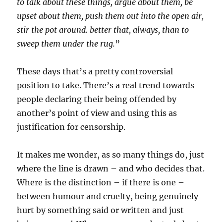
to talk about these things, argue about them, be
upset about them, push them out into the open air,
stir the pot around. better that, always, than to
sweep them under the rug.
”
These days that’s a pretty controversial
position to take. There’s a real trend towards
people declaring their being offended by
another’s point of view and using this as
justification for censorship.
It makes me wonder, as so many things do, just
where the line is drawn – and who decides that.
Where is the distinction – if there is one –
between humour and cruelty, being genuinely
hurt by something said or written and just