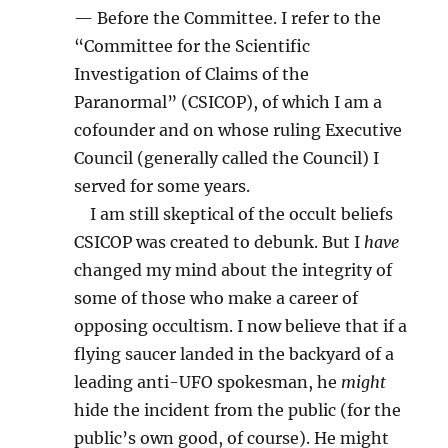
— Before the Committee. I refer to the
“Committee for the Scientific
Investigation of Claims of the
Paranormal” (CSICOP), of which I am a
cofounder and on whose ruling Executive
Council (generally called the Council) I
served for some years.
I am still skeptical of the occult beliefs
CSICOP was created to debunk. But I
have
changed my mind about the integrity of
some of those who make a career of
opposing occultism. I now believe that if a
flying saucer landed in the backyard of a
leading anti-UFO spokesman, he
might
hide the incident from the public (for the
public’s own good, of course). He might