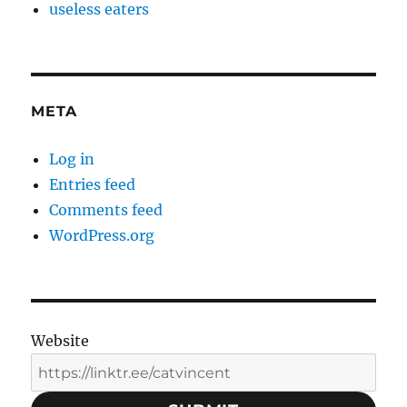
useless eaters
META
Log in
Entries feed
Comments feed
WordPress.org
Website