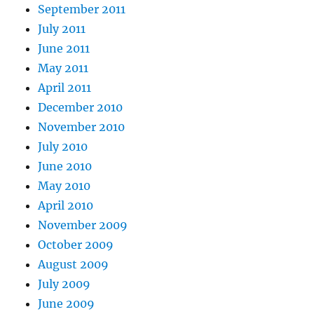
September 2011
July 2011
June 2011
May 2011
April 2011
December 2010
November 2010
July 2010
June 2010
May 2010
April 2010
November 2009
October 2009
August 2009
July 2009
June 2009