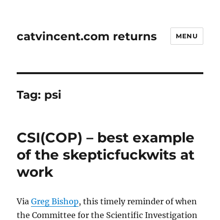
catvincent.com returns
MENU
Tag:
psi
CSI(COP) – best example
of the skepticfuckwits at
work
Via
Greg Bishop
, this timely reminder of when
the Committee for the Scientific Investigation