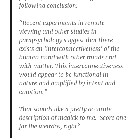
following conclusion:
“Recent experiments in remote
viewing and other studies in
parapsychology suggest that there
exists an ‘interconnectiveness’ of the
human mind with other minds and
with matter. This interconnectiveness
would appear to be functional in
nature and amplified by intent and
emotion.”
That sounds like a pretty accurate
description of magick to me. Score one
for the weirdos, right?