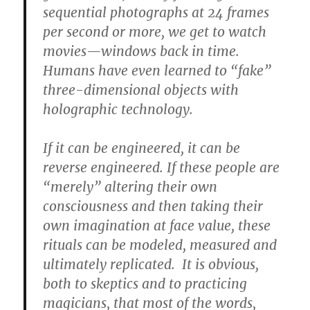
sequential photographs at 24 frames
per second or more, we get to watch
movies—windows back in time.
Humans have even learned to “fake”
three-dimensional objects with
holographic technology.
If it can be engineered, it can be
reverse engineered. If these people are
“merely” altering their own
consciousness and then taking their
own imagination at face value, these
rituals can be modeled, measured and
ultimately replicated. It is obvious,
both to skeptics and to practicing
magicians, that most of the words,