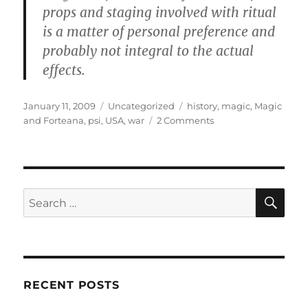
props and staging involved with ritual
is a matter of personal preference and
probably not integral to the actual
effects.
Posted
Categories
Tags
January 11, 2009
Uncategorized
history
,
magic
,
Magic
on
on
and Forteana
,
psi
,
USA
,
war
2 Comments
Psychic
Warfare
from
1981-
2008
SE
Search
for:
RECENT POSTS