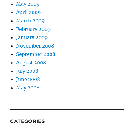
May 2009
April 2009
March 2009
February 2009
January 2009
November 2008
September 2008
August 2008
July 2008
June 2008
May 2008
CATEGORIES