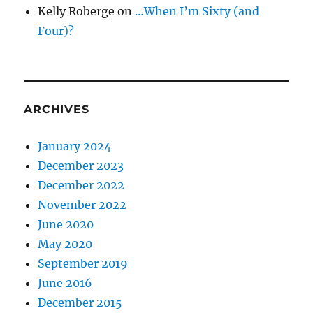
Kelly Roberge
on
…When I’m Sixty (and
Four)?
ARCHIVES
January 2024
December 2023
December 2022
November 2022
June 2020
May 2020
September 2019
June 2016
December 2015