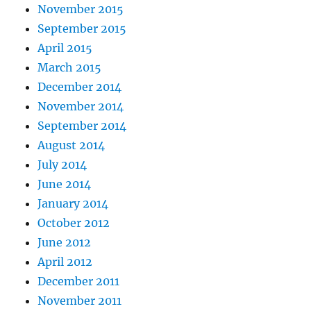
November 2015
September 2015
April 2015
March 2015
December 2014
November 2014
September 2014
August 2014
July 2014
June 2014
January 2014
October 2012
June 2012
April 2012
December 2011
November 2011