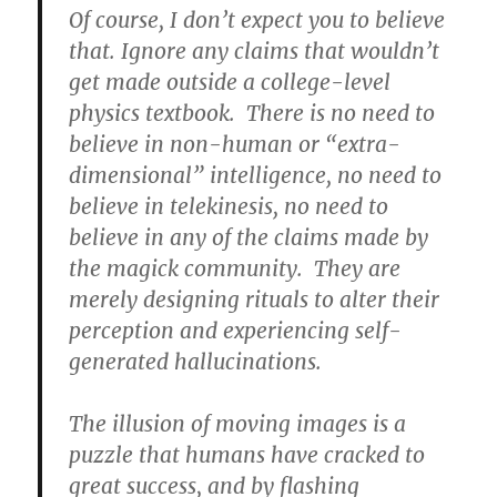
Of course, I don’t expect you to believe
that. Ignore any claims that wouldn’t
get made outside a college-level
physics textbook. There is no need to
believe in non-human or “extra-
dimensional” intelligence, no need to
believe in telekinesis, no need to
believe in any of the claims made by
the magick community. They are
merely designing rituals to alter their
perception and experiencing self-
generated hallucinations.
The illusion of moving images is a
puzzle that humans have cracked to
great success, and by flashing