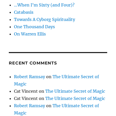
…When I’m Sixty (and Four)?
Catabasis
Towards A Cyborg Spirituality
One Thousand Days
On Warren Ellis
RECENT COMMENTS
Robert Ramsay
on
The Ultimate Secret of
Magic
Cat Vincent
on
The Ultimate Secret of Magic
Cat Vincent
on
The Ultimate Secret of Magic
Robert Ramsay
on
The Ultimate Secret of
Magic