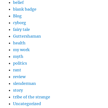
belief
blank badge
Blog
cyborg
fairy tale
Guttershaman
health
my work
myth
politics
rant
review
slenderman
story
tribe of the strange
Uncategorized