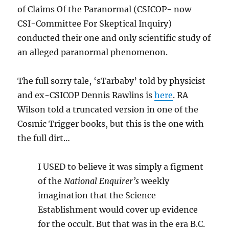
of Claims Of the Paranormal (CSICOP- now
CSI-Committee For Skeptical Inquiry)
conducted their one and only scientific study of
an alleged paranormal phenomenon.
The full sorry tale, ‘sTarbaby’ told by physicist
and ex-CSICOP Dennis Rawlins is
here
. RA
Wilson told a truncated version in one of the
Cosmic Trigger books, but this is the one with
the full dirt…
I USED to believe it was simply a figment
of the
National Enquirer’s
weekly
imagination that the Science
Establishment would cover up evidence
for the occult. But that was in the era B.C.