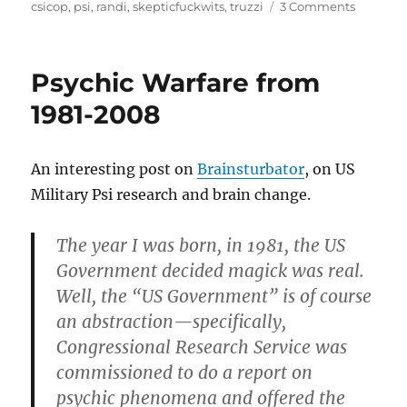
on
on
csicop
,
psi
,
randi
,
skepticfuckwits
,
truzzi
3 Comments
CSI(COP
–
best
Psychic Warfare from
exampl
of
1981-2008
the
skepticf
at
An interesting post on
Brainsturbator
, on US
work
Military Psi research and brain change.
The year I was born, in 1981, the US
Government decided magick was real.
Well, the “US Government” is of course
an abstraction—specifically,
Congressional Research Service was
commissioned to do a report on
psychic phenomena and offered the