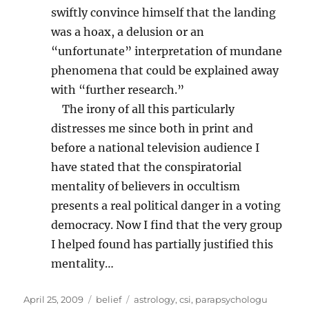
swiftly convince himself that the landing
was a hoax, a delusion or an
“unfortunate” interpretation of mundane
phenomena that could be explained away
with “further research.”
The irony of all this particularly
distresses me since both in print and
before a national television audience I
have stated that the conspiratorial
mentality of believers in occultism
presents a real political danger in a voting
democracy. Now I find that the very group
I helped found has partially justified this
mentality…
Posted
Categories
Tags
April 25, 2009
belief
astrology
,
csi
,
parapsychologu