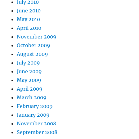
July 2010
June 2010
May 2010
April 2010
November 2009
October 2009
August 2009
July 2009
June 2009
May 2009
April 2009
March 2009
February 2009
January 2009
November 2008
September 2008