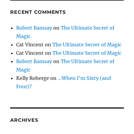
RECENT COMMENTS
Robert Ramsay
on
The Ultimate Secret of
Magic
Cat Vincent
on
The Ultimate Secret of Magic
Cat Vincent
on
The Ultimate Secret of Magic
Robert Ramsay
on
The Ultimate Secret of
Magic
Kelly Roberge
on
…When I’m Sixty (and
Four)?
ARCHIVES