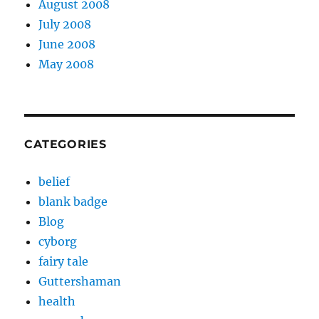
August 2008
July 2008
June 2008
May 2008
CATEGORIES
belief
blank badge
Blog
cyborg
fairy tale
Guttershaman
health