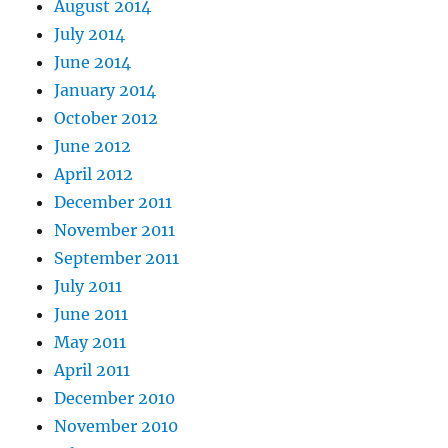
August 2014
July 2014
June 2014
January 2014
October 2012
June 2012
April 2012
December 2011
November 2011
September 2011
July 2011
June 2011
May 2011
April 2011
December 2010
November 2010