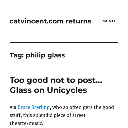
catvincent.com returns
MENU
Tag:
philip glass
Too good not to post…
Glass on Unicycles
via
Bruce Sterling
, who so often gets the good
stuff, this splendid piece of street
theatre/music.