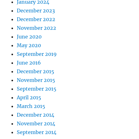
January 2024
December 2023
December 2022
November 2022
June 2020
May 2020
September 2019
June 2016
December 2015
November 2015
September 2015
April 2015
March 2015
December 2014
November 2014
September 2014