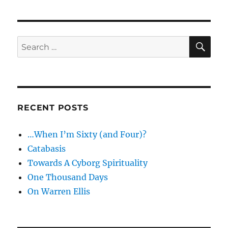
good
not
to
post…
SE
Search
Glass
for:
on
Unicycles
RECENT POSTS
…When I’m Sixty (and Four)?
Catabasis
Towards A Cyborg Spirituality
One Thousand Days
On Warren Ellis