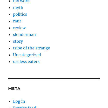
my work
myth
politics
rant
review
slenderman
story
tribe of the strange
Uncategorized
useless eaters
META
Log in