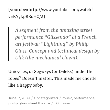
[youtube=http://www.youtube.com/watch?
v=KYykpRRuHQM]
A segment from the amazing street
performance “Glissendo” at a French
art festival: “Lightning” by Philip
Glass. Concept and technical design by
Ulik (the mechanical clown).
Unicycles, or Segways (or Daleks) under the
robes? Doesn’t matter. This made me chortle
like a happy baby.
Posted
Categories
Tags
June 13, 2009
Uncategorized
music
,
performance
,
on
on
philip glass
,
street theatre
1 Comment
Too