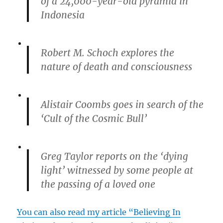
of a 24,000-year-old pyramid in
Indonesia
Robert M. Schoch explores the
nature of death and consciousness
Alistair Coombs goes in search of the
‘Cult of the Cosmic Bull’
Greg Taylor reports on the ‘dying
light’ witnessed by some people at
the passing of a loved one
You can also read my article “Believing In