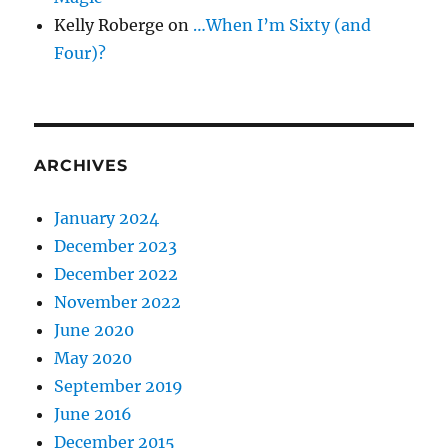
Kelly Roberge
on
…When I’m Sixty (and
Four)?
ARCHIVES
January 2024
December 2023
December 2022
November 2022
June 2020
May 2020
September 2019
June 2016
December 2015