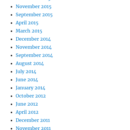
November 2015
September 2015
April 2015
March 2015
December 2014
November 2014
September 2014
August 2014
July 2014
June 2014
January 2014
October 2012
June 2012
April 2012
December 2011
November 2011