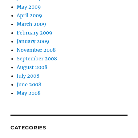
May 2009
April 2009
March 2009
February 2009
January 2009
November 2008
September 2008
August 2008
July 2008
June 2008
May 2008
CATEGORIES