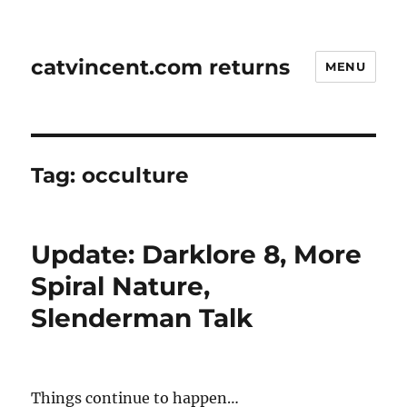
catvincent.com returns
MENU
Tag:
occulture
Update: Darklore 8, More
Spiral Nature,
Slenderman Talk
Things continue to happen…