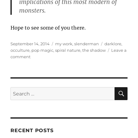
implications of this most modern of
monsters.
Hope to see some of you there.
Posted
Categories
Tags
September 14, 2014
my work
,
slenderman
darklore
,
on
occulture
,
pop magic
,
spiral nature
,
the shadow
Leave a
on
comment
Update:
Darklore
8,
More
Spiral
SE
Search
Nature,
for:
Slenderman
Talk
RECENT POSTS