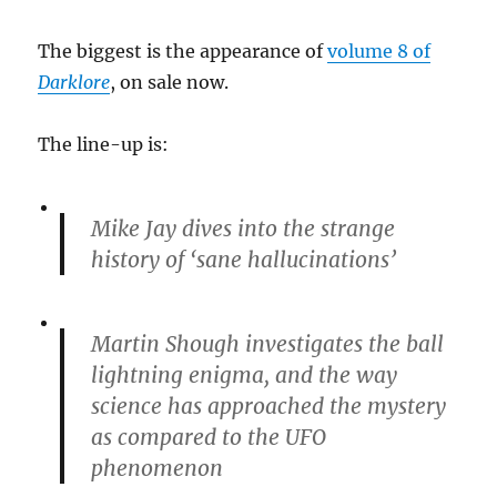
The biggest is the appearance of
volume 8 of
Darklore
, on sale now.
The line-up is:
Mike Jay dives into the strange
history of ‘sane hallucinations’
Martin Shough investigates the ball
lightning enigma, and the way
science has approached the mystery
as compared to the UFO
phenomenon