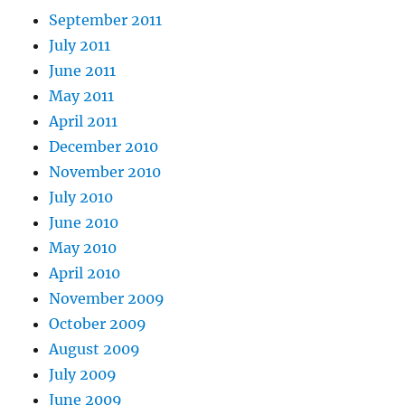
September 2011
July 2011
June 2011
May 2011
April 2011
December 2010
November 2010
July 2010
June 2010
May 2010
April 2010
November 2009
October 2009
August 2009
July 2009
June 2009