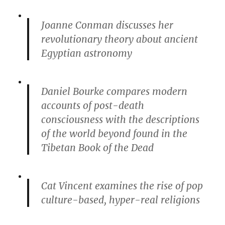
Joanne Conman discusses her
revolutionary theory about ancient
Egyptian astronomy
Daniel Bourke compares modern
accounts of post-death
consciousness with the descriptions
of the world beyond found in the
Tibetan Book of the Dead
Cat Vincent examines the rise of pop
culture-based, hyper-real religions