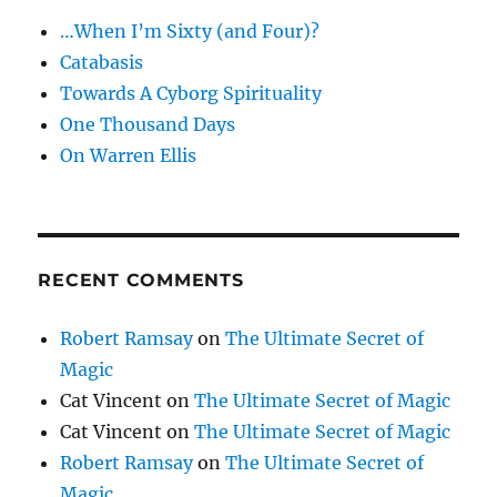
…When I’m Sixty (and Four)?
Catabasis
Towards A Cyborg Spirituality
One Thousand Days
On Warren Ellis
RECENT COMMENTS
Robert Ramsay
on
The Ultimate Secret of
Magic
Cat Vincent
on
The Ultimate Secret of Magic
Cat Vincent
on
The Ultimate Secret of Magic
Robert Ramsay
on
The Ultimate Secret of
Magic