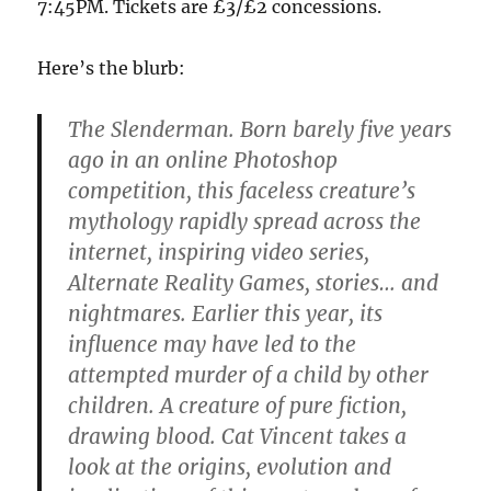
7:45PM. Tickets are £3/£2 concessions.
Here’s the blurb:
The Slenderman. Born barely five years
ago in an online Photoshop
competition, this faceless creature’s
mythology rapidly spread across the
internet, inspiring video series,
Alternate Reality Games, stories… and
nightmares. Earlier this year, its
influence may have led to the
attempted murder of a child by other
children. A creature of pure fiction,
drawing blood. Cat Vincent takes a
look at the origins, evolution and