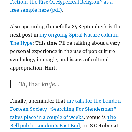
Fiction: the Rise Of Hyperreal Religion” as a
free sample here (pdf)
.
Also upcoming (hopefully 24 September) is the
next post in
my ongoing Spiral Nature column
The Hype
: This time I’ll be talking about a very
personal experience in the use of pop culture
symbology in magic, and issues of cultural
appropriation. Hint:
Oh,
that
knife…
Finally, a reminder that
my talk for the London
Fortean Society “Searching For Slenderman”
takes place in a couple of weeks
. Venue is
The
Bell pub in London’s East End
, on 8 October at