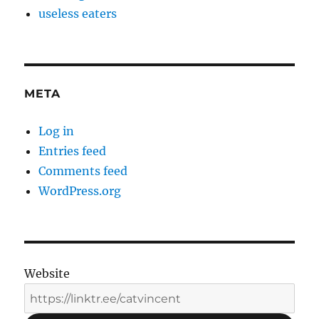
useless eaters
META
Log in
Entries feed
Comments feed
WordPress.org
Website