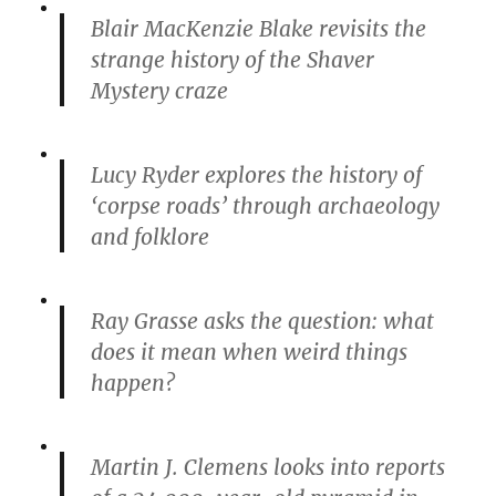
Blair MacKenzie Blake revisits the
strange history of the Shaver
Mystery craze
Lucy Ryder explores the history of
‘corpse roads’ through archaeology
and folklore
Ray Grasse asks the question: what
does it mean when weird things
happen?
Martin J. Clemens looks into reports