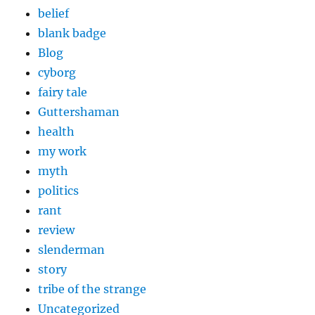
belief
blank badge
Blog
cyborg
fairy tale
Guttershaman
health
my work
myth
politics
rant
review
slenderman
story
tribe of the strange
Uncategorized