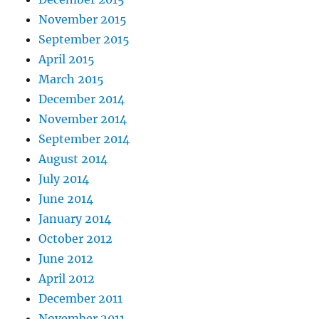
November 2015
September 2015
April 2015
March 2015
December 2014
November 2014
September 2014
August 2014
July 2014
June 2014
January 2014
October 2012
June 2012
April 2012
December 2011
November 2011