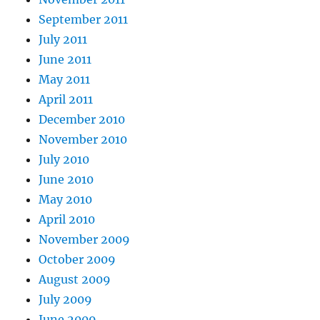
September 2011
July 2011
June 2011
May 2011
April 2011
December 2010
November 2010
July 2010
June 2010
May 2010
April 2010
November 2009
October 2009
August 2009
July 2009
June 2009