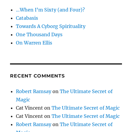
…When I’m Sixty (and Four)?
Catabasis
Towards A Cyborg Spirituality
One Thousand Days
On Warren Ellis
RECENT COMMENTS
Robert Ramsay
on
The Ultimate Secret of
Magic
Cat Vincent
on
The Ultimate Secret of Magic
Cat Vincent
on
The Ultimate Secret of Magic
Robert Ramsay
on
The Ultimate Secret of