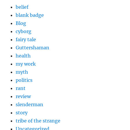
belief
blank badge
Blog
cyborg
fairy tale
Guttershaman
health
my work
myth
politics
rant
review
slenderman
story
tribe of the strange
Uncategorized