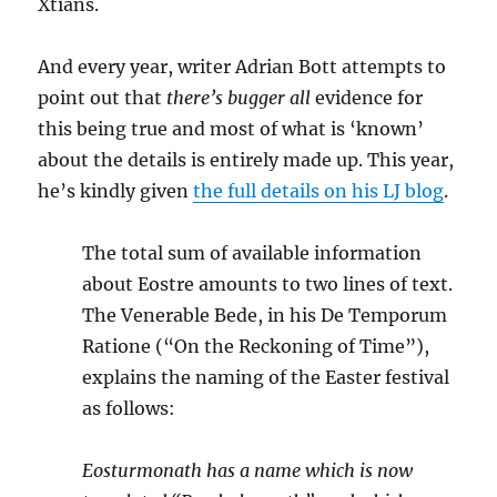
Xtians.
And every year, writer Adrian Bott attempts to
point out that
there’s bugger all
evidence for
this being true and most of what is ‘known’
about the details is entirely made up. This year,
he’s kindly given
the full details on his LJ blog
.
The total sum of available information
about Eostre amounts to two lines of text.
The Venerable Bede, in his De Temporum
Ratione (“On the Reckoning of Time”),
explains the naming of the Easter festival
as follows:
Eosturmonath has a name which is now