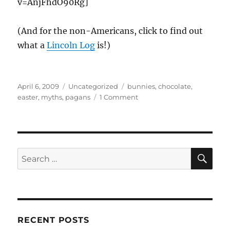
v=AnjFhdO90Rg]
(And for the non-Americans, click to find out
what a
Lincoln Log
is!)
Posted
Categories
Tags
April 6, 2009
Uncategorized
bunnies
,
chocolate
,
on
on
easter
,
myths
,
pagans
1 Comment
Pagan
myths
of
Easter
SE
Search
for:
RECENT POSTS