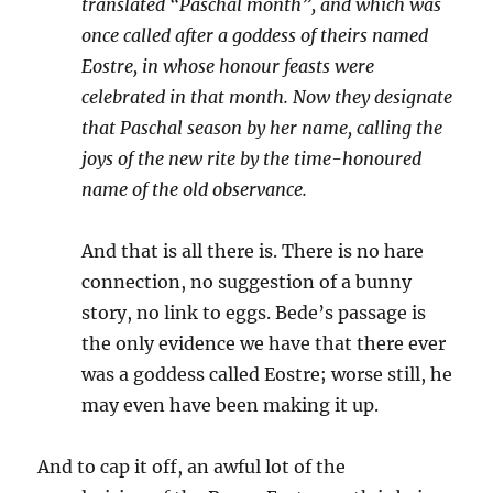
translated “Paschal month”, and which was
once called after a goddess of theirs named
Eostre, in whose honour feasts were
celebrated in that month. Now they designate
that Paschal season by her name, calling the
joys of the new rite by the time-honoured
name of the old observance.
And that is all there is. There is no hare
connection, no suggestion of a bunny
story, no link to eggs. Bede’s passage is
the only evidence we have that there ever
was a goddess called Eostre; worse still, he
may even have been making it up.
And to cap it off, an awful lot of the