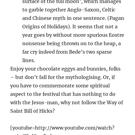
surface of the full moon’, which manages
to garble together Anglo-Saxon, Celtic
and Chinese myth in one sentence. (Pagan
Origins of Holidays). It seems that not a
year goes by without more spurious Eostre
nonsense being thrown on to the heap, a
far cry indeed from Bede’s two sparse
lines.
Enjoy your chocolate eggys and bunnies, folks
– but don’t fall for the mythologising. Or, if
you have to commemorate some spiritual
aspect to the festival that has nothing to do
with the Jesus-man, why not follow the Way of
Saint Bill of Hicks?
[youtube=http://www.youtube.com/watch?