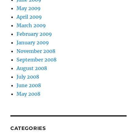
May 2009
April 2009
March 2009
February 2009
January 2009
November 2008
September 2008
August 2008
July 2008
June 2008
May 2008
CATEGORIES