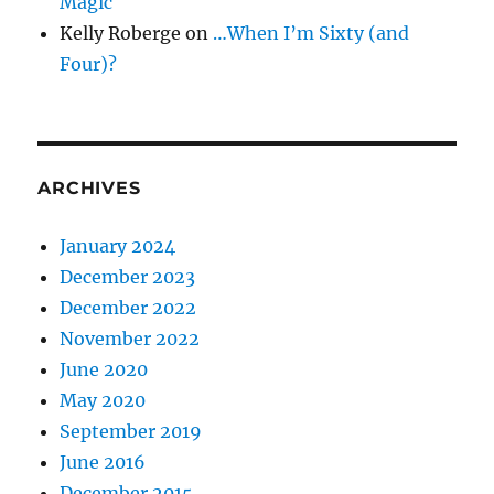
Magic
Kelly Roberge
on
…When I’m Sixty (and
Four)?
ARCHIVES
January 2024
December 2023
December 2022
November 2022
June 2020
May 2020
September 2019
June 2016
December 2015