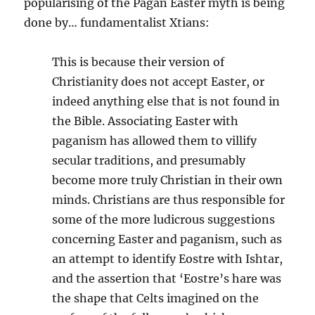
popularising of the Pagan Easter myth is being
done by… fundamentalist Xtians:
This is because their version of
Christianity does not accept Easter, or
indeed anything else that is not found in
the Bible. Associating Easter with
paganism has allowed them to villify
secular traditions, and presumably
become more truly Christian in their own
minds. Christians are thus responsible for
some of the more ludicrous suggestions
concerning Easter and paganism, such as
an attempt to identify Eostre with Ishtar,
and the assertion that ‘Eostre’s hare was
the shape that Celts imagined on the