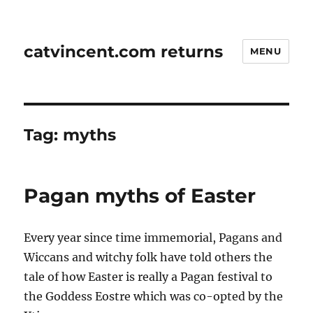
catvincent.com returns
MENU
Tag:
myths
Pagan myths of Easter
Every year since time immemorial, Pagans and
Wiccans and witchy folk have told others the
tale of how Easter is really a Pagan festival to
the Goddess Eostre which was co-opted by the