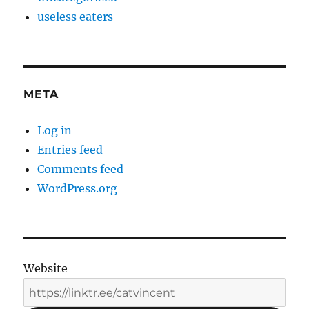
useless eaters
META
Log in
Entries feed
Comments feed
WordPress.org
Website