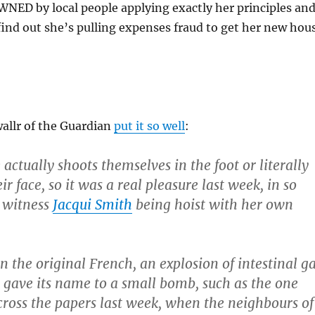
NED by local people applying exactly her principles an
ind out she’s pulling expenses fraud to get her new hou
allr of the Guardian
put it so well
:
actually shoots themselves in the foot or literally
ir face, so it was a real pleasure last week, in so
 witness
Jacqui Smith
being hoist with her own
n the original French, an explosion of intestinal g
, gave its name to a small bomb, such as the one
cross the papers last week, when the neighbours of