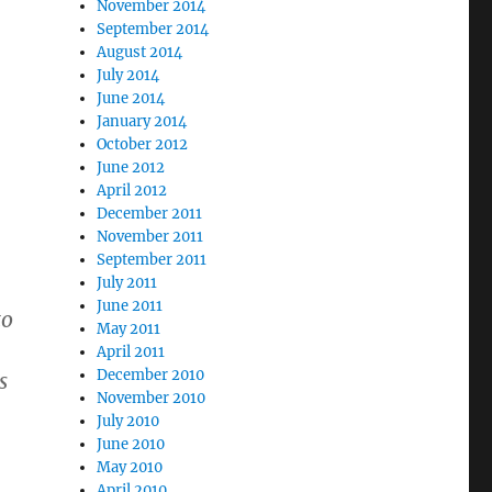
November 2014
September 2014
August 2014
July 2014
June 2014
January 2014
October 2012
June 2012
April 2012
December 2011
November 2011
September 2011
July 2011
June 2011
to
May 2011
April 2011
December 2010
s
November 2010
July 2010
June 2010
May 2010
April 2010