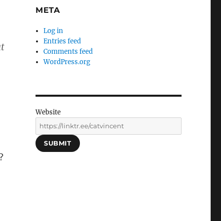
META
Log in
n
Entries feed
t
Comments feed
WordPress.org
Website
SUBMIT
?