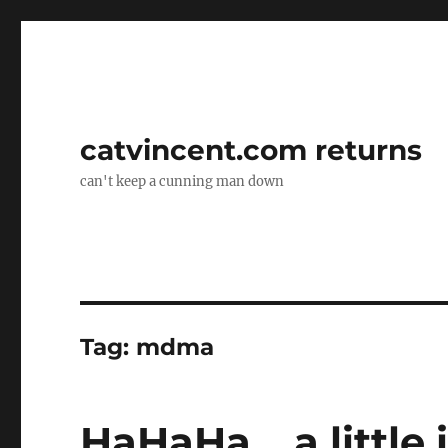
catvincent.com returns
can't keep a cunning man down
Tag:
mdma
HaHaHa… a little 