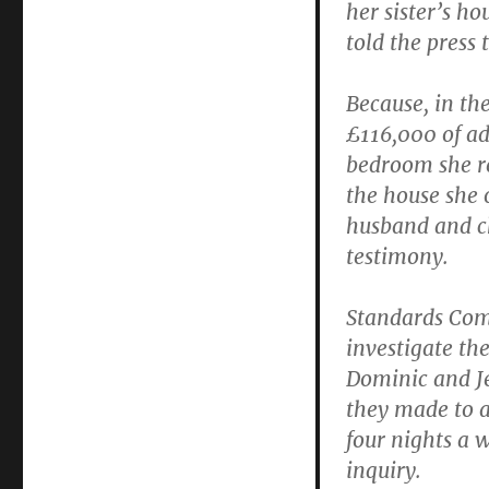
her sister’s h
told the press 
Because, in th
£116,000 of ad
bedroom she re
the house she 
husband and chi
testimony.
Standards Com
investigate th
Dominic and Je
they made to a
four nights a 
inquiry.