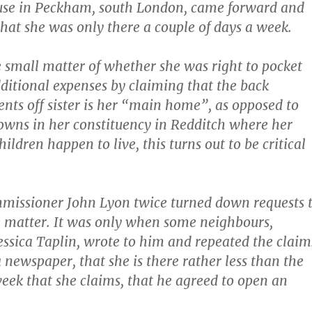
ouse in Peckham, south London, came forward and
that she was only there a couple of days a week.
e small matter of whether she was right to pocket
ditional expenses by claiming that the back
nts off sister is her “main home”, as opposed to
owns in her constituency in Redditch where her
ldren happen to live, this turns out to be critical
missioner John Lyon twice turned down requests 
e matter. It was only when some neighbours,
ssica Taplin, wrote to him and repeated the claim
 newspaper, that she is there rather less than the
week that she claims, that he agreed to open an