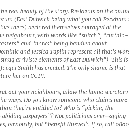
s the real beauty of the story. Residents on the onlin
orum (East Dulwich being what you call Peckham i
live there) declared themselves outraged at the
he neighbours, with words like “snitch”, “curtain-
rassers” and “narks” being bandied about
ominic and Jessica Taplin represent all that’s wor
smug arriviste elements of East Dulwich”). This is
 Jacqui Smith has created. The only shame is that
pture her on CCTV.
 rat out your neighbours, allow the home secretary
the ways. Do you know someone who claims more
 than they’re entitled to? Who is “picking the
-abiding taxpayers”? Not politicians over-egging
s, obviously, but “benefit thieves”. If so, call 0800