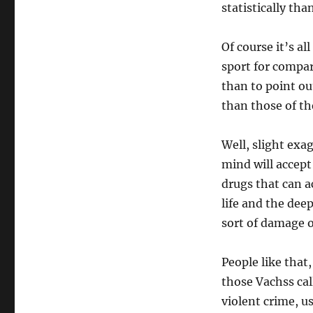
statistically tha
Of course it’s a
sport for compar
than to point ou
than those of th
Well, slight exa
mind will accept
drugs that can a
life and the dee
sort of damage 
People like that
those Vachss cal
violent crime, u