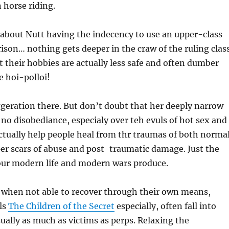
n horse riding.
ll about Nutt having the indecency to use an upper-class
ison… nothing gets deeper in the craw of the ruling clas
t their hobbies are actually less safe and often dumber
e hoi-polloi!
ggeration there. But don’t doubt that her deeply narrow
 no disobediance, especialy over teh evuls of hot sex and
ctually help people heal from thr traumas of both norma
per scars of abuse and post-traumatic damage. Just the
our modern life and modern wars produce.
, when not able to recover through their own means,
ls
The Children of the Secret
especially, often fall into
sually as much as victims as perps. Relaxing the