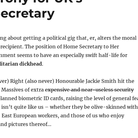
ecretary
g about getting a political gig that, er, alters the moral
he recipient. The position of Home Secretary to Her
ment seems to have an especially swift half-life for
litarian dickhead
.
ver) Right (also never) Honourable Jackie Smith hit the
 Massives of extra
expensive and near-useless security
anned biometric ID cards, raising the level of general fe
isn’t quite like us – whether they be olive-skinned with
, East European workers, and those of us who enjoy
and pictures thereof…