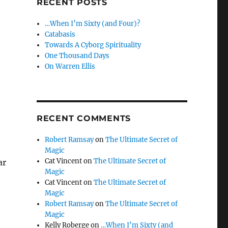
RECENT POSTS
…When I’m Sixty (and Four)?
Catabasis
Towards A Cyborg Spirituality
One Thousand Days
On Warren Ellis
RECENT COMMENTS
Robert Ramsay
on
The Ultimate Secret of
Magic
Cat Vincent
on
The Ultimate Secret of
ar
Magic
Cat Vincent
on
The Ultimate Secret of
Magic
Robert Ramsay
on
The Ultimate Secret of
Magic
Kelly Roberge
on
…When I’m Sixty (and