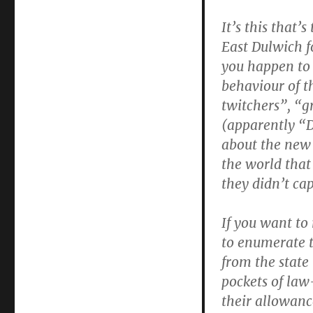
It’s this that’
East Dulwich f
you happen to 
behaviour of t
twitchers”, “g
(apparently “D
about the new 
the world that
they didn’t ca
If you want to
to enumerate 
from the state
pockets of law
their allowance