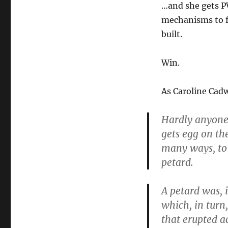
…and she gets PW
mechanisms to f
built.
Win.
As Caroline Cadw
Hardly anyone 
gets egg on the
many ways, to
petard.
A petard was, i
which, in turn
that erupted a