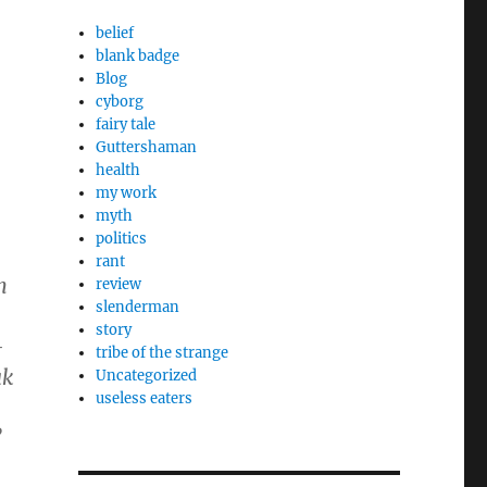
belief
blank badge
Blog
cyborg
fairy tale
Guttershaman
health
my work
myth
politics
rant
n
review
slenderman
story
-
tribe of the strange
ak
Uncategorized
useless eaters
”