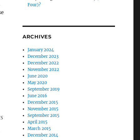
d
Four)?
se
ARCHIVES
January 2024
December 2023
December 2022
November 2022
June 2020
May 2020
September 2019
June 2016
December 2015
November 2015
September 2015
as
April 2015
March 2015
December 2014