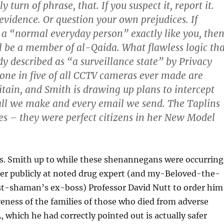
ly turn of phrase, that. If you suspect it, report it.
 evidence. Or question your own prejudices. If
a “normal everyday person” exactly like you, the
l be a member of al-Qaida. What flawless logic tha
dy described as “a surveillance state” by Privacy
 one in five of all CCTV cameras ever made are
ritain, and Smith is drawing up plans to intercept
ll we make and every email we send. The Taplins
es – they were perfect citizens in her New Model
. Smith up to while these shenannegans were occurring
er publicly at noted drug expert (and my-Beloved-the-
-shaman’s ex-boss) Professor David Nutt to order him
veness of the families of those who died from adverse
 which he had correctly pointed out is actually safer