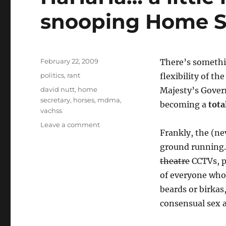
snooping Home S
Posted
February 22, 2009
There’s somethin
on
Categories
politics
,
rant
flexibility of t
Tags
david nutt
,
home
Majesty’s Govern
secretary
,
horses
,
mdma
,
becoming a
tota
vachss
on
Leave a comment
Frankly, the (ne
HaHaHa…
a
ground running.
little
theatre
CCTVs, pl
irony
of everyone who 
for
UK’s
beards or birkas
snooping
consensual sex 
Home
Secretary