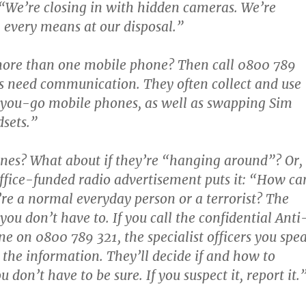
“We’re closing in with hidden cameras. We’re
h every means at our disposal.”
ore than one mobile phone? Then call 0800 789
ts need communication. They often collect and use
ou-go mobile phones, as well as swapping Sim
sets.”
nes? What about if they’re “hanging around”? Or,
fice-funded radio advertisement puts it: “How ca
y’re a normal everyday person or a terrorist? The
you don’t have to. If you call the confidential Anti
ne on 0800 789 321, the specialist officers you spe
e the information. They’ll decide if and how to
u don’t have to be sure. If you suspect it, report it.