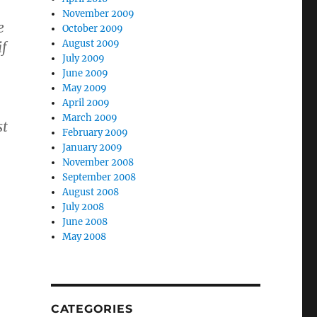
November 2009
e
October 2009
August 2009
f
July 2009
June 2009
May 2009
April 2009
March 2009
st
February 2009
January 2009
November 2008
September 2008
August 2008
July 2008
June 2008
May 2008
CATEGORIES