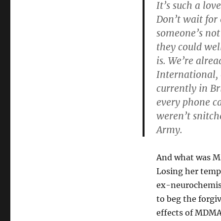
It’s such a love
Don’t wait for
someone’s not 
they could wel
is. We’re alrea
International,
currently in B
every phone ca
weren’t snitch
Army.
And what was Ms
Losing her temp
ex-neurochemist
to beg the forgi
effects of MDMA,