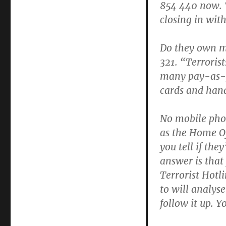
854 440 now. 
closing in wit
Do they own m
321. “Terroris
many pay-as-y
cards and hand
No mobile pho
as the Home Of
you tell if the
answer is that 
Terrorist Hotli
to will analys
follow it up. Yo