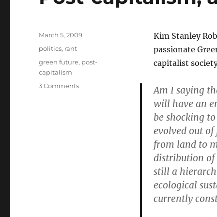
Posted
March 5, 2009
Kim Stanley Robi
on
Categories
politics
,
rant
passionate Green
Tags
green future
,
post-
capitalist societ
capitalism
on
3 Comments
Am I saying th
Post-
will have an e
capitalism,
be shocking to
and
how
evolved out of
to
from land to 
get
distribution o
it
still a hierarc
ecological sust
currently const