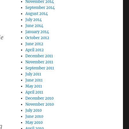
November 2014
September 2014
August 2014
July 2014
June 2014
January 2014
le
October 2012
June 2012
April 2012
December 2011
November 2011
September 2011
July 2011
June 2011
May 2011
April 2011
December 2010
November 2010
July 2010
June 2010
May 2010
g
April 2010