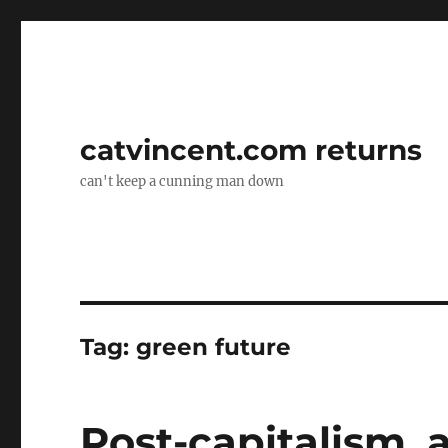
catvincent.com returns
can't keep a cunning man down
Tag:
green future
Post-capitalism, 