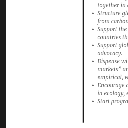
together in
Structure gl
from carbon
Support the 
countries th
Support glo
advocacy.
Dispense wit
markets” an
empirical, 
Encourage al
in ecology,
Start progra