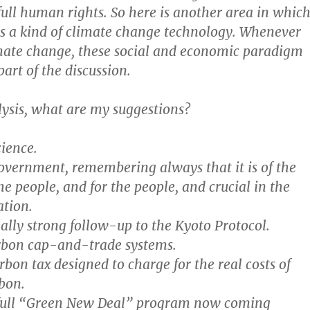
ll human rights. So here is another area in whic
s a kind of climate change technology. Whenever
mate change, these social and economic paradigm
part of the discussion.
lysis, what are my suggestions?
cience.
government, remembering always that it is of the
he people, and for the people, and crucial in the
ation.
ally strong follow-up to the Kyoto Protocol.
arbon cap-and-trade systems.
bon tax designed to charge for the real costs of
bon.
 full “Green New Deal” program now coming