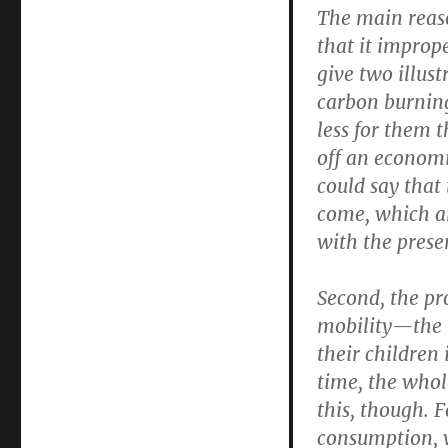
The main reaso
that it imprope
give two illust
carbon burning
less for them t
off an economi
could say that
come, which ar
with the prese
Second, the pr
mobility—the i
their children 
time, the whol
this, though. F
consumption, w