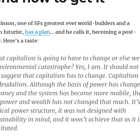
nson, one of SFs greatest ever world-builders and a
 futurist,
has a plan
… and he calls it, becoming a post-
y. Here’s a taste:
at capitalism is going to have to change or else we
nvironmental catastrophe? Yes, I am. It should not
 suggest that capitalism has to change. Capitalism
 feudalism. Although the basis of power has chang
money and the system has become more mobile, th
f power and wealth has not changed that much. It’
hical power structure, it was not designed with
ainability in mind, and it won’t achieve that as it i
ituted.