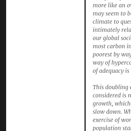
more like an ov
may seem to be
climate to ques
intimately rela
our global soci
most carbon in
poorest by way 
way of hyperco
of adequacy is 
This doubling 
considered is 
growth, which 
slow down. Wha
exercise of wo
population sta