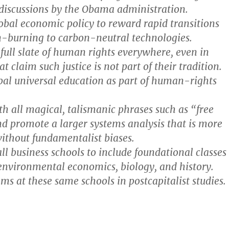
 discussions by the Obama administration.
obal economic policy to reward rapid transitions
-burning to carbon-neutral technologies.
full slate of human rights everywhere, even in
at claim such justice is not part of their tradition.
bal universal education as part of human-rights
h all magical, talismanic phrases such as “free
d promote a larger systems analysis that is more
without fundamentalist biases.
l business schools to include foundational classes
 environmental economics, biology, and history.
ms at these same schools in postcapitalist studies.