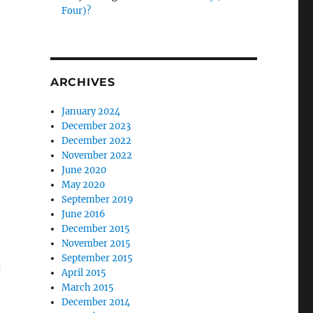
Four)?
ARCHIVES
January 2024
December 2023
December 2022
November 2022
June 2020
May 2020
September 2019
June 2016
December 2015
November 2015
September 2015
h
April 2015
March 2015
December 2014