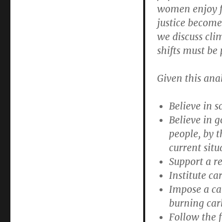
women enjoy fu
justice become
we discuss cli
shifts must be 
Given this ana
Believe in s
Believe in 
people, by t
current situ
Support a re
Institute c
Impose a car
burning car
Follow the