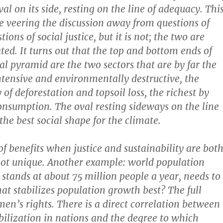
al on its side, resting on the line of adequacy. Thi
 veering the discussion away from questions of
tions of social justice, but it is not; the two are
ted. It turns out that the top and bottom ends of
al pyramid are the two sectors that are by far the
tensive and environmentally destructive, the
of deforestation and topsoil loss, the richest by
nsumption. The oval resting sideways on the line
the best social shape for the climate.
of benefits when justice and sustainability are bot
not unique. Another example: world population
stands at about 75 million people a year, needs to
t stabilizes population growth best? The full
men’s rights. There is a direct correlation between
bilization in nations and the degree to which