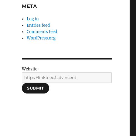
META
Log in
Entries feed
Comments feed
WordPress.org
Website
SUBMIT