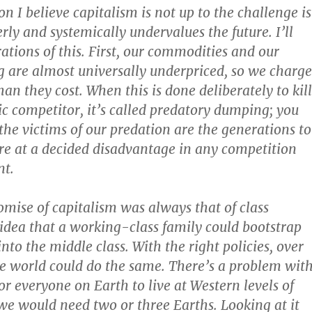
n I believe capitalism is not up to the challenge is
rly and systemically undervalues the future. I’ll
rations of this. First, our commodities and our
 are almost universally underpriced, so we charge
han they cost. When this is done deliberately to kill
c competitor, it’s called predatory dumping; you
 the victims of our predation are the generations to
e at a decided disadvantage in any competition
nt.
omise of capitalism was always that of class
dea that a working-class family could bootstrap
into the middle class. With the right policies, over
e world could do the same. There’s a problem wit
or everyone on Earth to live at Western levels of
e would need two or three Earths. Looking at it