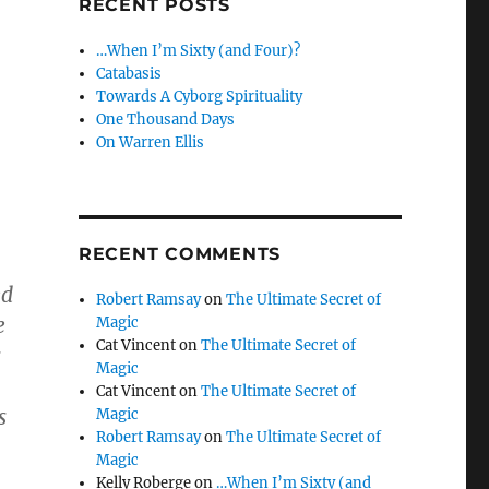
RECENT POSTS
…When I’m Sixty (and Four)?
Catabasis
Towards A Cyborg Spirituality
One Thousand Days
On Warren Ellis
RECENT COMMENTS
ed
Robert Ramsay
on
The Ultimate Secret of
e
Magic
Cat Vincent
on
The Ultimate Secret of
s
Magic
Cat Vincent
on
The Ultimate Secret of
s
Magic
Robert Ramsay
on
The Ultimate Secret of
Magic
Kelly Roberge
on
…When I’m Sixty (and