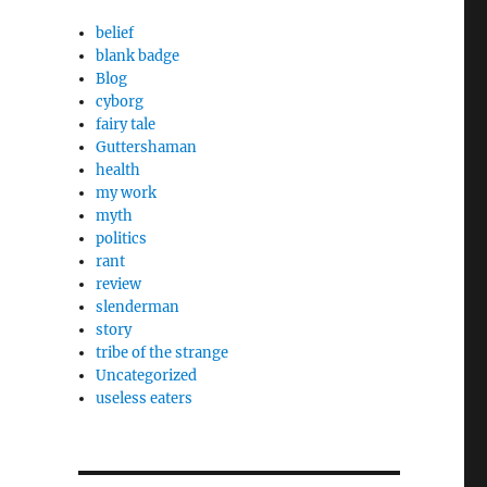
h
belief
blank badge
Blog
cyborg
fairy tale
Guttershaman
health
my work
myth
politics
rant
review
slenderman
story
tribe of the strange
Uncategorized
useless eaters