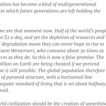
talism has become a kind of multigenerational
in which future generations are left holding the
we are that moment now. Half of the world’s peop
an $2 a day, and yet the depletion of resources and
degradation mean they can never hope to rise to
ffluent Westerners, who consume about 30 times as
ces as they do. So this is now a false promise. The
billion on Earth are being cheated if we pretend
e is still possible. The global population therefore
d of pyramid structure, with a horizontal line
quate standard of living that is set about halfway
mid.
rld civilization should be the creation of somethin