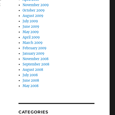
s
November 2009
October 2009
August 2009
July 2009
June 2009
May 2009
April 2009
March 2009
February 2009
January 2009
November 2008
September 2008
August 2008
July 2008
h
June 2008
May 2008
CATEGORIES