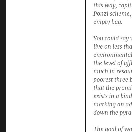
this way, capi
Ponzi scheme, 
empty bag.
You could say 
live on less th
environmental 
the level of a
much in resour
poorest three 
that the promis
exists in a kin
marking an ade
down the pyra
The goal of wo