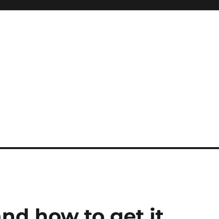
and how to get it