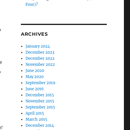
Four)?
o
ARCHIVES
January 2024
December 2023
December 2022
e
November 2022
,
June 2020
May 2020
September 2019
June 2016
December 2015
November 2015
September 2015
April 2015
March 2015
December 2014
ne