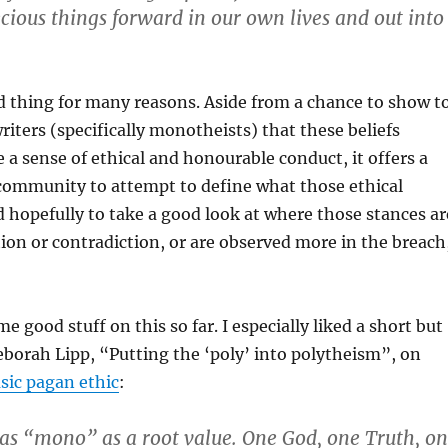
ecious things forward in our own lives and out into
id thing for many reasons. Aside from a chance to show t
riters (specifically monotheists) that these beliefs
e a sense of ethical and honourable conduct, it offers a
 community to attempt to define what those ethical
 hopefully to take a good look at where those stances ar
tion or contradiction, or are observed more in the breach
 good stuff on this so far. I especially liked a short but
eborah Lipp, “Putting the ‘poly’ into polytheism”, on
asic pagan ethic
:
s “mono” as a root value. One God, one Truth, o