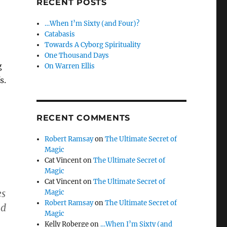
RECENT POSTS
…When I’m Sixty (and Four)?
Catabasis
Towards A Cyborg Spirituality
One Thousand Days
g
On Warren Ellis
s.
RECENT COMMENTS
Robert Ramsay
on
The Ultimate Secret of
Magic
Cat Vincent
on
The Ultimate Secret of
Magic
Cat Vincent
on
The Ultimate Secret of
es
Magic
Robert Ramsay
on
The Ultimate Secret of
nd
Magic
Kelly Roberge
on
…When I’m Sixty (and