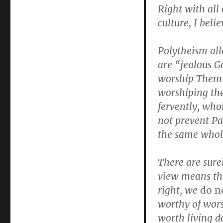
Right with all 
culture, I belie
Polytheism all
are “jealous 
worship Them 
worshiping the
fervently, who
not prevent Pa
the same whol
There are surel
view means th
right, we
do n
worthy of wors
worth living do