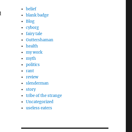
belief
d
blank badge
Blog
cyborg
fairy tale
Guttershaman
health
my work
myth
politics
rant
review
slenderman
story
tribe of the strange
Uncategorized
useless eaters