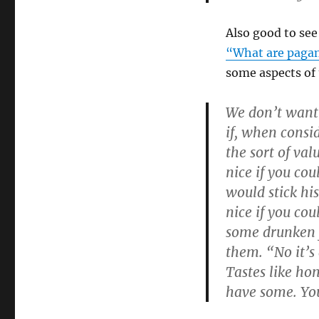
Also good to se
“What are pagan
some aspects of
We don’t want t
if, when consi
the sort of va
nice if you co
would stick his
nice if you co
some drunken 
them. “No it’s 
Tastes like hon
have some. You’