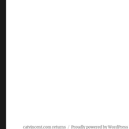
catvincent.com returns
Proudly powered by WordPress