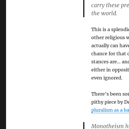
carry these pr
the world.
This is a splend
other religious w
actually can hav
chance for that
stances are… and
either in opposi
even ignored.
There’s been some
pithy piece by D
pluralism as a b
Monotheism ha