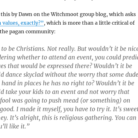
e this by Dawn on the Witchmoot group blog, which asks
 values, exactly?”
, which is more than a little critical of
 the pagan community:
o be Christians. Not really. But wouldn’t it be nic
dering whether to attend an event, you could predi
lues that would be expressed there? Wouldn’t it be
uld dance skyclad without the worry that some dud
 hand in places he has no right to? Wouldn’t it be
uld take your kids to an event and not worry that
fool was going to push mead (or something) on
good. I made it myself, you have to try it. It’s sweet
ey. It’s alright, this is religious gathering. You can
ll like it.”