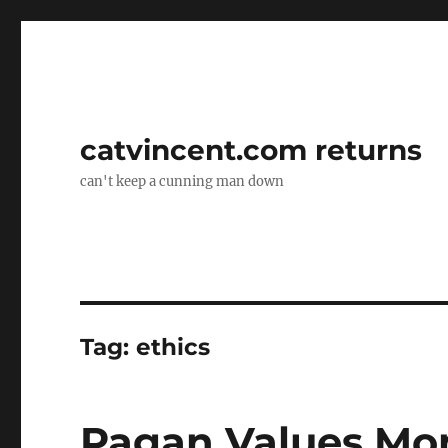
catvincent.com returns
can't keep a cunning man down
Tag:
ethics
Pagan Values Mo