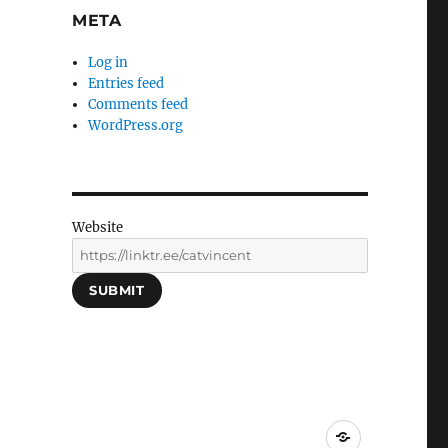
META
Log in
Entries feed
Comments feed
WordPress.org
Website
SUBMIT
Social