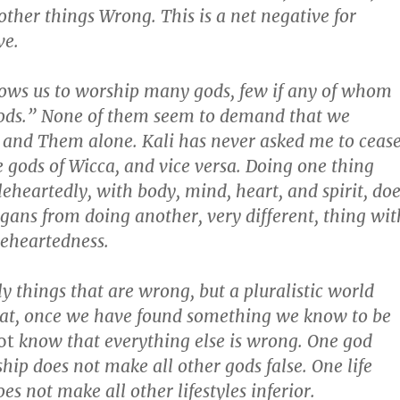
other things Wrong. This is a net negative for
ve.
ows us to worship many gods, few if any of whom
Gods.” None of them seem to demand that we
and Them alone. Kali has never asked me to ceas
 gods of Wicca, and vice versa. Doing one thing
leheartedly, with body, mind, heart, and spirit, do
gans from doing another, very different, thing wit
eheartedness.
y things that are wrong, but a pluralistic world
at, once we have found something we know to be
ot
know that everything else is wrong. One god
hip does not make all other gods false. One life
es not make all other lifestyles inferior.