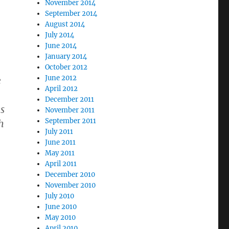
November 2014
September 2014
August 2014
July 2014
June 2014
January 2014
October 2012
June 2012
e
April 2012
December 2011
es
November 2011
September 2011
h
July 2011
June 2011
May 2011
April 2011
December 2010
November 2010
July 2010
June 2010
May 2010
April 2010