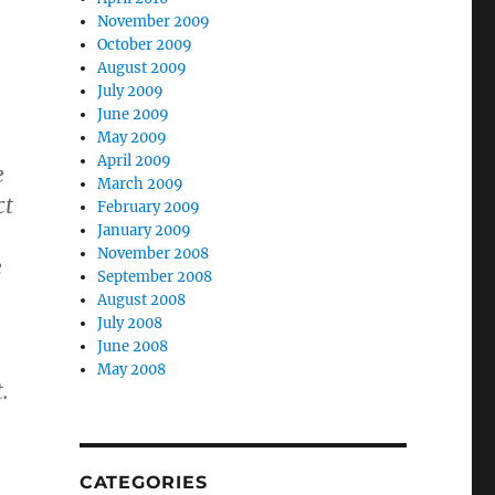
November 2009
October 2009
August 2009
July 2009
June 2009
May 2009
April 2009
e
March 2009
ct
February 2009
January 2009
November 2008
e
September 2008
August 2008
July 2008
June 2008
May 2008
.
CATEGORIES