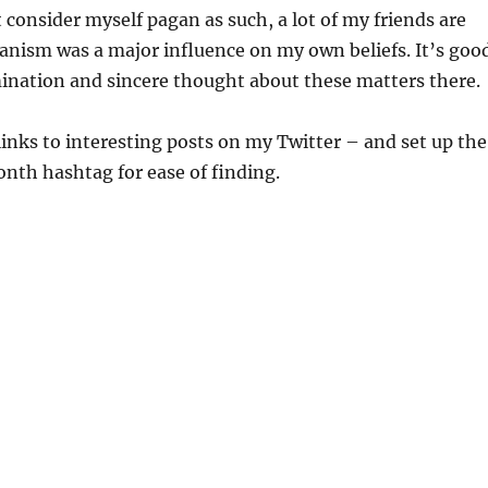
 consider myself pagan as such, a lot of my friends are
nism was a major influence on my own beliefs. It’s goo
ination and sincere thought about these matters there.
inks to interesting posts on my Twitter – and set up the
th hashtag for ease of finding.