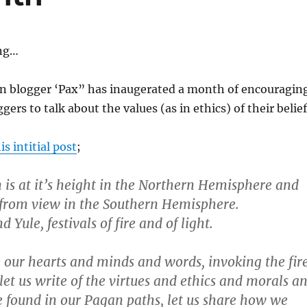
ing…
 blogger ‘Pax” has inaugerated a month of encouragin
ers to talk about the values (as in ethics) of their belief
is intitial post
;
n is at it’s height in the Northern Hemisphere and
 from view in the Southern Hemisphere.
ule, festivals of fire and of light.
e our hearts and minds and words, invoking the fir
 let us write of the virtues and ethics and morals a
 found in our Pagan paths, let us share how we