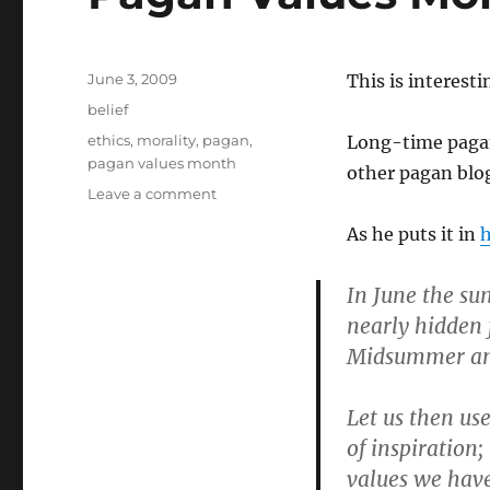
Posted
June 3, 2009
This is interest
on
Categories
belief
Tags
ethics
,
morality
,
pagan
,
Long-time pagan
pagan values month
other pagan blogg
on
Leave a comment
Pagan
As he puts it in
h
Values
Month
In June the su
nearly hidden
Midsummer and Y
Let us then us
of inspiration;
values we have