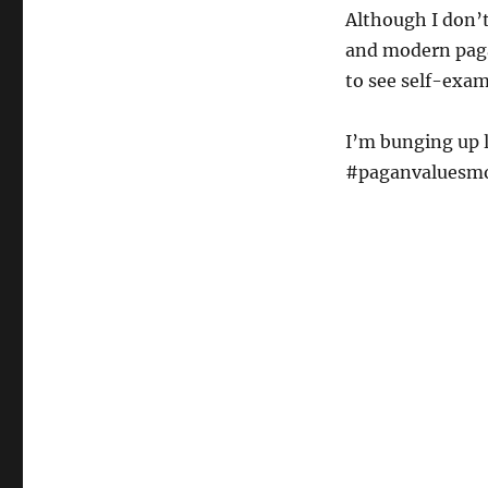
Although I don’t
and modern paga
to see self-exam
I’m bunging up l
#paganvaluesmon